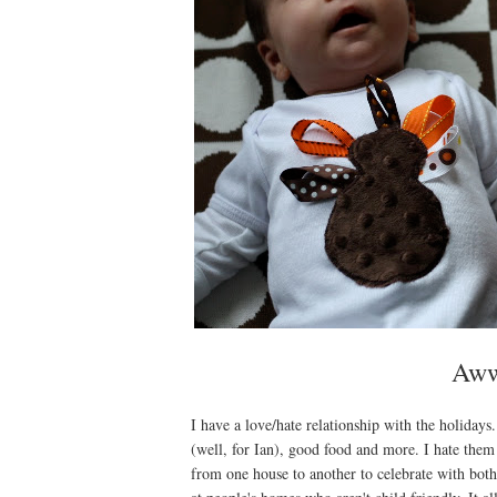
Aww,
I have a love/hate relationship with the holidays
(well, for Ian), good food and more. I hate them
from one house to another to celebrate with bot