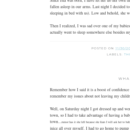
Since Isla was born, I have let her do her own t
fallen asleep in our arms. Last night I decided 
sleeping in bed with us). Low and behold, she we
Then I realized, I was sad over one of my babie
actually went to sleep somewhere else besides m
POSTED ON
11/30/2
LABELS:
TH
WHA
Remember how I said it is a boost of confidenc
remember my issues about not leaving my child
Well, on Saturday night I got dressed up and we
town, so I had to take advantage of having a baby
town...
rumor has it she left because she fears I will ask her to ba
juice all over myself. I had to go home to pump 