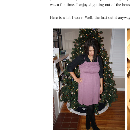
was a fun time. I enjoyed getting out of the hous
Here is what I wore. Well, the first outfit anyway