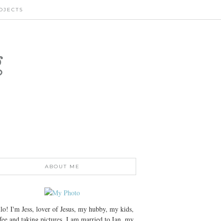
OJECTS
g
ABOUT ME
lo! I'm Jess, lover of Jesus, my hubby, my kids,
fee and taking pictures. I am married to Ian, my