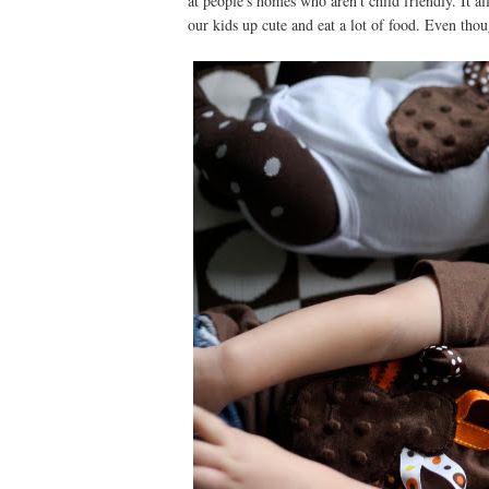
at people's homes who aren't child friendly. It all
our kids up cute and eat a lot of food. Even thoug