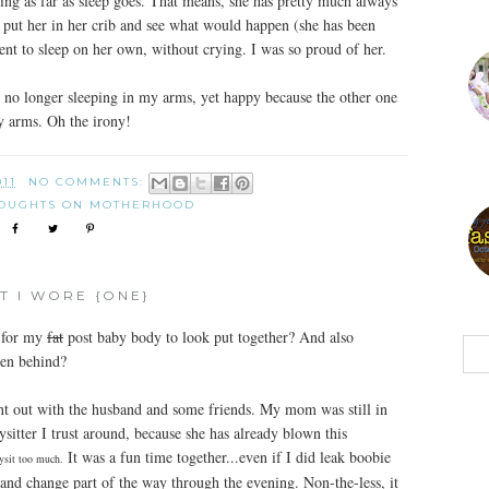
hing as far as sleep goes. That means, she has pretty much always
to put her in her crib and see what would happen (she has been
nt to sleep on her own, without crying. I was so proud of her.
s no longer sleeping in my arms, yet happy because the other one
y arms. Oh the irony!
011
NO COMMENTS:
OUGHTS ON MOTHERHOOD
T I WORE {ONE}
e for my
fat
post baby body to look put together? And also
ren behind?
nt out with the husband and some friends. My mom was still in
sitter I trust around, because she has already blown this
It was a fun time together...even if I did leak boobie
bysit too much.
and change part of the way through the evening. Non-the-less, it