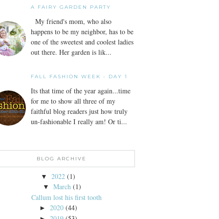
A FAIRY GARDEN PARTY
My friend's mom, who also
happens to be my neighbor, has to be
one of the sweetest and coolest ladies
out there. Her garden is lik...
FALL FASHION WEEK - DAY 1
Its that time of the year again...time
for me to show all three of my
faithful blog readers just how truly
un-fashionable I really am! Or ti...
BLOG ARCHIVE
2022
(1)
▼
March
(1)
▼
Callum lost his first tooth
2020
(44)
►
2019
(53)
►