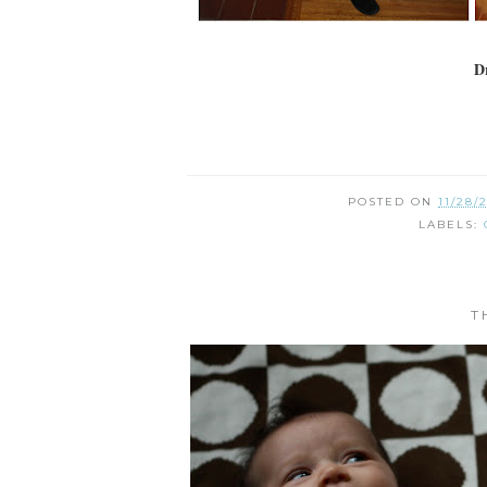
Dr
POSTED ON
11/28/
LABELS:
T