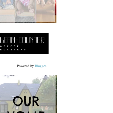
Powered by
Blogger
.