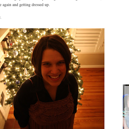
e again and getting dressed up.
.