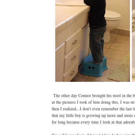
The other day Connor brought his stool in the b
at the pictures I took of him doing this, I was
then I realized...I don't even remember the last 
that my little boy is growing up more and more ev
for long because every time I look at that adorabl