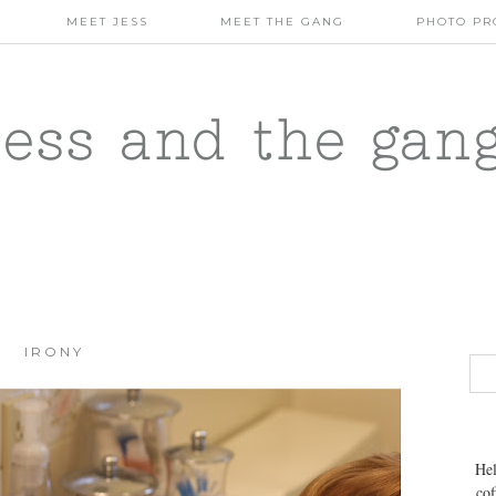
MEET JESS
MEET THE GANG
PHOTO PR
jess and the gan
IRONY
Hel
cof