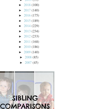
2018
(100)
►
2017
(140)
►
2016
(175)
►
2015
(189)
►
2014
(229)
►
2013
(234)
►
2012
(233)
►
2011
(168)
►
2010
(186)
►
2009
(140)
►
2008
(85)
►
2007
(45)
►