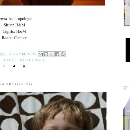
ess:
Anthropologie
Shirt:
H&M
Tights:
H&M
Boots:
Camper
2011
2 COMMENTS:
CLOTHES
,
WHAT I WORE
HANKSGIVING