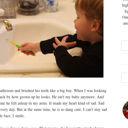
hig
fi
Our
and
athroom and brushed his teeth like a big boy. When I was looking
 struck by how grown up he looks. He isn't my baby anymore. And
time he fell asleep in my arms. It made my heart kind of sad. Sad
ery day. But at the same time, he is so dang cute. I can't stay sad
e face, I smile.