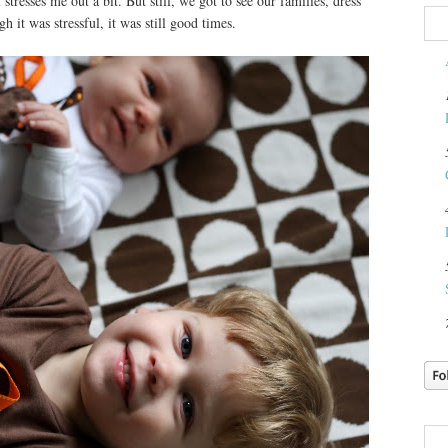
 stresses me out a bit. But still, we got to see our families, dress
h it was stressful, it was still good times.