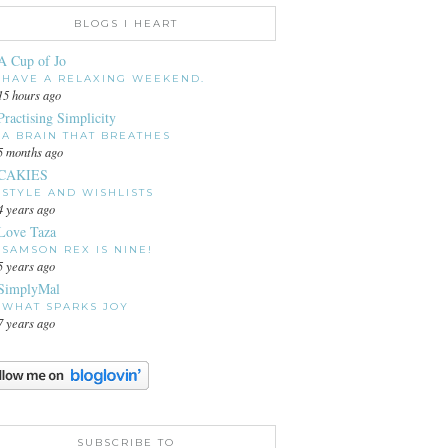
BLOGS I HEART
A Cup of Jo
HAVE A RELAXING WEEKEND.
15 hours ago
Practising Simplicity
A BRAIN THAT BREATHES
5 months ago
CAKIES
STYLE AND WISHLISTS
4 years ago
Love Taza
SAMSON REX IS NINE!
5 years ago
SimplyMal
WHAT SPARKS JOY
7 years ago
SUBSCRIBE TO