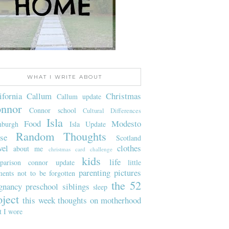
WHAT I WRITE ABOUT
ifornia
Callum
Christmas
Callum update
nnor
Connor school
Cultural Differences
Isla
Food
Modesto
nburgh
Isla Update
Random Thoughts
se
Scotland
vel
clothes
about me
christmas card challenge
kids
life
parison
connor update
little
parenting
pictures
ents not to be forgotten
the 52
gnancy
preschool
siblings
sleep
oject
this week
thoughts on motherhood
t I wore