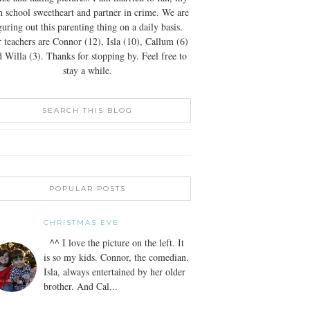
h school sweetheart and partner in crime. We are
guring out this parenting thing on a daily basis.
 teachers are Connor (12), Isla (10), Callum (6)
 Willa (3). Thanks for stopping by. Feel free to
stay a while.
SEARCH THIS BLOG
POPULAR POSTS
CHRISTMAS EVE
^^ I love the picture on the left. It
is so my kids. Connor, the comedian.
Isla, always entertained by her older
brother. And Cal...