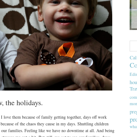
Cal
Co
Edi
hou
Tra
com
 the holidays.
mom
pre
. I love them because of family getting together, days off work
pr
 because of the chaos they cause in my days. Shuttling children
wha
h our families. Feeling like we have no downtime at all. And being