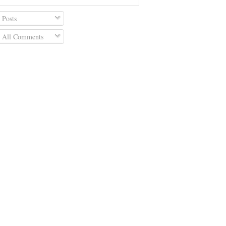
Posts
All Comments