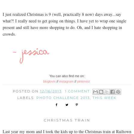
I just realized Christmas is 9 (well, practically 8 now) days away...say
what?! I really need to get going on things. I have yet to wrap one single
present and still have more shopping to do. Oh, and I hate shopping in
crowds.
You can also find me on:
bloglovin
//
instagram
//
pinterest
POSTED ON
12/16/2013
1 COMMENT:
LABELS:
PHOTO CHALLENGE 2013
,
THIS WEEK
CHRISTMAS TRAIN
Last year my mom and I took the kids up to the Christmas train at Railtown