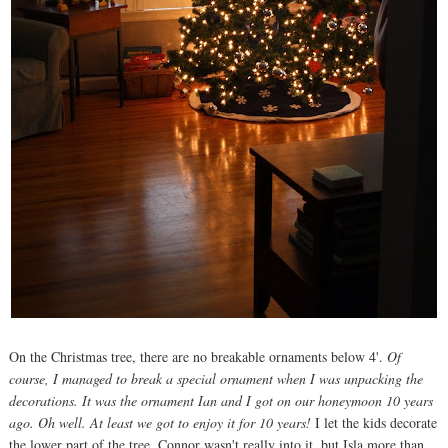
On the Christmas tree, there are no breakable ornaments below 4'.
Of
course, I managed to break a special ornament when I was unpacking the
decorations. It was the ornament Ian and I got on our honeymoon 10 years
ago. Oh well. At least we got to enjoy it for 10 years!
I let the kids decorate
the lower part of the tree. Connor wasn't really into it, but Isla more than