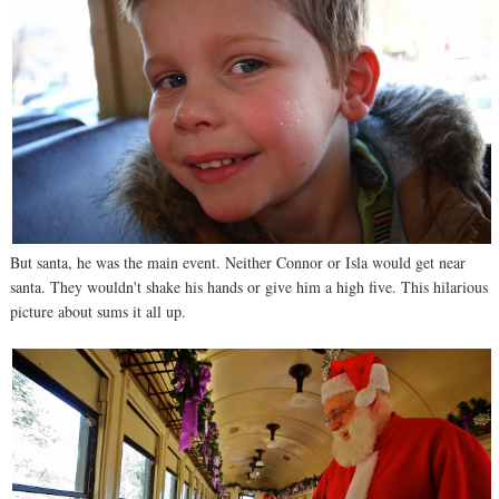
But santa, he was the main event. Neither Connor or Isla would get near
santa. They wouldn't shake his hands or give him a high five. This hilarious
picture about sums it all up.