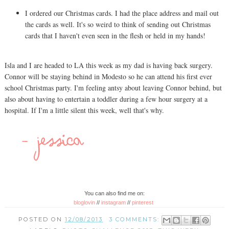
I ordered our Christmas cards. I had the place address and mail out
the cards as well. It's so weird to think of sending out Christmas
cards that I haven't even seen in the flesh or held in my hands!
Isla and I are headed to LA this week as my dad is having back surgery.
Connor will be staying behind in Modesto so he can attend his first ever
school Christmas party. I'm feeling antsy about leaving Connor behind, but
also about having to entertain a toddler during a few hour surgery at a
hospital. If I'm a little silent this week, well that's why.
You can also find me on:
bloglovin
//
instagram
//
pinterest
POSTED ON
12/08/2013
3 COMMENTS: