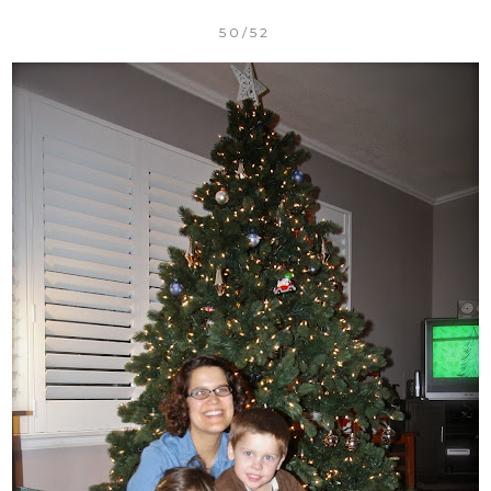
50/52