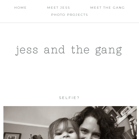
HOME
MEET JESS
MEET THE GANG
PHOTO PROJECTS
jess and the gang
SELFIE?