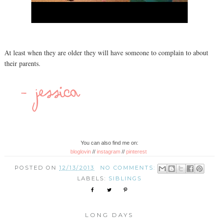
At least when they are older they will have someone to complain to about
their parents.
You can also find me on:
bloglovin
//
instagram
//
pinterest
POSTED ON
12/13/2013
NO COMMENTS:
LABELS:
SIBLINGS
LONG DAYS