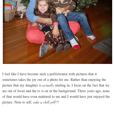
I feel like I have become such a perfectionist with pictures that it
sometimes takes the joy out of a photo for me. Rather than enjoying the
picture that my daughter is
actually
smiling in, I focus on the fact that we
are out of focus and the tv is on in the background. Three years ago, none
of that would have even mattered to me and I would have just enjoyed the
picture. Note to self,
take a chill pill
!!!