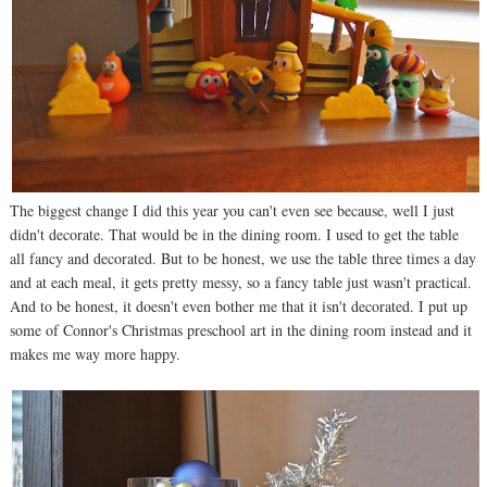
The biggest change I did this year you can't even see because, well I just
didn't decorate. That would be in the dining room. I used to get the table
all fancy and decorated. But to be honest, we use the table three times a day
and at each meal, it gets pretty messy, so a fancy table just wasn't practical.
And to be honest, it doesn't even bother me that it isn't decorated. I put up
some of Connor's Christmas preschool art in the dining room instead and it
makes me way more happy.