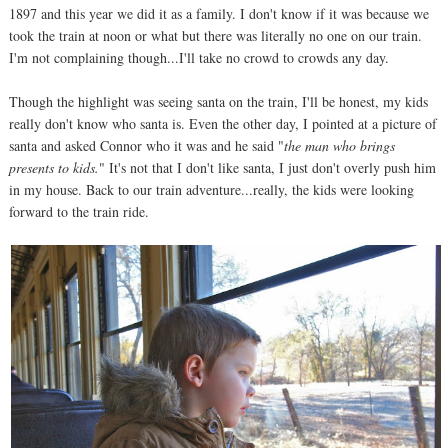
1897 and this year we did it as a family. I don't know if it was because we
took the train at noon or what but there was literally no one on our train.
I'm not complaining though...I'll take no crowd to crowds any day.
Though the highlight was seeing santa on the train, I'll be honest, my kids
really don't know who santa is. Even the other day, I pointed at a picture of
santa and asked Connor who it was and he said "
the man who brings
presents to kids.
" It's not that I don't like santa, I just don't overly push him
in my house. Back to our train adventure...really, the kids were looking
forward to the train ride.