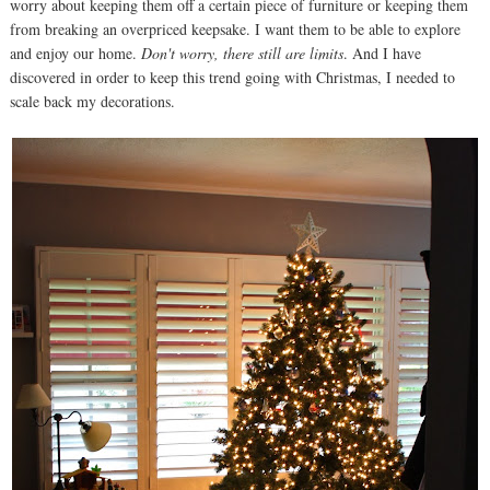
worry about keeping them off a certain piece of furniture or keeping them
from breaking an overpriced keepsake. I want them to be able to explore
and enjoy our home.
Don't worry, there still are limits
. And I have
discovered in order to keep this trend going with Christmas, I needed to
scale back my decorations.