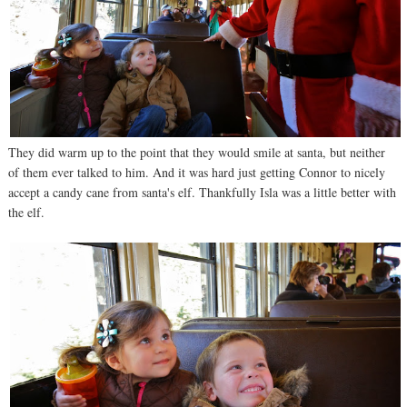
They did warm up to the point that they would smile at santa, but neither
of them ever talked to him. And it was hard just getting Connor to nicely
accept a candy cane from santa's elf. Thankfully Isla was a little better with
the elf.