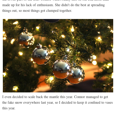
made up for his lack of enthusiasm. She didn't do the best at spreading
things out, so most things got clumped together.
I even decided to scale back the mantle this year. Connor managed to get
the fake snow everywhere last year, so I decided to keep it confined to vases
this year.