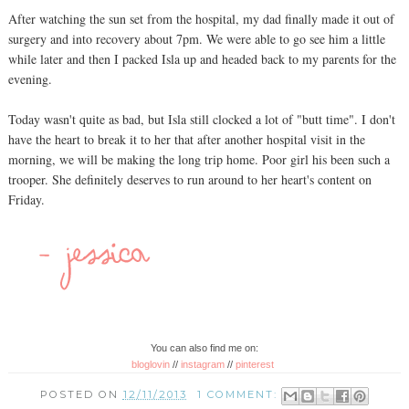
After watching the sun set from the hospital, my dad finally made it out of
surgery and into recovery about 7pm. We were able to go see him a little
while later and then I packed Isla up and headed back to my parents for the
evening.
Today wasn't quite as bad, but Isla still clocked a lot of "butt time". I don't
have the heart to break it to her that after another hospital visit in the
morning, we will be making the long trip home. Poor girl his been such a
trooper. She definitely deserves to run around to her heart's content on
Friday.
You can also find me on:
bloglovin
//
instagram
//
pinterest
POSTED ON
12/11/2013
1 COMMENT: