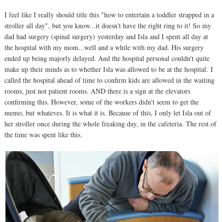
I feel like I really should title this "how to entertain a toddler strapped in a
stroller all day", but you know...it doesn't have the right ring to it! So my
dad had surgery (spinal surgery) yesterday and Isla and I spent all day at
the hospital with my mom...well and a while with my dad. His surgery
ended up being majorly delayed. And the hospital personal couldn't quite
make up their minds as to whether Isla was allowed to be at the hospital. I
called the hospital ahead of time to confirm kids are allowed in the waiting
rooms, just not patient rooms. AND there is a sign at the elevators
confirming this. However, some of the workers didn't seem to get the
memo, but whateves. It is what it is. Because of this, I only let Isla out of
her stroller once during the whole freaking day, in the cafeteria. The rest of
the time was spent like this.