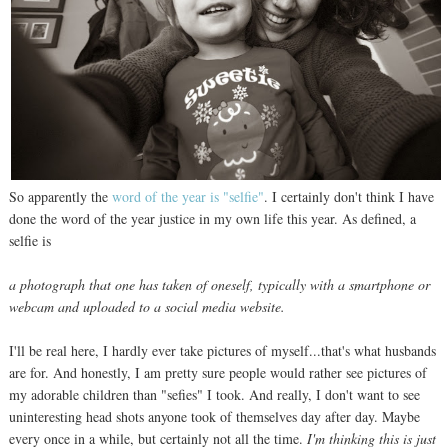
So apparently the
word of the year is "selfie"
. I certainly don't think I have
done the word of the year justice in my own life this year. As defined, a
selfie is
a photograph that one has taken of oneself, typically with a smartphone or
webcam and uploaded to a social media website.
I'll be real here, I hardly ever take pictures of myself...that's what husbands
are for. And honestly, I am pretty sure people would rather see pictures of
my adorable children than "sefies" I took. And really, I don't want to see
uninteresting head shots anyone took of themselves day after day. Maybe
every once in a while, but certainly not all the time.
I'm thinking this is just