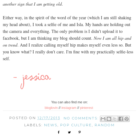
another sign that I am getting old
.
Either way, in the spirit of the word of the year (which I am still shaking
my head about), I took a selfie of me and Isla. My hands are holding out
the camera and everything. The only problem is I didn't upload it to
facebook, but I am thinking my blog should count.
Now I am all hip and
on trend
. And I realize calling myself hip makes myself even less so. But
you know what? I really don't care. I'm fine with my practically selfie-less
self.
You can also find me on:
bloglovin
//
instagram
//
pinterest
POSTED ON
12/17/2013
NO COMMENTS:
LABELS:
NEWS
,
POP CULTURE
,
RANDOM