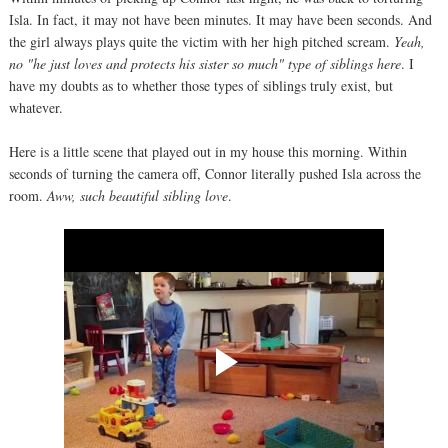
Isla. In fact, it may not have been minutes. It may have been seconds. And
the girl always plays quite the victim with her high pitched scream.
Yeah,
no "he just loves and protects his sister so much" type of siblings here
. I
have my doubts as to whether those types of siblings truly exist, but
whatever.
Here is a little scene that played out in my house this morning. Within
seconds of turning the camera off, Connor literally pushed Isla across the
room.
Aww, such beautiful sibling love
.