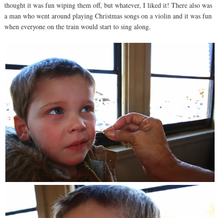
thought it was fun wiping them off, but whatever, I liked it! There also was
a man who went around playing Christmas songs on a violin and it was fun
when everyone on the train would start to sing along.