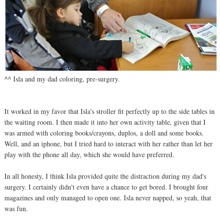
^^ Isla and my dad coloring, pre-surgery.
It worked in my favor that Isla's stroller fit perfectly up to the side tables in
the waiting room. I then made it into her own activity table, given that I
was armed with coloring books/crayons, duplos, a doll and some books.
Well, and an iphone, but I tried hard to interact with her rather than let her
play with the phone all day, which she would have preferred.
In all honesty, I think Isla provided quite the distraction during my dad's
surgery. I certainly didn't even have a chance to get bored. I brought four
magazines and only managed to open one. Isla never napped, so yeah, that
was fun.