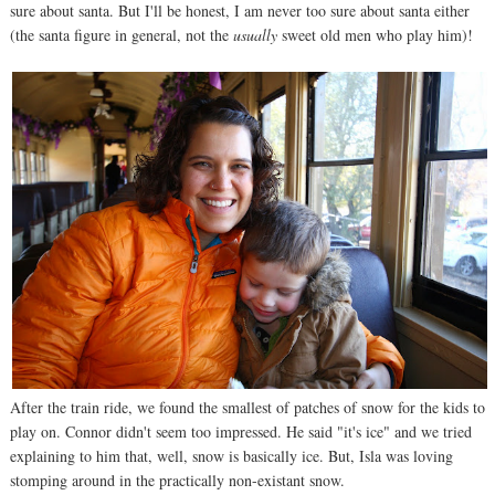
sure about santa. But I'll be honest, I am never too sure about santa either
(the santa figure in general, not the
usually
sweet old men who play him)!
After the train ride, we found the smallest of patches of snow for the kids to
play on. Connor didn't seem too impressed. He said "it's ice" and we tried
explaining to him that, well, snow is basically ice. But, Isla was loving
stomping around in the practically non-existant snow.