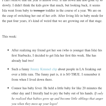
slowly. I didn't think the kids grew that much, but looking back, it seems
Isla went from baby to
teenager
toddler in the course of a year. We are on
the cusp of switching her out of her crib. After living life in baby mode for
the past four years, it's kind of weird that we are growing out of that stage.
This week:
After realizing my friend got her son (who is younger than Isla) his
first Starbucks, I decided to get Isla her first this week. She has
already had two!
Such a funny
Jimmy Kimmel clip
about people in LA freaking out
over a little rain. The funny part is, it is SO TRUE. I remember it
from when I lived down there.
Connor has baby fever. He held a little baby for like 20 minutes the
other day and I literally had to pry the baby out of his hands.
If only
he realized that babies grow up and become little siblings that anger
you when they mess up your legos!