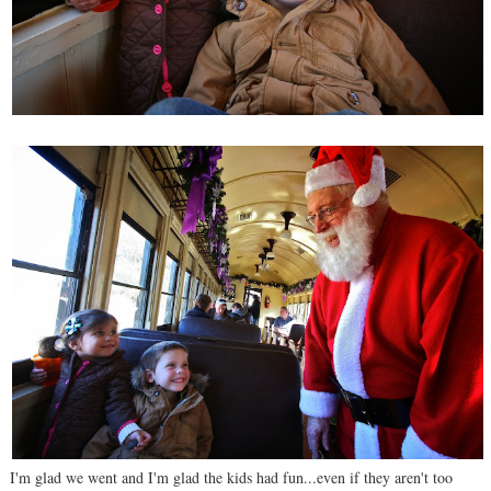
I'm glad we went and I'm glad the kids had fun...even if they aren't too