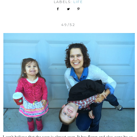
LABELS:
LIFE
49/52
I can't believe that the year is almost over. It has flown and also gone by so