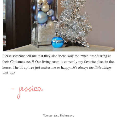
Please someone tell me that they also spend way too much time staring at
their Christmas tree?! Our living room is currently my favorite place in the
house. The lit up tree just makes me so happy...
it's always the little things
with me!
You can also find me on: