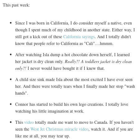
This past week:
Since I was born in California, I do consider myself a native, even
though I spent much of my childhood in another state. Either way, I
still got a kick out of these
California sayings
. And I totally didn't
know that people refer to California as "Cali"....hmmm.
After watching Isla dump a hot chocolate down herself, I learned
her jacket is dry clean only.
Really?! A toddlers jacket is dry clean
only?!
I never would have bought it if I knew that.
A child size sink made Isla about the most excited I have ever seen
her. And there were totally tears when I finally made her stop "wash
hands".
Connor has started to build his own lego creations. I totally love
watching his little imagination at work.
This
video
totally made me want to move to Canada. If you haven't
seen the
West Jet Christmas miracle video
, watch it. And if you are
like me at all, you may tear up.