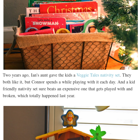
Two years ago, Ian's aunt gave the kids a
Veggie Tales nativity set
. They
both like it, but Connor spends a while playing with it each day. And a kid
friendly nativity set sure beats an expensive one that gets played with and
broken, which totally happened last year.