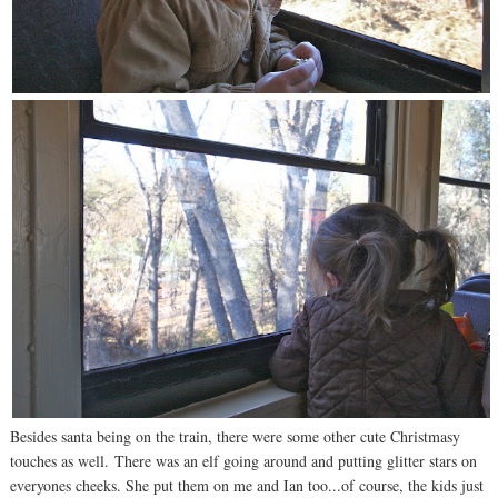
Besides santa being on the train, there were some other cute Christmasy
touches as well. There was an elf going around and putting glitter stars on
everyones cheeks. She put them on me and Ian too...of course, the kids just