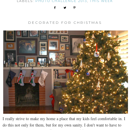
LABELS:
PHOTO CHALLENGE 2013
,
THIS WEEK
DECORATED FOR CHRISTMAS
I really strive to make my home a place that my kids feel comfortable in. I
do this not only for them, but for my own sanity. I don't want to have to