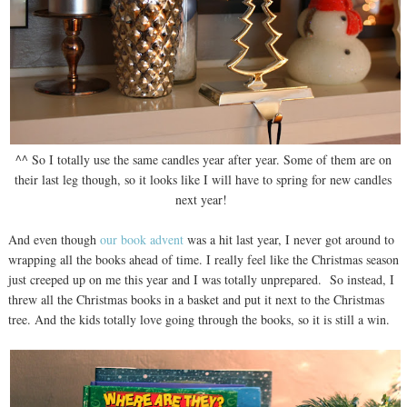
^^ So I totally use the same candles year after year. Some of them are on
their last leg though, so it looks like I will have to spring for new candles
next year!
And even though
our book advent
was a hit last year, I never got around to
wrapping all the books ahead of time. I really feel like the Christmas season
just creeped up on me this year and I was totally unprepared. So instead, I
threw all the Christmas books in a basket and put it next to the Christmas
tree. And the kids totally love going through the books, so it is still a win.