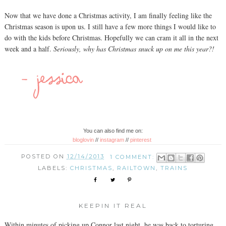
Now that we have done a Christmas activity, I am finally feeling like the
Christmas season is upon us. I still have a few more things I would like to
do with the kids before Christmas. Hopefully we can cram it all in the next
week and a half.
Seriously, why has Christmas snuck up on me this year?!
You can also find me on:
bloglovin
//
instagram
//
pinterest
POSTED ON
12/14/2013
1 COMMENT:
LABELS:
CHRISTMAS
,
RAILTOWN
,
TRAINS
KEEPIN IT REAL
Within minutes of picking up Connor last night, he was back to torturing