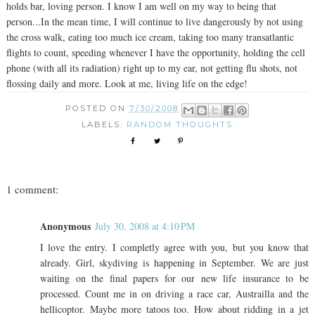
holds bar, loving person. I know I am well on my way to being that
person...In the mean time, I will continue to live dangerously by not using
the cross walk, eating too much ice cream, taking too many transatlantic
flights to count, speeding whenever I have the opportunity, holding the cell
phone (with all its radiation) right up to my ear, not getting flu shots, not
flossing daily and more. Look at me, living life on the edge!
POSTED ON
7/30/2008
LABELS:
RANDOM THOUGHTS
1 comment:
Anonymous
July 30, 2008 at 4:10 PM
I love the entry. I completly agree with you, but you know that
already. Girl, skydiving is happening in September. We are just
waiting on the final papers for our new life insurance to be
processed. Count me in on driving a race car, Austrailla and the
hellicoptor. Maybe more tatoos too. How about ridding in a jet