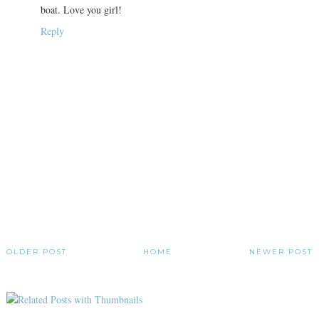
boat. Love you girl!
Reply
OLDER POST
HOME
NEWER POST