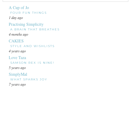
A Cup of Jo
FOUR FUN THINGS
1 day ago
Practising Simplicity
A BRAIN THAT BREATHES
4 months ago
CAKIES
STYLE AND WISHLISTS
4 years ago
Love Taza
SAMSON REX IS NINE!
5 years ago
SimplyMal
WHAT SPARKS JOY
7 years ago