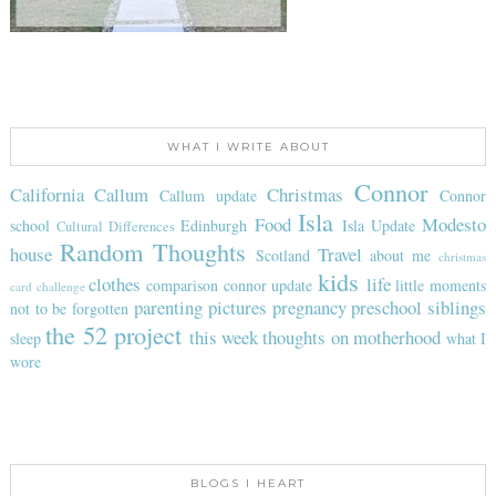
WHAT I WRITE ABOUT
Connor
California
Callum
Christmas
Callum update
Connor
Isla
Food
Modesto
school
Edinburgh
Isla Update
Cultural Differences
Random Thoughts
house
Travel
Scotland
about me
christmas
kids
clothes
life
comparison
connor update
little moments
card challenge
parenting
pictures
pregnancy
preschool
siblings
not to be forgotten
the 52 project
this week
thoughts on motherhood
sleep
what I
wore
BLOGS I HEART