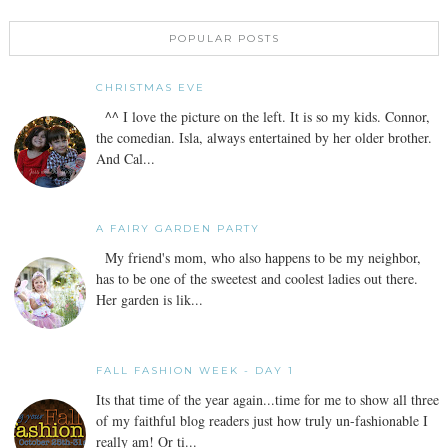
POPULAR POSTS
CHRISTMAS EVE
^^ I love the picture on the left. It is so my kids. Connor,
the comedian. Isla, always entertained by her older brother.
And Cal...
A FAIRY GARDEN PARTY
My friend's mom, who also happens to be my neighbor,
has to be one of the sweetest and coolest ladies out there.
Her garden is lik...
FALL FASHION WEEK - DAY 1
Its that time of the year again...time for me to show all three
of my faithful blog readers just how truly un-fashionable I
really am! Or ti...