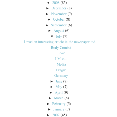
2008
(85)
▼
December
(8)
►
November
(7)
►
October
(8)
►
September
(6)
►
August
(6)
►
July
(7)
▼
I read an interesting article in the newspaper tod...
Body Combat
Love
I Miss...
Media
Prague
Germany
June
(7)
►
May
(7)
►
April
(9)
►
March
(8)
►
February
(5)
►
January
(7)
►
2007
(45)
►