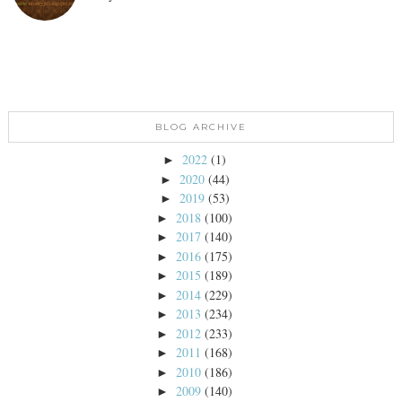
BLOG ARCHIVE
2022
(1)
►
2020
(44)
►
2019
(53)
►
2018
(100)
►
2017
(140)
►
2016
(175)
►
2015
(189)
►
2014
(229)
►
2013
(234)
►
2012
(233)
►
2011
(168)
►
2010
(186)
►
2009
(140)
►