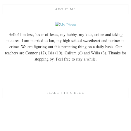
ABOUT ME
Hello! I'm Jess, lover of Jesus, my hubby, my kids, coffee and taking
pictures. I am married to Ian, my high school sweetheart and partner in
crime. We are figuring out this parenting thing on a daily basis. Our
teachers are Connor (12), Isla (10), Callum (6) and Willa (3). Thanks for
stopping by. Feel free to stay a while.
SEARCH THIS BLOG