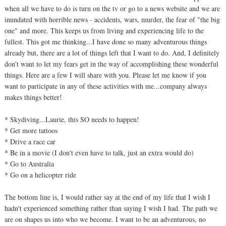
when all we have to do is turn on the tv or go to a news website and we are
inundated with horrible news - accidents, wars, murder, the fear of "the big
one" and more. This keeps us from living and experiencing life to the
fullest. This got me thinking...I have done so many adventurous things
already but, there are a lot of things left that I want to do. And, I definitely
don't want to let my fears get in the way of accomplishing these wonderful
things. Here are a few I will share with you. Please let me know if you
want to participate in any of these activities with me...company always
makes things better!
* Skydiving...Laurie, this SO needs to happen!
* Get more tattoos
* Drive a race car
* Be in a movie (I don't even have to talk, just an extra would do)
* Go to Australia
* Go on a helicopter ride
The bottom line is, I would rather say at the end of my life that I wish I
hadn't experienced something rather than saying I wish I had. The path we
are on shapes us into who we become. I want to be an adventurous, no