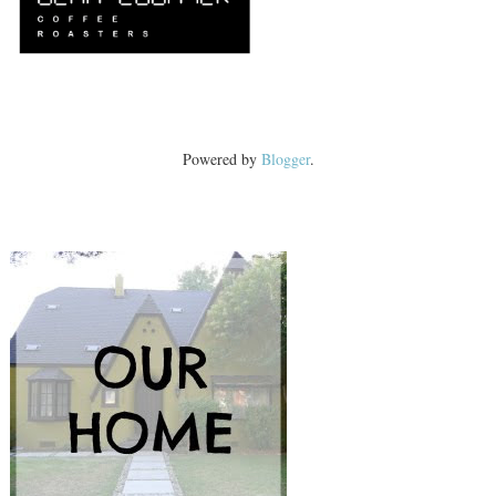
Powered by
Blogger
.