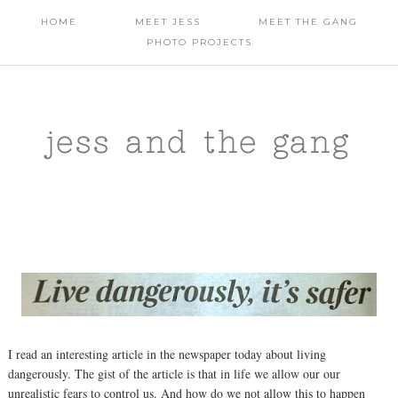
HOME
MEET JESS
MEET THE GANG
PHOTO PROJECTS
jess and the gang
I read an interesting article in the newspaper today about living
dangerously. The gist of the article is that in life we allow our our
unrealistic fears to control us. And how do we not allow this to happen