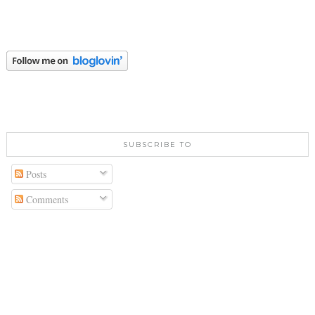
SUBSCRIBE TO
Posts
Comments