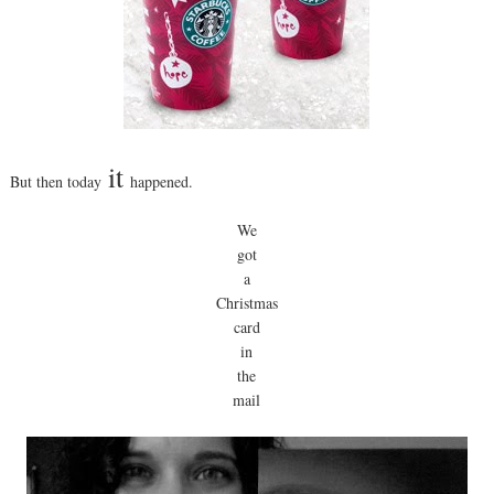
it
But then today
happened.
We
got
a
Christmas
card
in
the
mail