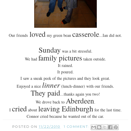
loved
casserole
Our friends
my green bean
...Ian did not.
Sunday
was a bit stressful.
family pictures
We had
taken outside.
It rained.
It poured.
I saw a sneak peek of the pictures and they look great.
linner
Enjoyed a nice
(lunch-dinner) with our friends.
They paid
...thanks again you two!
Aberdeen
We drove back to
.
cried
leaving Edinburgh
I
about
for the last time.
Connor cried because he wanted out of the car.
POSTED ON
11/22/2010
1 COMMENT: