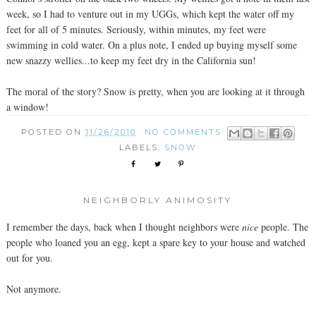
week, so I had to venture out in my UGGs, which kept the water off my
feet for all of 5 minutes. Seriously, within minutes, my feet were
swimming in cold water. On a plus note, I ended up buying myself some
new snazzy wellies...to keep my feet dry in the California sun!
The moral of the story? Snow is pretty, when you are looking at it through
a window!
POSTED ON
11/26/2010
NO COMMENTS:
LABELS:
SNOW
NEIGHBORLY ANIMOSITY
I remember the days, back when I thought neighbors were
nice
people. The
people who loaned you an egg, kept a spare key to your house and watched
out for you.
Not anymore.