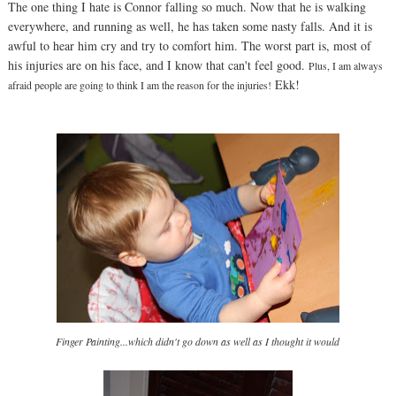
The one thing I hate is Connor falling so much. Now that he is walking
everywhere, and running as well, he has taken some nasty falls. And it is
awful to hear him cry and try to comfort him. The worst part is, most of
his injuries are on his face, and I know that can't feel good.
Plus, I am always
Ekk!
afraid people are going to think I am the reason for the injuries!
Finger Painting...which didn't go down as well as I thought it would