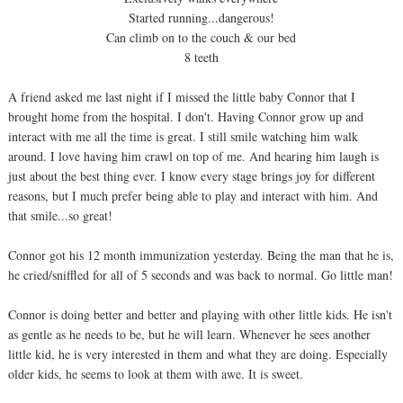
Started running...dangerous!
Can climb on to the couch & our bed
8 teeth
A friend asked me last night if I missed the little baby Connor that I
brought home from the hospital. I don't. Having Connor grow up and
interact with me all the time is great. I still smile watching him walk
around. I love having him crawl on top of me. And hearing him laugh is
just about the best thing ever. I know every stage brings joy for different
reasons, but I much prefer being able to play and interact with him. And
that smile...so great!
Connor got his 12 month immunization yesterday. Being the man that he is,
he cried/sniffled for all of 5 seconds and was back to normal. Go little man!
Connor is doing better and better and playing with other little kids. He isn't
as gentle as he needs to be, but he will learn. Whenever he sees another
little kid, he is very interested in them and what they are doing. Especially
older kids, he seems to look at them with awe. It is sweet.