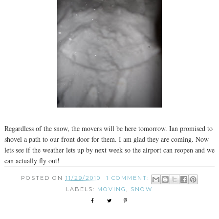
Regardless of the snow, the movers will be here tomorrow. Ian promised to
shovel a path to our front door for them. I am glad they are coming. Now
lets see if the weather lets up by next week so the airport can reopen and we
can actually fly out!
POSTED ON
11/29/2010
1 COMMENT:
LABELS:
MOVING
,
SNOW