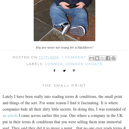
You are never too young for a blackberry!
POSTED ON
11/17/2010
1 COMMENT:
LABELS:
CONNOR
,
CONNOR UPDATE
THE SMALL PRINT
Lately I have been really into reading terms & conditions, the small print
and things of the sort. For some reason I find it fascinating. It is where
companies hide all their dirty little secrets. In doing this, I was reminded of
an article
I came across earlier this year. One where a company in the UK
put in their terms & conditions that you were selling them your immortal
soul. They said they did it to prove a point…that no one ever reads terms &