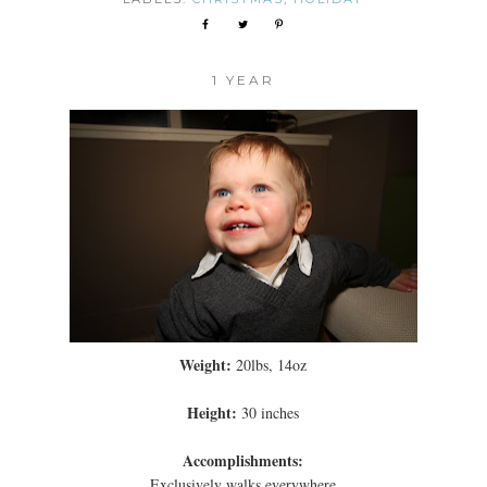
1 YEAR
Weight:
20lbs, 14oz
Height:
30 inches
Accomplishments:
Exclusively walks everywhere