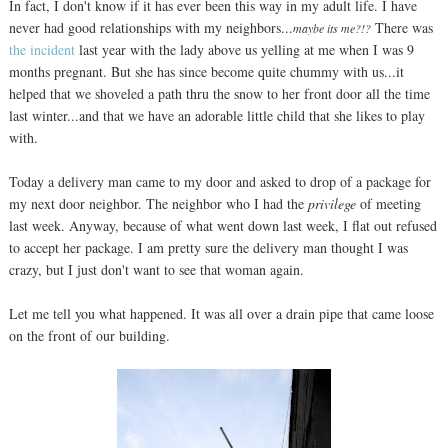
In fact, I don't know if it has ever been this way in my adult life. I have
never had good relationships with my neighbors...
There was
maybe its me?!?
the incident
last year with the lady above us yelling at me when I was 9
months pregnant. But she has since become quite chummy with us...it
helped that we shoveled a path thru the snow to her front door all the time
last winter...and that we have an adorable little child that she likes to play
with.
Today a delivery man came to my door and asked to drop of a package for
my next door neighbor. The neighbor who I had the
privilege
of meeting
last week. Anyway, because of what went down last week, I flat out refused
to accept her package. I am pretty sure the delivery man thought I was
crazy, but I just don't want to see that woman again.
Let me tell you what happened. It was all over a drain pipe that came loose
on the front of our building.