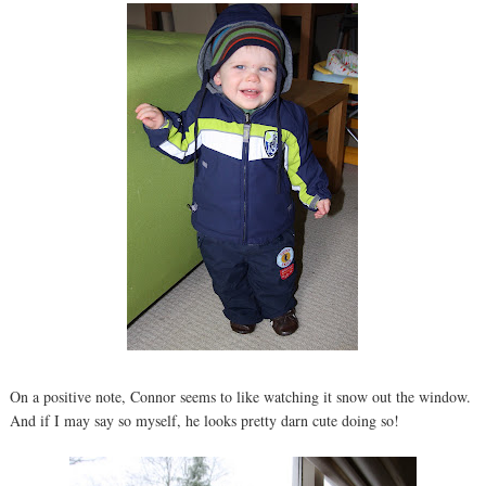
On a positive note, Connor seems to like watching it snow out the window.
And if I may say so myself, he looks pretty darn cute doing so!