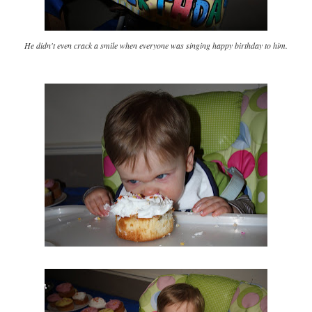
He didn't even crack a smile when everyone was singing happy birthday to him.