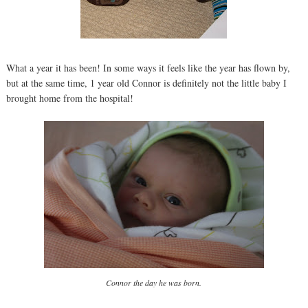
What a year it has been! In some ways it feels like the year has flown by,
but at the same time, 1 year old Connor is definitely not the little baby I
brought home from the hospital!
Connor the day he was born.