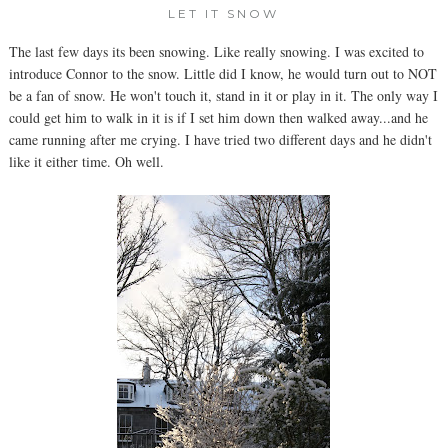
LET IT SNOW
The last few days its been snowing. Like really snowing. I was excited to
introduce Connor to the snow. Little did I know, he would turn out to NOT
be a fan of snow. He won't touch it, stand in it or play in it. The only way I
could get him to walk in it is if I set him down then walked away...and he
came running after me crying. I have tried two different days and he didn't
like it either time. Oh well.