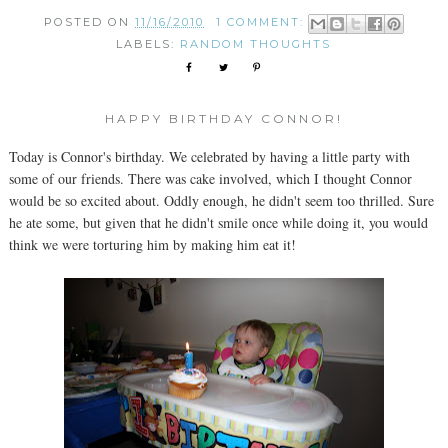
POSTED ON
11/16/2010
1 COMMENT:
LABELS:
RANDOM THOUGHTS
HAPPY BIRTHDAY CONNOR!
Today is Connor's birthday. We celebrated by having a little party with
some of our friends. There was cake involved, which I thought Connor
would be so excited about. Oddly enough, he didn't seem too thrilled. Sure
he ate some, but given that he didn't smile once while doing it, you would
think we were torturing him by making him eat it!