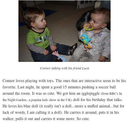
Connor talking with his friend Luca
Connor loves playing with toys. The ones that are interactive seem to be his
favorite. Last night, he spent a good 15 minutes pushing a soccer ball
around the room. It was so cute. We got him an igglepiggle
(from BBC's In
doll for his birthday that talks.
the Night Garden...a popular kids show in the UK)
He loves his blue doll (it really isn't a doll...more a stuffed animal...but for
lack of words, I am calling it a doll). He carries it around, puts it in his
walker, pulls it out and carries it some more. So cute.