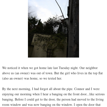
We noticed it when we got home late last Tuesday night. Our neighbor
above us (an owner) was out of town. But the girl who lives in the top flat
(also an owner) was home, so we texted her.
By the next morning, I had forgot all about the pipe. Connor and I were
enjoying our morning when I hear a banging on the front door...like serious
banging. Before I could get to the door, the person had moved to the living
room window and was now banging on the window. I open the door that