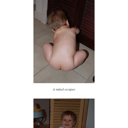
A naked escapee