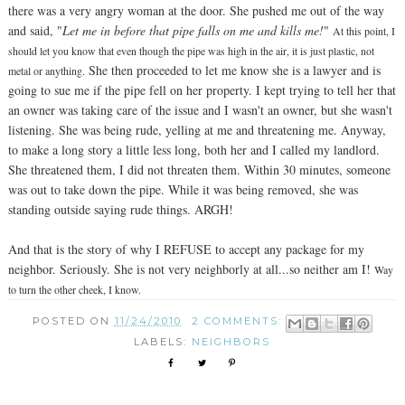
there was a very angry woman at the door. She pushed me out of the way
and said, "
Let me in before that pipe falls on me and kills me!
"
At this point, I
should let you know that even though the pipe was high in the air, it is just plastic, not
She then proceeded to let me know she is a lawyer and is
metal or anything.
going to sue me if the pipe fell on her property. I kept trying to tell her that
an owner was taking care of the issue and I wasn't an owner, but she wasn't
listening. She was being rude, yelling at me and threatening me. Anyway,
to make a long story a little less long, both her and I called my landlord.
She threatened them, I did not threaten them. Within 30 minutes, someone
was out to take down the pipe. While it was being removed, she was
standing outside saying rude things. ARGH!
And that is the story of why I REFUSE to accept any package for my
neighbor. Seriously. She is not very neighborly at all...so neither am I!
Way
to turn the other cheek, I know.
POSTED ON
11/24/2010
2 COMMENTS:
LABELS:
NEIGHBORS