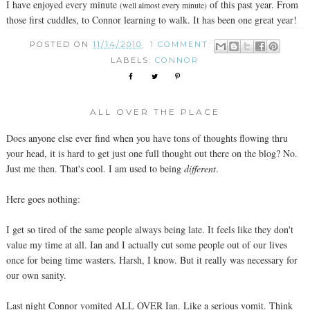
I have enjoyed every minute
of this past year. From
(well almost every minute)
those first cuddles, to Connor learning to walk. It has been one great year!
POSTED ON
11/14/2010
1 COMMENT:
LABELS:
CONNOR
ALL OVER THE PLACE
Does anyone else ever find when you have tons of thoughts flowing thru
your head, it is hard to get just one full thought out there on the blog? No.
Just me then. That's cool. I am used to being
different
.
Here goes nothing:
I get so tired of the same people always being late. It feels like they don't
value my time at all. Ian and I actually cut some people out of our lives
once for being time wasters. Harsh, I know. But it really was necessary for
our own sanity.
Last night Connor vomited ALL OVER Ian. Like a serious vomit. Think