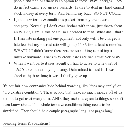
people and find out there is no option to these “may” charges. They
do in fact exist. You sneaky bastards. Trying to steal my hard earned
stock money at every turn. And behind my back. SO NOT COOL.
I got a new terms & conditions packet from my credit card
company. Normally I don’t even bother with those, just throw them
away. But, I am in this phase, so I decided to read. What did I find?
If I am late making just one payment, not only will I be charged a
late fee, but my interest rate will go up 150% for at least 6 months.
WHAT?!? I didn’t know there was no such thing as making a
mistake anymore. That’s why credit cards are bad news! Seriously.
When I went on to itunes recently, I had to agree to a new set of
T&C's to continue buying a song. Determined to read it, I was
shocked by how long it was. I finally gave up.
It's not fair how companies hide behind wording like "fees may apply" or
"pre-existing condition". These people that make so much money off of us
are out to get us at every turn. AND, they make us agree to things we don't
even know about. This whole terms & conditions thing needs to be
simplified. They should be a couple paragraphs long, not pages long!
Freaking terms & conditions!