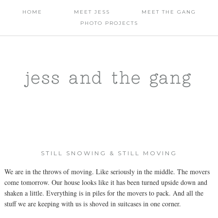
HOME
MEET JESS
MEET THE GANG
PHOTO PROJECTS
jess and the gang
STILL SNOWING & STILL MOVING
We are in the throws of moving. Like seriously in the middle. The movers
come tomorrow. Our house looks like it has been turned upside down and
shaken a little. Everything is in piles for the movers to pack. And all the
stuff we are keeping with us is shoved in suitcases in one corner.