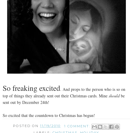
So freaking excited
. And props to the person who is so on
top of things they already sent out their Christmas cards. Mine
should
be
sent out by December 24th!
So excited that the countdown to Christmas has begun!
POSTED ON
11/19/2010
1 COMMENT:
LABELS:
CHRISTMAS
,
HOLIDAY