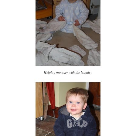
Helping mommy with the laundry