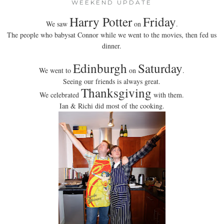
WEEKEND UPDATE
Harry Potter
Friday
We saw
on
.
The people who babysat Connor while we went to the movies, then fed us
dinner.
Edinburgh
Saturday
We went to
on
.
Seeing our friends is always great.
Thanksgiving
We celebrated
with them.
Ian & Richi did most of the cooking.