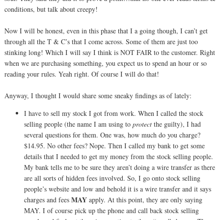
conditions, but talk about creepy!
Now I will be honest, even in this phase that I a going though, I can’t get
through all the T & C’s that I come across. Some of them are just too
stinking long! Which I will say I think is NOT FAIR to the customer. Right
when we are purchasing something, you expect us to spend an hour or so
reading your rules. Yeah right. Of course I will do that!
Anyway, I thought I would share some sneaky findings as of lately:
I have to sell my stock I got from work. When I called the stock
selling people (the name I am using to
protect
the guilty), I had
several questions for them. One was, how much do you charge?
$14.95. No other fees? Nope. Then I called my bank to get some
details that I needed to get my money from the stock selling people.
My bank tells me to be sure they aren’t doing a wire transfer as there
are all sorts of hidden fees involved. So, I go onto stock selling
people’s website and low and behold it is a wire transfer and it says
MAY
charges and fees
apply. At this point, they are only saying
MAY. I of course pick up the phone and call back stock selling