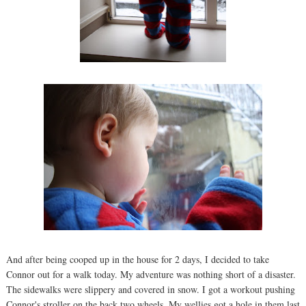
And after being cooped up in the house for 2 days, I decided to take
Connor out for a walk today. My adventure was nothing short of a disaster.
The sidewalks were slippery and covered in snow. I got a workout pushing
Connor's stroller on the back two wheels. My wellies got a hole in them last