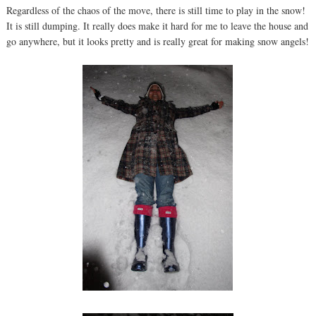
Regardless of the chaos of the move, there is still time to play in the snow!
It is still dumping. It really does make it hard for me to leave the house and
go anywhere, but it looks pretty and is really great for making snow angels!