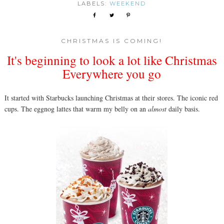
LABELS:
WEEKEND
CHRISTMAS IS COMING!
It's beginning to look a lot like Christmas
Everywhere you go
It started with Starbucks launching Christmas at their stores. The iconic red
cups. The eggnog lattes that warm my belly on an
almost
daily basis.