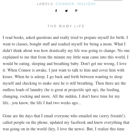
LABELS:
CONNOR
,
HOLIDAY
THE BABY LIFE
I read books, asked questions and really tried to prepare myself for birth. I
went to classes, bought stuff and readied myself for being a mom. What I
didn't think about was how drastically my life was going to change. No one
explained to me that from the minute my little man came into this world, I
would be eating, sleeping and breathing baby. Don't get me wrong, I love
it. When Connor is awake, I just want to talk to him and cover him with
kisses. When he is asleep, I go back and forth between wanting to sleep
myself and checking to make sure he is still breathing. Then there are the
endless loads of laundry (he is great at projectile spit up), the feeding,
changing, rocking and more. All the sudden, I don't have time for my
life...you know, the life I had two weeks ago...
Gone are the days that I email everyone who emailed me (sorry friends!),
called people on the phone, updated my facebook and knew everything that
was going on in the world (hey, I love the news). But, I realize this time