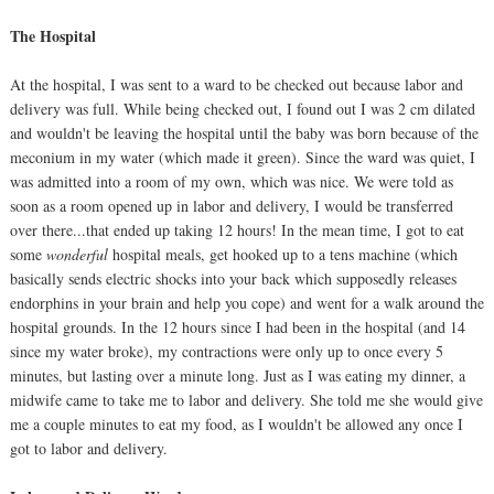
The Hospital
At the hospital, I was sent to a ward to be checked out because labor and
delivery was full. While being checked out, I found out I was 2 cm dilated
and wouldn't be leaving the hospital until the baby was born because of the
meconium in my water (which made it green). Since the ward was quiet, I
was admitted into a room of my own, which was nice. We were told as
soon as a room opened up in labor and delivery, I would be transferred
over there...that ended up taking 12 hours! In the mean time, I got to eat
some
wonderful
hospital meals, get hooked up to a tens machine (which
basically sends electric shocks into your back which supposedly releases
endorphins in your brain and help you cope) and went for a walk around the
hospital grounds. In the 12 hours since I had been in the hospital (and 14
since my water broke), my contractions were only up to once every 5
minutes, but lasting over a minute long. Just as I was eating my dinner, a
midwife came to take me to labor and delivery. She told me she would give
me a couple minutes to eat my food, as I wouldn't be allowed any once I
got to labor and delivery.