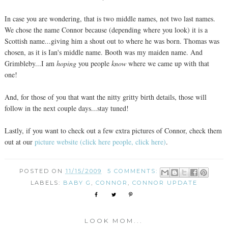
In case you are wondering, that is two middle names, not two last names.
We chose the name Connor because (depending where you look) it is a
Scottish name...giving him a shout out to where he was born. Thomas was
chosen, as it is Ian's middle name. Booth was my maiden name. And
Grimbleby...I am
hoping
you people
know
where we came up with that
one!
And, for those of you that want the nitty gritty birth details, those will
follow in the next couple days...stay tuned!
Lastly, if you want to check out a few extra pictures of Connor, check them
out at our
picture website (click here people, click here)
.
POSTED ON
11/15/2009
5 COMMENTS:
LABELS:
BABY G
,
CONNOR
,
CONNOR UPDATE
LOOK MOM...