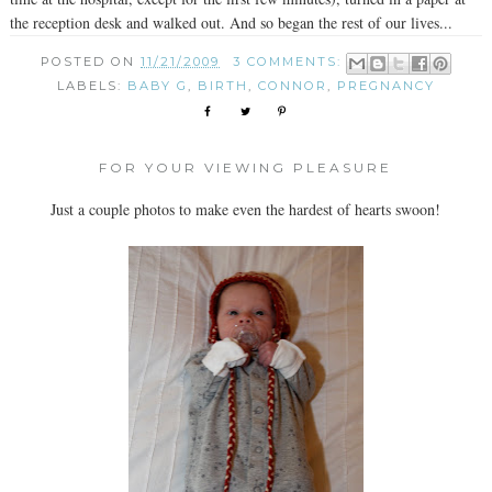
the reception desk and walked out. And so began the rest of our lives...
POSTED ON
11/21/2009
3 COMMENTS:
LABELS:
BABY G
,
BIRTH
,
CONNOR
,
PREGNANCY
FOR YOUR VIEWING PLEASURE
Just a couple photos to make even the hardest of hearts swoon!