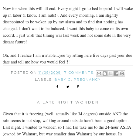
Now for when this will all end. Every night I go to bed hopeful I will wake
up in labor (I know, I am nuts!). And every morning, I am slightly
disappointed to be woken up by my alarm and to find that nothing has
changed. I don't want to be induced. I want this baby to come on its own
accord. I just wish that timing was last week and not some date in the very
distant future!
Oh, and I realize I am irritable...you try sitting here five days past your due
date and tell me how you would feel!!!
POSTED ON
11/09/2009
7 COMMENTS:
LABELS:
BABY G
,
PREGNANCY
A LATE NIGHT WONDER
Given that it is freezing (well, actually like 34 degrees) outside AND the
rain seems to not stop, walking around outside hasn't been a good option.
Last night, I wanted to wonder, so I had Ian take me to the 24-hour ASDA
(owned by Walmart, but way smaller than Walmart) by our house. Its