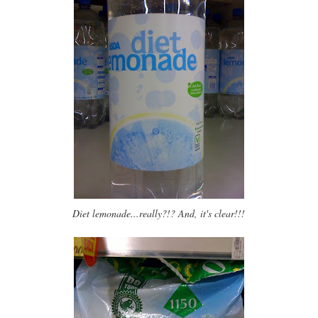
Diet lemonade...really?!? And, it's clear!!!