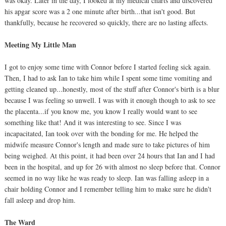
was okay. Later in the day, I looked at my medical charts and discovered
his apgar score was a 2 one minute after birth...that isn't good. But
thankfully, because he recovered so quickly, there are no lasting affects.
Meeting My Little Man
I got to enjoy some time with Connor before I started feeling sick again.
Then, I had to ask Ian to take him while I spent some time vomiting and
getting cleaned up...honestly, most of the stuff after Connor's birth is a blur
because I was feeling so unwell. I was with it enough though to ask to see
the placenta...if you know me, you know I really would want to see
something like that! And it was interesting to see. Since I was
incapacitated, Ian took over with the bonding for me. He helped the
midwife measure Connor's length and made sure to take pictures of him
being weighed. At this point, it had been over 24 hours that Ian and I had
been in the hospital, and up for 26 with almost no sleep before that. Connor
seemed in no way like he was ready to sleep. Ian was falling asleep in a
chair holding Connor and I remember telling him to make sure he didn't
fall asleep and drop him.
The Ward