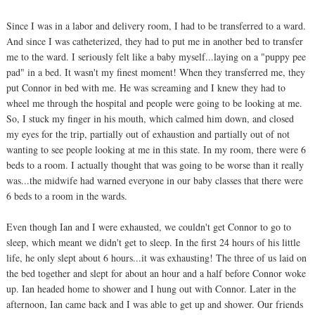
Since I was in a labor and delivery room, I had to be transferred to a ward.
And since I was catheterized, they had to put me in another bed to transfer
me to the ward. I seriously felt like a baby myself...laying on a "puppy pee
pad" in a bed. It wasn't my finest moment! When they transferred me, they
put Connor in bed with me. He was screaming and I knew they had to
wheel me through the hospital and people were going to be looking at me.
So, I stuck my finger in his mouth, which calmed him down, and closed
my eyes for the trip, partially out of exhaustion and partially out of not
wanting to see people looking at me in this state. In my room, there were 6
beds to a room. I actually thought that was going to be worse than it really
was...the midwife had warned everyone in our baby classes that there were
6 beds to a room in the wards.
Even though Ian and I were exhausted, we couldn't get Connor to go to
sleep, which meant we didn't get to sleep. In the first 24 hours of his little
life, he only slept about 6 hours...it was exhausting! The three of us laid on
the bed together and slept for about an hour and a half before Connor woke
up. Ian headed home to shower and I hung out with Connor. Later in the
afternoon, Ian came back and I was able to get up and shower. Our friends