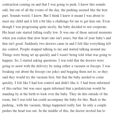
contraction coming on and that I was going to push. I know this sounds
odd, but out of all the events of the day, the pushing seemed like the best
part. Sounds weird, I know. But I think I knew it meant I was about to
meet my child and it felt a bit like a challenge for me to get him out. Even
though I was progressing quite nicely, the baby decided to not cooperate.
His heart rate started falling really low. It was one of those surreal moments
when you realize that slow heart rate isn't yours, but that of your baby's and
that isn't good. Suddenly two doctors came in and I felt like everything left
my control. People stopped talking to me and started talking around me.
Things were being set up quickly and I wasn't being told what was going to
happen. So, I started asking questions. I was told that the doctors were
going to assist with the delivery by using either a vacuum or forceps. I was
freaking out about the forceps (no joke) and begging them not to, so they
said they would try the vacuum first, but that the baby needed to come
quickly. I felt like I had lost control and didn't like it. I had been informed
of this earlier, but was once again informed that a pediatrician would be
standing by at the birth to look over the baby. They do this outside of the
room, but I was told Ian could accompany the baby for this. Back to the
pushing...with the vacuum, things happened really fast. In only a couple
pushes the head was out. In the middle of this, the doctor invited Ian to