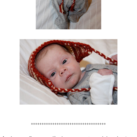
***********************************