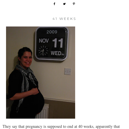
41 WEEKS
They say that pregnancy is supposed to end at 40 weeks, apparently that