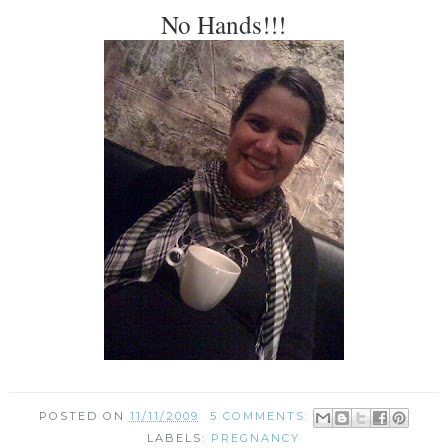
No Hands!!!
POSTED ON
11/11/2009
5 COMMENTS:
LABELS:
PREGNANCY