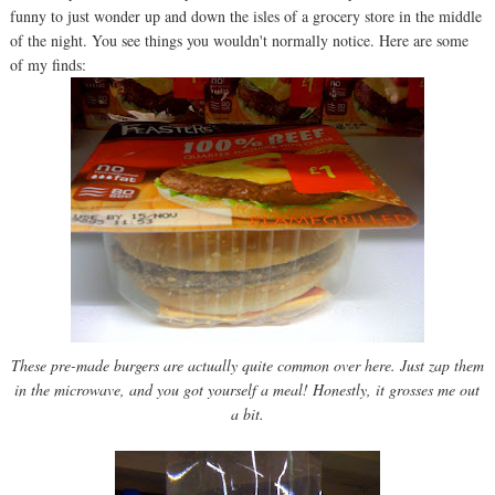
funny to just wonder up and down the isles of a grocery store in the middle
of the night. You see things you wouldn't normally notice. Here are some
of my finds:
These pre-made burgers are actually quite common over here. Just zap them
in the microwave, and you got yourself a meal! Honestly, it grosses me out
a bit.