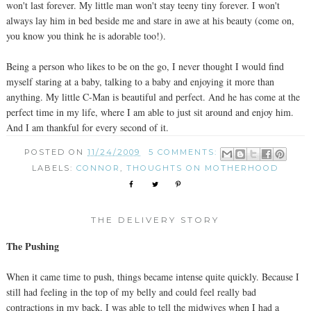
won't last forever. My little man won't stay teeny tiny forever. I won't
always lay him in bed beside me and stare in awe at his beauty (come on,
you know you think he is adorable too!).
Being a person who likes to be on the go, I never thought I would find
myself staring at a baby, talking to a baby and enjoying it more than
anything. My little C-Man is beautiful and perfect. And he has come at the
perfect time in my life, where I am able to just sit around and enjoy him.
And I am thankful for every second of it.
POSTED ON
11/24/2009
5 COMMENTS:
LABELS:
CONNOR
,
THOUGHTS ON MOTHERHOOD
THE DELIVERY STORY
The Pushing
When it came time to push, things became intense quite quickly. Because I
still had feeling in the top of my belly and could feel really bad
contractions in my back, I was able to tell the midwives when I had a