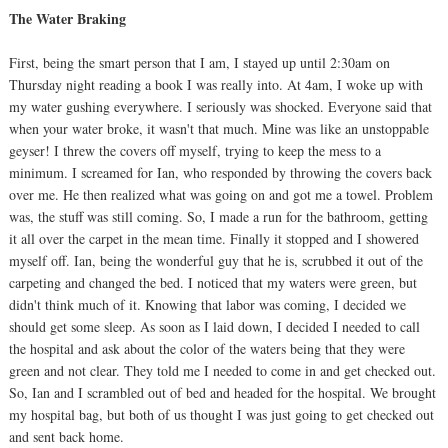
The Water Braking
First, being the smart person that I am, I stayed up until 2:30am on
Thursday night reading a book I was really into. At 4am, I woke up with
my water gushing everywhere. I seriously was shocked. Everyone said that
when your water broke, it wasn't that much. Mine was like an unstoppable
geyser! I threw the covers off myself, trying to keep the mess to a
minimum. I screamed for Ian, who responded by throwing the covers back
over me. He then realized what was going on and got me a towel. Problem
was, the stuff was still coming. So, I made a run for the bathroom, getting
it all over the carpet in the mean time. Finally it stopped and I showered
myself off. Ian, being the wonderful guy that he is, scrubbed it out of the
carpeting and changed the bed. I noticed that my waters were green, but
didn't think much of it. Knowing that labor was coming, I decided we
should get some sleep. As soon as I laid down, I decided I needed to call
the hospital and ask about the color of the waters being that they were
green and not clear. They told me I needed to come in and get checked out.
So, Ian and I scrambled out of bed and headed for the hospital. We brought
my hospital bag, but both of us thought I was just going to get checked out
and sent back home.