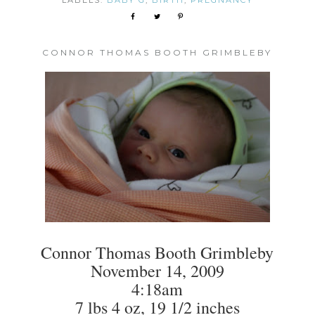
LABELS:
BABY G
,
BIRTH
,
PREGNANCY
CONNOR THOMAS BOOTH GRIMBLEBY
Connor Thomas Booth Grimbleby
November 14, 2009
4:18am
7 lbs 4 oz, 19 1/2 inches