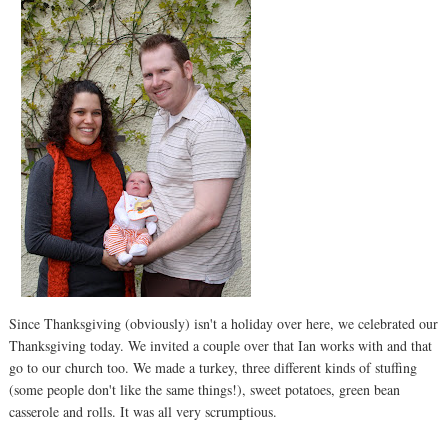
Since Thanksgiving (obviously) isn't a holiday over here, we celebrated our
Thanksgiving today. We invited a couple over that Ian works with and that
go to our church too. We made a turkey, three different kinds of stuffing
(some people don't like the same things!), sweet potatoes, green bean
casserole and rolls. It was all very scrumptious.