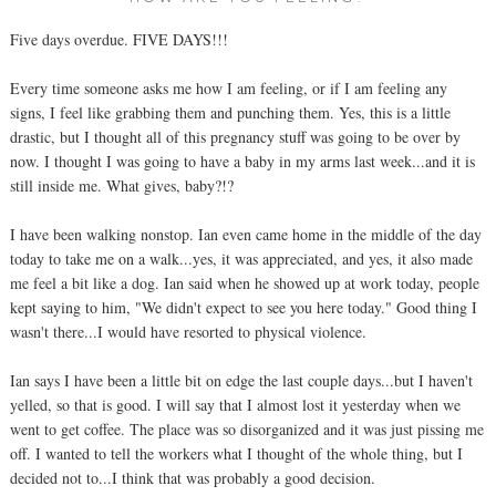
Five days overdue. FIVE DAYS!!!
Every time someone asks me how I am feeling, or if I am feeling any
signs, I feel like grabbing them and punching them. Yes, this is a little
drastic, but I thought all of this pregnancy stuff was going to be over by
now. I thought I was going to have a baby in my arms last week...and it is
still inside me. What gives, baby?!?
I have been walking nonstop. Ian even came home in the middle of the day
today to take me on a walk...yes, it was appreciated, and yes, it also made
me feel a bit like a dog. Ian said when he showed up at work today, people
kept saying to him, "We didn't expect to see you here today." Good thing I
wasn't there...I would have resorted to physical violence.
Ian says I have been a little bit on edge the last couple days...but I haven't
yelled, so that is good. I will say that I almost lost it yesterday when we
went to get coffee. The place was so disorganized and it was just pissing me
off. I wanted to tell the workers what I thought of the whole thing, but I
decided not to...I think that was probably a good decision.