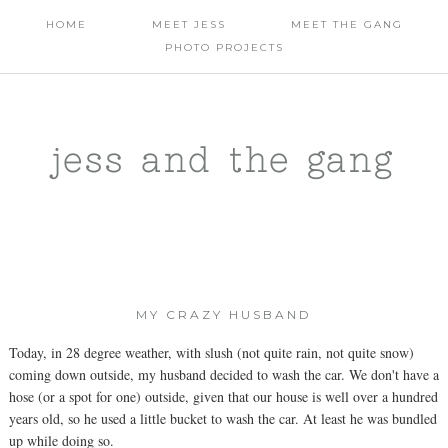
HOME
MEET JESS
MEET THE GANG
PHOTO PROJECTS
jess and the gang
MY CRAZY HUSBAND
Today, in 28 degree weather, with slush (not quite rain, not quite snow)
coming down outside, my husband decided to wash the car. We don't have a
hose (or a spot for one) outside, given that our house is well over a hundred
years old, so he used a little bucket to wash the car. At least he was bundled
up while doing so.