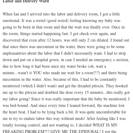
Labor and Delivery Ward
When Ian and I arrived into the labor and delivery room, I got a little
emotional. It was a weird (good weird) feeling knowing my baby was
going to be born in that room and that the wait was finally over. Once in
the room, things started happening fast. I got check over again, and
discovered that even after 12 hours, was still only 2 cm dilated. I found out
that since there was meconium in the water, there were going to be some
unpleasantries about the labor that I didn't necessarily want. I had to strip
down and put on a hospital gown, in case I needed an emergency c-section,
due to how long it had been since my water broke (oh, wait a
minute...wasn't it YOU who made me wait for a room?!?) and there being
meconium in the water. Also, because of this, I had to be constantly
monitored (which I didn't want) and get the dreaded pitocin. They hooked
me up to the pitocin and doubled the dose every 15 minutes...this really got
my labor going! Since it was really important that the baby be monitored, I
was bed-bound. And since every time I leaned forward, the machine lost
the heart beat, I had to be lying back a bit. It was quite uncomfortable for
me to try to endure labor this way without meds! After feeling like I was
totally loosing control, and not wanting to, I decided WHAT IS MY
FREAKING PROBLEM?!? GIVE ME THE EPIDURAL! I got the