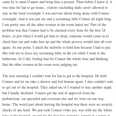
came by to meet Connor and bring him a present. Then before I knew it, it
was time for Ian to go home...visitors (including dads) aren't allowed to
stay in the ward overnight. I was nervous about being alone with Connor
overnight. And it was just me and a screaming little Connor all night long.
I am pretty sure all the other women in the room hated me! Part of the
problem was that Connor had to be checked every hour for the first 24
hours, so just when I would get him to sleep, someone would come in to
check him out and wake him up and the whole process would start all over
again. At one point, I asked the midwife to hold him because I had to pee.
She told me to leave my screaming baby in the cot while I went to the
bathroom. So I did, feeling bad for Connor the whole time and thinking
that the other women in the room were judging me.
The next morning I couldn't wait for Ian to get to the hospital. He held
Connor and let me take a shower and feel human again. I also couldn't wait
to get out of the hospital. They asked me of I wanted to stay another night,
but I kindly declined. Connor got the seal of approval from the
pediatrician, ear specialist and everyone else and we were on our way
home. The weird part about leaving the hospital was there were no security
checks of any kind. We just took Connor (who yes, was with me the whole
time at the hospital, except for the first few minutes), turned in a paper at