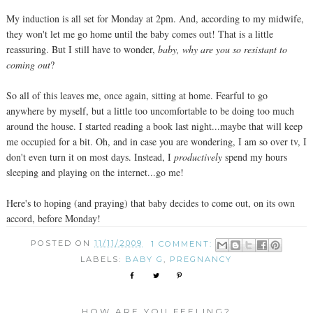
My induction is all set for Monday at 2pm. And, according to my midwife,
they won't let me go home until the baby comes out! That is a little
reassuring. But I still have to wonder,
baby, why are you so resistant to
coming out
?
So all of this leaves me, once again, sitting at home. Fearful to go
anywhere by myself, but a little too uncomfortable to be doing too much
around the house. I started reading a book last night...maybe that will keep
me occupied for a bit. Oh, and in case you are wondering, I am so over tv, I
don't even turn it on most days. Instead, I
productively
spend my hours
sleeping and playing on the internet...go me!
Here's to hoping (and praying) that baby decides to come out, on its own
accord, before Monday!
POSTED ON
11/11/2009
1 COMMENT:
LABELS:
BABY G
,
PREGNANCY
HOW ARE YOU FEELING?