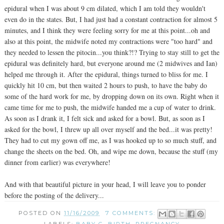
epidural when I was about 9 cm dilated, which I am told they wouldn't
even do in the states. But, I had just had a constant contraction for almost 5
minutes, and I think they were feeling sorry for me at this point...oh and
also at this point, the midwife noted my contractions were "too hard" and
they needed to lessen the pitocin...you think?!? Trying to stay still to get the
epidural was definitely hard, but everyone around me (2 midwives and Ian)
helped me through it. After the epidural, things turned to bliss for me. I
quickly hit 10 cm, but then waited 2 hours to push, to have the baby do
some of the hard work for me, by dropping down on its own. Right when it
came time for me to push, the midwife handed me a cup of water to drink.
As soon as I drank it, I felt sick and asked for a bowl. But, as soon as I
asked for the bowl, I threw up all over myself and the bed...it was pretty!
They had to cut my gown off me, as I was hooked up to so much stuff, and
change the sheets on the bed. Oh, and wipe me down, because the stuff (my
dinner from earlier) was everywhere!
And with that beautiful picture in your head, I will leave you to ponder
before the posting of the delivery...
POSTED ON
11/16/2009
7 COMMENTS: