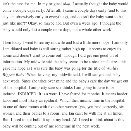
isn't the case for me. In my original
plan
, I actually thought the baby would
come a couple days early. After all, I came a couple days early (and to this
day am obsessively early to everything), and doesn't the baby want to be
just like me?!? Okay, so maybe not. But even a week ago, I thought the
baby would only last a couple more days, not a whole other week!
Then today I went to see my midwife and lost a little more hope. I am only
1cm dilated and baby is still sitting rather high up...it seems to enjoy its
home and doesn't want to come out! Though I did get one good bit of
information. My midwife said the baby seems to be a nice, small size...this
gave me hope as I was sure the baby was going for the title of
World's
Biggest Baby
! When leaving, my midwife said, I will see you and baby
next week. Since she takes over mine and the baby's care the day we get out
of the hospital, I am pretty sure she thinks I am going to have to be
induced. INDUCED. It is a word I have feared for months. It means harder
labor and most likely an epidural. Which then means, time in the hospital,
in one of those rooms with five other women (yes, you read correctly, six
women and their babies to a room) and Ian can't be with me at all times.
But, I need to not build it up in my head. All I need to think about is this
baby will be coming out of me sometime in the next week.