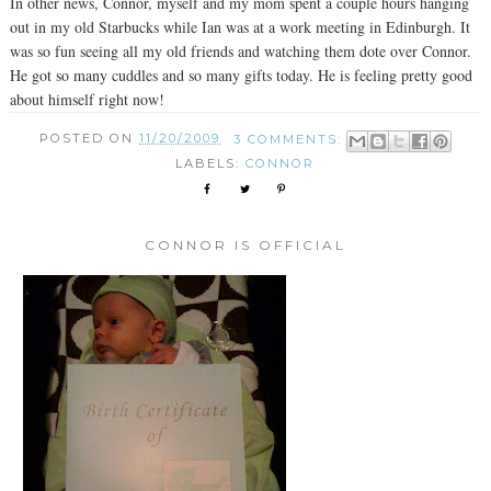
In other news, Connor, myself and my mom spent a couple hours hanging
out in my old Starbucks while Ian was at a work meeting in Edinburgh. It
was so fun seeing all my old friends and watching them dote over Connor.
He got so many cuddles and so many gifts today. He is feeling pretty good
about himself right now!
POSTED ON
11/20/2009
3 COMMENTS:
LABELS:
CONNOR
CONNOR IS OFFICIAL