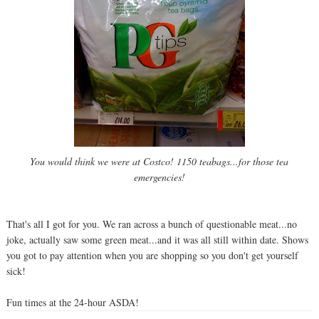
You would think we were at Costco! 1150 teabags...for those tea
emergencies!
That's all I got for you. We ran across a bunch of questionable meat...no
joke, actually saw some green meat...and it was all still within date. Shows
you got to pay attention when you are shopping so you don't get yourself
sick!
Fun times at the 24-hour ASDA!