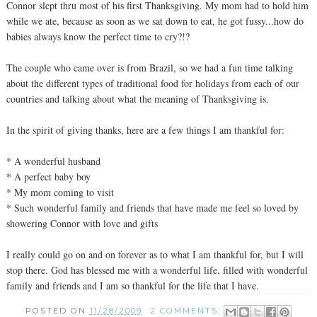
Connor slept thru most of his first Thanksgiving. My mom had to hold him
while we ate, because as soon as we sat down to eat, he got fussy...how do
babies always know the perfect time to cry?!?
The couple who came over is from Brazil, so we had a fun time talking
about the different types of traditional food for holidays from each of our
countries and talking about what the meaning of Thanksgiving is.
In the spirit of giving thanks, here are a few things I am thankful for:
* A wonderful husband
* A perfect baby boy
* My mom coming to visit
* Such wonderful family and friends that have made me feel so loved by
showering Connor with love and gifts
I really could go on and on forever as to what I am thankful for, but I will
stop there. God has blessed me with a wonderful life, filled with wonderful
family and friends and I am so thankful for the life that I have.
POSTED ON
11/28/2009
2 COMMENTS: