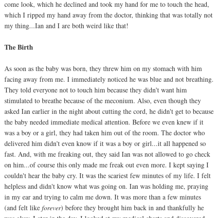
come look, which he declined and took my hand for me to touch the head,
which I ripped my hand away from the doctor, thinking that was totally not
my thing...Ian and I are both weird like that!
The Birth
As soon as the baby was born, they threw him on my stomach with him
facing away from me. I immediately noticed he was blue and not breathing.
They told everyone not to touch him because they didn't want him
stimulated to breathe because of the meconium. Also, even though they
asked Ian earlier in the night about cutting the cord, he didn't get to because
the baby needed immediate medical attention. Before we even knew if it
was a boy or a girl, they had taken him out of the room. The doctor who
delivered him didn't even know if it was a boy or girl...it all happened so
fast. And, with me freaking out, they said Ian was not allowed to go check
on him...of course this only made me freak out even more. I kept saying I
couldn't hear the baby cry. It was the scariest few minutes of my life. I felt
helpless and didn't know what was going on. Ian was holding me, praying
in my ear and trying to calm me down. It was more than a few minutes
(and felt like
forever
) before they brought him back in and thankfully he