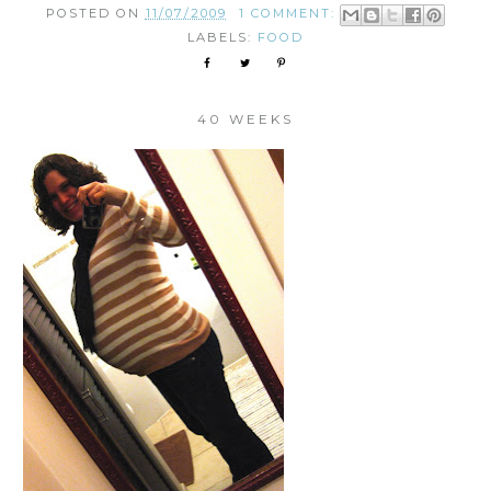
POSTED ON
11/07/2009
1 COMMENT:
LABELS:
FOOD
40 WEEKS