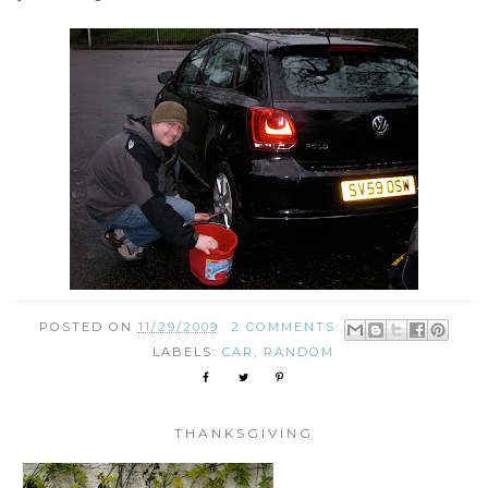
POSTED ON
11/29/2009
2 COMMENTS:
LABELS:
CAR
,
RANDOM
THANKSGIVING