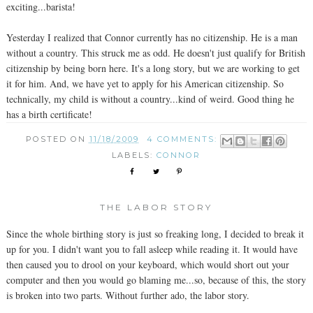
exciting...barista!
Yesterday I realized that Connor currently has no citizenship. He is a man
without a country. This struck me as odd. He doesn't just qualify for British
citizenship by being born here. It's a long story, but we are working to get
it for him. And, we have yet to apply for his American citizenship. So
technically, my child is without a country...kind of weird. Good thing he
has a birth certificate!
POSTED ON
11/18/2009
4 COMMENTS:
LABELS:
CONNOR
THE LABOR STORY
Since the whole birthing story is just so freaking long, I decided to break it
up for you. I didn't want you to fall asleep while reading it. It would have
then caused you to drool on your keyboard, which would short out your
computer and then you would go blaming me...so, because of this, the story
is broken into two parts. Without further ado, the labor story.