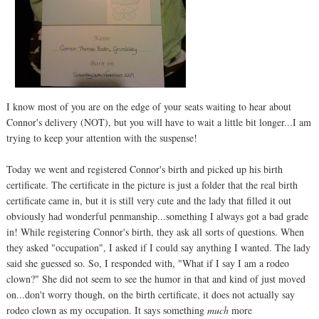
I know most of you are on the edge of your seats waiting to hear about
Connor's delivery (NOT), but you will have to wait a little bit longer...I am
trying to keep your attention with the suspense!
Today we went and registered Connor's birth and picked up his birth
certificate. The certificate in the picture is just a folder that the real birth
certificate came in, but it is still very cute and the lady that filled it out
obviously had wonderful penmanship...something I always got a bad grade
in! While registering Connor's birth, they ask all sorts of questions. When
they asked "occupation", I asked if I could say anything I wanted. The lady
said she guessed so. So, I responded with, "What if I say I am a rodeo
clown?" She did not seem to see the humor in that and kind of just moved
on...don't worry though, on the birth certificate, it does not actually say
rodeo clown as my occupation. It says something
much
more