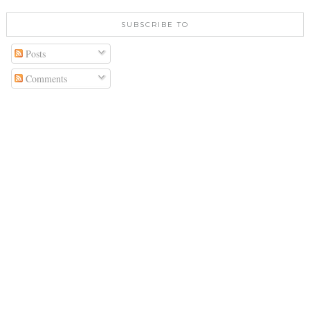
SUBSCRIBE TO
Posts
Comments