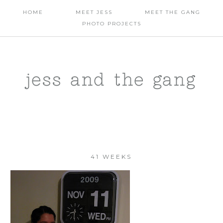
HOME
MEET JESS
MEET THE GANG
PHOTO PROJECTS
jess and the gang
41 WEEKS