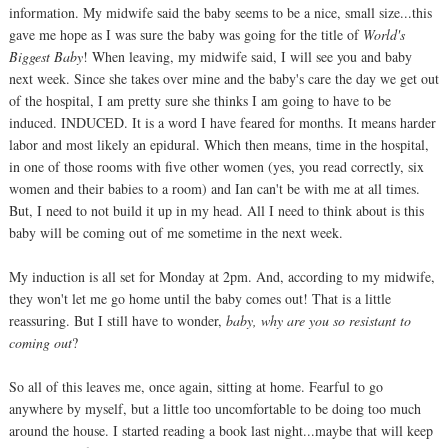
information. My midwife said the baby seems to be a nice, small size...this
gave me hope as I was sure the baby was going for the title of
World's
Biggest Baby
! When leaving, my midwife said, I will see you and baby
next week. Since she takes over mine and the baby's care the day we get out
of the hospital, I am pretty sure she thinks I am going to have to be
induced. INDUCED. It is a word I have feared for months. It means harder
labor and most likely an epidural. Which then means, time in the hospital,
in one of those rooms with five other women (yes, you read correctly, six
women and their babies to a room) and Ian can't be with me at all times.
But, I need to not build it up in my head. All I need to think about is this
baby will be coming out of me sometime in the next week.
My induction is all set for Monday at 2pm. And, according to my midwife,
they won't let me go home until the baby comes out! That is a little
reassuring. But I still have to wonder,
baby, why are you so resistant to
coming out
?
So all of this leaves me, once again, sitting at home. Fearful to go
anywhere by myself, but a little too uncomfortable to be doing too much
around the house. I started reading a book last night...maybe that will keep