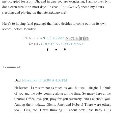
me occupied for a bit. Oh, and in case you are wondering, I am so over tv, I
don't even turn it on most days. Instead, I
productively
spend my hours
sleeping and playing on the internet...go me!
Here's to hoping (and praying) that baby decides to come out, on its own
accord, before Monday!
POSTED ON
11/11/2009
LABELS:
BABY G
,
PREGNANCY
1 comment:
Dad
November 11, 2009 at 4:38 PM
Hi Jessica! I am sure not as much as you, but we... alright, I, think
of you and the baby coming along all the time. So many here at the
Central Office love you, pray for you regularly, and ask about you.
Among them today... Glenn, Janet and Robert! There were others
too... Lisa, etc. I was thinking ... about now, that Baby G is