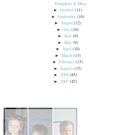
Pumpkins & More
October
(11)
►
September
(10)
►
August
(12)
►
July
(10)
►
June
(9)
►
May
(9)
►
April
(10)
►
March
(13)
►
February
(13)
►
January
(15)
►
2008
(85)
►
2007
(45)
►