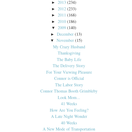
2013
(234)
►
2012
(233)
►
2011
(168)
►
2010
(186)
►
2009
(140)
▼
December
(13)
►
November
(15)
▼
My Crazy Husband
Thanksgiving
The Baby Life
The Delivery Story
For Your Viewing Pleasure
Connor is Official
The Labor Story
Connor Thomas Booth Grimbleby
Look Mom...
41 Weeks
How Are You Feeling?
A Late Night Wonder
40 Weeks
A New Mode of Transportation