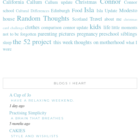
Connor
California
Callum
Christmas
Callum update
Connor
Isla
Food
Modesto
school
Edinburgh
Isla Update
Cultural Differences
Random Thoughts
house
Travel
Scotland
about me
christmas
kids
clothes
life
comparison
connor update
little moments
card challenge
parenting
pictures
pregnancy
preschool
siblings
not to be forgotten
the 52 project
this week
thoughts on motherhood
sleep
what I
wore
BLOGS I HEART
A Cup of Jo
HAVE A RELAXING WEEKEND.
1 day ago
Practising Simplicity
A BRAIN THAT BREATHES
5 months ago
CAKIES
STYLE AND WISHLISTS