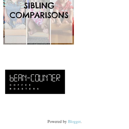
Powered by
Blogger
.