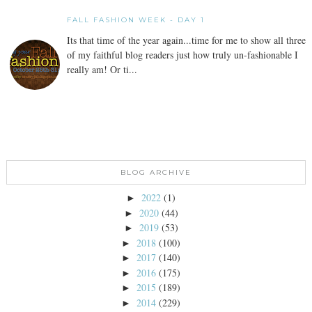
FALL FASHION WEEK - DAY 1
Its that time of the year again...time for me to show all three
of my faithful blog readers just how truly un-fashionable I
really am! Or ti...
BLOG ARCHIVE
2022
(1)
►
2020
(44)
►
2019
(53)
►
2018
(100)
►
2017
(140)
►
2016
(175)
►
2015
(189)
►
2014
(229)
►