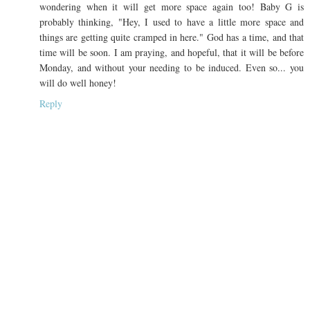
wondering when it will get more space again too! Baby G is
probably thinking, "Hey, I used to have a little more space and
things are getting quite cramped in here." God has a time, and that
time will be soon. I am praying, and hopeful, that it will be before
Monday, and without your needing to be induced. Even so... you
will do well honey!
Reply