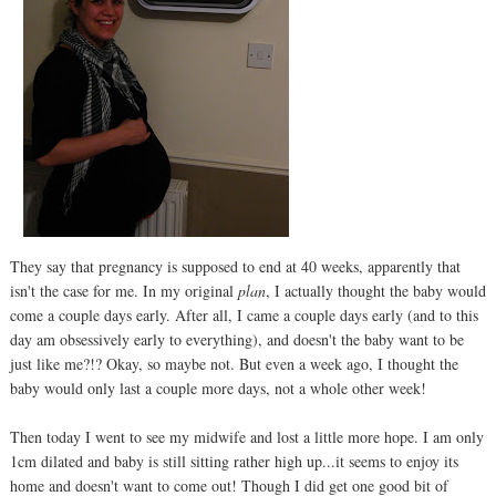
They say that pregnancy is supposed to end at 40 weeks, apparently that
isn't the case for me. In my original
plan
, I actually thought the baby would
come a couple days early. After all, I came a couple days early (and to this
day am obsessively early to everything), and doesn't the baby want to be
just like me?!? Okay, so maybe not. But even a week ago, I thought the
baby would only last a couple more days, not a whole other week!
Then today I went to see my midwife and lost a little more hope. I am only
1cm dilated and baby is still sitting rather high up...it seems to enjoy its
home and doesn't want to come out! Though I did get one good bit of