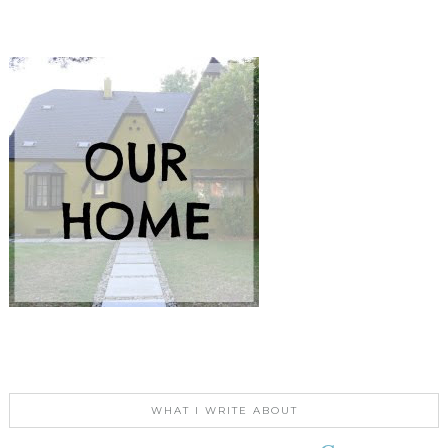
WHAT I WRITE ABOUT