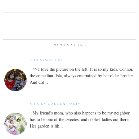
POPULAR POSTS
CHRISTMAS EVE
^^ I love the picture on the left. It is so my kids. Connor,
the comedian. Isla, always entertained by her older brother.
And Cal...
A FAIRY GARDEN PARTY
My friend's mom, who also happens to be my neighbor,
has to be one of the sweetest and coolest ladies out there.
Her garden is lik...