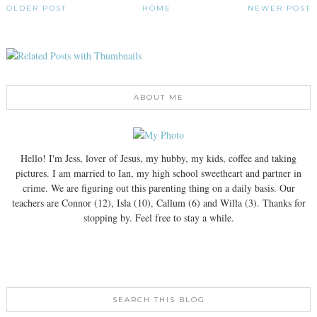
OLDER POST
HOME
NEWER POST
ABOUT ME
Hello! I'm Jess, lover of Jesus, my hubby, my kids, coffee and taking
pictures. I am married to Ian, my high school sweetheart and partner in
crime. We are figuring out this parenting thing on a daily basis. Our
teachers are Connor (12), Isla (10), Callum (6) and Willa (3). Thanks for
stopping by. Feel free to stay a while.
SEARCH THIS BLOG