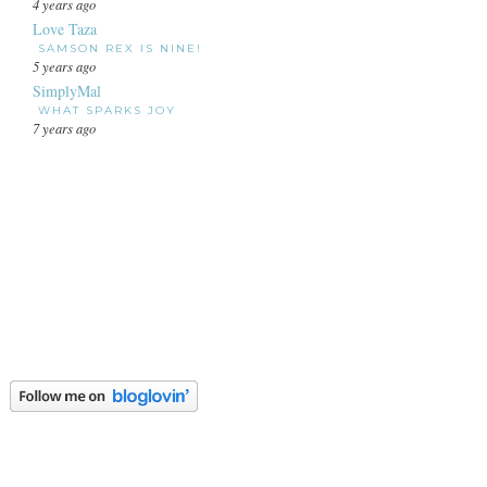
4 years ago
Love Taza
SAMSON REX IS NINE!
5 years ago
SimplyMal
WHAT SPARKS JOY
7 years ago