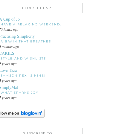
BLOGS I HEART
A Cup of Jo
HAVE A RELAXING WEEKEND.
15 hours ago
Practising Simplicity
A BRAIN THAT BREATHES
5 months ago
CAKIES
STYLE AND WISHLISTS
4 years ago
Love Taza
SAMSON REX IS NINE!
5 years ago
SimplyMal
WHAT SPARKS JOY
7 years ago
SUBSCRIBE TO