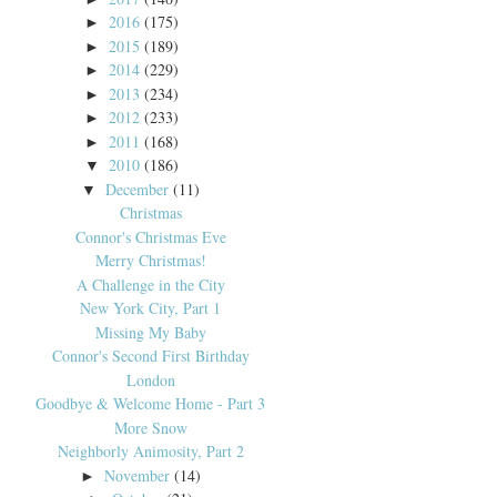
2016
(175)
►
2015
(189)
►
2014
(229)
►
2013
(234)
►
2012
(233)
►
2011
(168)
►
2010
(186)
▼
December
(11)
▼
Christmas
Connor's Christmas Eve
Merry Christmas!
A Challenge in the City
New York City, Part 1
Missing My Baby
Connor's Second First Birthday
London
Goodbye & Welcome Home - Part 3
More Snow
Neighborly Animosity, Part 2
November
(14)
►