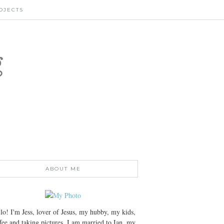
OJECTS
g
ABOUT ME
lo! I'm Jess, lover of Jesus, my hubby, my kids,
fee and taking pictures. I am married to Ian, my