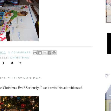
2010
2 COMMENTS:
BELS:
CHRISTMAS
'S CHRISTMAS EVE
 Christmas Eve? Seriously. I can't resist his adorableness!