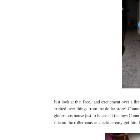
Just look at that face...and excitement over a fi
excited over things from the dollar store! Conn
ginormous house just to house all the toys Conno
ride on the roller coaster Uncle Jeremy got him 