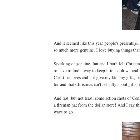
And it seemed like this year people's presents
fo
so much more genuine. I love buying things tha
Speaking of genuine, Ian and I both felt Christma
to have to find a way to keep it toned down and 
Christmas trees and not give my kid any gifts, b
for and that Christmas isn't actually about gifts,
And last, but not least, some action shots of Co
a fireman hat from the dollar store! And I say thi
ways to go.