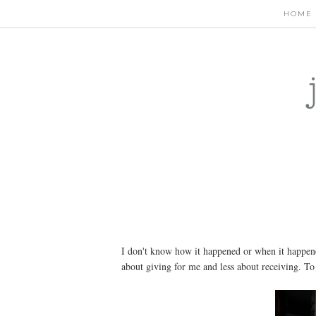
HOME
I don't know how it happened or when it happen
about giving for me and less about receiving. To p