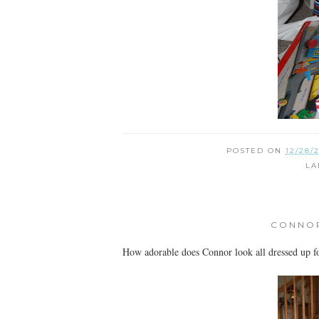
POSTED ON
12/28/
LA
CONNOR
How adorable does Connor look all dressed up for