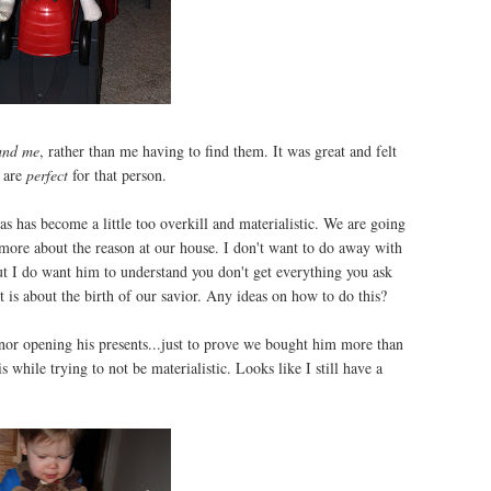
und me
, rather than me having to find them. It was great and felt
t are
perfect
for that person.
s has become a little too overkill and materialistic. We are going
more about the reason at our house. I don't want to do away with
ut I do want him to understand you don't get everything you ask
 it is about the birth of our savior. Any ideas on how to do this?
nnor opening his presents...just to prove we bought him more than
s while trying to not be materialistic. Looks like I still have a