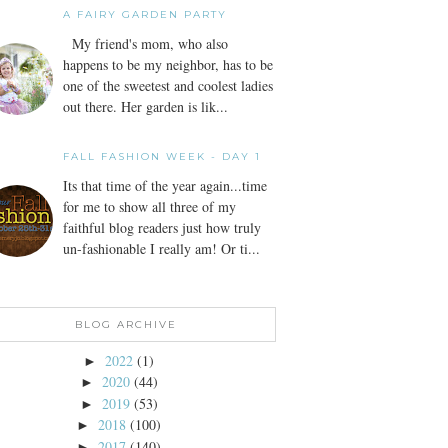
A FAIRY GARDEN PARTY
My friend's mom, who also
happens to be my neighbor, has to be
one of the sweetest and coolest ladies
out there. Her garden is lik...
FALL FASHION WEEK - DAY 1
Its that time of the year again...time
for me to show all three of my
faithful blog readers just how truly
un-fashionable I really am! Or ti...
BLOG ARCHIVE
2022
(1)
►
2020
(44)
►
2019
(53)
►
2018
(100)
►
2017
(140)
►