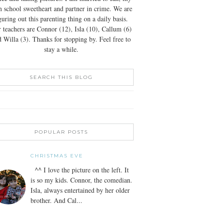
h school sweetheart and partner in crime. We are
guring out this parenting thing on a daily basis.
 teachers are Connor (12), Isla (10), Callum (6)
 Willa (3). Thanks for stopping by. Feel free to
stay a while.
SEARCH THIS BLOG
POPULAR POSTS
CHRISTMAS EVE
^^ I love the picture on the left. It
is so my kids. Connor, the comedian.
Isla, always entertained by her older
brother. And Cal...