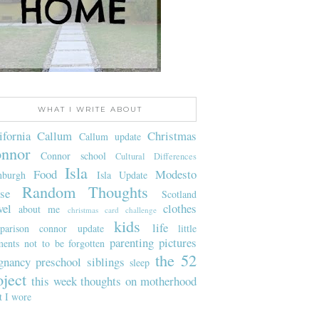
WHAT I WRITE ABOUT
ifornia
Callum
Christmas
Callum update
nnor
Connor school
Cultural Differences
Isla
Food
Modesto
nburgh
Isla Update
Random Thoughts
se
Scotland
vel
clothes
about me
christmas card challenge
kids
life
parison
connor update
little
parenting
pictures
ents not to be forgotten
the 52
gnancy
preschool
siblings
sleep
oject
this week
thoughts on motherhood
t I wore