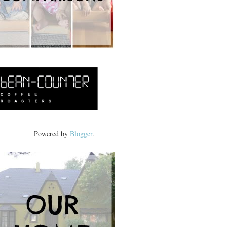
Powered by
Blogger
.