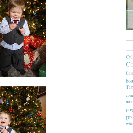
Cal
Co
Edi
hou
Tra
com
mom
pre
pr
wha