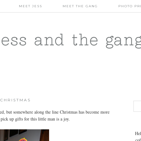
MEET JESS
MEET THE GANG
PHOTO PR
jess and the gan
CHRISTMAS
ed, but somewhere along the line Christmas has become more
ick up gifts for this little man is a joy.
Hel
cof