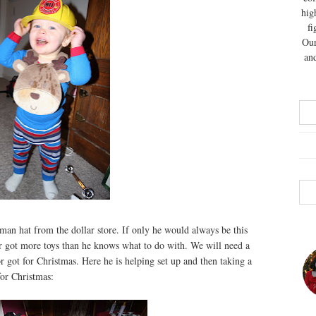
hig
fi
Our
and
reman hat from the dollar store. If only he would always be this
or got more toys than he knows what to do with. We will need a
r got for Christmas. Here he is helping set up and then taking a
for Christmas: