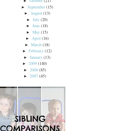
October
(21)
►
September
(15)
►
August
(13)
►
July
(20)
►
June
(18)
►
May
(15)
►
April
(16)
►
March
(18)
►
February
(12)
►
January
(13)
►
2009
(140)
►
2008
(85)
►
2007
(45)
►