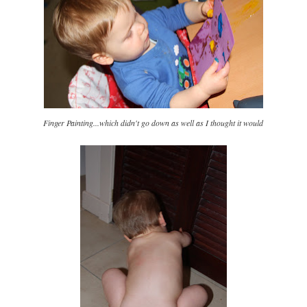
Finger Painting...which didn't go down as well as I thought it would