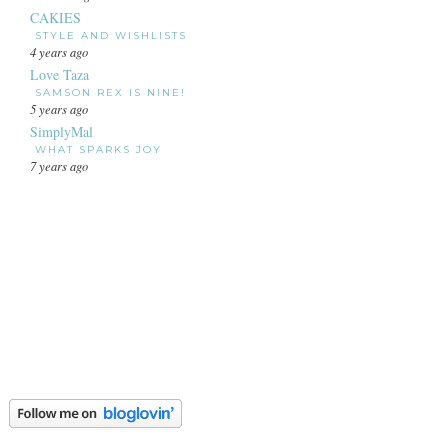
CAKIES
STYLE AND WISHLISTS
4 years ago
Love Taza
SAMSON REX IS NINE!
5 years ago
SimplyMal
WHAT SPARKS JOY
7 years ago