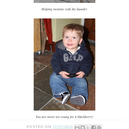
Helping mommy with the laundry
You are never too young for a blackberry!
POSTED ON
11/17/2010