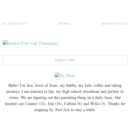
OLDER POST
HOME
NEWER POST
ABOUT ME
Hello! I'm Jess, lover of Jesus, my hubby, my kids, coffee and taking
pictures. I am married to Ian, my high school sweetheart and partner in
crime. We are figuring out this parenting thing on a daily basis. Our
teachers are Connor (12), Isla (10), Callum (6) and Willa (3). Thanks for
stopping by. Feel free to stay a while.