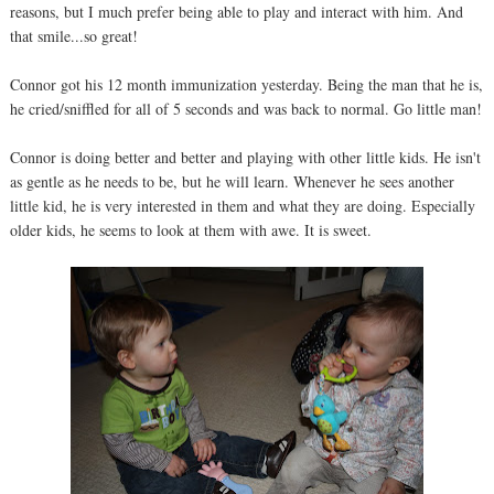
reasons, but I much prefer being able to play and interact with him. And
that smile...so great!
Connor got his 12 month immunization yesterday. Being the man that he is,
he cried/sniffled for all of 5 seconds and was back to normal. Go little man!
Connor is doing better and better and playing with other little kids. He isn't
as gentle as he needs to be, but he will learn. Whenever he sees another
little kid, he is very interested in them and what they are doing. Especially
older kids, he seems to look at them with awe. It is sweet.