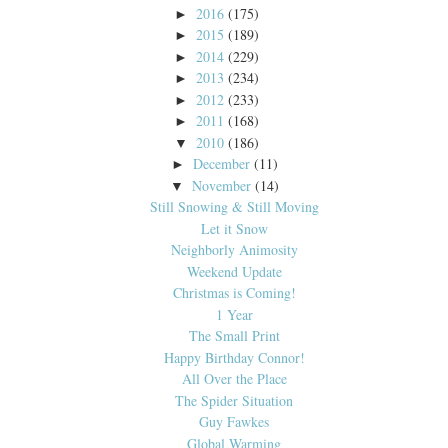
2016
(175)
►
2015
(189)
►
2014
(229)
►
2013
(234)
►
2012
(233)
►
2011
(168)
►
2010
(186)
▼
December
(11)
►
November
(14)
▼
Still Snowing & Still Moving
Let it Snow
Neighborly Animosity
Weekend Update
Christmas is Coming!
1 Year
The Small Print
Happy Birthday Connor!
All Over the Place
The Spider Situation
Guy Fawkes
Global Warming