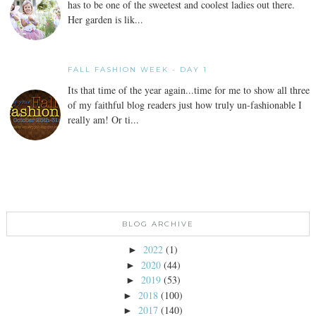
has to be one of the sweetest and coolest ladies out there.
Her garden is lik...
FALL FASHION WEEK - DAY 1
Its that time of the year again...time for me to show all three
of my faithful blog readers just how truly un-fashionable I
really am! Or ti...
BLOG ARCHIVE
2022
(1)
►
2020
(44)
►
2019
(53)
►
2018
(100)
►
2017
(140)
►