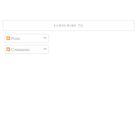
SUBSCRIBE TO
Posts
Comments