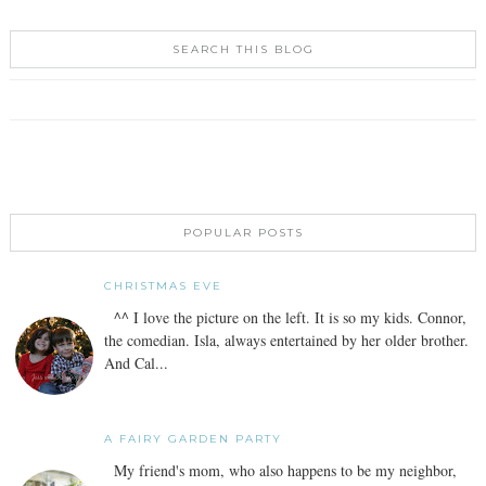
SEARCH THIS BLOG
POPULAR POSTS
CHRISTMAS EVE
^^ I love the picture on the left. It is so my kids. Connor,
the comedian. Isla, always entertained by her older brother.
And Cal...
A FAIRY GARDEN PARTY
My friend's mom, who also happens to be my neighbor,