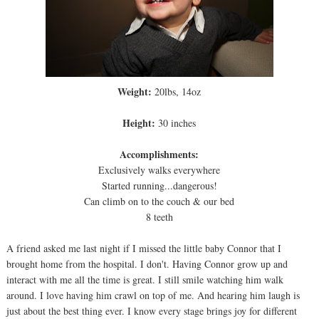
Weight:
20lbs, 14oz
Height:
30 inches
Accomplishments:
Exclusively walks everywhere
Started running...dangerous!
Can climb on to the couch & our bed
8 teeth
A friend asked me last night if I missed the little baby Connor that I
brought home from the hospital. I don't. Having Connor grow up and
interact with me all the time is great. I still smile watching him walk
around. I love having him crawl on top of me. And hearing him laugh is
just about the best thing ever. I know every stage brings joy for different