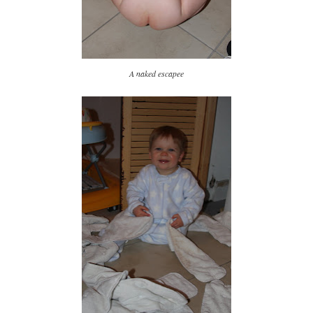
A naked escapee