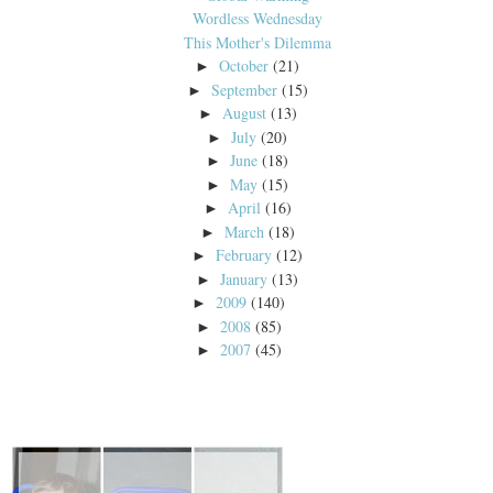
Wordless Wednesday
This Mother's Dilemma
October
(21)
►
September
(15)
►
August
(13)
►
July
(20)
►
June
(18)
►
May
(15)
►
April
(16)
►
March
(18)
►
February
(12)
►
January
(13)
►
2009
(140)
►
2008
(85)
►
2007
(45)
►