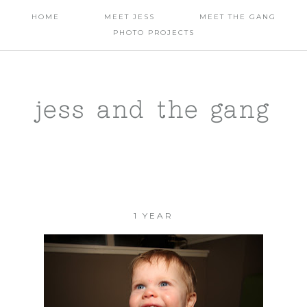
HOME
MEET JESS
MEET THE GANG
PHOTO PROJECTS
jess and the gang
1 YEAR