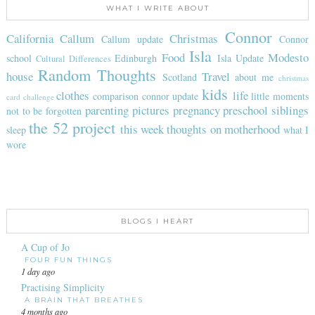
WHAT I WRITE ABOUT
Connor
California
Callum
Christmas
Callum update
Connor
Isla
Food
Modesto
school
Edinburgh
Isla Update
Cultural Differences
Random Thoughts
house
Travel
Scotland
about me
christmas
kids
clothes
life
comparison
connor update
little moments
card challenge
parenting
pictures
pregnancy
preschool
siblings
not to be forgotten
the 52 project
this week
thoughts on motherhood
sleep
what I
wore
BLOGS I HEART
A Cup of Jo
FOUR FUN THINGS
1 day ago
Practising Simplicity
A BRAIN THAT BREATHES
4 months ago