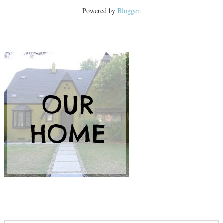
Powered by
Blogger
.