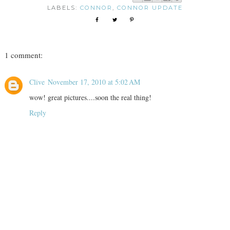
LABELS:
CONNOR
,
CONNOR UPDATE
1 comment:
Clive
November 17, 2010 at 5:02 AM
wow! great pictures....soon the real thing!
Reply