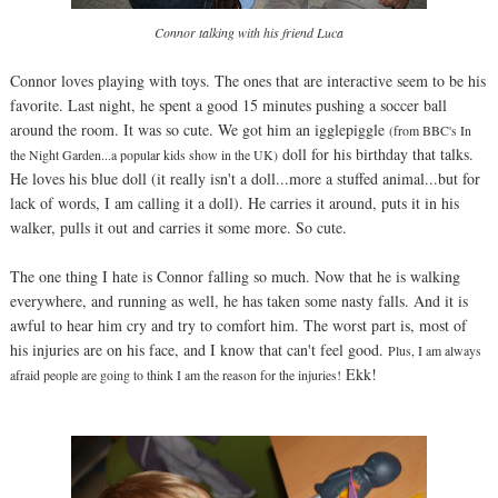
Connor talking with his friend Luca
Connor loves playing with toys. The ones that are interactive seem to be his
favorite. Last night, he spent a good 15 minutes pushing a soccer ball
around the room. It was so cute. We got him an igglepiggle
(from BBC's In
doll for his birthday that talks.
the Night Garden...a popular kids show in the UK)
He loves his blue doll (it really isn't a doll...more a stuffed animal...but for
lack of words, I am calling it a doll). He carries it around, puts it in his
walker, pulls it out and carries it some more. So cute.
The one thing I hate is Connor falling so much. Now that he is walking
everywhere, and running as well, he has taken some nasty falls. And it is
awful to hear him cry and try to comfort him. The worst part is, most of
his injuries are on his face, and I know that can't feel good.
Plus, I am always
Ekk!
afraid people are going to think I am the reason for the injuries!