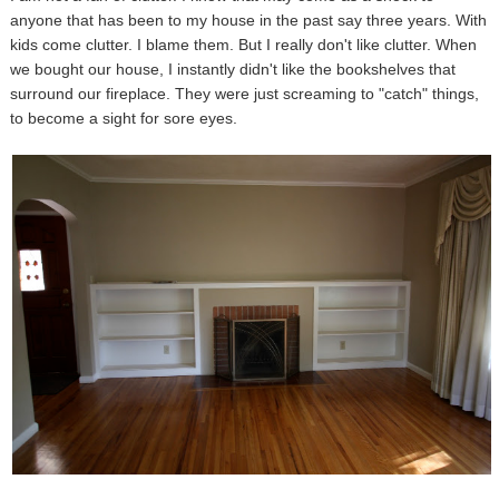
anyone that has been to my house in the past say three years. With
kids come clutter. I blame them. But I really don't like clutter. When
we bought our house, I instantly didn't like the bookshelves that
surround our fireplace. They were just screaming to "catch" things,
to become a sight for sore eyes.