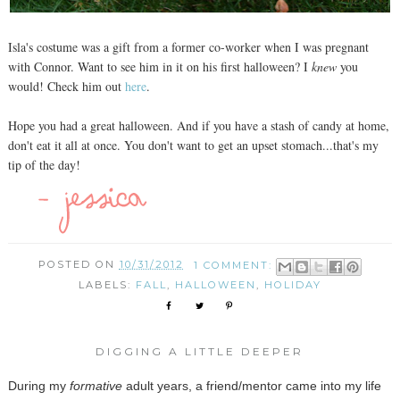
Isla's costume was a gift from a former co-worker when I was pregnant
with Connor. Want to see him in it on his first halloween? I
knew
you
would! Check him out
here
.
Hope you had a great halloween. And if you have a stash of candy at home,
don't eat it all at once. You don't want to get an upset stomach...that's my
tip of the day!
POSTED ON
10/31/2012
1 COMMENT:
LABELS:
FALL
,
HALLOWEEN
,
HOLIDAY
DIGGING A LITTLE DEEPER
During my
formative
adult years, a friend/mentor came into my life