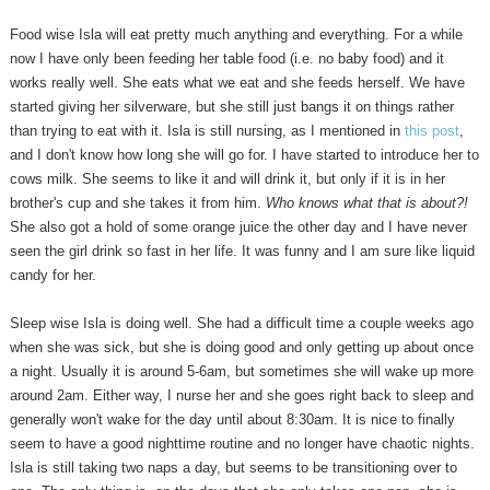
Food wise Isla will eat pretty much anything and everything. For a while
now I have only been feeding her table food (i.e. no baby food) and it
works really well. She eats what we eat and she feeds herself. We have
started giving her silverware, but she still just bangs it on things rather
than trying to eat with it. Isla is still nursing, as I mentioned in
this post
,
and I don't know how long she will go for. I have started to introduce her to
cows milk. She seems to like it and will drink it, but only if it is in her
brother's cup and she takes it from him.
Who knows what that is about?!
She also got a hold of some orange juice the other day and I have never
seen the girl drink so fast in her life. It was funny and I am sure like liquid
candy for her.
Sleep wise Isla is doing well. She had a difficult time a couple weeks ago
when she was sick, but she is doing good and only getting up about once
a night. Usually it is around 5-6am, but sometimes she will wake up more
around 2am. Either way, I nurse her and she goes right back to sleep and
generally won't wake for the day until about 8:30am. It is nice to finally
seem to have a good nighttime routine and no longer have chaotic nights.
Isla is still taking two naps a day, but seems to be transitioning over to