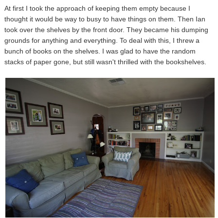
At first I took the approach of keeping them empty because I
thought it would be way to busy to have things on them. Then Ian
took over the shelves by the front door. They became his dumping
grounds for anything and everything. To deal with this, I threw a
bunch of books on the shelves. I was glad to have the random
stacks of paper gone, but still wasn't thrilled with the bookshelves.