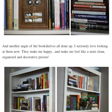
And another angle of the bookshelves all done up. I seriously love looking
at them now. They make me happy...and make me feel like a semi clean,
organized and decorative person!