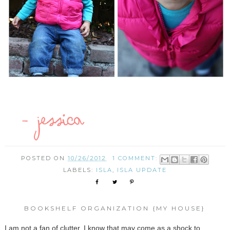
POSTED ON
10/26/2012
1 COMMENT:
LABELS:
ISLA
,
ISLA UPDATE
BOOKSHELF ORGANIZATION {MY HOUSE}
I am not a fan of clutter. I know that may come as a shock to