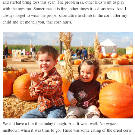
and started bring toys this year. The problem is, other kids want to play
with the toys too. Sometimes it is fine, other times it is disastrous. And I
always forget to wear the proper shoe attire to climb in the corn after my
child and let me tell you, that corn hurts.
We did have a fun time today though. And it went well. No
major
meltdown when it was time to go. There was some eating of the dried corn