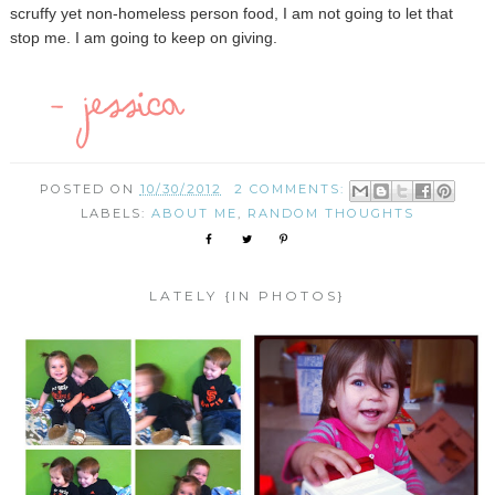
scruffy yet non-homeless person food, I am not going to let that
stop me. I am going to keep on giving.
POSTED ON
10/30/2012
2 COMMENTS:
LABELS:
ABOUT ME
,
RANDOM THOUGHTS
LATELY {IN PHOTOS}