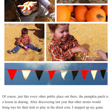
Of course, just like every other public place out there, the pumpkin patch is
a lesson in sharing. After discovering last year that other moms would
bring toys for their kids to play in the dried corn, I stepped up my game