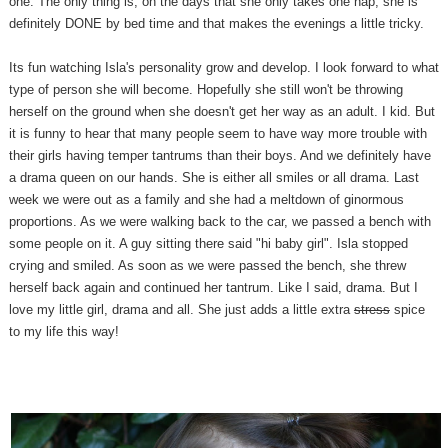
one. The only thing is, on the days that she only takes one nap, she is
definitely DONE by bed time and that makes the evenings a little tricky.
Its fun watching Isla's personality grow and develop. I look forward to what
type of person she will become. Hopefully she still won't be throwing
herself on the ground when she doesn't get her way as an adult. I kid. But
it is funny to hear that many people seem to have way more trouble with
their girls having temper tantrums than their boys. And we definitely have
a drama queen on our hands. She is either all smiles or all drama. Last
week we were out as a family and she had a meltdown of ginormous
proportions. As we were walking back to the car, we passed a bench with
some people on it. A guy sitting there said "hi baby girl". Isla stopped
crying and smiled. As soon as we were passed the bench, she threw
herself back again and continued her tantrum. Like I said, drama. But I
love my little girl, drama and all. She just adds a little extra
stress
spice
to my life this way!