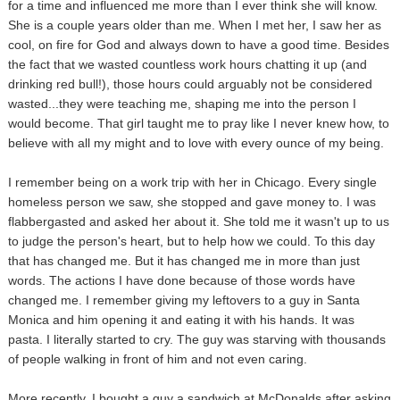
for a time and influenced me more than I ever think she will know.
She is a couple years older than me. When I met her, I saw her as
cool, on fire for God and always down to have a good time. Besides
the fact that we wasted countless work hours chatting it up (and
drinking red bull!), those hours could arguably not be considered
wasted...they were teaching me, shaping me into the person I
would become. That girl taught me to pray like I never knew how, to
believe with all my might and to love with every ounce of my being.
I remember being on a work trip with her in Chicago. Every single
homeless person we saw, she stopped and gave money to. I was
flabbergasted and asked her about it. She told me it wasn't up to us
to judge the person's heart, but to help how we could. To this day
that has changed me. But it has changed me in more than just
words. The actions I have done because of those words have
changed me. I remember giving my leftovers to a guy in Santa
Monica and him opening it and eating it with his hands. It was
pasta. I literally started to cry. The guy was starving with thousands
of people walking in front of him and not even caring.
More recently, I bought a guy a sandwich at McDonalds after asking