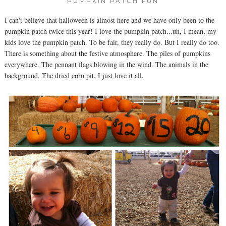
PUMPKIN PATCH FUN
I can't believe that halloween is almost here and we have only been to the
pumpkin patch twice this year! I love the pumpkin patch...uh, I mean, my
kids love the pumpkin patch. To be fair, they really do. But I really do too.
There is something about the festive atmosphere. The piles of pumpkins
everywhere. The pennant flags blowing in the wind. The animals in the
background. The dried corn pit. I just love it all.