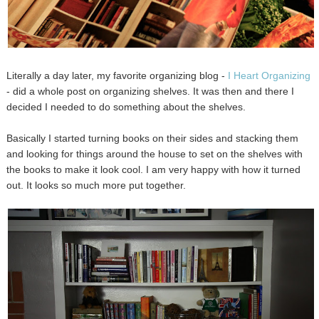
Literally a day later, my favorite organizing blog -
I Heart Organizing
- did a whole post on organizing shelves. It was then and there I
decided I needed to do something about the shelves.
Basically I started turning books on their sides and stacking them
and looking for things around the house to set on the shelves with
the books to make it look cool. I am very happy with how it turned
out. It looks so much more put together.