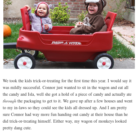
We took the kids trick-or-treating for the first time this year. I would say it
was mildly successful. Connor just wanted to sit in the wagon and eat all
the candy and Isla, well she got a hold of a piece of candy and actually ate
through
the packaging to get to it. We gave up after a few houses and went
to my in-laws so they could see the kids all dressed up. And I am pretty
sure Connor had way more fun handing out candy at their house than he
did trick-or-treating himself. Either way, my wagon of monkeys looked
pretty dang cute.