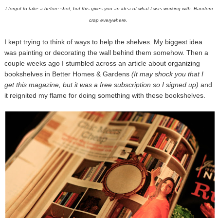
I forgot to take a before shot, but this gives you an idea of what I was working with. Random
crap everywhere.
I kept trying to think of ways to help the shelves. My biggest idea
was painting or decorating the wall behind them somehow. Then a
couple weeks ago I stumbled across an article about organizing
bookshelves in Better Homes & Gardens
(It may shock you that I
get this magazine, but it was a free subscription so I signed up)
and
it reignited my flame for doing something with these bookshelves.