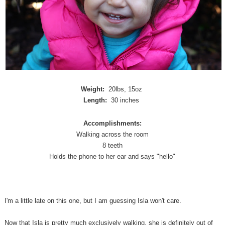
Weight:
20lbs, 15oz
Length:
30 inches
Accomplishments:
Walking across the room
8 teeth
Holds the phone to her ear and says "hello"
I'm a little late on this one, but I am guessing Isla won't care.
Now that Isla is pretty much exclusively walking, she is definitely out of