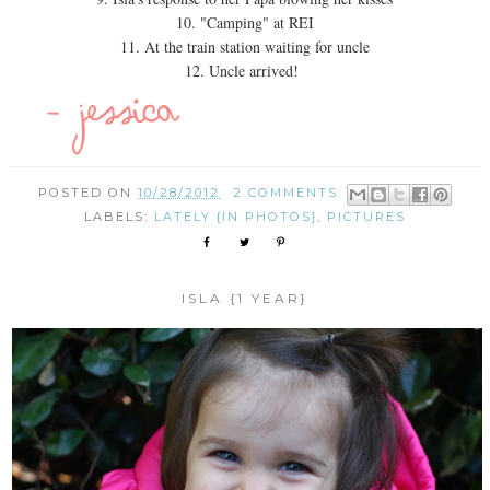
10. "Camping" at REI
11. At the train station waiting for uncle
12. Uncle arrived!
POSTED ON
10/28/2012
2 COMMENTS:
LABELS:
LATELY {IN PHOTOS}
,
PICTURES
ISLA {1 YEAR}