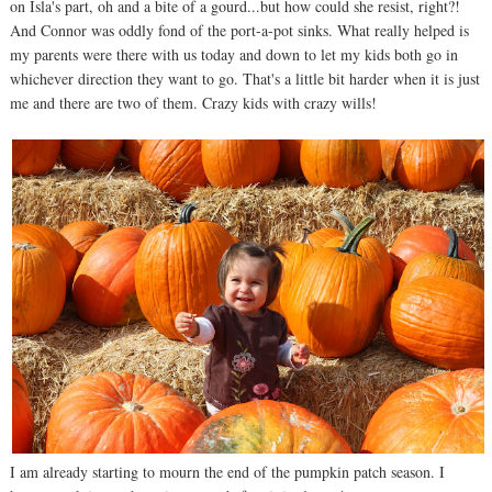
on Isla's part, oh and a bite of a gourd...but how could she resist, right?!
And Connor was oddly fond of the port-a-pot sinks. What really helped is
my parents were there with us today and down to let my kids both go in
whichever direction they want to go. That's a little bit harder when it is just
me and there are two of them. Crazy kids with crazy wills!
I am already starting to mourn the end of the pumpkin patch season. I