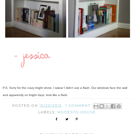
P.S. Sorry for the crazy bright shots. I swear I didn't use a flash. Our windows face the wall
and apparently on bright days, look like a flash.
POSTED ON
10/25/2012
1 COMMENT:
LABELS:
MODESTO HOUSE