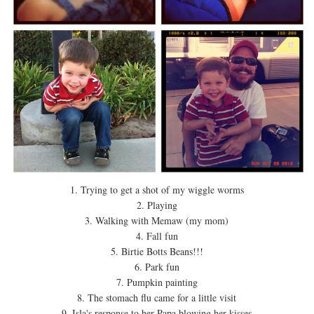
1. Trying to get a shot of my wiggle worms
2. Playing
3. Walking with Memaw (my mom)
4. Fall fun
5. Birtie Botts Beans!!!
6. Park fun
7. Pumpkin painting
8. The stomach flu came for a little visit
9. Isla's response to her Papa blowing her kisses