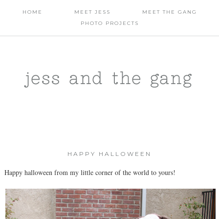
HOME
MEET JESS
MEET THE GANG
PHOTO PROJECTS
jess and the gang
HAPPY HALLOWEEN
Happy halloween from my little corner of the world to yours!