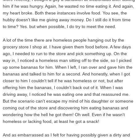
him if he was hungry. Again, he wasted no time eating it. And again,
my heart broke. Both these instances involve food. You see, the
hubby doesn't like me giving away money. Do I still do it from time
to time? Yes. but when possible, I do try to meet the need.
A lot of the time there are homeless people hanging out by the
grocery store I shop at. I have given them food before. A few days
ago, I needed to run to the store and pick something up. On the
way in, I noticed a homeless man sitting off to the side, so I picked
up some bananas for him. When I left, I ran over and gave him the
bananas and talked to him for a second. And honestly, when I got
closer to him I couldn't tell if he was homeless or not, but after
offering him the bananas, I couldn't back out of it. When I was
driving away, I noticed he was eating one and that reassured me.
But the scenario can't escape my mind of his daughter or someone
coming out of the store and discovering him eating bananas and
wondering how the hell he got them! Oh well. Even if he wasn't
homeless or lacking food, at least he got a snack!
And as embarrassed as I felt for having possibly given a dirty and