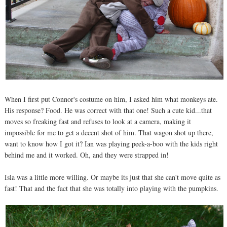
When I first put Connor's costume on him, I asked him what monkeys ate.
His response? Food. He was correct with that one! Such a cute kid...that
moves so freaking fast and refuses to look at a camera, making it
impossible for me to get a decent shot of him. That wagon shot up there,
want to know how I got it? Ian was playing peek-a-boo with the kids right
behind me and it worked. Oh, and they were strapped in!
Isla was a little more willing. Or maybe its just that she can't move quite as
fast! That and the fact that she was totally into playing with the pumpkins.