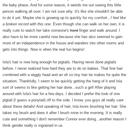
the baby phase. And for some reason, it weirds me out seeing this little
person walking all over. I am not sure why. It's like she shouldn't be able
to do it yet. Maybe she is growing up to quickly for my comfort...
I feel like
a broken record with this one
. Even though she can walk on her own, it is
really cute to watch her take someone's
hand
finger and walk around. I
also have to be more careful now because she has also seemed to gain
more of an independence in the house and wanders into other rooms and
gets into things. Now is when the real fun begins!
Isla's hair is now long enough for pigtails. Having never done pigtails
before, I never realized how hard they are to do on babies. That fine hair
combined with a wiggly head and an oh so tiny hair tie makes for quite the
situation. Thankfully, I seem to be quickly getting the hang of it and Isla
sort of seems to like getting her hair done...such a girl! After playing
around with Isla's hair for a few days, I decided I prefer the look of one
pigtail (I guess a ponytail) off to the side. I know, you guys all really care
about these details! And speaking of hair, Isla loves brushing her hair. She
takes my brush and does it after I brush mine in the morning. It is really
cute and something I don't remember Connor ever doing...another reason I
think gender really is ingrained in us.