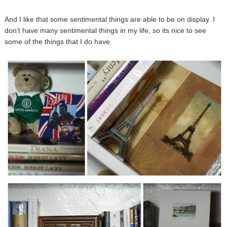
And I like that some sentimental things are able to be on display. I
don't have many sentimental things in my life, so its nice to see
some of the things that I do have.