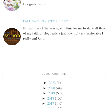
Her garden is lik...
FALL FASHION WEEK - DAY 1
Its that time of the year again...time for me to show all three
of my faithful blog readers just how truly un-fashionable I
really am! Or ti...
BLOG ARCHIVE
2022
(1)
►
2020
(44)
►
2019
(53)
►
2018
(100)
►
2017
(140)
►