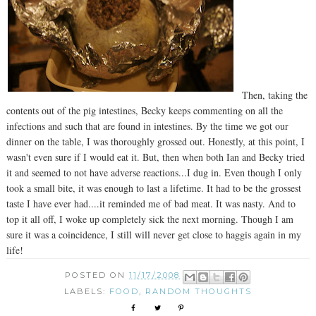
Then, taking the
contents out of the pig intestines, Becky keeps commenting on all the
infections and such that are found in intestines. By the time we got our
dinner on the table, I was thoroughly grossed out. Honestly, at this point, I
wasn't even sure if I would eat it. But, then when both Ian and Becky tried
it and seemed to not have adverse reactions...I dug in. Even though I only
took a small bite, it was enough to last a lifetime. It had to be the grossest
taste I have ever had....it reminded me of bad meat. It was nasty. And to
top it all off, I woke up completely sick the next morning. Though I am
sure it was a coincidence, I still will never get close to haggis again in my
life!
POSTED ON
11/17/2008
LABELS:
FOOD
,
RANDOM THOUGHTS