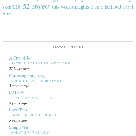
the 52 project
this week
thoughts on motherhood
sleep
what I
wore
BLOGS I HEART
A Cup of Jo
HAVE A RELAXING WEEKEND.
22 hours ago
Practising Simplicity
A BRAIN THAT BREATHES
5 months ago
CAKIES
STYLE AND WISHLISTS
4 years ago
Love Taza
SAMSON REX IS NINE!
5 years ago
SimplyMal
WHAT SPARKS JOY