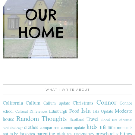
WHAT I WRITE ABOUT
Connor
California
Callum
Christmas
Callum update
Connor
Isla
Food
Modesto
school
Edinburgh
Isla Update
Cultural Differences
Random Thoughts
house
Travel
Scotland
about me
christmas
kids
clothes
life
comparison
connor update
little moments
card challenge
parenting
pictures
pregnancy
preschool
siblings
not to be forgotten