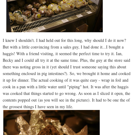
I knew I shouldn't. I had held out for this long, why should I do it now?
But with a little convincing from a sales guy, I had done it...I bought a
haggis! With a friend visiting, it seemed the perfect time to try it. Ian,
Becky and I could all try it at the same time. Plus, the guy at the store said
there was noting gross in it (yet should I trust someone saying this about
something enclosed in pig intestines?). So, we brought it home and cooked
it up for dinner. The actual cooking of it was quite easy - wrap in foil and
cook in a pan with a little water until "piping" hot. It was after the haggis
was cooked that things started to go wrong. As soon as I sliced it open, the
contents popped out (as you will see in the picture). It had to be one the of
the grossest things I have seen in my life.