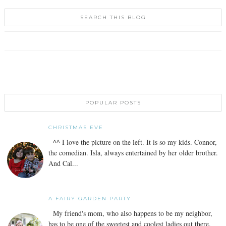
SEARCH THIS BLOG
POPULAR POSTS
CHRISTMAS EVE
^^ I love the picture on the left. It is so my kids. Connor,
the comedian. Isla, always entertained by her older brother.
And Cal...
A FAIRY GARDEN PARTY
My friend's mom, who also happens to be my neighbor,
has to be one of the sweetest and coolest ladies out there.