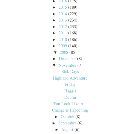
2016
(175)
►
2015
(189)
►
2014
(229)
►
2013
(234)
►
2012
(233)
►
2011
(168)
►
2010
(186)
►
2009
(140)
►
2008
(85)
▼
December
(8)
►
November
(7)
▼
Sick Days
Highland Adventure
Friday
Haggis
Dublin
You Look Like A...
Change is Happening
October
(8)
►
September
(6)
►
August
(6)
►