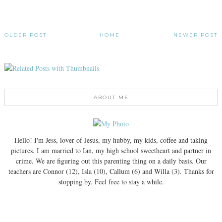
OLDER POST
HOME
NEWER POST
ABOUT ME
Hello! I'm Jess, lover of Jesus, my hubby, my kids, coffee and taking
pictures. I am married to Ian, my high school sweetheart and partner in
crime. We are figuring out this parenting thing on a daily basis. Our
teachers are Connor (12), Isla (10), Callum (6) and Willa (3). Thanks for
stopping by. Feel free to stay a while.