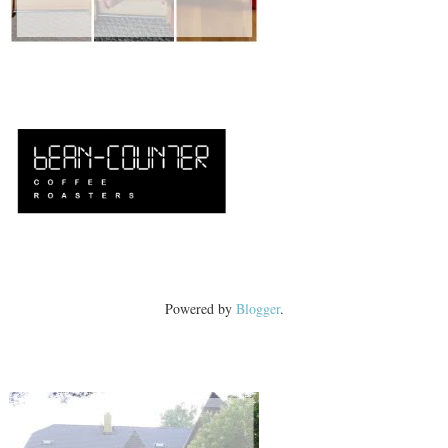
Powered by
Blogger
.