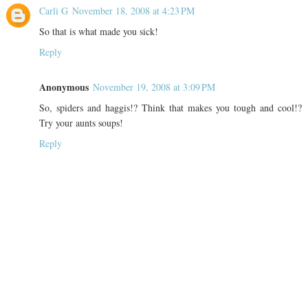
Carli G
November 18, 2008 at 4:23 PM
So that is what made you sick!
Reply
Anonymous
November 19, 2008 at 3:09 PM
So, spiders and haggis!? Think that makes you tough and cool!?
Try your aunts soups!
Reply