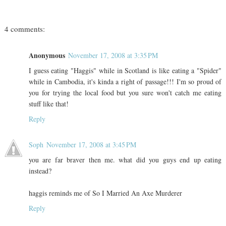
4 comments:
Anonymous
November 17, 2008 at 3:35 PM
I guess eating "Haggis" while in Scotland is like eating a "Spider"
while in Cambodia, it's kinda a right of passage!!! I'm so proud of
you for trying the local food but you sure won't catch me eating
stuff like that!
Reply
Soph
November 17, 2008 at 3:45 PM
you are far braver then me. what did you guys end up eating
instead?
haggis reminds me of So I Married An Axe Murderer
Reply