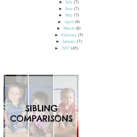
July
(7)
►
June
(7)
►
May
(7)
►
April
(9)
►
March
(8)
►
February
(5)
►
January
(7)
►
2007
(45)
►