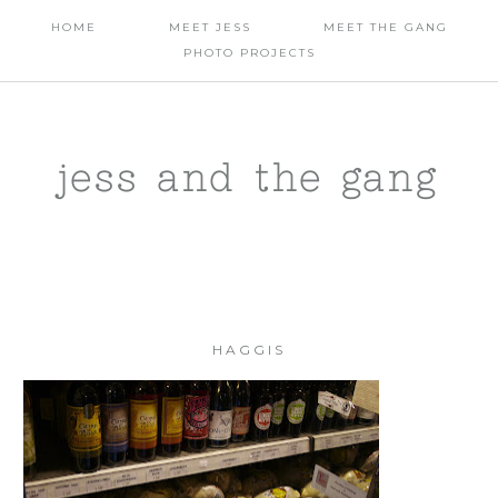
HOME
MEET JESS
MEET THE GANG
PHOTO PROJECTS
jess and the gang
HAGGIS