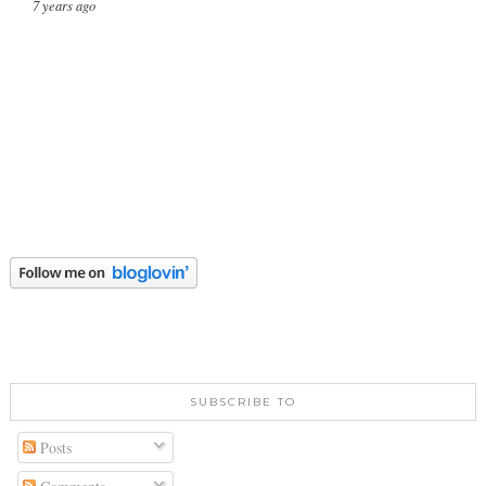
7 years ago
SUBSCRIBE TO
Posts