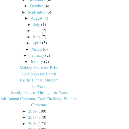
October
(4)
►
September
(3)
►
August
(4)
►
July
(1)
►
June
(7)
►
May
(7)
►
April
(5)
►
March
(6)
►
February
(2)
►
January
(7)
▼
Making Space for Baby
Ice Cream for Lunch
Pacific Pinball Museum
35 Weeks
Family Pictures Through the Years
6th Annual Christmas Card Challenge Winners
Christmas
2018
(100)
►
2017
(140)
►
2016
(175)
►