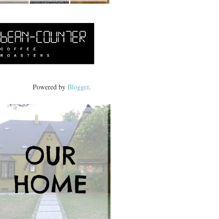
Powered by
Blogger
.