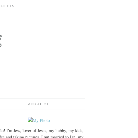
OJECTS
g
ABOUT ME
lo! I'm Jess, lover of Jesus, my hubby, my kids,
fee and taking pictures. I am married to Ian, my