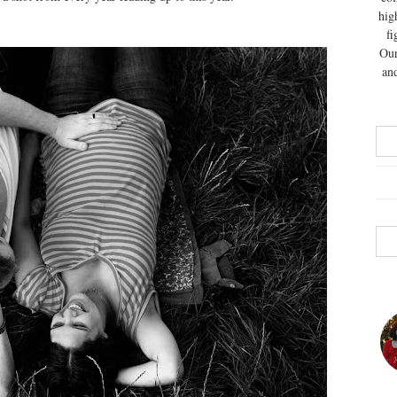
hig
fi
Our
and