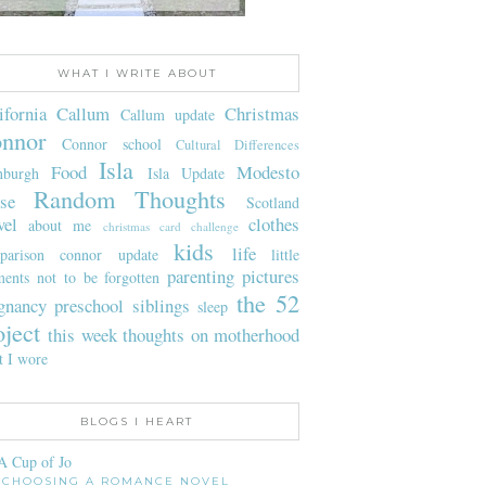
WHAT I WRITE ABOUT
ifornia
Callum
Christmas
Callum update
nnor
Connor school
Cultural Differences
Isla
Food
Modesto
nburgh
Isla Update
Random Thoughts
se
Scotland
vel
clothes
about me
christmas card challenge
kids
life
parison
connor update
little
parenting
pictures
ents not to be forgotten
the 52
gnancy
preschool
siblings
sleep
oject
this week
thoughts on motherhood
t I wore
BLOGS I HEART
A Cup of Jo
CHOOSING A ROMANCE NOVEL