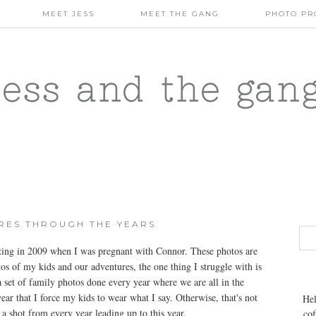
MEET JESS
MEET THE GANG
PHOTO PR
jess and the gan
URES THROUGH THE YEARS
rting in 2009 when I was pregnant with Connor. These photos are
os of my kids and our adventures, the one thing I struggle with is
 a set of family photos done every year where we are all in the
year that I force my kids to wear what I say. Otherwise, that's not
Hel
s a shot from every year leading up to this year.
cof