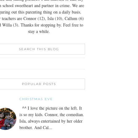
h school sweetheart and partner in crime. We are
guring out this parenting thing on a daily basis.
 teachers are Connor (12), Isla (10), Callum (6)
 Willa (3). Thanks for stopping by. Feel free to
stay a while.
SEARCH THIS BLOG
POPULAR POSTS
CHRISTMAS EVE
^^ I love the picture on the left. It
is so my kids. Connor, the comedian.
Isla, always entertained by her older
brother. And Cal...