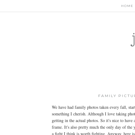
HOME
FAMILY PICT
We have had family photos taken every fall, sta
something I cherish. Although I love taking phot
getting in the actual photos. So it's nice to have
frame. It's also pretty much the only day of the 
a fight I think is worth fighting. Anyway, here i