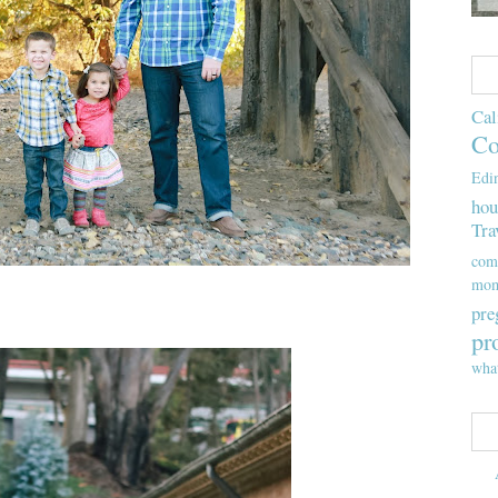
Cal
Co
Edi
hou
Tra
com
mom
pre
pr
wha