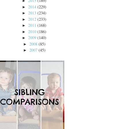
2015
(189)
►
2014
(229)
►
2013
(234)
►
2012
(233)
►
2011
(168)
►
2010
(186)
►
2009
(140)
►
2008
(85)
►
2007
(45)
►