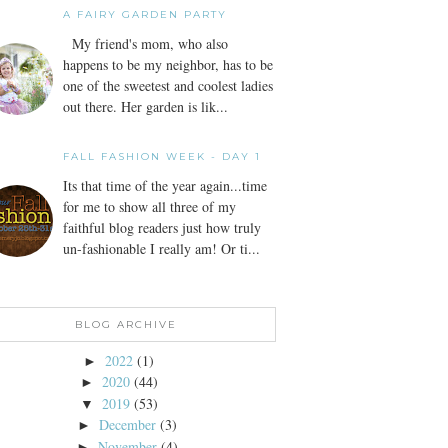
A FAIRY GARDEN PARTY
My friend's mom, who also
happens to be my neighbor, has to be
one of the sweetest and coolest ladies
out there. Her garden is lik...
FALL FASHION WEEK - DAY 1
Its that time of the year again...time
for me to show all three of my
faithful blog readers just how truly
un-fashionable I really am! Or ti...
BLOG ARCHIVE
2022
(1)
►
2020
(44)
►
2019
(53)
▼
December
(3)
►
November
(4)
►