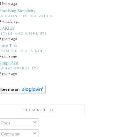
5 hours ago
Practising Simplicity
A BRAIN THAT BREATHES
4 months ago
CAKIES
STYLE AND WISHLISTS
4 years ago
Love Taza
SAMSON REX IS NINE!
5 years ago
SimplyMal
WHAT SPARKS JOY
7 years ago
SUBSCRIBE TO
Posts
Comments