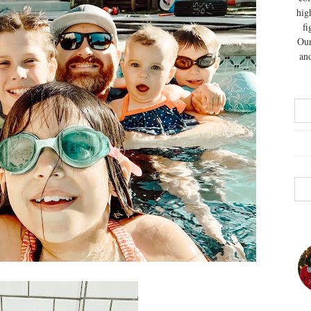
hig
fi
Our
and