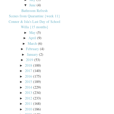
June
(4)
▼
Bathroom Refresh
Scenes from Quarantine {week 11}
Connor & Isla's Last Day of School
Willa {15 months}
May
(5)
►
April
(9)
►
March
(6)
►
February
(4)
►
January
(2)
►
2019
(53)
►
2018
(100)
►
2017
(140)
►
2016
(175)
►
2015
(189)
►
2014
(229)
►
2013
(234)
►
2012
(233)
►
2011
(168)
►
2010
(186)
►