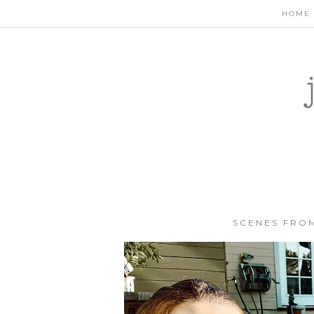
HOME
SCENES FROM