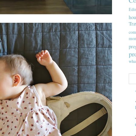
Co
Edi
hou
Tra
com
mom
pre
pr
wha