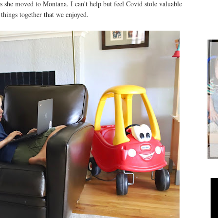
as she moved to Montana. I can't help but feel Covid stole valuable
o things together that we enjoyed.