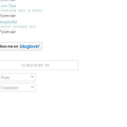
Love Taza
SAMSON REX IS NINE!
5 years ago
SimplyMal
WHAT SPARKS JOY
7 years ago
SUBSCRIBE TO
Posts
Comments