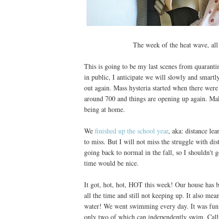
The week of the heat wave, all
This is going to be my last scenes from quaranti
in public, I anticipate we will slowly and smartl
out again. Mass hysteria started when there were
around 700 and things are opening up again. Mak
being at home.
We
finished up the school year
, aka: distance le
to miss. But I will not miss the struggle with di
going back to normal in the fall, so I shouldn't
time would be nice.
It got, hot, hot, HOT this week! Our house has ba
all the time and still not keeping up. It also mea
water! We went swimming every day. It was fun, a
only two of which can independently swim. Callu