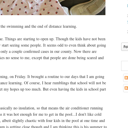
 the swimming and the end of distance learning.
ne. Things are starting to open up. Though the kids have not been
y start seeing some people. It seems odd to even think about going
 only a couple confirmed cases in our county. Now there are
es no sense to me, except that people are done being scared and
arning, on Friday. It brought a routine to our days that I am going
stance learning. Of course, I hear rumblings that school will not be
 get my hopes up too much. But even having the kids in school part
sically no insulation, so that means the air conditioner running
ns it was hot enough for me to get in the pool...I don't like cold
lbeit slightly chaotic with four kids in the pool at one time and
m is getting close though and I am thinking this is his summer to