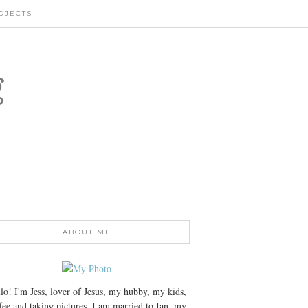
OJECTS
g
ABOUT ME
lo! I'm Jess, lover of Jesus, my hubby, my kids,
fee and taking pictures. I am married to Ian, my