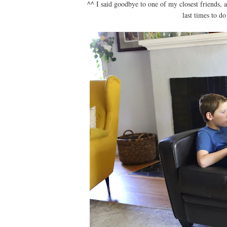
^^ I said goodbye to one of my closest friends, 
last times to d