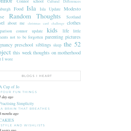
nnor
Connor school
Cultural Differences
Isla
Food
Modesto
nburgh
Isla Update
Random Thoughts
se
Scotland
vel
clothes
about me
christmas card challenge
kids
life
parison
connor update
little
parenting
pictures
ents not to be forgotten
the 52
gnancy
preschool
siblings
sleep
oject
this week
thoughts on motherhood
t I wore
BLOGS I HEART
A Cup of Jo
FOUR FUN THINGS
1 day ago
Practising Simplicity
A BRAIN THAT BREATHES
4 months ago
CAKIES
STYLE AND WISHLISTS
4 years ago