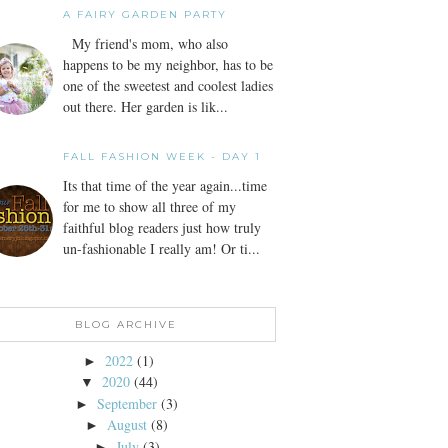
A FAIRY GARDEN PARTY
My friend's mom, who also
happens to be my neighbor, has to be
one of the sweetest and coolest ladies
out there. Her garden is lik...
FALL FASHION WEEK - DAY 1
Its that time of the year again...time
for me to show all three of my
faithful blog readers just how truly
un-fashionable I really am! Or ti...
BLOG ARCHIVE
2022
(1)
►
2020
(44)
▼
September
(3)
►
August
(8)
►
July
(3)
►