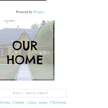
Powered by
Blogger
.
WHAT I WRITE ABOUT
ifornia
Callum
Christmas
Callum update