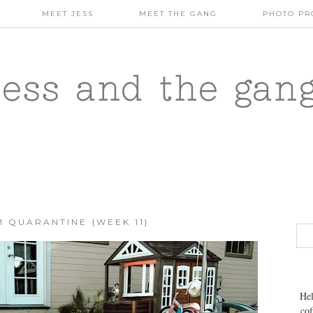
MEET JESS
MEET THE GANG
PHOTO PR
jess and the gan
 QUARANTINE {WEEK 11}
Hel
cof