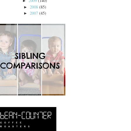
2009
(140)
►
2008
(85)
►
2007
(45)
►