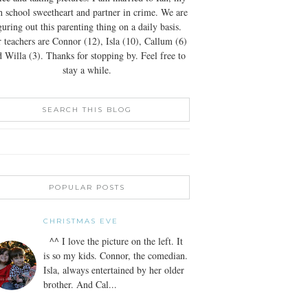
h school sweetheart and partner in crime. We are
guring out this parenting thing on a daily basis.
 teachers are Connor (12), Isla (10), Callum (6)
 Willa (3). Thanks for stopping by. Feel free to
stay a while.
SEARCH THIS BLOG
POPULAR POSTS
CHRISTMAS EVE
^^ I love the picture on the left. It
is so my kids. Connor, the comedian.
Isla, always entertained by her older
brother. And Cal...