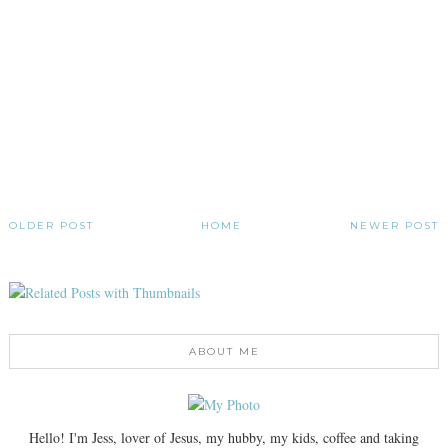
OLDER POST
HOME
NEWER POST
ABOUT ME
Hello! I'm Jess, lover of Jesus, my hubby, my kids, coffee and taking