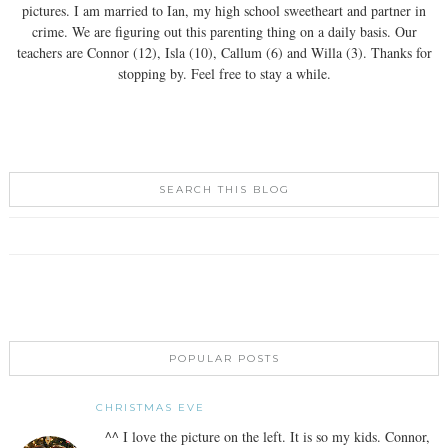
pictures. I am married to Ian, my high school sweetheart and partner in
crime. We are figuring out this parenting thing on a daily basis. Our
teachers are Connor (12), Isla (10), Callum (6) and Willa (3). Thanks for
stopping by. Feel free to stay a while.
SEARCH THIS BLOG
POPULAR POSTS
CHRISTMAS EVE
^^ I love the picture on the left. It is so my kids. Connor,