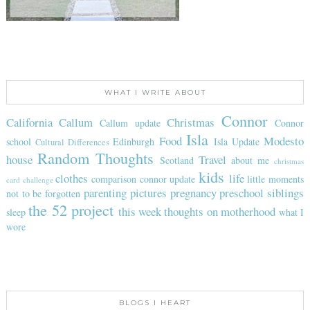
WHAT I WRITE ABOUT
Connor
California
Callum
Christmas
Callum update
Connor
Isla
Food
Modesto
school
Edinburgh
Isla Update
Cultural Differences
Random Thoughts
house
Travel
Scotland
about me
christmas
kids
clothes
life
comparison
connor update
little moments
card challenge
parenting
pictures
pregnancy
preschool
siblings
not to be forgotten
the 52 project
this week
thoughts on motherhood
sleep
what I
wore
BLOGS I HEART