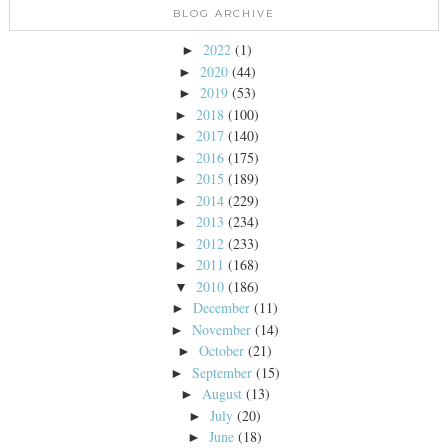
BLOG ARCHIVE
2022
(1)
►
2020
(44)
►
2019
(53)
►
2018
(100)
►
2017
(140)
►
2016
(175)
►
2015
(189)
►
2014
(229)
►
2013
(234)
►
2012
(233)
►
2011
(168)
►
2010
(186)
▼
December
(11)
►
November
(14)
►
October
(21)
►
September
(15)
►
August
(13)
►
July
(20)
►
June
(18)
►