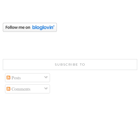
SUBSCRIBE TO
Posts
Comments