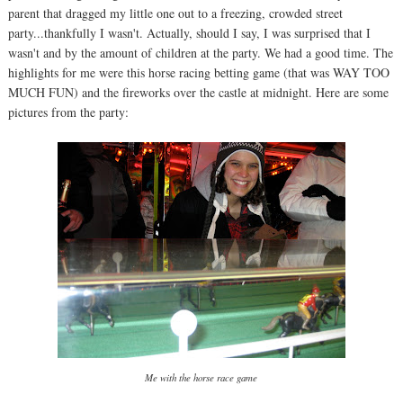
parent that dragged my little one out to a freezing, crowded street
party...thankfully I wasn't. Actually, should I say, I was surprised that I
wasn't and by the amount of children at the party. We had a good time. The
highlights for me were this horse racing betting game (that was WAY TOO
MUCH FUN) and the fireworks over the castle at midnight. Here are some
pictures from the party:
Me with the horse race game