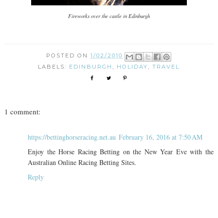
Fireworks over the castle in Edinburgh
POSTED ON
1/02/2010
LABELS:
EDINBURGH
,
HOLIDAY
,
TRAVEL
1 comment:
https://bettinghorseracing.net.au
February 16, 2016 at 7:50 AM
Enjoy the Horse Racing Betting on the New Year Eve with the
Australian Online Racing Betting Sites.
Reply