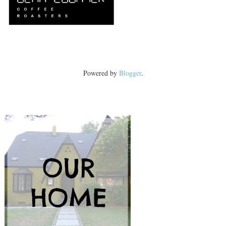
Powered by
Blogger
.