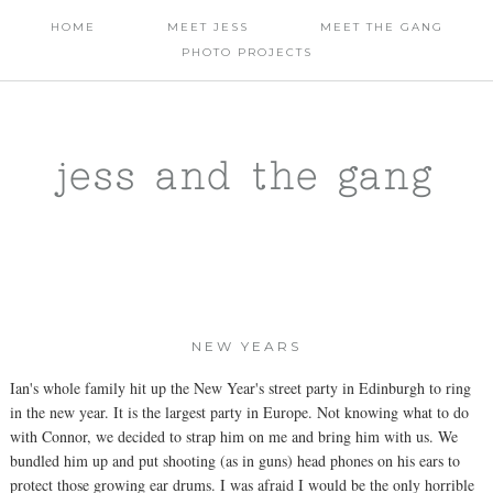
HOME
MEET JESS
MEET THE GANG
PHOTO PROJECTS
jess and the gang
NEW YEARS
Ian's whole family hit up the New Year's street party in Edinburgh to ring
in the new year. It is the largest party in Europe. Not knowing what to do
with Connor, we decided to strap him on me and bring him with us. We
bundled him up and put shooting (as in guns) head phones on his ears to
protect those growing ear drums. I was afraid I would be the only horrible