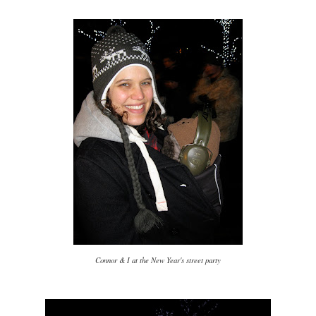
Connor & I at the New Year's street party