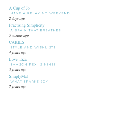
A Cup of Jo
HAVE A RELAXING WEEKEND.
2 days ago
Practising Simplicity
A BRAIN THAT BREATHES
5 months ago
CAKIES
STYLE AND WISHLISTS
4 years ago
Love Taza
SAMSON REX IS NINE!
5 years ago
SimplyMal
WHAT SPARKS JOY
7 years ago