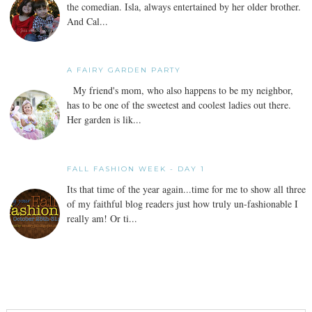
the comedian. Isla, always entertained by her older brother.
And Cal...
A FAIRY GARDEN PARTY
My friend's mom, who also happens to be my neighbor,
has to be one of the sweetest and coolest ladies out there.
Her garden is lik...
FALL FASHION WEEK - DAY 1
Its that time of the year again...time for me to show all three
of my faithful blog readers just how truly un-fashionable I
really am! Or ti...