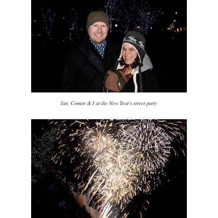
Ian, Connor & I at the New Year's street party