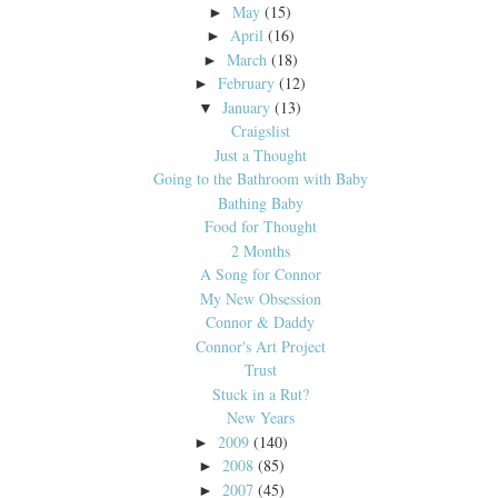
May
(15)
►
April
(16)
►
March
(18)
►
February
(12)
►
January
(13)
▼
Craigslist
Just a Thought
Going to the Bathroom with Baby
Bathing Baby
Food for Thought
2 Months
A Song for Connor
My New Obsession
Connor & Daddy
Connor's Art Project
Trust
Stuck in a Rut?
New Years
2009
(140)
►
2008
(85)
►
2007
(45)
►