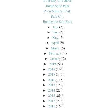
First Day of School
Bodie State Park
Zion National Park
Park City
Bonneville Salt Flats
July
(3)
►
June
(4)
►
May
(5)
►
April
(9)
►
March
(6)
►
February
(4)
►
January
(2)
►
2019
(53)
►
2018
(100)
►
2017
(140)
►
2016
(175)
►
2015
(189)
►
2014
(229)
►
2013
(234)
►
2012
(233)
►
2011
(168)
►