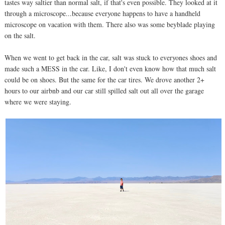
tastes way saltier than normal salt, if that's even possible. They looked at it
through a microscope...because everyone happens to have a handheld
microscope on vacation with them. There also was some beyblade playing
on the salt.
When we went to get back in the car, salt was stuck to everyones shoes and
made such a MESS in the car. Like, I don't even know how that much salt
could be on shoes. But the same for the car tires. We drove another 2+
hours to our airbnb and our car still spilled salt out all over the garage
where we were staying.