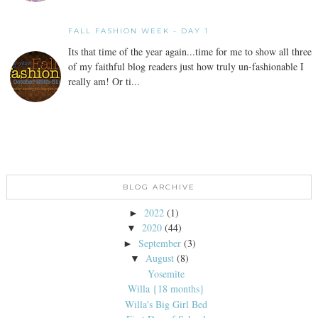
FALL FASHION WEEK - DAY 1
Its that time of the year again...time for me to show all three
of my faithful blog readers just how truly un-fashionable I
really am! Or ti...
BLOG ARCHIVE
2022
(1)
►
2020
(44)
▼
September
(3)
►
August
(8)
▼
Yosemite
Willa {18 months}
Willa's Big Girl Bed