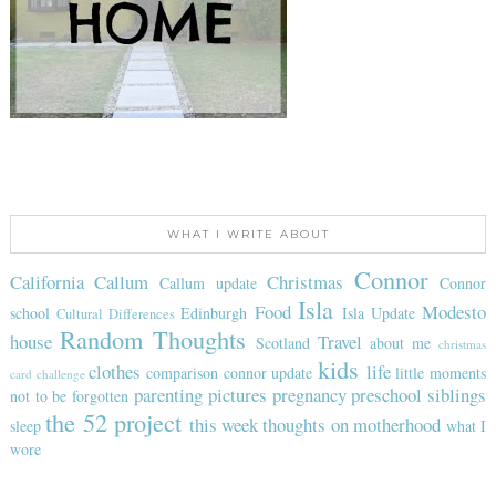
WHAT I WRITE ABOUT
Connor
California
Callum
Christmas
Callum update
Connor
Isla
Food
Modesto
school
Edinburgh
Isla Update
Cultural Differences
Random Thoughts
house
Travel
Scotland
about me
christmas
kids
clothes
life
comparison
connor update
little moments
card challenge
parenting
pictures
pregnancy
preschool
siblings
not to be forgotten
the 52 project
this week
thoughts on motherhood
sleep
what I
wore