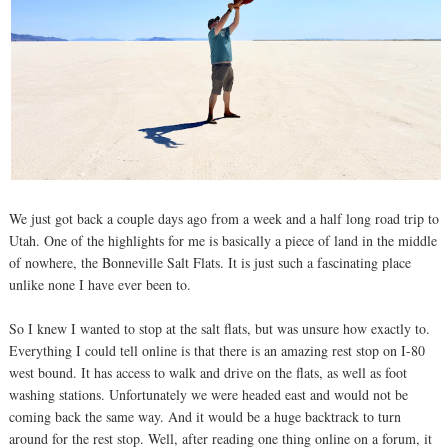
We just got back a couple days ago from a week and a half long road trip to
Utah. One of the highlights for me is basically a piece of land in the middle
of nowhere, the Bonneville Salt Flats. It is just such a fascinating place
unlike none I have ever been to.
So I knew I wanted to stop at the salt flats, but was unsure how exactly to.
Everything I could tell online is that there is an amazing rest stop on I-80
west bound. It has access to walk and drive on the flats, as well as foot
washing stations. Unfortunately we were headed east and would not be
coming back the same way. And it would be a huge backtrack to turn
around for the rest stop. Well, after reading one thing online on a forum, it