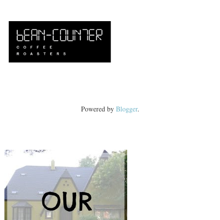
Powered by
Blogger
.