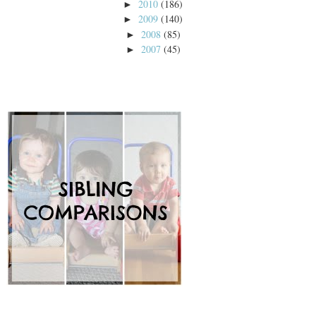
2010
(186)
►
2009
(140)
►
2008
(85)
►
2007
(45)
►