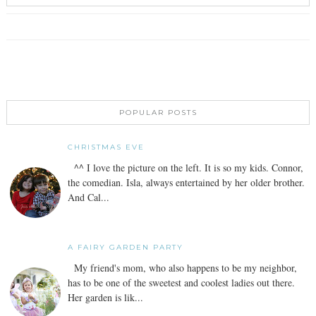
POPULAR POSTS
CHRISTMAS EVE
^^ I love the picture on the left. It is so my kids. Connor,
the comedian. Isla, always entertained by her older brother.
And Cal...
A FAIRY GARDEN PARTY
My friend's mom, who also happens to be my neighbor,
has to be one of the sweetest and coolest ladies out there.
Her garden is lik...