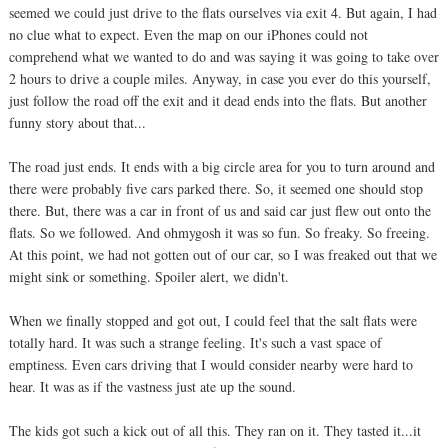
seemed we could just drive to the flats ourselves via exit 4. But again, I had
no clue what to expect. Even the map on our iPhones could not
comprehend what we wanted to do and was saying it was going to take over
2 hours to drive a couple miles. Anyway, in case you ever do this yourself,
just follow the road off the exit and it dead ends into the flats. But another
funny story about that...
The road just ends. It ends with a big circle area for you to turn around and
there were probably five cars parked there. So, it seemed one should stop
there. But, there was a car in front of us and said car just flew out onto the
flats. So we followed. And ohmygosh it was so fun. So freaky. So freeing.
At this point, we had not gotten out of our car, so I was freaked out that we
might sink or something. Spoiler alert, we didn't.
When we finally stopped and got out, I could feel that the salt flats were
totally hard. It was such a strange feeling. It's such a vast space of
emptiness. Even cars driving that I would consider nearby were hard to
hear. It was as if the vastness just ate up the sound.
The kids got such a kick out of all this. They ran on it. They tasted it...it