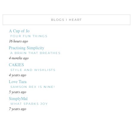
BLOGS I HEART
A Cup of Jo
FOUR FUN THINGS
16 hours ago
Practising Simplicity
A BRAIN THAT BREATHES
4 months ago
CAKIES
STYLE AND WISHLISTS
4 years ago
Love Taza
SAMSON REX IS NINE!
5 years ago
SimplyMal
WHAT SPARKS JOY
7 years ago