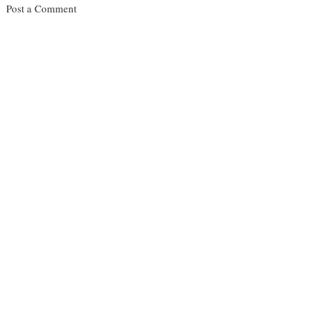
Post a Comment