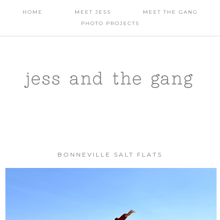
HOME
MEET JESS
MEET THE GANG
PHOTO PROJECTS
jess and the gang
BONNEVILLE SALT FLATS