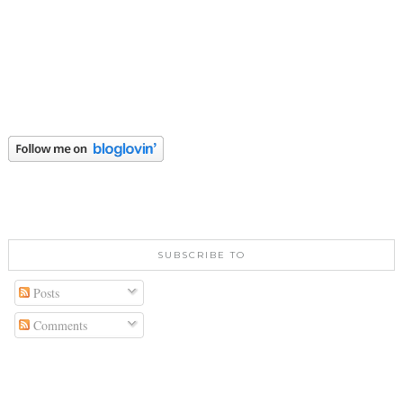
SUBSCRIBE TO
Posts
Comments