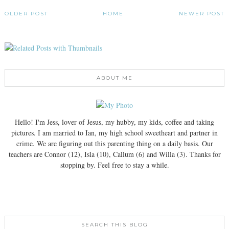
OLDER POST
HOME
NEWER POST
ABOUT ME
Hello! I'm Jess, lover of Jesus, my hubby, my kids, coffee and taking
pictures. I am married to Ian, my high school sweetheart and partner in
crime. We are figuring out this parenting thing on a daily basis. Our
teachers are Connor (12), Isla (10), Callum (6) and Willa (3). Thanks for
stopping by. Feel free to stay a while.
SEARCH THIS BLOG