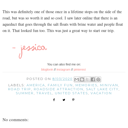
This was definitely one of those once in a lifetime stops on the side of the
road, but was so worth it and so cool. I saw later online that there is an
aqueduct that goes through the salt floats with brine water and people float
on it. That looked fun too. This was just a great way to start our trip.
You can also find me on:
bloglovin
//
instagram
//
pinterest
POSTED ON
8/03/2020
LABELS:
AMERICA
,
FAMILY FUN
,
MEMORIES
,
MINIVAN
,
ROAD TRIP
,
ROADSIDE ATTRACTION
,
SALT LAKE CITY
,
SUMMER
,
TRAVEL
,
UNITED STATES
,
VACATION
No comments: