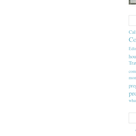
Cal
Co
Edi
hou
Tra
com
mom
pre
pr
wha