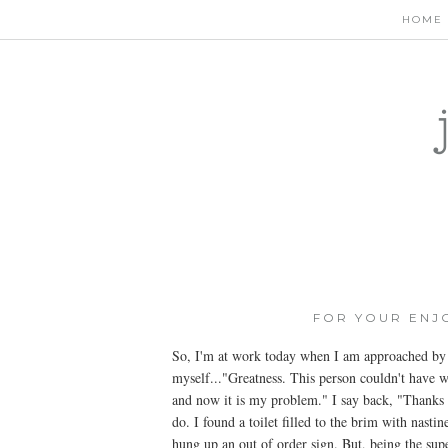
HOME
FOR YOUR ENJ
So, I'm at work today when I am approached by a
myself..."Greatness. This person couldn't have w
and now it is my problem." I say back, "Thanks f
do. I found a toilet filled to the brim with nast
hung up an out of order sign. But, being the supe