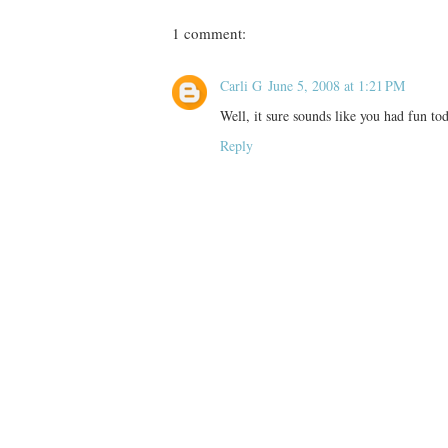
1 comment:
Carli G
June 5, 2008 at 1:21 PM
Well, it sure sounds like you had fun tod
Reply