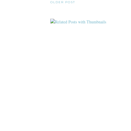
OLDER POST