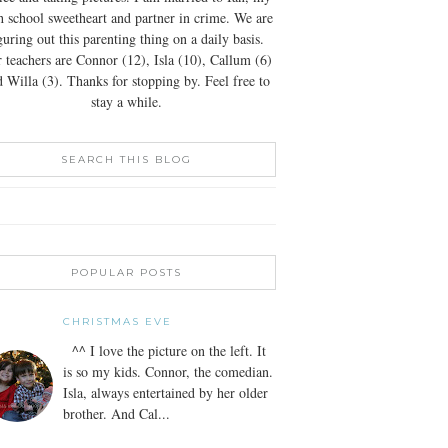
h school sweetheart and partner in crime. We are
guring out this parenting thing on a daily basis.
 teachers are Connor (12), Isla (10), Callum (6)
 Willa (3). Thanks for stopping by. Feel free to
stay a while.
SEARCH THIS BLOG
POPULAR POSTS
CHRISTMAS EVE
^^ I love the picture on the left. It
is so my kids. Connor, the comedian.
Isla, always entertained by her older
brother. And Cal...