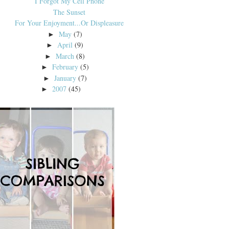
I Forgot My Cell Phone
The Sunset
For Your Enjoyment...Or Displeasure
May
(7)
►
April
(9)
►
March
(8)
►
February
(5)
►
January
(7)
►
2007
(45)
►