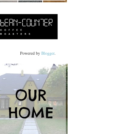
Powered by
Blogger
.