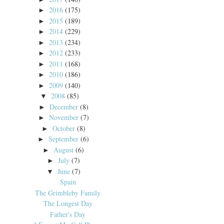
2016
(175)
►
2015
(189)
►
2014
(229)
►
2013
(234)
►
2012
(233)
►
2011
(168)
►
2010
(186)
►
2009
(140)
►
2008
(85)
▼
December
(8)
►
November
(7)
►
October
(8)
►
September
(6)
►
August
(6)
►
July
(7)
►
June
(7)
▼
Spain
The Grimbleby Family
The Longest Day
Father's Day