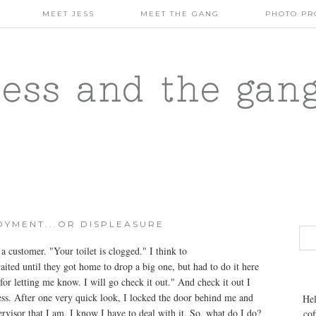
MEET JESS
MEET THE GANG
PHOTO PR
jess and the gan
OYMENT...OR DISPLEASURE
 customer. "Your toilet is clogged." I think to
aited until they got home to drop a big one, but had to do it here
or letting me know. I will go check it out." And check it out I
iness. After one very quick look, I locked the door behind me and
Hel
rvisor that I am, I know I have to deal with it. So, what do I do?
cof