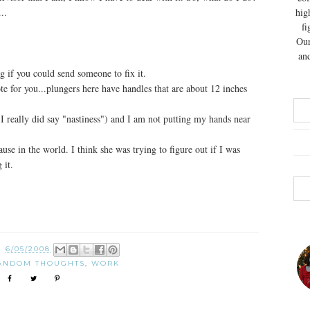
..
hig
fi
Our
and
 if you could send someone to fix it.
e for you...plungers here have handles that are about 12 inches
s, I really did say "nastiness") and I am not putting my hands near
e in the world. I think she was trying to figure out if I was
 it.
N
6/05/2008
ANDOM THOUGHTS
,
WORK