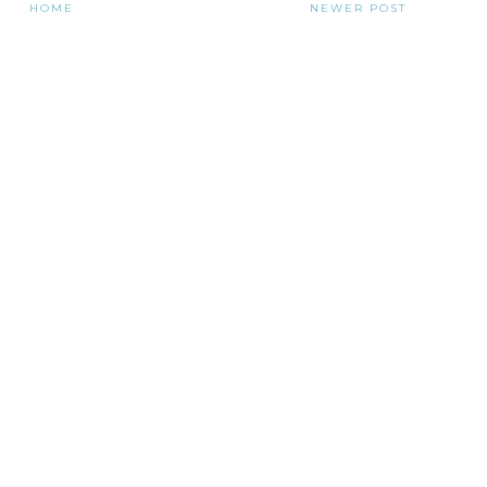
HOME
NEWER POST