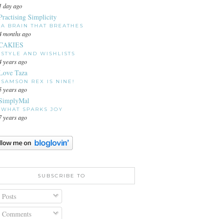
1 day ago
Practising Simplicity
A BRAIN THAT BREATHES
4 months ago
CAKIES
STYLE AND WISHLISTS
4 years ago
Love Taza
SAMSON REX IS NINE!
5 years ago
SimplyMal
WHAT SPARKS JOY
7 years ago
SUBSCRIBE TO
Posts
Comments