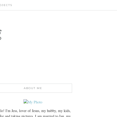
OJECTS
g
ABOUT ME
lo! I'm Jess, lover of Jesus, my hubby, my kids,
fee and taking pictures. I am married to Ian, my