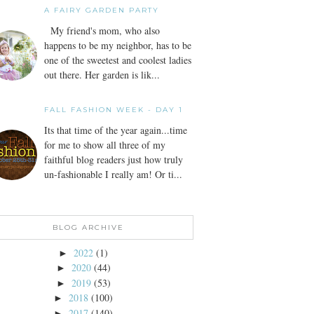
A FAIRY GARDEN PARTY
My friend's mom, who also
happens to be my neighbor, has to be
one of the sweetest and coolest ladies
out there. Her garden is lik...
FALL FASHION WEEK - DAY 1
Its that time of the year again...time
for me to show all three of my
faithful blog readers just how truly
un-fashionable I really am! Or ti...
BLOG ARCHIVE
2022
(1)
►
2020
(44)
►
2019
(53)
►
2018
(100)
►
2017
(140)
►