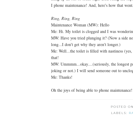
I phone maintenance! And, here's how that went.
Ring, Ring, Ring
Maintenance Woman (MW): Hello
Me: Hi. My toilet is clogged and I was wondering
MW: Have you tried plunging it? (Now a side not
long...I don't get why they aren't longer.)
Me: Well...the toilet is filled with nastiness (ye
that!
MW: Ummmm...okay....(seriously, the longest paus
joking or not.) I will send someone out to unclog
Me: Thanks!
Oh the joys of being able to phone maintenance!
POSTED O
LABELS:
R