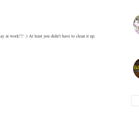
ay at work!!! :) At least you didn't have to clean it up.