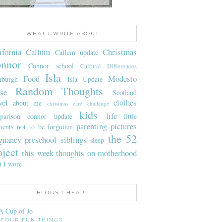
WHAT I WRITE ABOUT
ifornia
Callum
Christmas
Callum update
nnor
Connor school
Cultural Differences
Isla
Food
Modesto
nburgh
Isla Update
Random Thoughts
se
Scotland
vel
clothes
about me
christmas card challenge
kids
life
parison
connor update
little
parenting
pictures
ents not to be forgotten
the 52
gnancy
preschool
siblings
sleep
oject
this week
thoughts on motherhood
t I wore
BLOGS I HEART
A Cup of Jo
FOUR FUN THINGS