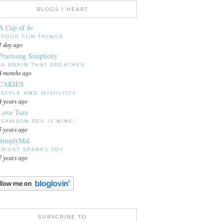
BLOGS I HEART
A Cup of Jo
FOUR FUN THINGS
1 day ago
Practising Simplicity
A BRAIN THAT BREATHES
4 months ago
CAKIES
STYLE AND WISHLISTS
4 years ago
Love Taza
SAMSON REX IS NINE!
5 years ago
SimplyMal
WHAT SPARKS JOY
7 years ago
SUBSCRIBE TO