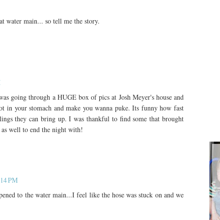
 water main... so tell me the story.
M
I was going through a HUGE box of pics at Josh Meyer's house and
not in your stomach and make you wanna puke. Its funny how fast
ings they can bring up. I was thankful to find some that brought
as well to end the night with!
:14 PM
ned to the water main...I feel like the hose was stuck on and we