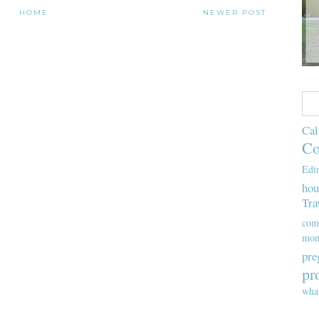
HOME
NEWER POST
Cal
Co
Edi
hou
Tra
com
mom
pre
pr
wha