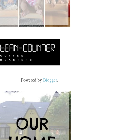
Powered by
Blogger
.