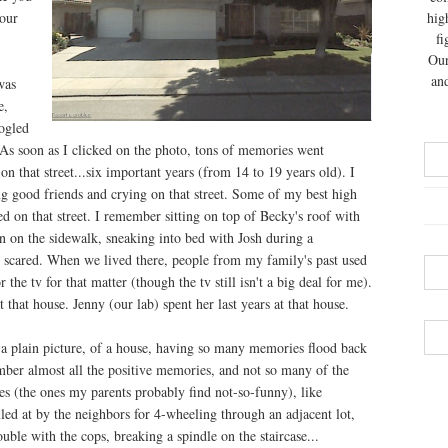
our
hig
fi
Our
and
was
e,
ogled
. As soon as I clicked on the photo, tons of memories went
on that street...six important years (from 14 to 19 years old). I
g good friends and crying on that street. Some of my best high
 on that street. I remember sitting on top of Becky's roof with
n on the sidewalk, sneaking into bed with Josh during a
 scared. When we lived there, people from my family's past used
r the tv for that matter (though the tv still isn't a big deal for me).
 that house. Jenny (our lab) spent her last years at that house.
e, a plain picture, of a house, having so many memories flood back
mber almost all the positive memories, and not so many of the
s (the ones my parents probably find not-so-funny), like
led at by the neighbors for 4-wheeling through an adjacent lot,
uble with the cops, breaking a spindle on the staircase...