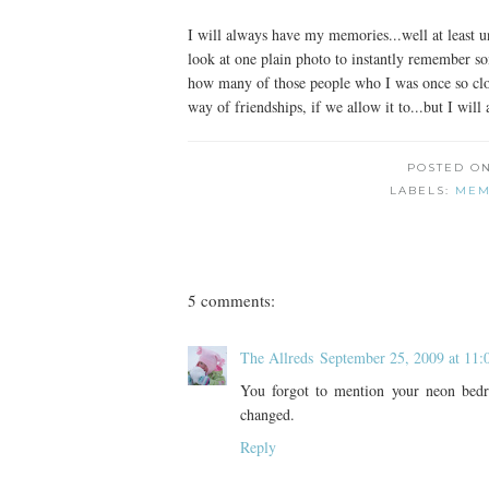
I will always have my memories...well at least unt
look at one plain photo to instantly remember so
how many of those people who I was once so close t
way of friendships, if we allow it to...but I wi
POSTED O
LABELS:
MEM
5 comments:
The Allreds
September 25, 2009 at 11
You forgot to mention your neon bed
changed.
Reply