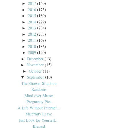
2017
(140)
►
2016
(175)
►
2015
(189)
►
2014
(229)
►
2013
(234)
►
2012
(233)
►
2011
(168)
►
2010
(186)
►
2009
(140)
▼
December
(13)
►
November
(15)
►
October
(11)
►
September
(10)
▼
The Shower Situation
Randoms
Mind over Matter
Pregnancy Pics
A Life Without Internet...
Maternity Leave
Just Look for Yourself...
Blessed