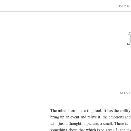
HOME
MIN
The mind is an interesting tool. It has the ability
bring up an event and relive it, the emotions and 
with just a thought, a picture, a smell. There is
something about that which is so great. It can ta