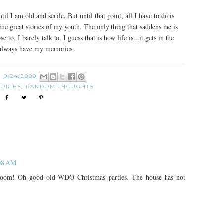
il I am old and senile. But until that point, all I have to do is
me great stories of my youth. The only thing that saddens me is
o, I barely talk to. I guess that is how life is...it gets in the
ll always have my memories.
N
9/24/2009
ORIES
,
RANDOM THOUGHTS
:08 AM
room! Oh good old WDO Christmas parties. The house has not