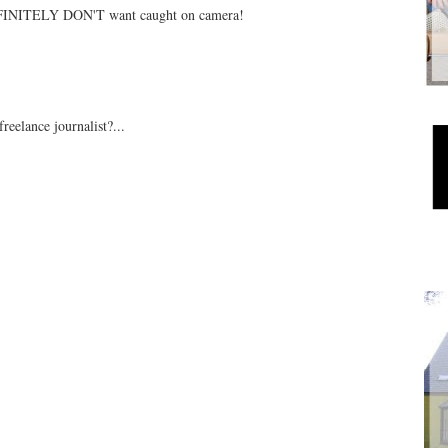
DEFINITELY DON'T want caught on camera!
freelance journalist?...