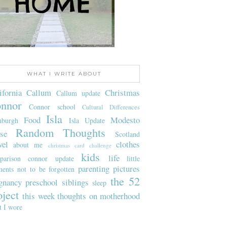
WHAT I WRITE ABOUT
ifornia
Callum
Christmas
Callum update
nnor
Connor school
Cultural Differences
Isla
Food
Modesto
nburgh
Isla Update
Random Thoughts
se
Scotland
vel
clothes
about me
christmas card challenge
kids
life
parison
connor update
little
parenting
pictures
ents not to be forgotten
the 52
gnancy
preschool
siblings
sleep
oject
this week
thoughts on motherhood
t I wore