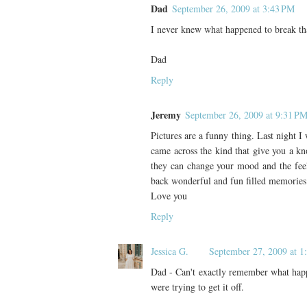
Dad
September 26, 2009 at 3:43 PM
I never knew what happened to break that
Dad
Reply
Jeremy
September 26, 2009 at 9:31 P
Pictures are a funny thing. Last night 
came across the kind that give you a k
they can change your mood and the feel
back wonderful and fun filled memories 
Love you
Reply
Jessica G.
September 27, 2009 at 1
Dad - Can't exactly remember what happe
were trying to get it off.