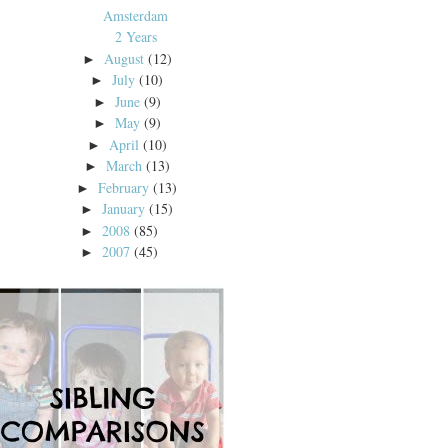
Amsterdam
2 Years
August
(12)
►
July
(10)
►
June
(9)
►
May
(9)
►
April
(10)
►
March
(13)
►
February
(13)
►
January
(15)
►
2008
(85)
►
2007
(45)
►