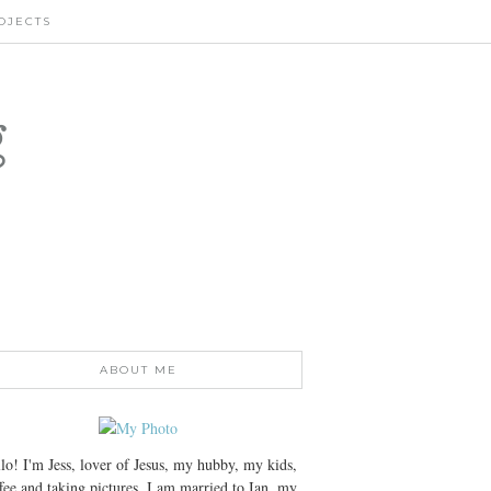
OJECTS
g
ABOUT ME
lo! I'm Jess, lover of Jesus, my hubby, my kids,
fee and taking pictures. I am married to Ian, my