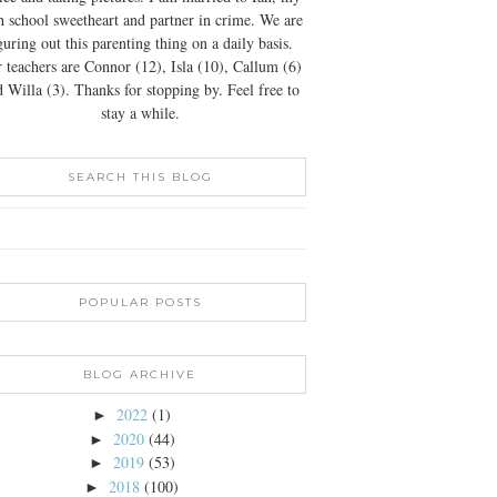
h school sweetheart and partner in crime. We are
guring out this parenting thing on a daily basis.
 teachers are Connor (12), Isla (10), Callum (6)
 Willa (3). Thanks for stopping by. Feel free to
stay a while.
SEARCH THIS BLOG
POPULAR POSTS
BLOG ARCHIVE
2022
(1)
►
2020
(44)
►
2019
(53)
►
2018
(100)
►