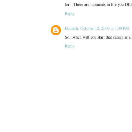
Jer - There are moments in life you 
Reply
Danielle
October 12, 2009 at 1:38 PM
So...when will you start that career as a 
Reply