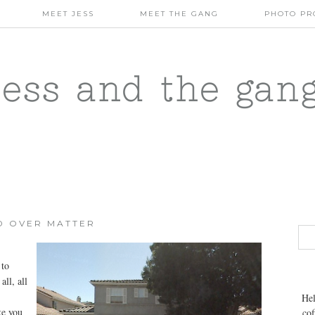
MEET JESS
MEET THE GANG
PHOTO PR
jess and the gan
D OVER MATTER
 to
all, all
Hel
ke you
cof