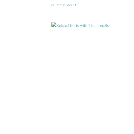
OLDER POST