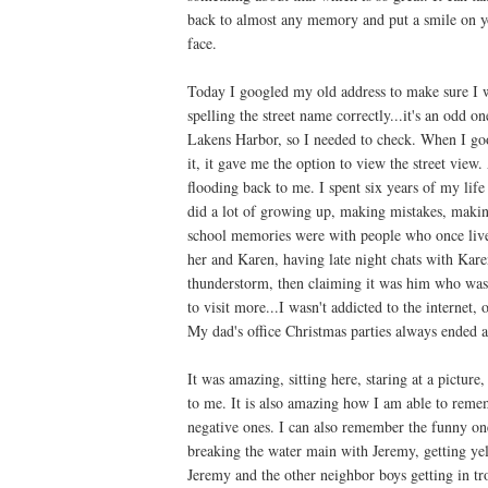
back to almost any memory and put a smile on y
face.
Today I googled my old address to make sure I 
spelling the street name correctly...it's an odd on
Lakens Harbor, so I needed to check. When I go
it, it gave me the option to view the street view
flooding back to me. I spent six years of my life 
did a lot of growing up, making mistakes, makin
school memories were with people who once lived
her and Karen, having late night chats with Kare
thunderstorm, then claiming it was him who was
to visit more...I wasn't addicted to the internet, o
My dad's office Christmas parties always ended at
It was amazing, sitting here, staring at a pictur
to me. It is also amazing how I am able to reme
negative ones. I can also remember the funny one
breaking the water main with Jeremy, getting yel
Jeremy and the other neighbor boys getting in tro