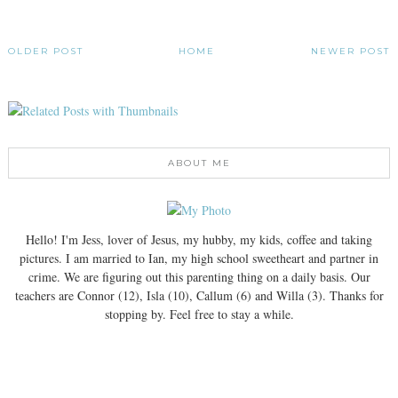
OLDER POST
HOME
NEWER POST
ABOUT ME
Hello! I'm Jess, lover of Jesus, my hubby, my kids, coffee and taking
pictures. I am married to Ian, my high school sweetheart and partner in
crime. We are figuring out this parenting thing on a daily basis. Our
teachers are Connor (12), Isla (10), Callum (6) and Willa (3). Thanks for
stopping by. Feel free to stay a while.