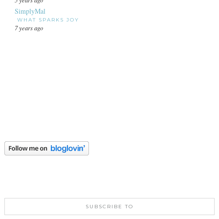
SimplyMal
WHAT SPARKS JOY
7 years ago
SUBSCRIBE TO