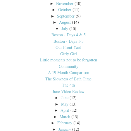
November
(10)
►
October
(11)
►
September
(9)
►
August
(14)
►
July
(10)
▼
Boston - Days 4 & 5
Boston - Days 1-3
Our Front Yard
Girly Girl
Little moments not to be forgotten
Community
A 19 Month Comparison
The Slowness of Bath Time
The 4th
June Video Review
June
(12)
►
May
(13)
►
April
(12)
►
March
(13)
►
February
(14)
►
January
(12)
►