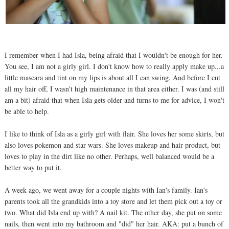
I remember when I had Isla, being afraid that I wouldn't be enough for her.
You see, I am not a girly girl. I don't know how to really apply make up...a
little mascara and tint on my lips is about all I can swing. And before I cut
all my hair off, I wasn't high maintenance in that area either. I was (and still
am a bit) afraid that when Isla gets older and turns to me for advice, I won't
be able to help.
I like to think of Isla as a girly girl with flair. She loves her some skirts, but
also loves pokemon and star wars. She loves makeup and hair product, but
loves to play in the dirt like no other. Perhaps, well balanced would be a
better way to put it.
A week ago, we went away for a couple nights with Ian's family. Ian's
parents took all the grandkids into a toy store and let them pick out a toy or
two. What did Isla end up with? A nail kit. The other day, she put on some
nails, then went into my bathroom and "did" her hair. AKA: put a bunch of