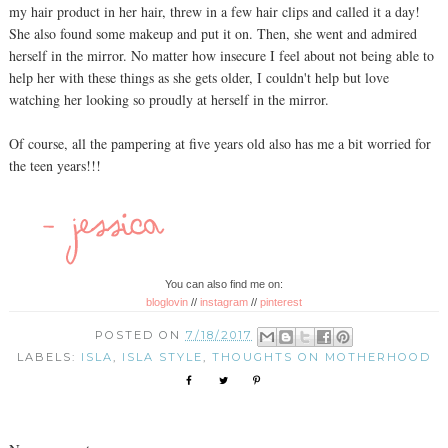
my hair product in her hair, threw in a few hair clips and called it a day!
She also found some makeup and put it on. Then, she went and admired
herself in the mirror. No matter how insecure I feel about not being able to
help her with these things as she gets older, I couldn't help but love
watching her looking so proudly at herself in the mirror.
Of course, all the pampering at five years old also has me a bit worried for
the teen years!!!
You can also find me on:
bloglovin
//
instagram
//
pinterest
POSTED ON
7/18/2017
LABELS:
ISLA
,
ISLA STYLE
,
THOUGHTS ON MOTHERHOOD