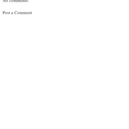
No comments:
Post a Comment