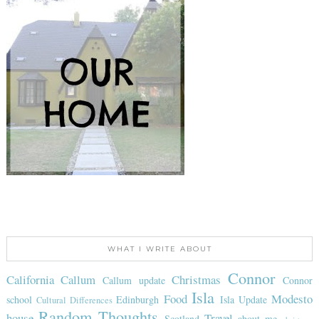
WHAT I WRITE ABOUT
Connor
California
Callum
Christmas
Callum update
Connor
Isla
Food
Modesto
school
Edinburgh
Isla Update
Cultural Differences
Random Thoughts
house
Travel
Scotland
about me