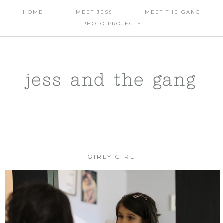
HOME
MEET JESS
MEET THE GANG
PHOTO PROJECTS
jess and the gang
GIRLY GIRL