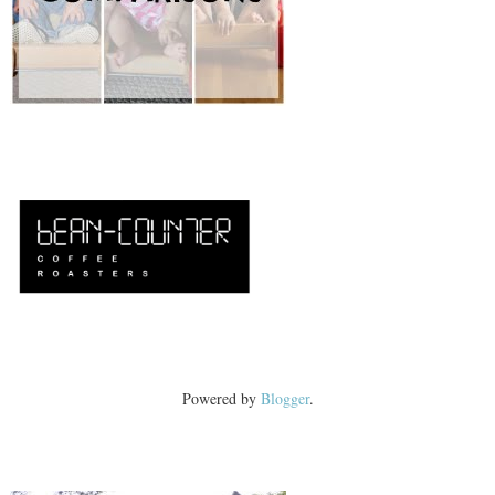
Powered by
Blogger
.