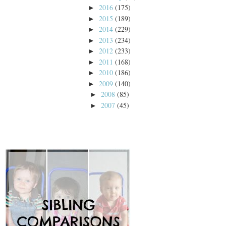
2016
(175)
►
2015
(189)
►
2014
(229)
►
2013
(234)
►
2012
(233)
►
2011
(168)
►
2010
(186)
►
2009
(140)
►
2008
(85)
►
2007
(45)
►