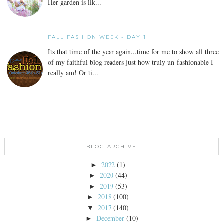
Her garden is lik...
FALL FASHION WEEK - DAY 1
Its that time of the year again...time for me to show all three
of my faithful blog readers just how truly un-fashionable I
really am! Or ti...
BLOG ARCHIVE
2022
(1)
►
2020
(44)
►
2019
(53)
►
2018
(100)
►
2017
(140)
▼
December
(10)
►