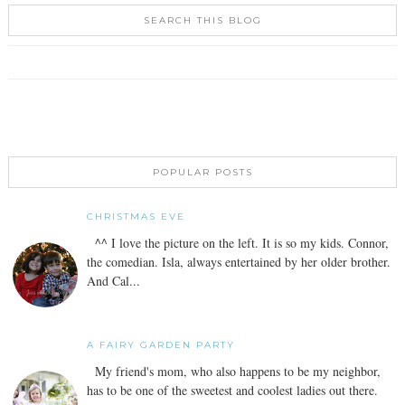
SEARCH THIS BLOG
POPULAR POSTS
CHRISTMAS EVE
^^ I love the picture on the left. It is so my kids. Connor,
the comedian. Isla, always entertained by her older brother.
And Cal...
A FAIRY GARDEN PARTY
My friend's mom, who also happens to be my neighbor,
has to be one of the sweetest and coolest ladies out there.