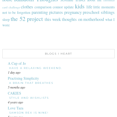
christmas
kids
clothes
life
comparison
connor update
little moments
card challenge
parenting
pictures
pregnancy
preschool
siblings
not to be forgotten
the 52 project
this week
thoughts on motherhood
sleep
what I
wore
BLOGS I HEART
A Cup of Jo
HAVE A RELAXING WEEKEND.
1 day ago
Practising Simplicity
A BRAIN THAT BREATHES
5 months ago
CAKIES
STYLE AND WISHLISTS
4 years ago
Love Taza
SAMSON REX IS NINE!
5 years ago