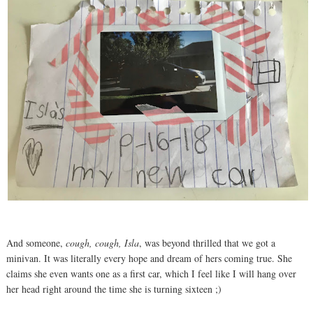
And someone,
cough, cough, Isla
, was beyond thrilled that we got a
minivan. It was literally every hope and dream of hers coming true. She
claims she even wants one as a first car, which I feel like I will hang over
her head right around the time she is turning sixteen ;)