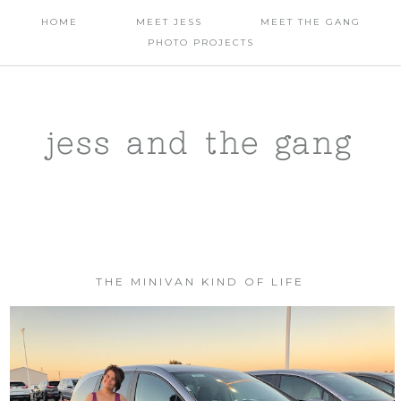
HOME
MEET JESS
MEET THE GANG
PHOTO PROJECTS
jess and the gang
THE MINIVAN KIND OF LIFE