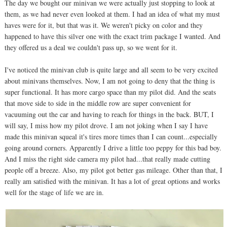
The day we bought our minivan we were actually just stopping to look at
them, as we had never even looked at them. I had an idea of what my must
haves were for it, but that was it. We weren't picky on color and they
happened to have this silver one with the exact trim package I wanted. And
they offered us a deal we couldn't pass up, so we went for it.
I've noticed the minivan club is quite large and all seem to be very excited
about minivans themselves. Now, I am not going to deny that the thing is
super functional. It has more cargo space than my pilot did. And the seats
that move side to side in the middle row are super convenient for
vacuuming out the car and having to reach for things in the back. BUT, I
will say, I miss how my pilot drove. I am not joking when I say I have
made this minivan squeal it's tires more times than I can count...especially
going around corners. Apparently I drive a little too peppy for this bad boy.
And I miss the right side camera my pilot had...that really made cutting
people off a breeze. Also, my pilot got better gas mileage. Other than that, I
really am satisfied with the minivan. It has a lot of great options and works
well for the stage of life we are in.