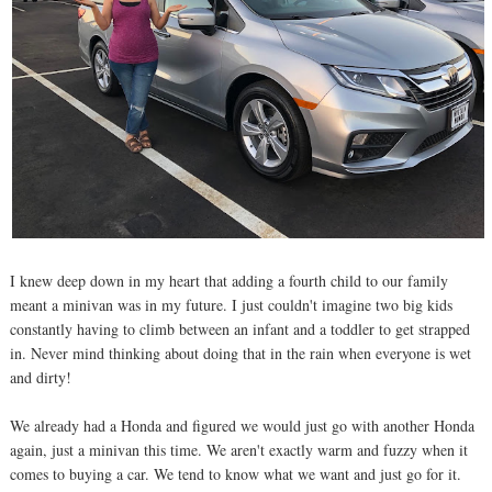
I knew deep down in my heart that adding a fourth child to our family
meant a minivan was in my future. I just couldn't imagine two big kids
constantly having to climb between an infant and a toddler to get strapped
in. Never mind thinking about doing that in the rain when everyone is wet
and dirty!
We already had a Honda and figured we would just go with another Honda
again, just a minivan this time. We aren't exactly warm and fuzzy when it
comes to buying a car. We tend to know what we want and just go for it.