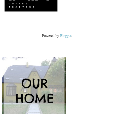
Powered by
Blogger
.