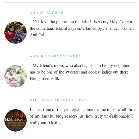
CHRISTMAS EVE
^^ I love the picture on the left. It is so my kids. Connor,
the comedian. Isla, always entertained by her older brother.
And Cal...
A FAIRY GARDEN PARTY
My friend's mom, who also happens to be my neighbor,
has to be one of the sweetest and coolest ladies out there.
Her garden is lik...
FALL FASHION WEEK - DAY 1
Its that time of the year again...time for me to show all three
of my faithful blog readers just how truly un-fashionable I
really am! Or ti...