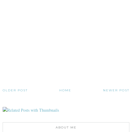
OLDER POST
HOME
NEWER POST
ABOUT ME