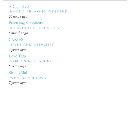
A Cup of Jo
HAVE A RELAXING WEEKEND.
20 hours ago
Practising Simplicity
A BRAIN THAT BREATHES
5 months ago
CAKIES
STYLE AND WISHLISTS
4 years ago
Love Taza
SAMSON REX IS NINE!
5 years ago
SimplyMal
WHAT SPARKS JOY
7 years ago