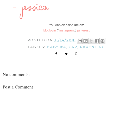
You can also find me on:
bloglovin
//
instagram
//
pinterest
POSTED ON
11/14/2018
LABELS:
BABY #4
,
CAR
,
PARENTING
No comments:
Post a Comment