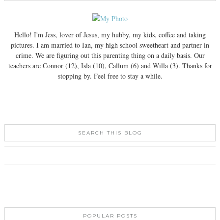
Hello! I'm Jess, lover of Jesus, my hubby, my kids, coffee and taking
pictures. I am married to Ian, my high school sweetheart and partner in
crime. We are figuring out this parenting thing on a daily basis. Our
teachers are Connor (12), Isla (10), Callum (6) and Willa (3). Thanks for
stopping by. Feel free to stay a while.
SEARCH THIS BLOG
POPULAR POSTS