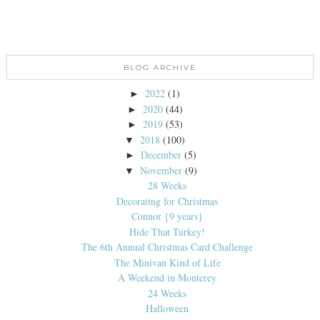
BLOG ARCHIVE
2022
(1)
►
2020
(44)
►
2019
(53)
►
2018
(100)
▼
December
(5)
►
November
(9)
▼
28 Weeks
Decorating for Christmas
Connor {9 years}
Hide That Turkey!
The 6th Annual Christmas Card Challenge
The Minivan Kind of Life
A Weekend in Monterey
24 Weeks
Halloween