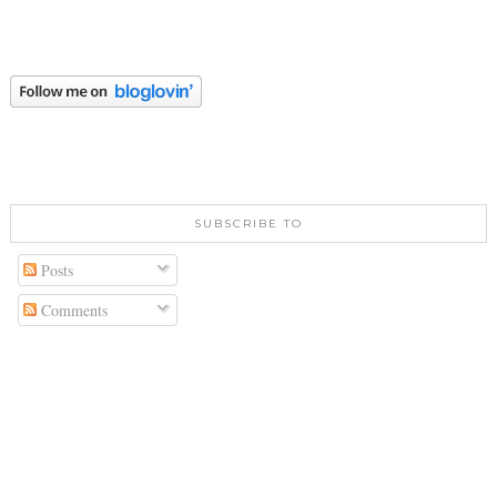
SUBSCRIBE TO
Posts
Comments