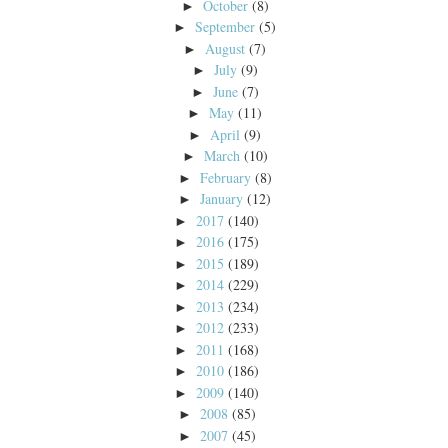
October
(8)
►
September
(5)
►
August
(7)
►
July
(9)
►
June
(7)
►
May
(11)
►
April
(9)
►
March
(10)
►
February
(8)
►
January
(12)
►
2017
(140)
►
2016
(175)
►
2015
(189)
►
2014
(229)
►
2013
(234)
►
2012
(233)
►
2011
(168)
►
2010
(186)
►
2009
(140)
►
2008
(85)
►
2007
(45)
►