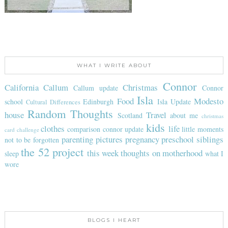
WHAT I WRITE ABOUT
Connor
California
Callum
Christmas
Callum update
Connor
Isla
Food
Modesto
school
Edinburgh
Isla Update
Cultural Differences
Random Thoughts
house
Travel
Scotland
about me
christmas
kids
clothes
life
comparison
connor update
little moments
card challenge
parenting
pictures
pregnancy
preschool
siblings
not to be forgotten
the 52 project
this week
thoughts on motherhood
sleep
what I
wore
BLOGS I HEART