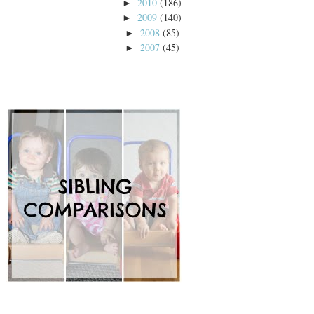
2010
(186)
►
2009
(140)
►
2008
(85)
►
2007
(45)
►