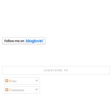
SUBSCRIBE TO
Posts
Comments