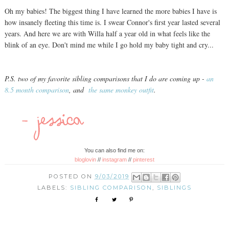
Oh my babies! The biggest thing I have learned the more babies I have is
how insanely fleeting this time is. I swear Connor's first year lasted several
years. And here we are with Willa half a year old in what feels like the
blink of an eye. Don't mind me while I go hold my baby tight and cry...
P.S. two of my favorite sibling comparisons that I do are coming up -
an
8.5 month comparison
, and
the same monkey outfit
.
You can also find me on:
bloglovin
//
instagram
//
pinterest
POSTED ON
9/03/2019
LABELS:
SIBLING COMPARISON
,
SIBLINGS