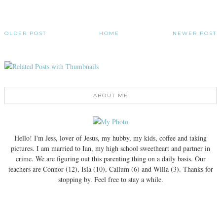
OLDER POST
HOME
NEWER POST
ABOUT ME
Hello! I'm Jess, lover of Jesus, my hubby, my kids, coffee and taking
pictures. I am married to Ian, my high school sweetheart and partner in
crime. We are figuring out this parenting thing on a daily basis. Our
teachers are Connor (12), Isla (10), Callum (6) and Willa (3). Thanks for
stopping by. Feel free to stay a while.