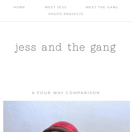
HOME
MEET JESS
MEET THE GANG
PHOTO PROJECTS
jess and the gang
A FOUR WAY COMPARISON