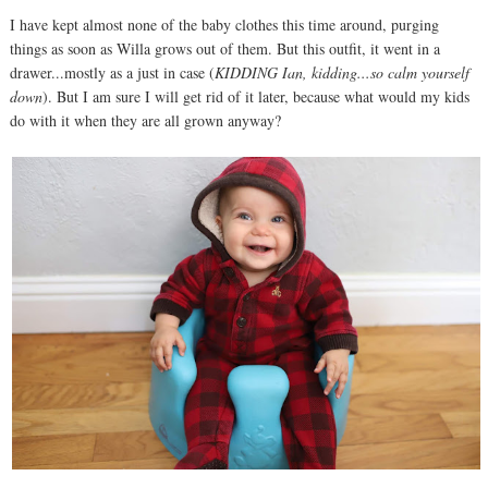
I have kept almost none of the baby clothes this time around, purging
things as soon as Willa grows out of them. But this outfit, it went in a
drawer...mostly as a just in case (
KIDDING Ian, kidding...so calm yourself
down
). But I am sure I will get rid of it later, because what would my kids
do with it when they are all grown anyway?