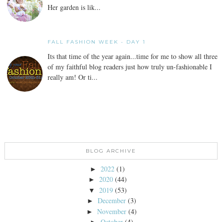
Her garden is lik...
FALL FASHION WEEK - DAY 1
Its that time of the year again...time for me to show all three
of my faithful blog readers just how truly un-fashionable I
really am! Or ti...
BLOG ARCHIVE
2022
(1)
►
2020
(44)
►
2019
(53)
▼
December
(3)
►
November
(4)
►
October
(4)