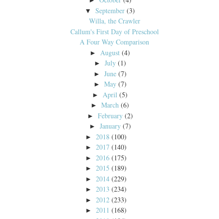
►
September
(3)
▼
Willa, the Crawler
Callum's First Day of Preschool
A Four Way Comparison
August
(4)
►
July
(1)
►
June
(7)
►
May
(7)
►
April
(5)
►
March
(6)
►
February
(2)
►
January
(7)
►
2018
(100)
►
2017
(140)
►
2016
(175)
►
2015
(189)
►
2014
(229)
►
2013
(234)
►
2012
(233)
►
2011
(168)
►