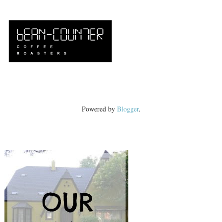
Powered by
Blogger
.