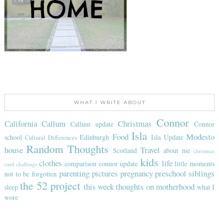
WHAT I WRITE ABOUT
Connor
California
Callum
Christmas
Callum update
Connor
Isla
Food
Modesto
school
Edinburgh
Isla Update
Cultural Differences
Random Thoughts
house
Travel
Scotland
about me
christmas
kids
clothes
life
comparison
connor update
little moments
card challenge
parenting
pictures
pregnancy
preschool
siblings
not to be forgotten
the 52 project
this week
thoughts on motherhood
sleep
what I
wore