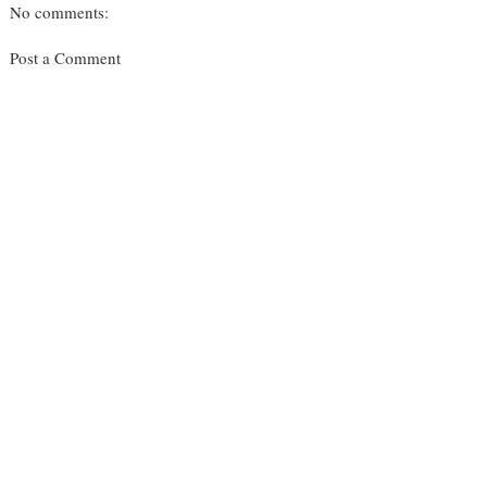
No comments:
Post a Comment