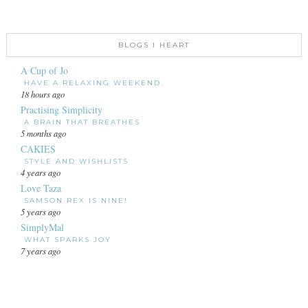
BLOGS I HEART
A Cup of Jo
HAVE A RELAXING WEEKEND.
18 hours ago
Practising Simplicity
A BRAIN THAT BREATHES
5 months ago
CAKIES
STYLE AND WISHLISTS
4 years ago
Love Taza
SAMSON REX IS NINE!
5 years ago
SimplyMal
WHAT SPARKS JOY
7 years ago