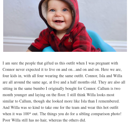
I am sure the people that gifted us this outfit when I was pregnant with
Connor never expected it to live on and on...and on and on. Here we are,
four kids in, with all four wearing the same outfit. Connor, Isla and Willa
are all around the same age, at five and a half months old. They are also all
sitting in the same bumbo I originally bought for Connor. Callum is two
month younger and laying on the floor. I still think Willa looks most
similar to Callum, though she looked more like Isla than I remembered.
And Willa was so kind to take one for the team and wear this hot outfit
when it was 100* out. The things you do for a sibling comparison photo!
Poor Willa still has no hair, whereas the others did.