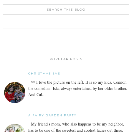
SEARCH THIS BLOG
POPULAR POSTS
CHRISTMAS EVE
^^ I love the picture on the left. It is so my kids. Connor,
the comedian. Isla, always entertained by her older brother.
And Cal...
A FAIRY GARDEN PARTY
My friend's mom, who also happens to be my neighbor,
has to be one of the sweetest and coolest ladies out there.