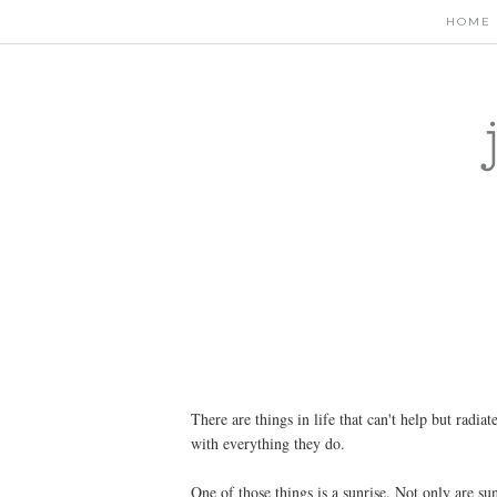
HOME
There are things in life that can't help but radiat
with everything they do.
One of those things is a sunrise. Not only are sun