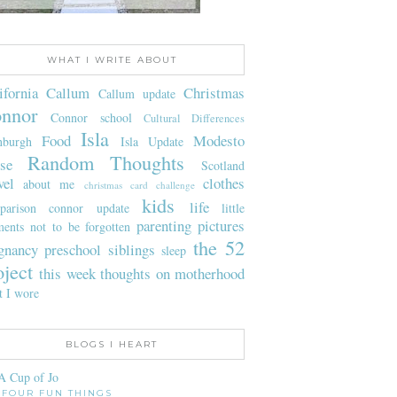
WHAT I WRITE ABOUT
ifornia
Callum
Christmas
Callum update
nnor
Connor school
Cultural Differences
Isla
Food
Modesto
nburgh
Isla Update
Random Thoughts
se
Scotland
vel
clothes
about me
christmas card challenge
kids
life
parison
connor update
little
parenting
pictures
ents not to be forgotten
the 52
gnancy
preschool
siblings
sleep
oject
this week
thoughts on motherhood
t I wore
BLOGS I HEART
A Cup of Jo
FOUR FUN THINGS