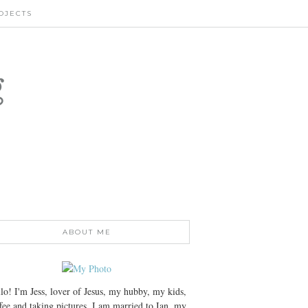
OJECTS
g
ABOUT ME
lo! I'm Jess, lover of Jesus, my hubby, my kids,
fee and taking pictures. I am married to Ian, my