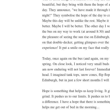
beautiful, but they bring with them the hope of 
day. They announce, "we have made it through t
night!" They symbolise the hope of the day to c
Maybe this day will be unlike the rest. Maybe it 
better. Maybe I will be better. The other day I w
the bus on my way to work (at around 8:30) and
the pleasure of seeing the sun rise on Edinburgh
on that double-decker, getting glimpses over the
experience! It put a smile on my face that really 
Today, once again on the bus (and again, on my w
spring. On close look, I noticed very small buds 
am now enduring will not last forever! Immediate
head. I imagined tank tops, snow cones, flip flo
Edinburgh, but in just a few short months I will s
Hope is something that helps us keep living. It g
grind. It pushes us to our limits. It pushes us to
a difference. I have a hope that there is somethi
helps me get out of bed in the morning...