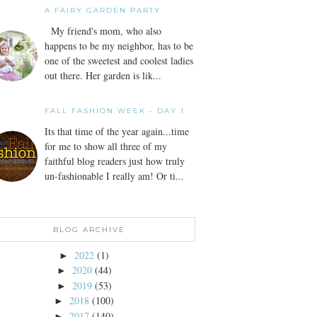
A FAIRY GARDEN PARTY
My friend's mom, who also
happens to be my neighbor, has to be
one of the sweetest and coolest ladies
out there. Her garden is lik...
FALL FASHION WEEK - DAY 1
Its that time of the year again...time
for me to show all three of my
faithful blog readers just how truly
un-fashionable I really am! Or ti...
BLOG ARCHIVE
2022
(1)
►
2020
(44)
►
2019
(53)
►
2018
(100)
►
2017
(140)
►