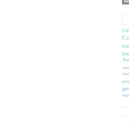
Cal
Co
Edi
hou
Tra
com
mom
pre
pr
wha