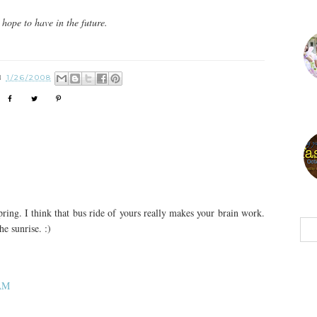
hope to have in the future.
N
1/26/2008
ing. I think that bus ride of yours really makes your brain work.
e sunrise. :)
 AM