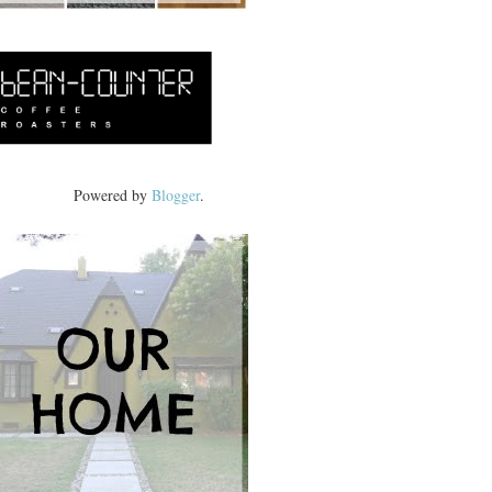
Powered by
Blogger
.