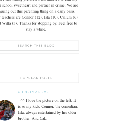
h school sweetheart and partner in crime. We are
guring out this parenting thing on a daily basis.
 teachers are Connor (12), Isla (10), Callum (6)
 Willa (3). Thanks for stopping by. Feel free to
stay a while.
SEARCH THIS BLOG
POPULAR POSTS
CHRISTMAS EVE
^^ I love the picture on the left. It
is so my kids. Connor, the comedian.
Isla, always entertained by her older
brother. And Cal...