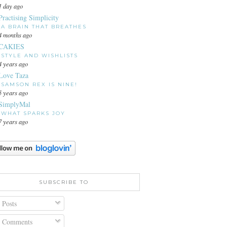
1 day ago
Practising Simplicity
A BRAIN THAT BREATHES
4 months ago
CAKIES
STYLE AND WISHLISTS
4 years ago
Love Taza
SAMSON REX IS NINE!
5 years ago
SimplyMal
WHAT SPARKS JOY
7 years ago
SUBSCRIBE TO
Posts
Comments