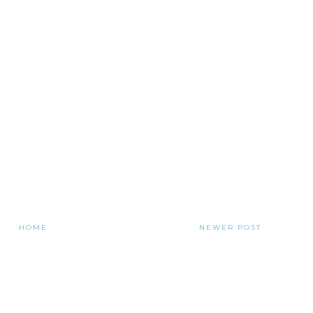
HOME
NEWER POST