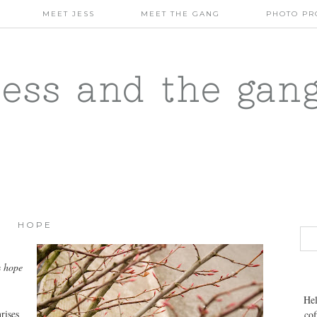
MEET JESS
MEET THE GANG
PHOTO PR
jess and the gan
HOPE
e
hope
Hel
rises
cof