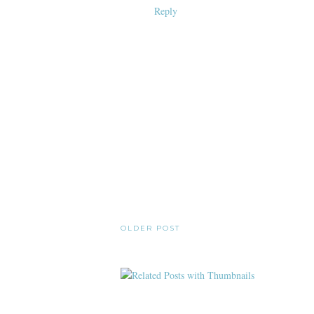
Reply
OLDER POST