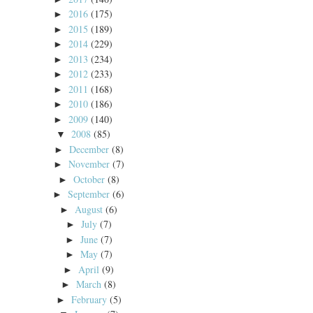
2016
(175)
►
2015
(189)
►
2014
(229)
►
2013
(234)
►
2012
(233)
►
2011
(168)
►
2010
(186)
►
2009
(140)
►
2008
(85)
▼
December
(8)
►
November
(7)
►
October
(8)
►
September
(6)
►
August
(6)
►
July
(7)
►
June
(7)
►
May
(7)
►
April
(9)
►
March
(8)
►
February
(5)
►