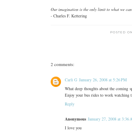
Our imagination is the only limit to what we can 
- Charles F. Kettering
POSTED O
2 comments:
Carli G
January 26, 2008 at 5:26 PM
What deep thoughts about the coming spr
Enjoy your bus rides to work watching th
Reply
Anonymous
January 27, 2008 at 3:36
I love you