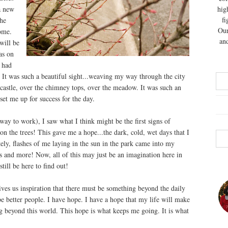
a new
hig
fi
he
Our
ome.
and
will be
as on
 had
. It was such a beautiful sight...weaving my way through the city
 castle, over the chimney tops, over the meadow. It was such an
set me up for success for the day.
ay to work), I saw what I think might be the first signs of
on the trees! This gave me a hope...the dark, cold, wet days that I
ly, flashes of me laying in the sun in the park came into my
ps and more! Now, all of this may just be an imagination here in
till be here to find out!
ives us inspiration that there must be something beyond the daily
 be better people. I have hope. I have a hope that my life will make
ng beyond this world. This hope is what keeps me going. It is what