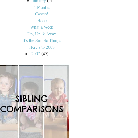
January
(7)
▼
5 Months
Costco!
Hope
What a Week
Up, Up & Away
It's the Simple Things
Here's to 2008
2007
(45)
►