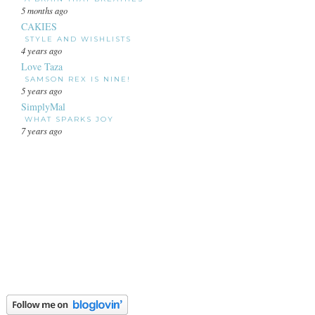
5 months ago
CAKIES
STYLE AND WISHLISTS
4 years ago
Love Taza
SAMSON REX IS NINE!
5 years ago
SimplyMal
WHAT SPARKS JOY
7 years ago