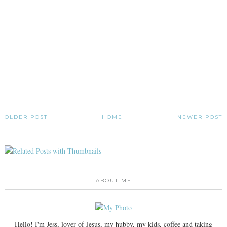
OLDER POST
HOME
NEWER POST
ABOUT ME
Hello! I'm Jess, lover of Jesus, my hubby, my kids, coffee and taking