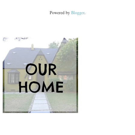
Powered by
Blogger
.