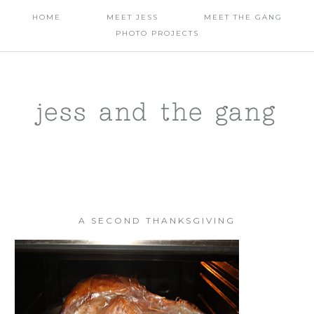
HOME
MEET JESS
MEET THE GANG
PHOTO PROJECTS
jess and the gang
A SECOND THANKSGIVING