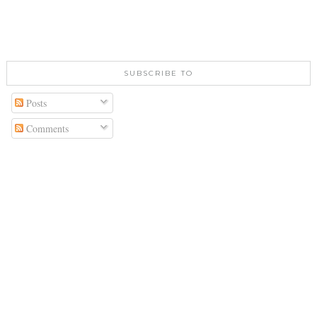
SUBSCRIBE TO
Posts
Comments