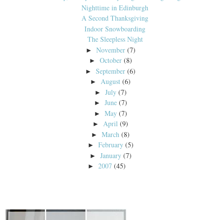
Nighttime in Edinburgh
A Second Thanksgiving
Indoor Snowboarding
The Sleepless Night
November
(7)
►
October
(8)
►
September
(6)
►
August
(6)
►
July
(7)
►
June
(7)
►
May
(7)
►
April
(9)
►
March
(8)
►
February
(5)
►
January
(7)
►
2007
(45)
►