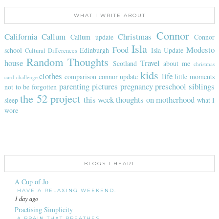
WHAT I WRITE ABOUT
Connor
California
Callum
Christmas
Callum update
Connor
Isla
Food
Modesto
school
Edinburgh
Isla Update
Cultural Differences
Random Thoughts
house
Travel
Scotland
about me
christmas
kids
clothes
life
comparison
connor update
little moments
card challenge
parenting
pictures
pregnancy
preschool
siblings
not to be forgotten
the 52 project
this week
thoughts on motherhood
sleep
what I
wore
BLOGS I HEART
A Cup of Jo
HAVE A RELAXING WEEKEND.
1 day ago
Practising Simplicity
A BRAIN THAT BREATHES