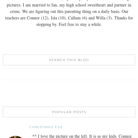
pictures. I am married to Ian, my high school sweetheart and partner in
crime. We are figuring out this parenting thing on a daily basis. Our
teachers are Connor (12), Isla (10), Callum (6) and Willa (3). Thanks for
stopping by. Feel free to stay a while.
SEARCH THIS BLOG
POPULAR POSTS
CHRISTMAS EVE
^^ I love the picture on the left. It is so my kids. Connor,