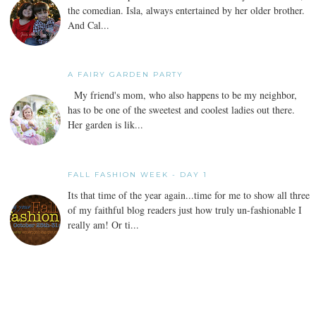
the comedian. Isla, always entertained by her older brother.
And Cal...
A FAIRY GARDEN PARTY
My friend's mom, who also happens to be my neighbor,
has to be one of the sweetest and coolest ladies out there.
Her garden is lik...
FALL FASHION WEEK - DAY 1
Its that time of the year again...time for me to show all three
of my faithful blog readers just how truly un-fashionable I
really am! Or ti...