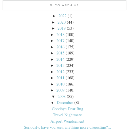
BLOG ARCHIVE
2022
(1)
►
2020
(44)
►
2019
(53)
►
2018
(100)
►
2017
(140)
►
2016
(175)
►
2015
(189)
►
2014
(229)
►
2013
(234)
►
2012
(233)
►
2011
(168)
►
2010
(186)
►
2009
(140)
►
2008
(85)
▼
December
(8)
▼
Goodbye Dear Rug
Travel Nightmare
Airport Wonderment
Seriously, have you seen anything more disgusting?...