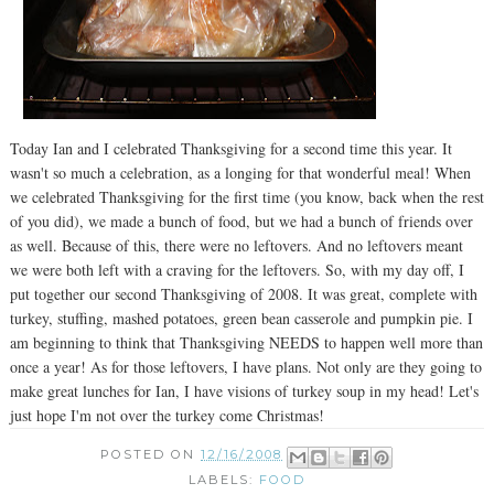
Today Ian and I celebrated Thanksgiving for a second time this year. It
wasn't so much a celebration, as a longing for that wonderful meal! When
we celebrated Thanksgiving for the first time (you know, back when the rest
of you did), we made a bunch of food, but we had a bunch of friends over
as well. Because of this, there were no leftovers. And no leftovers meant
we were both left with a craving for the leftovers. So, with my day off, I
put together our second Thanksgiving of 2008. It was great, complete with
turkey, stuffing, mashed potatoes, green bean casserole and pumpkin pie. I
am beginning to think that Thanksgiving NEEDS to happen well more than
once a year! As for those leftovers, I have plans. Not only are they going to
make great lunches for Ian, I have visions of turkey soup in my head! Let's
just hope I'm not over the turkey come Christmas!
POSTED ON
12/16/2008
LABELS:
FOOD