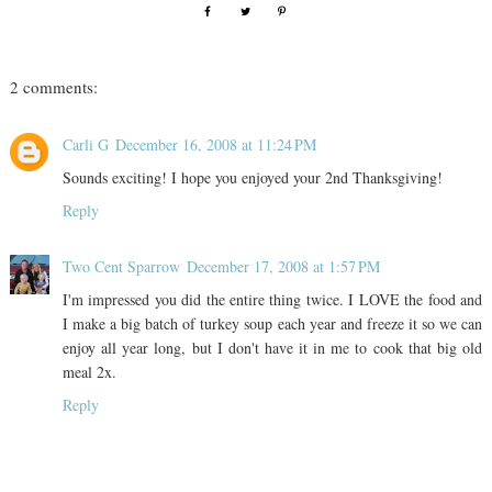
2 comments:
Carli G
December 16, 2008 at 11:24 PM
Sounds exciting! I hope you enjoyed your 2nd Thanksgiving!
Reply
Two Cent Sparrow
December 17, 2008 at 1:57 PM
I'm impressed you did the entire thing twice. I LOVE the food and
I make a big batch of turkey soup each year and freeze it so we can
enjoy all year long, but I don't have it in me to cook that big old
meal 2x.
Reply