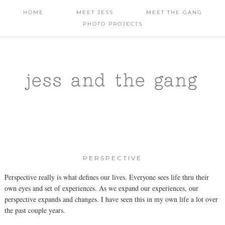
HOME
MEET JESS
MEET THE GANG
PHOTO PROJECTS
jess and the gang
PERSPECTIVE
Perspective really is what defines our lives. Everyone sees life thru their
own eyes and set of experiences. As we expand our experiences, our
perspective expands and changes. I have seen this in my own life a lot over
the past couple years.