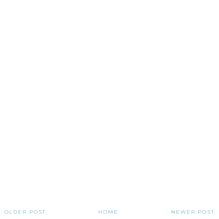
OLDER POST
HOME
NEWER POST