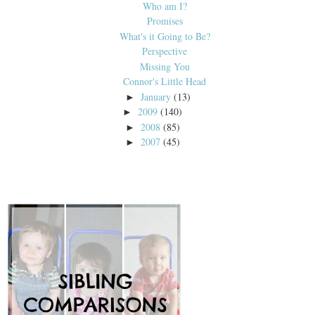
Who am I?
Promises
What's it Going to Be?
Perspective
Missing You
Connor's Little Head
January
(13)
►
2009
(140)
►
2008
(85)
►
2007
(45)
►