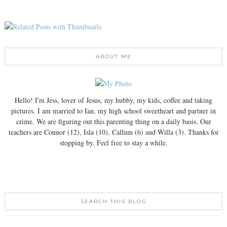
ABOUT ME
Hello! I'm Jess, lover of Jesus, my hubby, my kids, coffee and taking
pictures. I am married to Ian, my high school sweetheart and partner in
crime. We are figuring out this parenting thing on a daily basis. Our
teachers are Connor (12), Isla (10), Callum (6) and Willa (3). Thanks for
stopping by. Feel free to stay a while.
SEARCH THIS BLOG