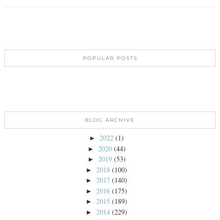
POPULAR POSTS
BLOG ARCHIVE
2022
(1)
►
2020
(44)
►
2019
(53)
►
2018
(100)
►
2017
(140)
►
2016
(175)
►
2015
(189)
►
2014
(229)
►