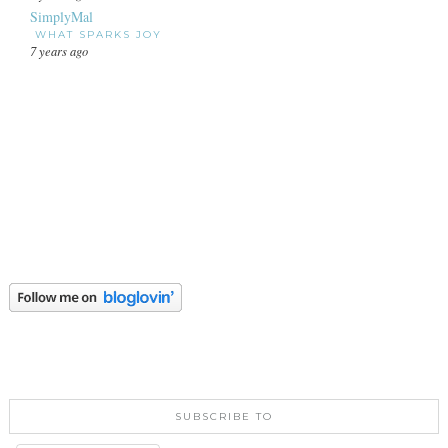
SimplyMal
WHAT SPARKS JOY
7 years ago
SUBSCRIBE TO