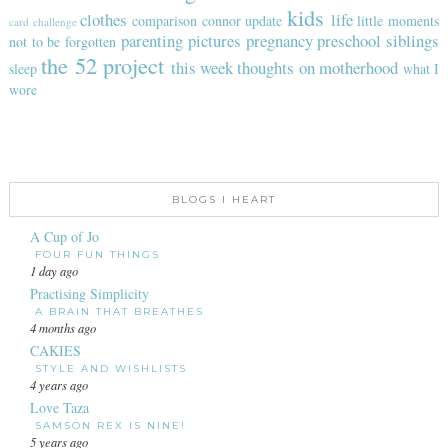
kids
clothes
life
comparison
connor update
little moments
card challenge
parenting
pictures
pregnancy
preschool
siblings
not to be forgotten
the 52 project
this week
thoughts on motherhood
sleep
what I
wore
BLOGS I HEART
A Cup of Jo
FOUR FUN THINGS
1 day ago
Practising Simplicity
A BRAIN THAT BREATHES
4 months ago
CAKIES
STYLE AND WISHLISTS
4 years ago
Love Taza
SAMSON REX IS NINE!
5 years ago