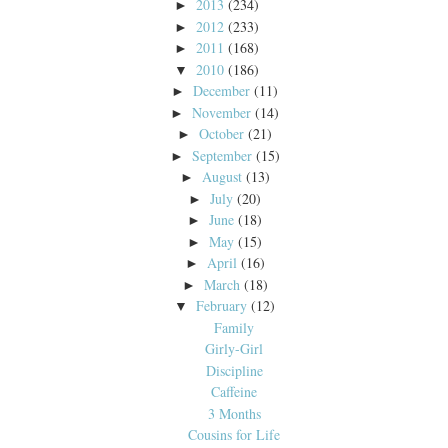
2013
(234)
►
2012
(233)
►
2011
(168)
►
2010
(186)
▼
December
(11)
►
November
(14)
►
October
(21)
►
September
(15)
►
August
(13)
►
July
(20)
►
June
(18)
►
May
(15)
►
April
(16)
►
March
(18)
►
February
(12)
▼
Family
Girly-Girl
Discipline
Caffeine
3 Months
Cousins for Life