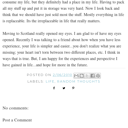
consume my life, but they definitely had a place in my life. Having to pack
all my stuff up and put it in storage was very hard. Now I look back and
think that we should have just sold most the stuff. Mostly everything in life
is replaceable. Its the irreplaceable in life that really matters.
Moving to Scotland really opened my eyes. I am glad to of have my eyes
opened. Recently I was talking to a friend about how when you have less
experience, your life is simpler and easier...you don't realize what you are
missing; your heart isn't torn between two different places, etc. I think in
ways that is true. But, I am happy for the experiences and perspective I
have gained in life...and hope for more in the future.
POSTED ON
2/06/2010
LABELS:
LIFE
,
RANDOM THOUGHTS
No comments:
Post a Comment