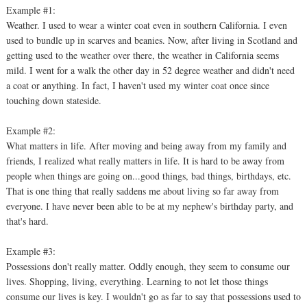
Example #1:
Weather. I used to wear a winter coat even in southern California. I even
used to bundle up in scarves and beanies. Now, after living in Scotland and
getting used to the weather over there, the weather in California seems
mild. I went for a walk the other day in 52 degree weather and didn't need
a coat or anything. In fact, I haven't used my winter coat once since
touching down stateside.
Example #2:
What matters in life. After moving and being away from my family and
friends, I realized what really matters in life. It is hard to be away from
people when things are going on...good things, bad things, birthdays, etc.
That is one thing that really saddens me about living so far away from
everyone. I have never been able to be at my nephew's birthday party, and
that's hard.
Example #3:
Possessions don't really matter. Oddly enough, they seem to consume our
lives. Shopping, living, everything. Learning to not let those things
consume our lives is key. I wouldn't go as far to say that possessions used to