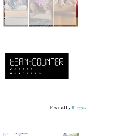
Powered by
Blogger
.