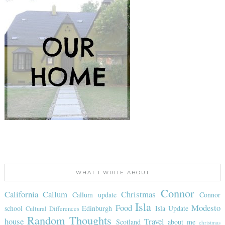
WHAT I WRITE ABOUT
Connor
California
Callum
Christmas
Callum update
Connor
Isla
Food
Modesto
school
Edinburgh
Isla Update
Cultural Differences
Random Thoughts
house
Travel
Scotland
about me
christmas