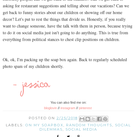
asking for restaurant suggestions and telling about our vacations? Can we
get back to funny stories about our children or showing off our home
decor? Let's put to rest the things that divide us. Honestly, if you really
want to change someone, have the talk with them in person, because trying
to do it on social media just isn't going to do anything. This is true from
everything from political stances to chest clip positions on children.
Ok, ok, I'm packing up the soap box again. Back to regularly scheduled
photo spam of my children shortly.
You can also find me on:
bloglovin
//
instagram
//
pinterest
POSTED ON
2/25/2018
LABELS:
ON MY SOAPBOX
,
RANDOM THOUGHTS
,
SOCIAL
DILEMMAS
,
SOCIAL MEDIA