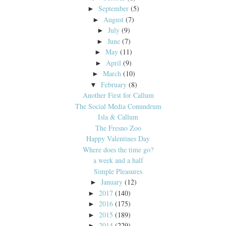
September
(5)
►
August
(7)
►
July
(9)
►
June
(7)
►
May
(11)
►
April
(9)
►
March
(10)
►
February
(8)
▼
Another First for Callum
The Social Media Conundrum
Isla & Callum
The Fresno Zoo
Happy Valentines Day
Where does the time go?
a week and a half
Simple Pleasures
January
(12)
►
2017
(140)
►
2016
(175)
►
2015
(189)
►
2014
(229)
►