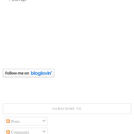
SUBSCRIBE TO
Posts
Comments