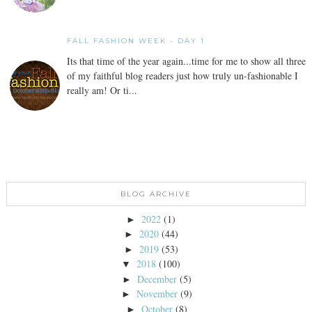
FALL FASHION WEEK - DAY 1
Its that time of the year again...time for me to show all three
of my faithful blog readers just how truly un-fashionable I
really am! Or ti...
BLOG ARCHIVE
2022
(1)
►
2020
(44)
►
2019
(53)
►
2018
(100)
▼
December
(5)
►
November
(9)
►
October
(8)
►