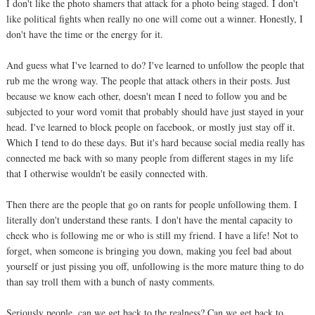
I don't like the photo shamers that attack for a photo being staged. I don't
like political fights when really no one will come out a winner. Honestly, I
don't have the time or the energy for it.
And guess what I've learned to do? I've learned to unfollow the people that
rub me the wrong way. The people that attack others in their posts. Just
because we know each other, doesn't mean I need to follow you and be
subjected to your word vomit that probably should have just stayed in your
head. I've learned to block people on facebook, or mostly just stay off it.
Which I tend to do these days. But it's hard because social media really has
connected me back with so many people from different stages in my life
that I otherwise wouldn't be easily connected with.
Then there are the people that go on rants for people unfollowing them. I
literally don't understand these rants. I don't have the mental capacity to
check who is following me or who is still my friend. I have a life! Not to
forget, when someone is bringing you down, making you feel bad about
yourself or just pissing you off, unfollowing is the more mature thing to do
than say troll them with a bunch of nasty comments.
Seriously people, can we get back to the realness? Can we get back to