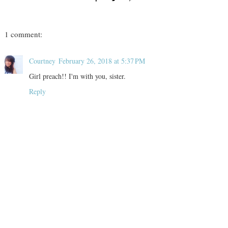
1 comment:
Courtney
February 26, 2018 at 5:37 PM
Girl preach!! I'm with you, sister.
Reply