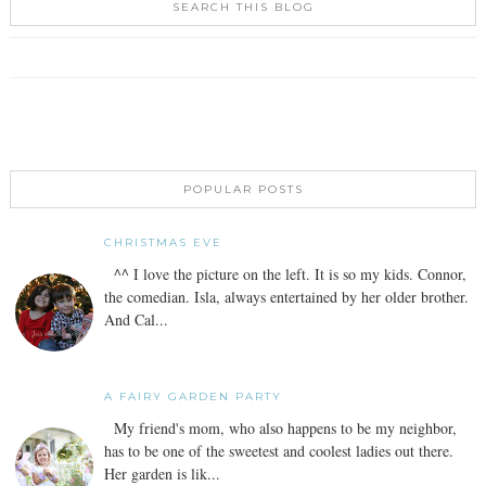
SEARCH THIS BLOG
POPULAR POSTS
CHRISTMAS EVE
^^ I love the picture on the left. It is so my kids. Connor,
the comedian. Isla, always entertained by her older brother.
And Cal...
A FAIRY GARDEN PARTY
My friend's mom, who also happens to be my neighbor,
has to be one of the sweetest and coolest ladies out there.
Her garden is lik...