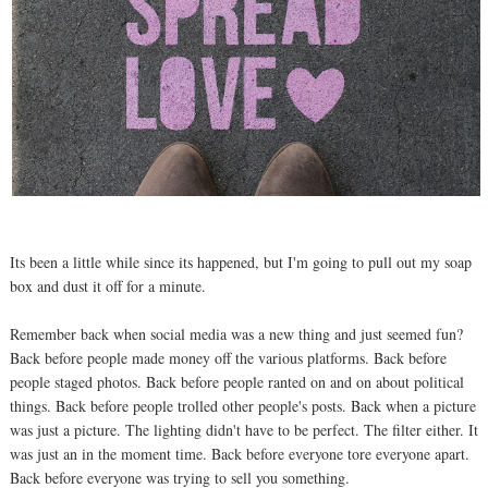
Its been a little while since its happened, but I'm going to pull out my soap
box and dust it off for a minute.
Remember back when social media was a new thing and just seemed fun?
Back before people made money off the various platforms. Back before
people staged photos. Back before people ranted on and on about political
things. Back before people trolled other people's posts. Back when a picture
was just a picture. The lighting didn't have to be perfect. The filter either. It
was just an in the moment time. Back before everyone tore everyone apart.
Back before everyone was trying to sell you something.