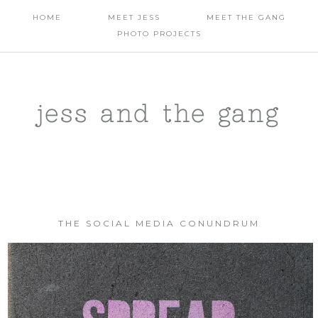
HOME
MEET JESS
MEET THE GANG
PHOTO PROJECTS
jess and the gang
THE SOCIAL MEDIA CONUNDRUM