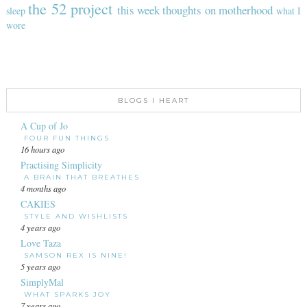
the 52 project
this week
thoughts on motherhood
sleep
what I
wore
BLOGS I HEART
A Cup of Jo
FOUR FUN THINGS
16 hours ago
Practising Simplicity
A BRAIN THAT BREATHES
4 months ago
CAKIES
STYLE AND WISHLISTS
4 years ago
Love Taza
SAMSON REX IS NINE!
5 years ago
SimplyMal
WHAT SPARKS JOY
7 years ago