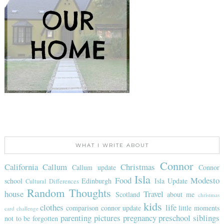
WHAT I WRITE ABOUT
Connor
California
Callum
Christmas
Callum update
Connor
Isla
Food
Modesto
school
Edinburgh
Isla Update
Cultural Differences
Random Thoughts
house
Travel
Scotland
about me
christmas
kids
clothes
life
comparison
connor update
little moments
card challenge
parenting
pictures
pregnancy
preschool
siblings
not to be forgotten