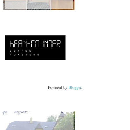
Powered by
Blogger
.