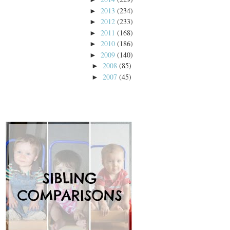
2013
(234)
►
2012
(233)
►
2011
(168)
►
2010
(186)
►
2009
(140)
►
2008
(85)
►
2007
(45)
►