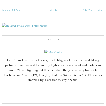
OLDER POST
HOME
NEWER POST
ABOUT ME
Hello! I'm Jess, lover of Jesus, my hubby, my kids, coffee and taking
pictures. I am married to Ian, my high school sweetheart and partner in
crime. We are figuring out this parenting thing on a daily basis. Our
teachers are Connor (12), Isla (10), Callum (6) and Willa (3). Thanks for
stopping by. Feel free to stay a while.