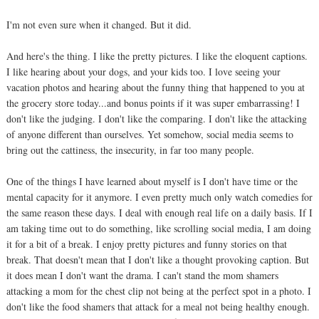
I'm not even sure when it changed. But it did.
And here's the thing. I like the pretty pictures. I like the eloquent captions.
I like hearing about your dogs, and your kids too. I love seeing your
vacation photos and hearing about the funny thing that happened to you at
the grocery store today...and bonus points if it was super embarrassing! I
don't like the judging. I don't like the comparing. I don't like the attacking
of anyone different than ourselves. Yet somehow, social media seems to
bring out the cattiness, the insecurity, in far too many people.
One of the things I have learned about myself is I don't have time or the
mental capacity for it anymore. I even pretty much only watch comedies for
the same reason these days. I deal with enough real life on a daily basis. If I
am taking time out to do something, like scrolling social media, I am doing
it for a bit of a break. I enjoy pretty pictures and funny stories on that
break. That doesn't mean that I don't like a thought provoking caption. But
it does mean I don't want the drama. I can't stand the mom shamers
attacking a mom for the chest clip not being at the perfect spot in a photo. I
don't like the food shamers that attack for a meal not being healthy enough.