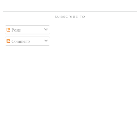
SUBSCRIBE TO
Posts
Comments