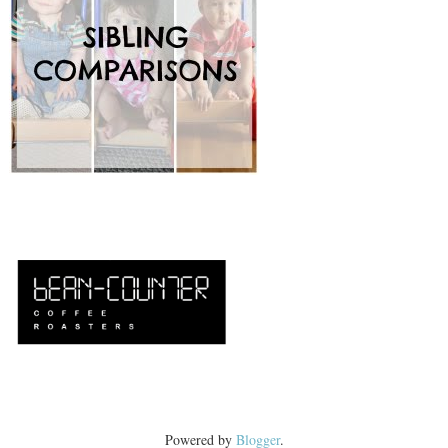
Powered by
Blogger
.