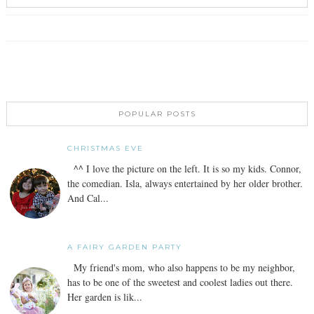
POPULAR POSTS
CHRISTMAS EVE
^^ I love the picture on the left. It is so my kids. Connor,
the comedian. Isla, always entertained by her older brother.
And Cal...
A FAIRY GARDEN PARTY
My friend's mom, who also happens to be my neighbor,
has to be one of the sweetest and coolest ladies out there.
Her garden is lik...