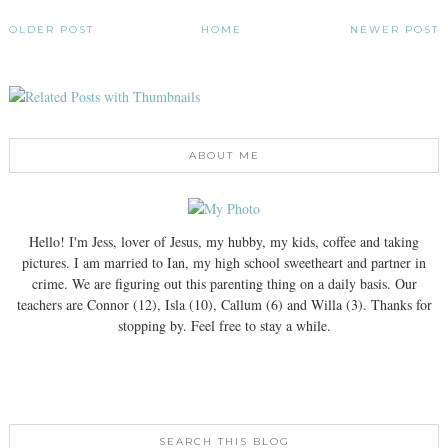
OLDER POST
HOME
NEWER POST
ABOUT ME
Hello! I'm Jess, lover of Jesus, my hubby, my kids, coffee and taking
pictures. I am married to Ian, my high school sweetheart and partner in
crime. We are figuring out this parenting thing on a daily basis. Our
teachers are Connor (12), Isla (10), Callum (6) and Willa (3). Thanks for
stopping by. Feel free to stay a while.
SEARCH THIS BLOG