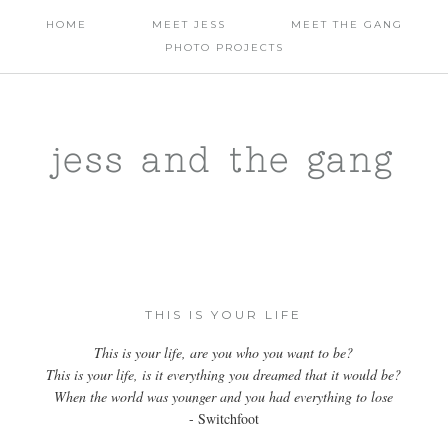
HOME
MEET JESS
MEET THE GANG
PHOTO PROJECTS
jess and the gang
THIS IS YOUR LIFE
This is your life, are you who you want to be?
This is your life, is it everything you dreamed that it would be?
When the world was younger and you had everything to lose
- Switchfoot