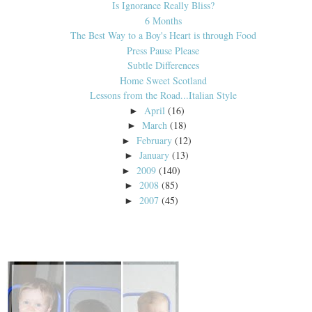
Is Ignorance Really Bliss?
6 Months
The Best Way to a Boy's Heart is through Food
Press Pause Please
Subtle Differences
Home Sweet Scotland
Lessons from the Road...Italian Style
April
(16)
►
March
(18)
►
February
(12)
►
January
(13)
►
2009
(140)
►
2008
(85)
►
2007
(45)
►