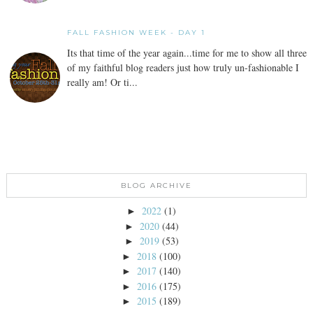
FALL FASHION WEEK - DAY 1
Its that time of the year again...time for me to show all three
of my faithful blog readers just how truly un-fashionable I
really am! Or ti...
BLOG ARCHIVE
2022
(1)
►
2020
(44)
►
2019
(53)
►
2018
(100)
►
2017
(140)
►
2016
(175)
►
2015
(189)
►