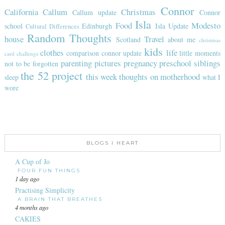
Connor
California
Callum
Christmas
Callum update
Connor
Isla
Food
Modesto
school
Edinburgh
Isla Update
Cultural Differences
Random Thoughts
house
Travel
Scotland
about me
christmas
kids
clothes
life
comparison
connor update
little moments
card challenge
parenting
pictures
pregnancy
preschool
siblings
not to be forgotten
the 52 project
this week
thoughts on motherhood
sleep
what I
wore
BLOGS I HEART
A Cup of Jo
FOUR FUN THINGS
1 day ago
Practising Simplicity
A BRAIN THAT BREATHES
4 months ago
CAKIES