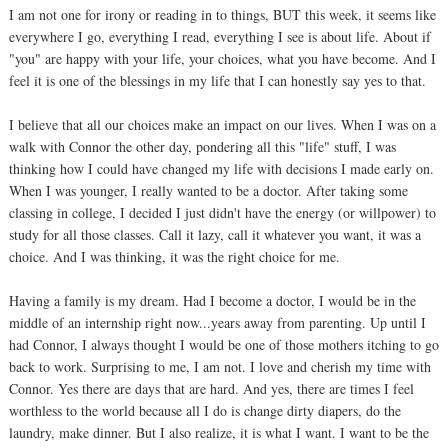
I am not one for irony or reading in to things, BUT this week, it seems like
everywhere I go, everything I read, everything I see is about life. About if
"you" are happy with your life, your choices, what you have become. And I
feel it is one of the blessings in my life that I can honestly say yes to that.
I believe that all our choices make an impact on our lives. When I was on a
walk with Connor the other day, pondering all this "life" stuff, I was
thinking how I could have changed my life with decisions I made early on.
When I was younger, I really wanted to be a doctor. After taking some
classing in college, I decided I just didn't have the energy (or willpower) to
study for all those classes. Call it lazy, call it whatever you want, it was a
choice. And I was thinking, it was the right choice for me.
Having a family is my dream. Had I become a doctor, I would be in the
middle of an internship right now...years away from parenting. Up until I
had Connor, I always thought I would be one of those mothers itching to go
back to work. Surprising to me, I am not. I love and cherish my time with
Connor. Yes there are days that are hard. And yes, there are times I feel
worthless to the world because all I do is change dirty diapers, do the
laundry, make dinner. But I also realize, it is what I want. I want to be the