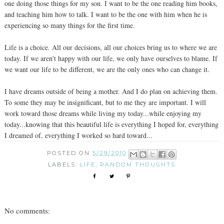
one doing those things for my son. I want to be the one reading him books,
and teaching him how to talk. I want to be the one with him when he is
experiencing so many things for the first time.
Life is a choice. All our decisions, all our choices bring us to where we are
today. If we aren't happy with our life, we only have ourselves to blame. If
we want our life to be different, we are the only ones who can change it.
I have dreams outside of being a mother. And I do plan on achieving them.
To some they may be insignificant, but to me they are important. I will
work toward those dreams while living my today...while enjoying my
today...knowing that this beautiful life is everything I hoped for, everything
I dreamed of, everything I worked so hard toward...
POSTED ON
5/29/2010
LABELS:
LIFE
,
RANDOM THOUGHTS
No comments: