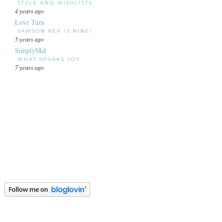
STYLE AND WISHLISTS
4 years ago
Love Taza
SAMSON REX IS NINE!
5 years ago
SimplyMal
WHAT SPARKS JOY
7 years ago