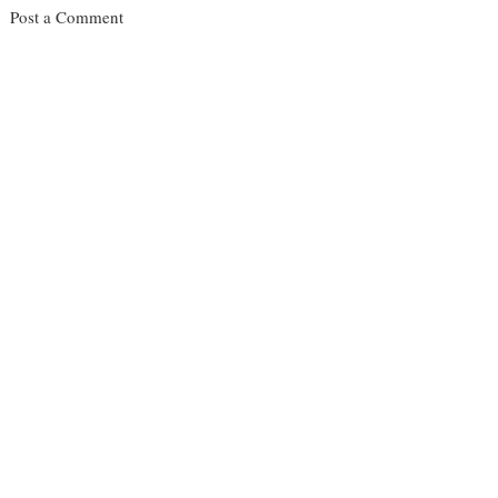
Post a Comment