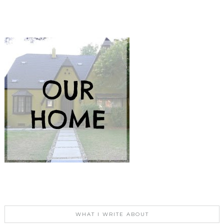
WHAT I WRITE ABOUT