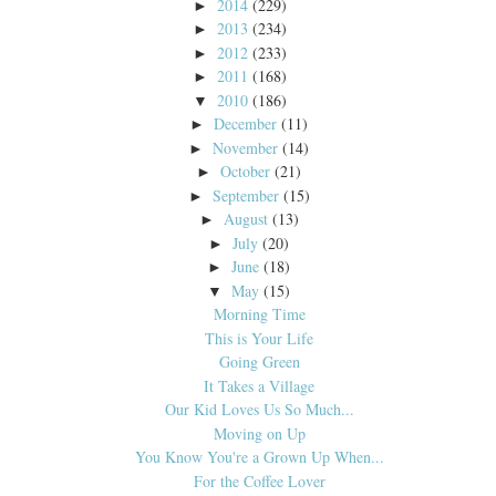
2014
(229)
►
2013
(234)
►
2012
(233)
►
2011
(168)
►
2010
(186)
▼
December
(11)
►
November
(14)
►
October
(21)
►
September
(15)
►
August
(13)
►
July
(20)
►
June
(18)
►
May
(15)
▼
Morning Time
This is Your Life
Going Green
It Takes a Village
Our Kid Loves Us So Much...
Moving on Up
You Know You're a Grown Up When...
For the Coffee Lover