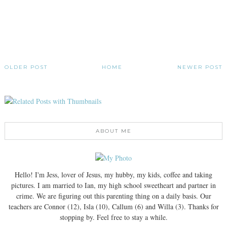
OLDER POST
HOME
NEWER POST
ABOUT ME
Hello! I'm Jess, lover of Jesus, my hubby, my kids, coffee and taking
pictures. I am married to Ian, my high school sweetheart and partner in
crime. We are figuring out this parenting thing on a daily basis. Our
teachers are Connor (12), Isla (10), Callum (6) and Willa (3). Thanks for
stopping by. Feel free to stay a while.