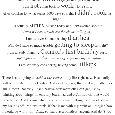
not
work
I am
going back to
...long story.
didn't cook
After cooking for what seems 1000 days straight, I
last
night.
sunny
Its actually
outside today and I am excited about it
(even if I can already see the clouds rolling in)
diarrhea
I am so over Connor having
getting to sleep
Why do I have so much trouble
at night?
Connor's first birthday
I am already planning
party
I can't figure out if that is super organized or crazy parenting
fitflops
I am seriously considering buying some
There is a lot going on
behind the scenes
in my life right now. Eventually it
will be revealed, just not today. And can I just say, that thinking really does
kill. I mean, honestly I can't believe how worn out I can get just by
thinking about things! If only my brain had and on/off switch, that would
be sublime. And I know what some of you are thinking...at times I act as if
my brain is off...but just think, if that is me with my brain on, imagine how
I would be with it off! Okay, so that was a pointless tangent. And don't you