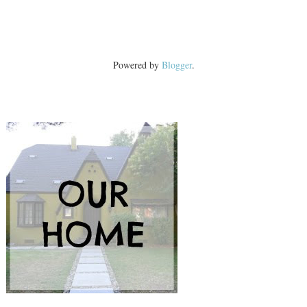
Powered by
Blogger
.