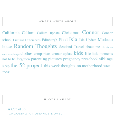
WHAT I WRITE ABOUT
Connor
California
Callum
Christmas
Callum update
Connor
Isla
Food
Modesto
school
Edinburgh
Isla Update
Cultural Differences
Random Thoughts
house
Travel
Scotland
about me
christmas
kids
clothes
life
comparison
connor update
little moments
card challenge
parenting
pictures
pregnancy
preschool
siblings
not to be forgotten
the 52 project
this week
thoughts on motherhood
sleep
what I
wore
BLOGS I HEART
A Cup of Jo
CHOOSING A ROMANCE NOVEL