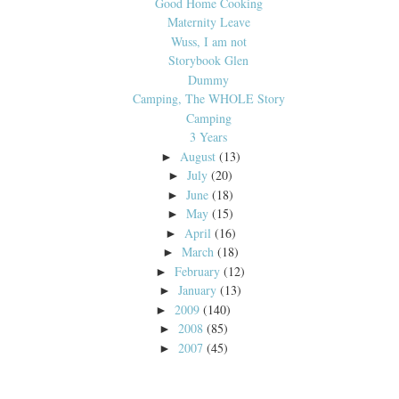
Good Home Cooking
Maternity Leave
Wuss, I am not
Storybook Glen
Dummy
Camping, The WHOLE Story
Camping
3 Years
August
(13)
►
July
(20)
►
June
(18)
►
May
(15)
►
April
(16)
►
March
(18)
►
February
(12)
►
January
(13)
►
2009
(140)
►
2008
(85)
►
2007
(45)
►