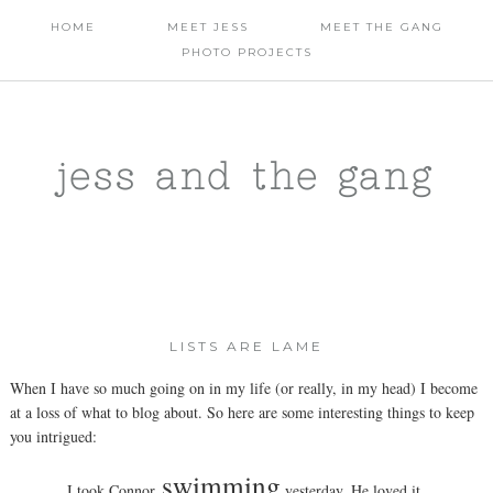
HOME
MEET JESS
MEET THE GANG
PHOTO PROJECTS
jess and the gang
LISTS ARE LAME
When I have so much going on in my life (or really, in my head) I become
at a loss of what to blog about. So here are some interesting things to keep
you intrigued:
swimming
I took Connor
yesterday. He loved it.