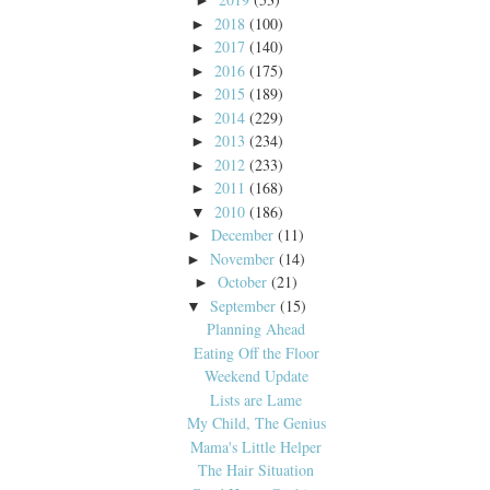
►
2018
(100)
►
2017
(140)
►
2016
(175)
►
2015
(189)
►
2014
(229)
►
2013
(234)
►
2012
(233)
►
2011
(168)
►
2010
(186)
▼
December
(11)
►
November
(14)
►
October
(21)
►
September
(15)
▼
Planning Ahead
Eating Off the Floor
Weekend Update
Lists are Lame
My Child, The Genius
Mama's Little Helper
The Hair Situation