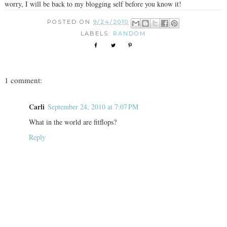
worry, I will be back to my blogging self before you know it!
POSTED ON
9/24/2010
LABELS:
RANDOM
1 comment:
Carli
September 24, 2010 at 7:07 PM
What in the world are fitflops?
Reply