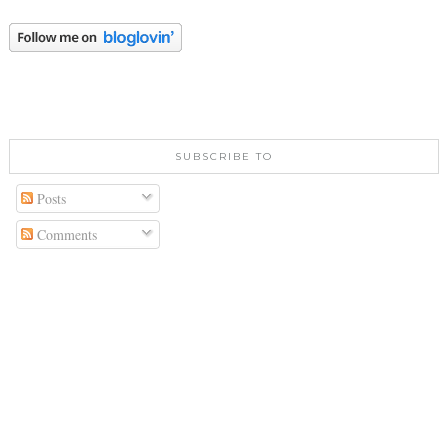
SUBSCRIBE TO
Posts
Comments