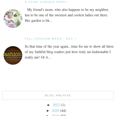
A FAIRY GARDEN PARTY
My friend's mom, who also happens to be my neighbor,
has to be one of the sweetest and coolest ladies out there.
Her garden is lik...
FALL FASHION WEEK - DAY 1
Its that time of the year again...time for me to show all three
of my faithful blog readers just how truly un-fashionable I
really am! Or ti...
BLOG ARCHIVE
2022
(1)
►
2020
(44)
►
2019
(53)