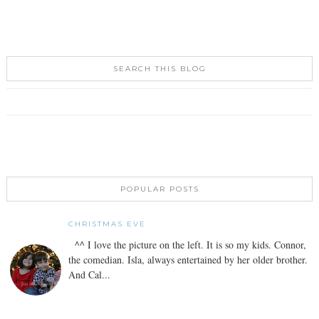
SEARCH THIS BLOG
POPULAR POSTS
CHRISTMAS EVE
^^ I love the picture on the left. It is so my kids. Connor,
the comedian. Isla, always entertained by her older brother.
And Cal...