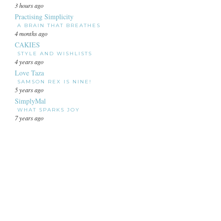
3 hours ago
Practising Simplicity
A BRAIN THAT BREATHES
4 months ago
CAKIES
STYLE AND WISHLISTS
4 years ago
Love Taza
SAMSON REX IS NINE!
5 years ago
SimplyMal
WHAT SPARKS JOY
7 years ago