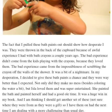
The fact that I pulled these bath paints out should show how desperate I
was. They were thrown in the back of the cupboard because of awful
experience I had with bath crayons a couple years ago. The bad experience
didn't come from the kids playing with the crayons, because they loved
them. The bad experience came from the impossibleness of scrubbing the
crayon off the walls of the shower. It was a bit of a nightmare. In my
desperation, I decided to give these bath paints a chance and they were way
better than I expected. Not only did they make no mess (besides coloring
the water a bit), but Isla loved them and was super entertained. She painted
the bath and painted herself and had a good ole time. It was a huge win in
my book. And I am thinking I should get another set of these (not sure
where they were from as they were a gift) so I have them on had the next
time I am dealing with a more challenging than usual day.