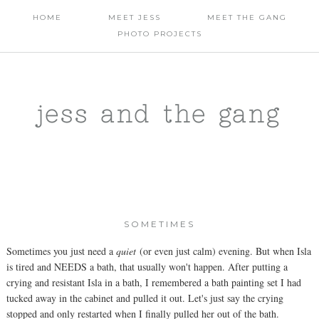
HOME
MEET JESS
MEET THE GANG
PHOTO PROJECTS
jess and the gang
SOMETIMES
Sometimes you just need a
quiet
(or even just calm) evening. But when Isla
is tired and NEEDS a bath, that usually won't happen. After putting a
crying and resistant Isla in a bath, I remembered a bath painting set I had
tucked away in the cabinet and pulled it out. Let's just say the crying
stopped and only restarted when I finally pulled her out of the bath.