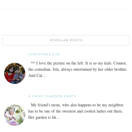
POPULAR POSTS
CHRISTMAS EVE
^^ I love the picture on the left. It is so my kids. Connor,
the comedian. Isla, always entertained by her older brother.
And Cal...
A FAIRY GARDEN PARTY
My friend's mom, who also happens to be my neighbor,
has to be one of the sweetest and coolest ladies out there.
Her garden is lik...