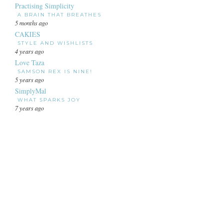
Practising Simplicity
A BRAIN THAT BREATHES
5 months ago
CAKIES
STYLE AND WISHLISTS
4 years ago
Love Taza
SAMSON REX IS NINE!
5 years ago
SimplyMal
WHAT SPARKS JOY
7 years ago