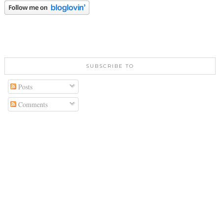
SUBSCRIBE TO
Posts
Comments