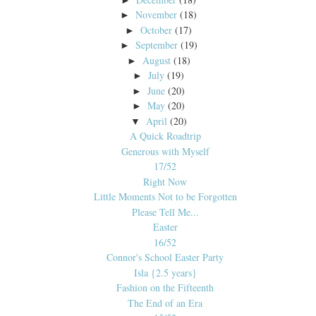
November
(18)
►
October
(17)
►
September
(19)
►
August
(18)
►
July
(19)
►
June
(20)
►
May
(20)
►
April
(20)
▼
A Quick Roadtrip
Generous with Myself
17/52
Right Now
Little Moments Not to be Forgotten
Please Tell Me...
Easter
16/52
Connor's School Easter Party
Isla {2.5 years}
Fashion on the Fifteenth
The End of an Era