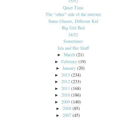
15/52
Quiet Time
The "other" side of the internet
Same Glasses, Different Kid
Big Girl Bed
14/52
Sometimes
Isla and Her Stuff
March
(21)
►
February
(19)
►
January
(20)
►
2013
(234)
►
2012
(233)
►
2011
(168)
►
2010
(186)
►
2009
(140)
►
2008
(85)
►
2007
(45)
►