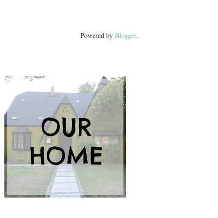
Powered by
Blogger
.