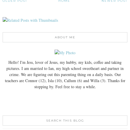
OLDER POST
HOME
NEWER POST
ABOUT ME
Hello! I'm Jess, lover of Jesus, my hubby, my kids, coffee and taking
pictures. I am married to Ian, my high school sweetheart and partner in
crime. We are figuring out this parenting thing on a daily basis. Our
teachers are Connor (12), Isla (10), Callum (6) and Willa (3). Thanks for
stopping by. Feel free to stay a while.
SEARCH THIS BLOG