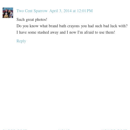
Two Cent Sparrow
April 3, 2014 at 12:01 PM
Such great photos!
Do you know what brand bath crayons you had such bad luck with?
I have some stashed away and I now I'm afraid to use them!
Reply