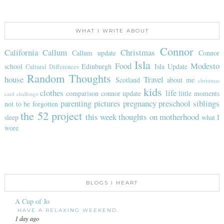
WHAT I WRITE ABOUT
Connor
California
Callum
Christmas
Callum update
Connor
Isla
Food
Modesto
school
Edinburgh
Isla Update
Cultural Differences
Random Thoughts
house
Travel
Scotland
about me
christmas
kids
clothes
life
comparison
connor update
little moments
card challenge
parenting
pictures
pregnancy
preschool
siblings
not to be forgotten
the 52 project
this week
thoughts on motherhood
sleep
what I
wore
BLOGS I HEART
A Cup of Jo
HAVE A RELAXING WEEKEND.
1 day ago