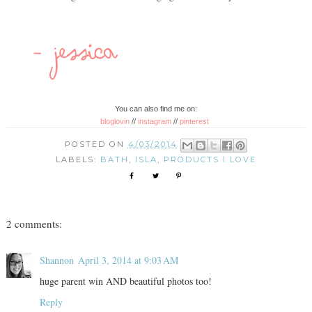
You can also find me on:
bloglovin
//
instagram
//
pinterest
POSTED ON
4/03/2014
LABELS:
BATH
,
ISLA
,
PRODUCTS I LOVE
2 comments:
Shannon
April 3, 2014 at 9:03 AM
huge parent win AND beautiful photos too!
Reply