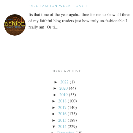
FALL FASHION WEEK - DAY 1
Its that time of the year again...time for me to show all three
of my faithful blog readers just how truly un-fashionable I
really am! Or ti...
BLOG ARCHIVE
2022
(1)
►
2020
(44)
►
2019
(53)
►
2018
(100)
►
2017
(140)
►
2016
(175)
►
2015
(189)
►
2014
(229)
▼
December
(18)
►