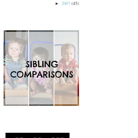
2007
(45)
►