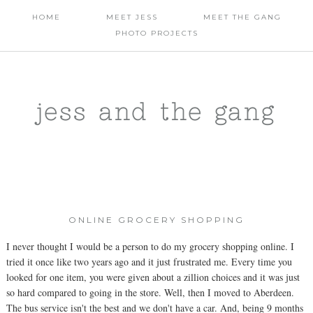
HOME
MEET JESS
MEET THE GANG
PHOTO PROJECTS
jess and the gang
ONLINE GROCERY SHOPPING
I never thought I would be a person to do my grocery shopping online. I
tried it once like two years ago and it just frustrated me. Every time you
looked for one item, you were given about a zillion choices and it was just
so hard compared to going in the store. Well, then I moved to Aberdeen.
The bus service isn't the best and we don't have a car. And, being 9 months