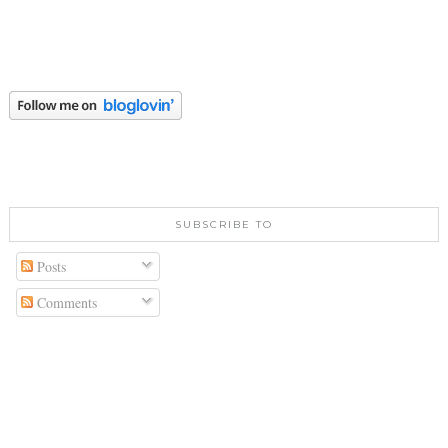
SUBSCRIBE TO
Posts
Comments