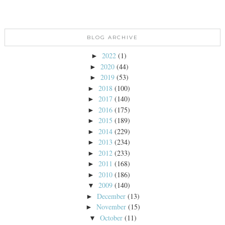
BLOG ARCHIVE
2022
(1)
►
2020
(44)
►
2019
(53)
►
2018
(100)
►
2017
(140)
►
2016
(175)
►
2015
(189)
►
2014
(229)
►
2013
(234)
►
2012
(233)
►
2011
(168)
►
2010
(186)
►
2009
(140)
▼
December
(13)
►
November
(15)
►
October
(11)
▼