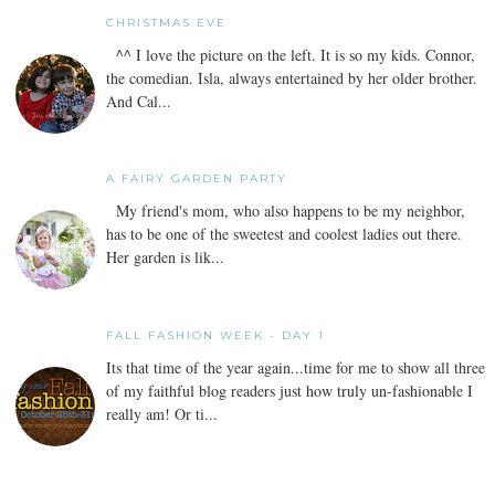
CHRISTMAS EVE
^^ I love the picture on the left. It is so my kids. Connor,
the comedian. Isla, always entertained by her older brother.
And Cal...
A FAIRY GARDEN PARTY
My friend's mom, who also happens to be my neighbor,
has to be one of the sweetest and coolest ladies out there.
Her garden is lik...
FALL FASHION WEEK - DAY 1
Its that time of the year again...time for me to show all three
of my faithful blog readers just how truly un-fashionable I
really am! Or ti...