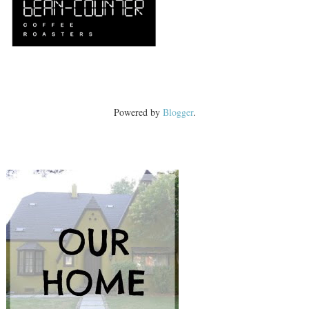
Powered by
Blogger
.