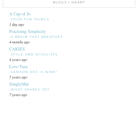
BLOGS I HEART
A Cup of Jo
FOUR FUN THINGS
1 day ago
Practising Simplicity
A BRAIN THAT BREATHES
4 months ago
CAKIES
STYLE AND WISHLISTS
4 years ago
Love Taza
SAMSON REX IS NINE!
5 years ago
SimplyMal
WHAT SPARKS JOY
7 years ago