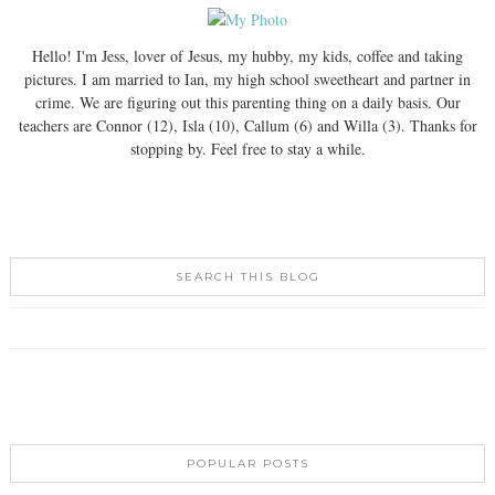
Hello! I'm Jess, lover of Jesus, my hubby, my kids, coffee and taking
pictures. I am married to Ian, my high school sweetheart and partner in
crime. We are figuring out this parenting thing on a daily basis. Our
teachers are Connor (12), Isla (10), Callum (6) and Willa (3). Thanks for
stopping by. Feel free to stay a while.
SEARCH THIS BLOG
POPULAR POSTS