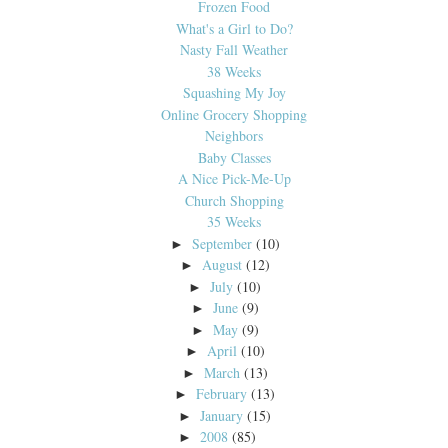
Frozen Food
What's a Girl to Do?
Nasty Fall Weather
38 Weeks
Squashing My Joy
Online Grocery Shopping
Neighbors
Baby Classes
A Nice Pick-Me-Up
Church Shopping
35 Weeks
September
(10)
►
August
(12)
►
July
(10)
►
June
(9)
►
May
(9)
►
April
(10)
►
March
(13)
►
February
(13)
►
January
(15)
►
2008
(85)
►