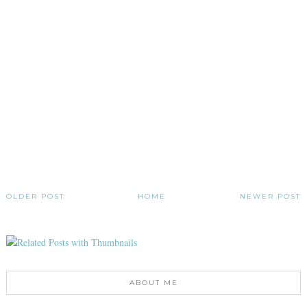
OLDER POST
HOME
NEWER POST
ABOUT ME