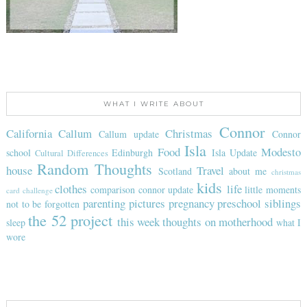
WHAT I WRITE ABOUT
Connor
California
Callum
Christmas
Callum update
Connor
Isla
Food
Modesto
school
Edinburgh
Isla Update
Cultural Differences
Random Thoughts
house
Travel
Scotland
about me
christmas
kids
clothes
life
comparison
connor update
little moments
card challenge
parenting
pictures
pregnancy
preschool
siblings
not to be forgotten
the 52 project
this week
thoughts on motherhood
sleep
what I
wore