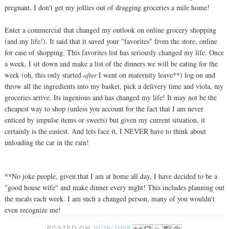
pregnant, I don't get my jollies out of dragging groceries a mile home!
Enter a commercial that changed my outlook on online grocery shopping
(and my life!). It said that it saved your "favorites" from the store, online
for ease of shopping. This favorites list has seriously changed my life. Once
a week, I sit down and make a list of the dinners we will be eating for the
week (oh, this only started
after
I went on maternity leave**) log on and
throw all the ingredients into my basket, pick a delivery time and viola, my
groceries arrive. Its ingenious and has changed my life! It may not be the
cheapest way to shop (unless you account for the fact that I am never
enticed by impulse items or sweets) but given my current situation, it
certainly is the easiest. And lets face it, I NEVER have to think about
unloading the car in the rain!
**No joke people, given that I am at home all day, I have decided to be a
"good house wife" and make dinner every night! This includes planning out
the meals each week. I am such a changed person, many of you wouldn't
even recognize me!
POSTED ON
10/18/2009