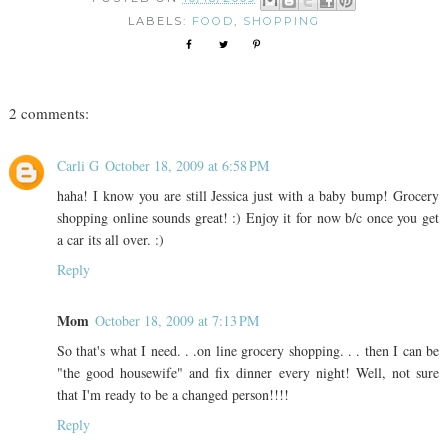
LABELS:
FOOD
,
SHOPPING
2 comments:
Carli G
October 18, 2009 at 6:58 PM
haha! I know you are still Jessica just with a baby bump! Grocery
shopping online sounds great! :) Enjoy it for now b/c once you get
a car its all over. :)
Reply
Mom
October 18, 2009 at 7:13 PM
So that's what I need. . .on line grocery shopping. . . then I can be
"the good housewife" and fix dinner every night! Well, not sure
that I'm ready to be a changed person!!!!
Reply