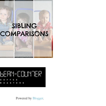
Powered by
Blogger
.