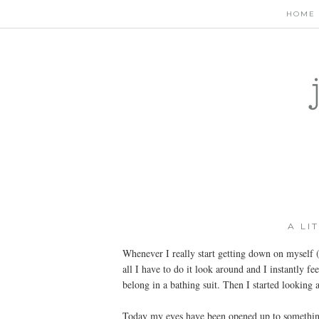
HOME
A LI
Whenever I really start getting down on myself (
all I have to do it look around and I instantly fe
belong in a bathing suit. Then I started looking 
Today my eyes have been opened up to something 