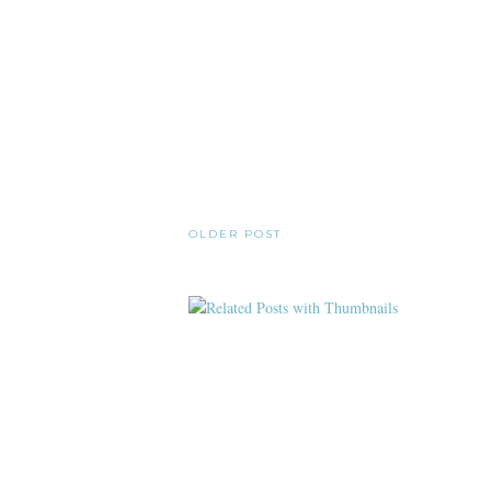
OLDER POST