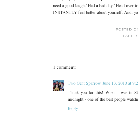
need a good laugh? Had a bad day? Head over to t
INSTANTLY feel better about yourself. And, you 
POSTED 
LABEL
1 comment:
Two Cent Sparrow
June 13, 2010 at 9
Thank you for this! When I was in S
midnight - one of the best people watch
Reply