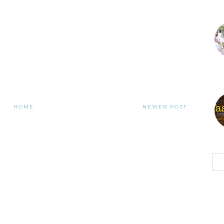
HOME
NEWER POST