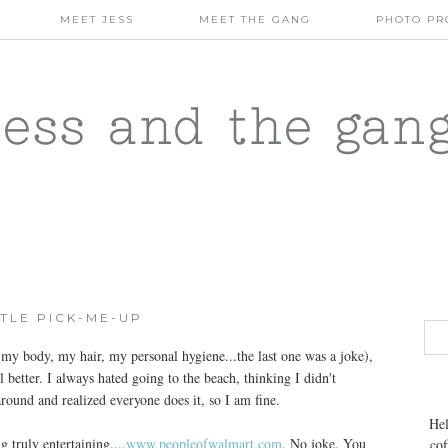
MEET JESS
MEET THE GANG
PHOTO PR
jess and the gan
TTLE PICK-ME-UP
my body, my hair, my personal hygiene...the last one was a joke),
el better. I always hated going to the beach, thinking I didn't
around and realized everyone does it, so I am fine.
Hel
truly entertaining....
www.peopleofwalmart.com
. No joke. You
cof