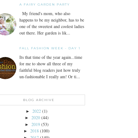
A FAIRY GARDEN PARTY
My friend's mom, who also
happens to be my neighbor, has to be
one of the sweetest and coolest ladies
out there. Her garden is lik...
FALL FASHION WEEK - DAY 1
Its that time of the year again...time
for me to show all three of my
faithful blog readers just how truly
un-fashionable I really am! Or ti...
BLOG ARCHIVE
2022
(1)
►
2020
(44)
►
2019
(53)
►
2018
(100)
►
2017
(140)
►