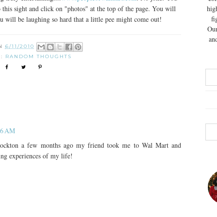
his sight and click on "photos" at the top of the page. You will
hig
fi
will be laughing so hard that a little pee might come out!
Our
and
ON
6/11/2010
S:
RANDOM THOUGHTS
:26 AM
tockton a few months ago my friend took me to Wal Mart and
ing experiences of my life!