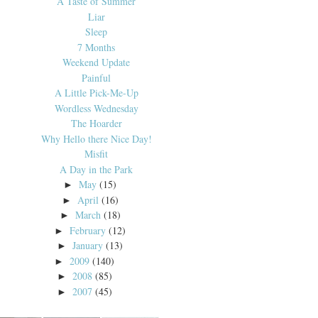
A Taste of Summer
Liar
Sleep
7 Months
Weekend Update
Painful
A Little Pick-Me-Up
Wordless Wednesday
The Hoarder
Why Hello there Nice Day!
Misfit
A Day in the Park
May
(15)
►
April
(16)
►
March
(18)
►
February
(12)
►
January
(13)
►
2009
(140)
►
2008
(85)
►
2007
(45)
►