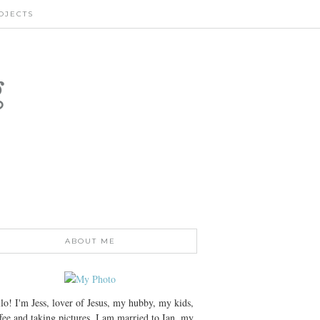
OJECTS
g
ABOUT ME
lo! I'm Jess, lover of Jesus, my hubby, my kids,
fee and taking pictures. I am married to Ian, my