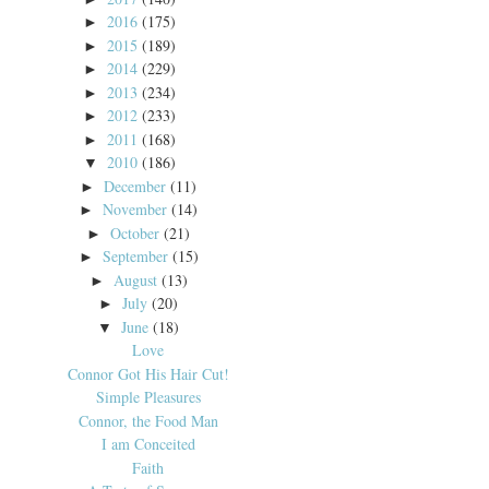
2016
(175)
►
2015
(189)
►
2014
(229)
►
2013
(234)
►
2012
(233)
►
2011
(168)
►
2010
(186)
▼
December
(11)
►
November
(14)
►
October
(21)
►
September
(15)
►
August
(13)
►
July
(20)
►
June
(18)
▼
Love
Connor Got His Hair Cut!
Simple Pleasures
Connor, the Food Man
I am Conceited
Faith