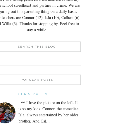
h school sweetheart and partner in crime. We are
guring out this parenting thing on a daily basis.
 teachers are Connor (12), Isla (10), Callum (6)
 Willa (3). Thanks for stopping by. Feel free to
stay a while.
SEARCH THIS BLOG
POPULAR POSTS
CHRISTMAS EVE
^^ I love the picture on the left. It
is so my kids. Connor, the comedian.
Isla, always entertained by her older
brother. And Cal...