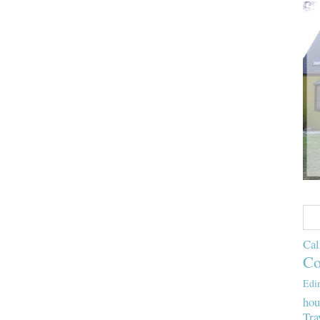
Cal
Co
Edi
hou
Tra