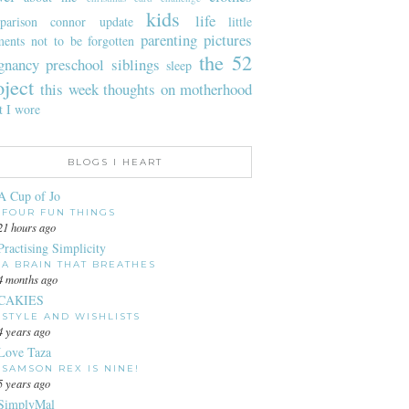
kids
life
parison
connor update
little
parenting
pictures
ents not to be forgotten
the 52
gnancy
preschool
siblings
sleep
oject
this week
thoughts on motherhood
t I wore
BLOGS I HEART
A Cup of Jo
FOUR FUN THINGS
21 hours ago
Practising Simplicity
A BRAIN THAT BREATHES
4 months ago
CAKIES
STYLE AND WISHLISTS
4 years ago
Love Taza
SAMSON REX IS NINE!
5 years ago
SimplyMal