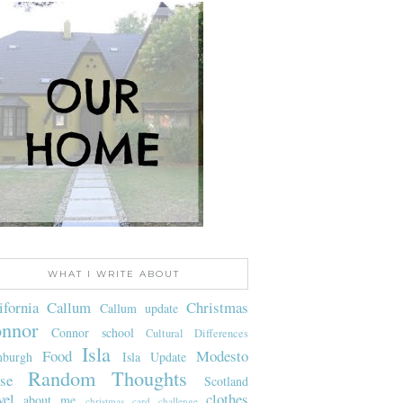
WHAT I WRITE ABOUT
ifornia
Callum
Christmas
Callum update
nnor
Connor school
Cultural Differences
Isla
Food
Modesto
nburgh
Isla Update
Random Thoughts
se
Scotland
vel
clothes
about me
christmas card challenge