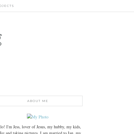
OJECTS
g
ABOUT ME
lo! I'm Jess, lover of Jesus, my hubby, my kids,
fee and taking pictures. I am married to Ian, my