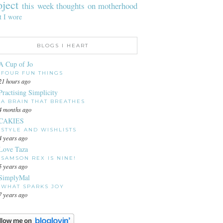
oject
this week
thoughts on motherhood
t I wore
BLOGS I HEART
A Cup of Jo
FOUR FUN THINGS
21 hours ago
Practising Simplicity
A BRAIN THAT BREATHES
4 months ago
CAKIES
STYLE AND WISHLISTS
4 years ago
Love Taza
SAMSON REX IS NINE!
5 years ago
SimplyMal
WHAT SPARKS JOY
7 years ago