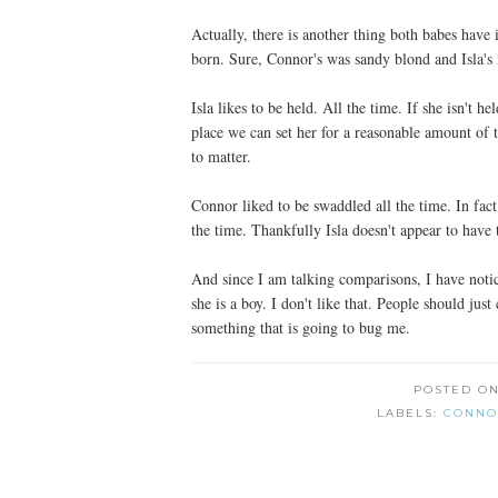
Actually, there is another thing both babes hav
born. Sure, Connor's was sandy blond and Isla's i
Isla likes to be held. All the time. If she isn't he
place we can set her for a reasonable amount of 
to matter.
Connor liked to be swaddled all the time. In fac
the time. Thankfully Isla doesn't appear to have
And since I am talking comparisons, I have notice
she is a boy. I don't like that. People should just 
something that is going to bug me.
POSTED O
LABELS:
CONNO