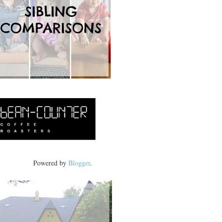
Powered by
Blogger
.