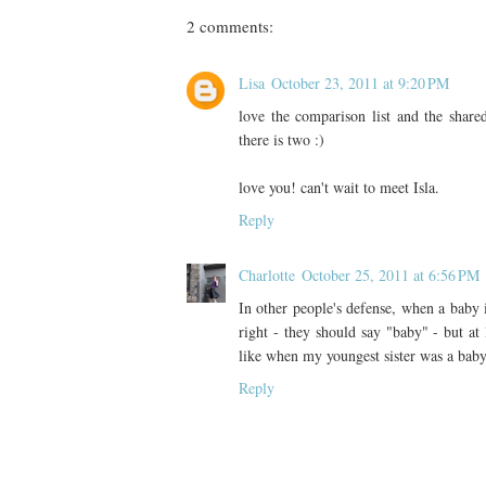
2 comments:
Lisa
October 23, 2011 at 9:20 PM
love the comparison list and the share
there is two :)
love you! can't wait to meet Isla.
Reply
Charlotte
October 25, 2011 at 6:56 PM
In other people's defense, when a baby is 
right - they should say "baby" - but at 
like when my youngest sister was a baby
Reply