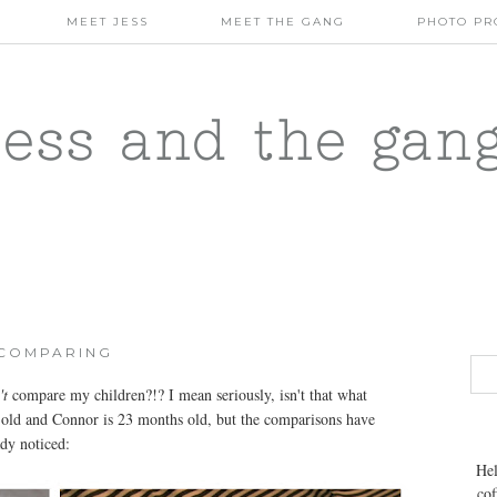
MEET JESS
MEET THE GANG
PHOTO PR
jess and the gan
COMPARING
't
compare my children?!? I mean seriously, isn't that what
s old and Connor is 23 months old, but the comparisons have
dy noticed:
Hel
cof