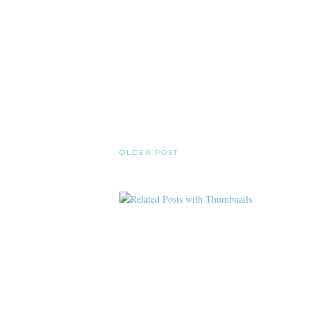
OLDER POST