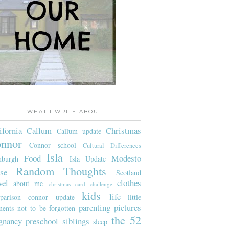
WHAT I WRITE ABOUT
ifornia
Callum
Christmas
Callum update
nnor
Connor school
Cultural Differences
Isla
Food
Modesto
nburgh
Isla Update
Random Thoughts
se
Scotland
vel
clothes
about me
christmas card challenge
kids
life
parison
connor update
little
parenting
pictures
ents not to be forgotten
the 52
gnancy
preschool
siblings
sleep