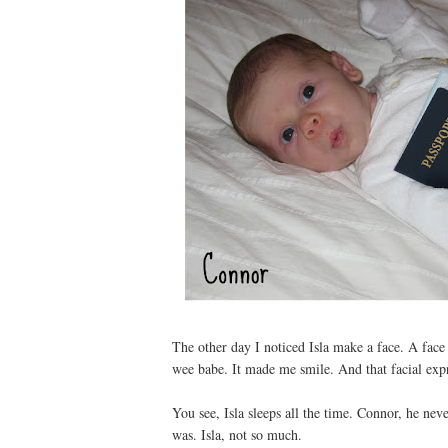
The other day I noticed Isla make a face. A face
wee babe. It made me smile. And that facial exp
You see, Isla sleeps all the time. Connor, he n
was. Isla, not so much.