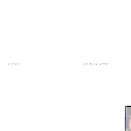
HOME
NEWER POST