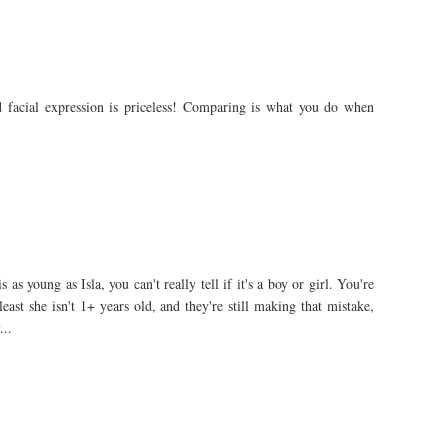
d facial expression is priceless! Comparing is what you do when
as young as Isla, you can't really tell if it's a boy or girl. You're
least she isn't 1+ years old, and they're still making that mistake,
...