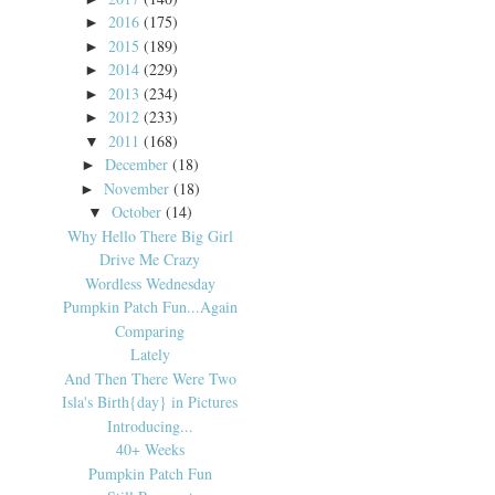
2016
(175)
►
2015
(189)
►
2014
(229)
►
2013
(234)
►
2012
(233)
►
2011
(168)
▼
December
(18)
►
November
(18)
►
October
(14)
▼
Why Hello There Big Girl
Drive Me Crazy
Wordless Wednesday
Pumpkin Patch Fun...Again
Comparing
Lately
And Then There Were Two
Isla's Birth{day} in Pictures
Introducing...
40+ Weeks
Pumpkin Patch Fun