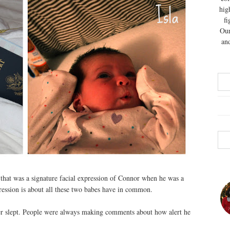
hig
fi
Our
and
 that was a signature facial expression of Connor when he was a
ression is about all these two babes have in common.
ever slept. People were always making comments about how alert he