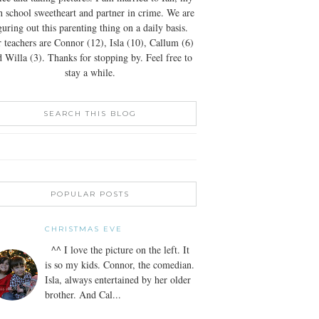
h school sweetheart and partner in crime. We are
guring out this parenting thing on a daily basis.
 teachers are Connor (12), Isla (10), Callum (6)
 Willa (3). Thanks for stopping by. Feel free to
stay a while.
SEARCH THIS BLOG
POPULAR POSTS
CHRISTMAS EVE
^^ I love the picture on the left. It
is so my kids. Connor, the comedian.
Isla, always entertained by her older
brother. And Cal...