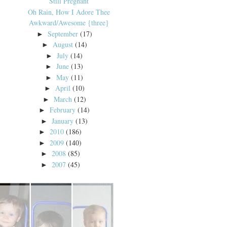
Still Pregnant
Oh Rain, How I Adore Thee
Awkward/Awesome {three}
September
(17)
►
August
(14)
►
July
(14)
►
June
(13)
►
May
(11)
►
April
(10)
►
March
(12)
►
February
(14)
►
January
(13)
►
2010
(186)
►
2009
(140)
►
2008
(85)
►
2007
(45)
►