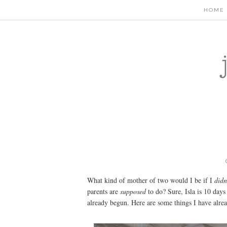
HOME
What kind of mother of two would I be if I
didn
parents are
supposed
to do? Sure, Isla is 10 day
already begun. Here are some things I have alrea