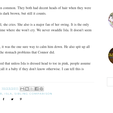
e in common. They both had decent heads of hair when they were
s dark brown, but still it counts.
ld, she cries. She also is a major fan of her swing. It is the only
time where she won't cry. We never swaddle Isla. It doesn't seem
t, it was the one sure way to calm him down. He also spit up all
 the stomach problems that Connor did.
d that unless Isla is dressed head to toe in pink, people assume
call it a baby if they don't know otherwise. I can tell this is
N
10/23/2011
R
,
ISLA
,
SIBLING COMPARISON