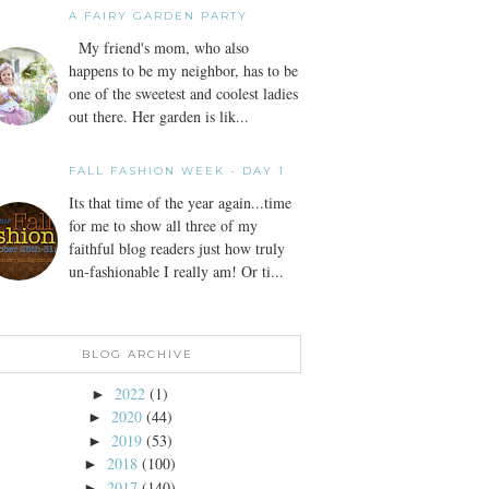
A FAIRY GARDEN PARTY
My friend's mom, who also
happens to be my neighbor, has to be
one of the sweetest and coolest ladies
out there. Her garden is lik...
FALL FASHION WEEK - DAY 1
Its that time of the year again...time
for me to show all three of my
faithful blog readers just how truly
un-fashionable I really am! Or ti...
BLOG ARCHIVE
2022
(1)
►
2020
(44)
►
2019
(53)
►
2018
(100)
►
2017
(140)
►