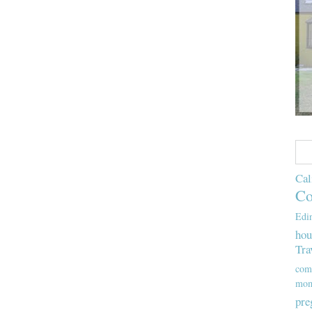
Cal
Co
Edi
hou
Tra
com
mom
pre