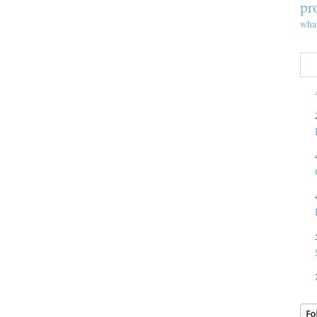
pr
wha