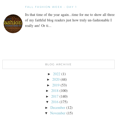
FALL FASHION WEEK - DAY 1
Its that time of the year again...time for me to show all three
of my faithful blog readers just how truly un-fashionable I
really am! Or ti...
BLOG ARCHIVE
2022
(1)
►
2020
(44)
►
2019
(53)
►
2018
(100)
►
2017
(140)
►
2016
(175)
▼
December
(12)
►
November
(15)
▼