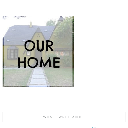
WHAT I WRITE ABOUT