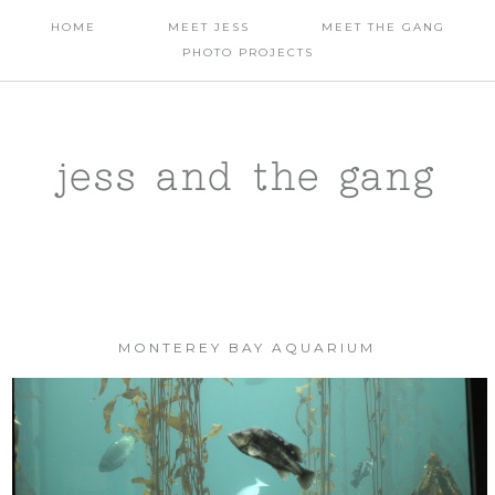
HOME
MEET JESS
MEET THE GANG
PHOTO PROJECTS
jess and the gang
MONTEREY BAY AQUARIUM