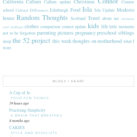
Connor
California
Callum
Christmas
Callum update
Connor
Isla
Food
Modesto
school
Edinburgh
Isla Update
Cultural Differences
Random Thoughts
house
Travel
Scotland
about me
christmas
kids
clothes
life
comparison
connor update
little moments
card challenge
parenting
pictures
pregnancy
preschool
siblings
not to be forgotten
the 52 project
this week
thoughts on motherhood
sleep
what I
wore
BLOGS I HEART
A Cup of Jo
FOUR FUN THINGS
19 hours ago
Practising Simplicity
A BRAIN THAT BREATHES
4 months ago
CAKIES
STYLE AND WISHLISTS