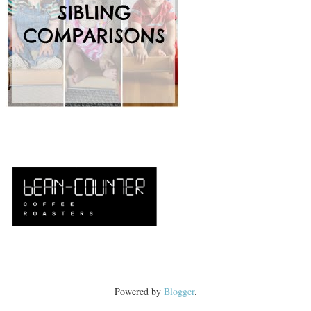
Powered by
Blogger
.