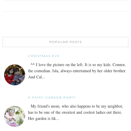
POPULAR POSTS
CHRISTMAS EVE
^^ I love the picture on the left. It is so my kids. Connor,
the comedian. Isla, always entertained by her older brother.
And Cal...
A FAIRY GARDEN PARTY
My friend's mom, who also happens to be my neighbor,
has to be one of the sweetest and coolest ladies out there.
Her garden is lik...