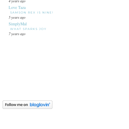
4 years ago
Love Taza
SAMSON REX IS NINE!
5 years ago
SimplyMal
WHAT SPARKS JOY
7 years ago