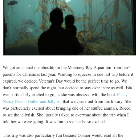
We got an annual membership to the Monterey Bay Aquarium from Ian's
parents for Christmas last year. Wanting to squeeze in one last trip before it
expired, we decided Veteran's Day would be the perfect time to go. We
don't normally spend the night, but decided to stay over there as well. Isla
was particularly excited to go, as she was obsessed with the book
Fancy
Nancy Peanut Butter and Jellyfish
that we check out from the library. She
was particularly excited about bringing one of her stuffed animals, Rocco,
to see the jellyfish. She literally talked to everyone about the trip when I
told her we were going. It was fun to see her be so excited.
This trip was also particularly fun because Connor would read all the