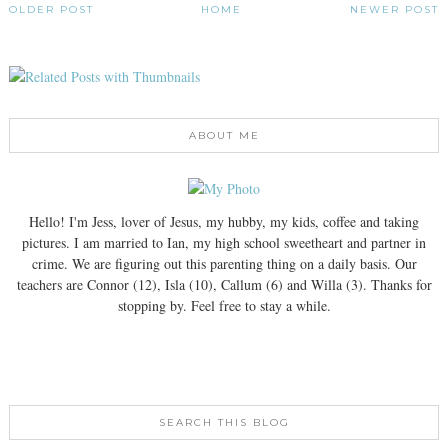
OLDER POST
HOME
NEWER POST
ABOUT ME
Hello! I'm Jess, lover of Jesus, my hubby, my kids, coffee and taking
pictures. I am married to Ian, my high school sweetheart and partner in
crime. We are figuring out this parenting thing on a daily basis. Our
teachers are Connor (12), Isla (10), Callum (6) and Willa (3). Thanks for
stopping by. Feel free to stay a while.
SEARCH THIS BLOG