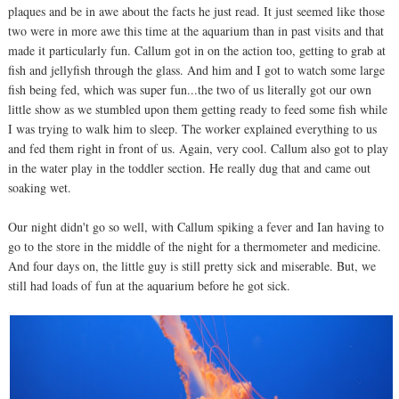
plaques and be in awe about the facts he just read. It just seemed like those
two were in more awe this time at the aquarium than in past visits and that
made it particularly fun. Callum got in on the action too, getting to grab at
fish and jellyfish through the glass. And him and I got to watch some large
fish being fed, which was super fun...the two of us literally got our own
little show as we stumbled upon them getting ready to feed some fish while
I was trying to walk him to sleep. The worker explained everything to us
and fed them right in front of us. Again, very cool. Callum also got to play
in the water play in the toddler section. He really dug that and came out
soaking wet.
Our night didn't go so well, with Callum spiking a fever and Ian having to
go to the store in the middle of the night for a thermometer and medicine.
And four days on, the little guy is still pretty sick and miserable. But, we
still had loads of fun at the aquarium before he got sick.