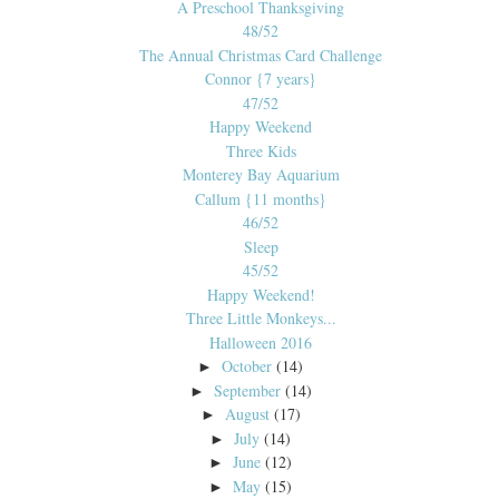
A Preschool Thanksgiving
48/52
The Annual Christmas Card Challenge
Connor {7 years}
47/52
Happy Weekend
Three Kids
Monterey Bay Aquarium
Callum {11 months}
46/52
Sleep
45/52
Happy Weekend!
Three Little Monkeys...
Halloween 2016
October
(14)
►
September
(14)
►
August
(17)
►
July
(14)
►
June
(12)
►
May
(15)
►