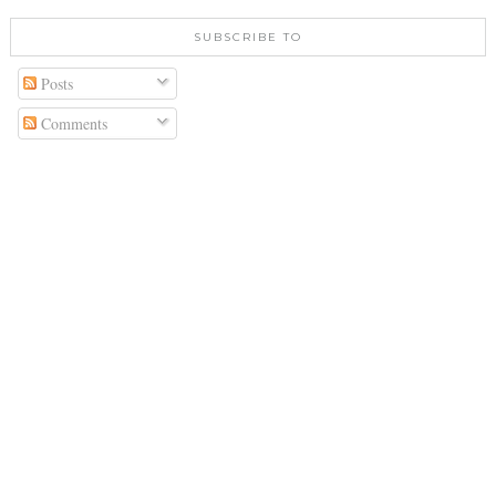
SUBSCRIBE TO
Posts
Comments