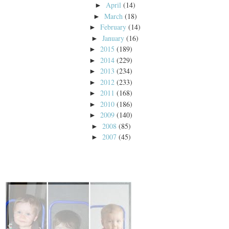
April
(14)
►
March
(18)
►
February
(14)
►
January
(16)
►
2015
(189)
►
2014
(229)
►
2013
(234)
►
2012
(233)
►
2011
(168)
►
2010
(186)
►
2009
(140)
►
2008
(85)
►
2007
(45)
►