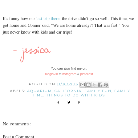
It's funny how our
last trip there
, the drive didn't go so well. This time, we
got home and Connor said, "We are home already?! That was fast." You
just never know with kids and car trips!
You can also find me on:
bloglovin
//
instagram
//
pinterest
POSTED ON
11/16/2016
LABELS:
AQUARIUM
,
CALIFORNIA
,
FAMILY FUN
,
FAMILY
TIME
,
THINGS TO DO WITH KIDS
No comments:
Post a Comment