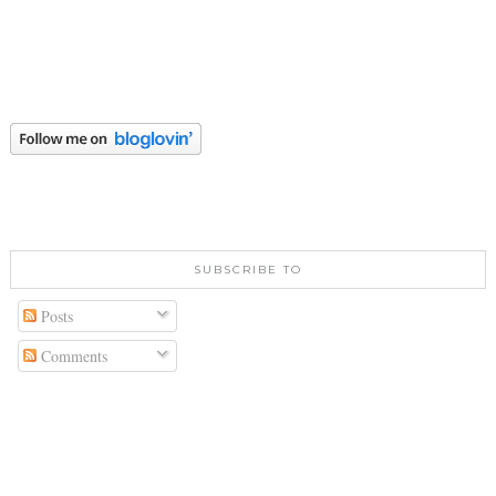
SUBSCRIBE TO
Posts
Comments