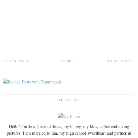
OLDER POST
HOME
NEWER POST
ABOUT ME
Hello! I'm Jess, lover of Jesus, my hubby, my kids, coffee and taking
pictures. I am married to Ian, my high school sweetheart and partner in