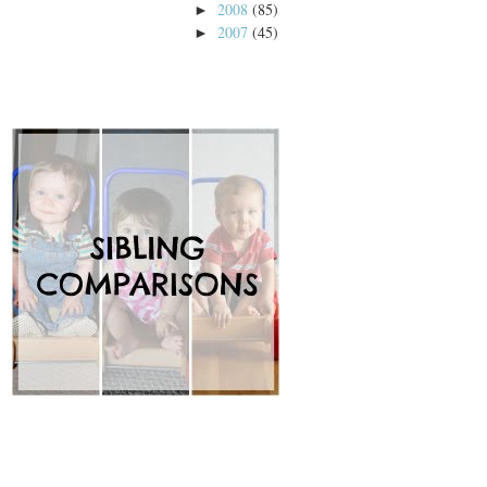
2008
(85)
►
2007
(45)
►