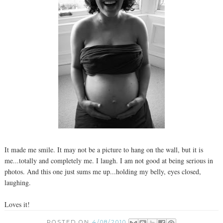
It made me smile. It may not be a picture to hang on the wall, but it is
me...totally and completely me. I laugh. I am not good at being serious in
photos. And this one just sums me up...holding my belly, eyes closed,
laughing.
Loves it!
POSTED ON
4/08/2010