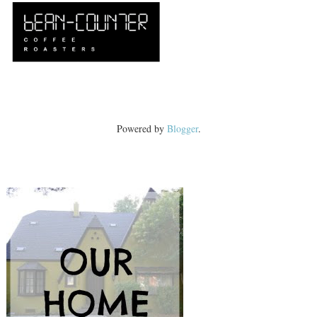
Powered by
Blogger
.