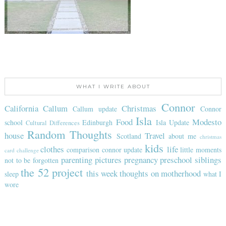
WHAT I WRITE ABOUT
Connor
California
Callum
Christmas
Callum update
Connor
Isla
Food
Modesto
school
Edinburgh
Isla Update
Cultural Differences
Random Thoughts
house
Travel
Scotland
about me
christmas
kids
clothes
life
comparison
connor update
little moments
card challenge
parenting
pictures
pregnancy
preschool
siblings
not to be forgotten
the 52 project
this week
thoughts on motherhood
sleep
what I
wore