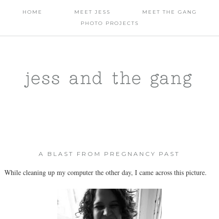
HOME
MEET JESS
MEET THE GANG
PHOTO PROJECTS
jess and the gang
A BLAST FROM PREGNANCY PAST
While cleaning up my computer the other day, I came across this picture.