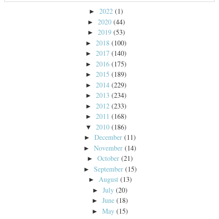
2022
(1)
►
2020
(44)
►
2019
(53)
►
2018
(100)
►
2017
(140)
►
2016
(175)
►
2015
(189)
►
2014
(229)
►
2013
(234)
►
2012
(233)
►
2011
(168)
►
2010
(186)
▼
December
(11)
►
November
(14)
►
October
(21)
►
September
(15)
►
August
(13)
►
July
(20)
►
June
(18)
►
May
(15)
►