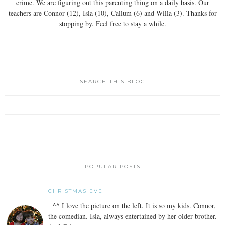
crime. We are figuring out this parenting thing on a daily basis. Our
teachers are Connor (12), Isla (10), Callum (6) and Willa (3). Thanks for
stopping by. Feel free to stay a while.
SEARCH THIS BLOG
POPULAR POSTS
CHRISTMAS EVE
^^ I love the picture on the left. It is so my kids. Connor,
the comedian. Isla, always entertained by her older brother.