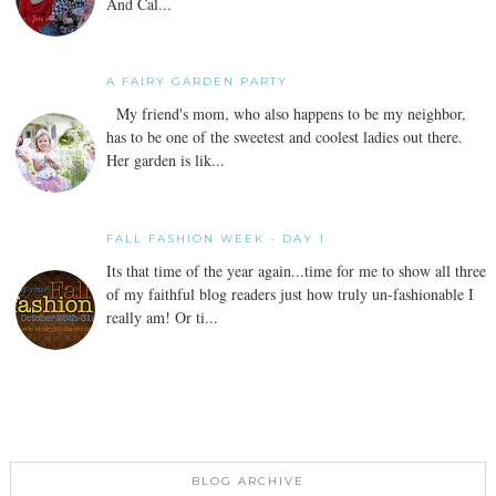
And Cal...
A FAIRY GARDEN PARTY
My friend's mom, who also happens to be my neighbor,
has to be one of the sweetest and coolest ladies out there.
Her garden is lik...
FALL FASHION WEEK - DAY 1
Its that time of the year again...time for me to show all three
of my faithful blog readers just how truly un-fashionable I
really am! Or ti...
BLOG ARCHIVE