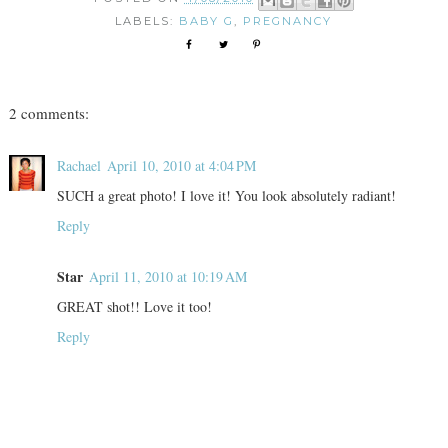
LABELS:
BABY G
,
PREGNANCY
2 comments:
Rachael
April 10, 2010 at 4:04 PM
SUCH a great photo! I love it! You look absolutely radiant!
Reply
Star
April 11, 2010 at 10:19 AM
GREAT shot!! Love it too!
Reply