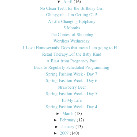
April
(16)
▼
No Clean Teeth for the Birthday Girl
Ohmygosh...I'm Getting Old!
A Life-Changing Epiphany
5 Months
The Contest of Shopping
Wordless Wednesday
I Love Homosexuals. Does that mean I am going to H...
Retail Therapy...of the Baby Kind
A Blast from Pregnancy Past
Back to Regularly Scheduled Programming
Spring Fashion Week - Day 7
Spring Fashion Week - Day 6
Strawberry Beer
Spring Fashion Week - Day 5
Its My Life
Spring Fashion Week - Day 4
March
(18)
►
February
(12)
►
January
(13)
►
2009
(140)
►