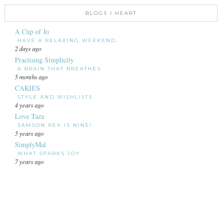
BLOGS I HEART
A Cup of Jo
HAVE A RELAXING WEEKEND.
2 days ago
Practising Simplicity
A BRAIN THAT BREATHES
5 months ago
CAKIES
STYLE AND WISHLISTS
4 years ago
Love Taza
SAMSON REX IS NINE!
5 years ago
SimplyMal
WHAT SPARKS JOY
7 years ago