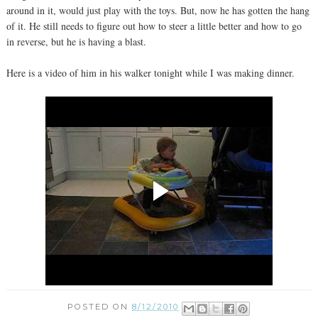
around in it, would just play with the toys. But, now he has gotten the hang
of it. He still needs to figure out how to steer a little better and how to go
in reverse, but he is having a blast.
Here is a video of him in his walker tonight while I was making dinner.
POSTED ON
8/12/2010