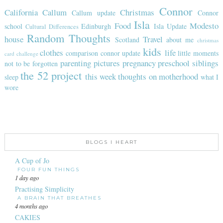
Connor
California
Callum
Christmas
Callum update
Connor
Isla
Food
Modesto
school
Edinburgh
Isla Update
Cultural Differences
Random Thoughts
house
Travel
Scotland
about me
christmas
kids
clothes
life
comparison
connor update
little moments
card challenge
parenting
pictures
pregnancy
preschool
siblings
not to be forgotten
the 52 project
this week
thoughts on motherhood
sleep
what I
wore
BLOGS I HEART
A Cup of Jo
FOUR FUN THINGS
1 day ago
Practising Simplicity
A BRAIN THAT BREATHES
4 months ago
CAKIES