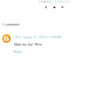
LABELS:
CONNOR
1 comment:
Clive
August 12, 2010 at 3:09 PM
Made my day! Wow.
Reply