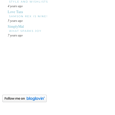
STYLE AND WISHLISTS
4 years ago
Love Taza
SAMSON REX IS NINE!
5 years ago
SimplyMal
WHAT SPARKS JOY
7 years ago