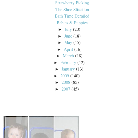
Strawberry Picking
The Shoe Situation
Bath Time Derailed
Babies & Puppies
July
(20)
►
June
(18)
►
May
(15)
►
April
(16)
►
March
(18)
►
February
(12)
►
January
(13)
►
2009
(140)
►
2008
(85)
►
2007
(45)
►