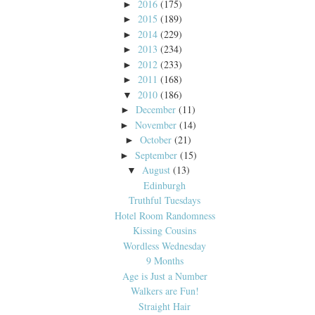
2016
(175)
►
2015
(189)
►
2014
(229)
►
2013
(234)
►
2012
(233)
►
2011
(168)
►
2010
(186)
▼
December
(11)
►
November
(14)
►
October
(21)
►
September
(15)
►
August
(13)
▼
Edinburgh
Truthful Tuesdays
Hotel Room Randomness
Kissing Cousins
Wordless Wednesday
9 Months
Age is Just a Number
Walkers are Fun!
Straight Hair