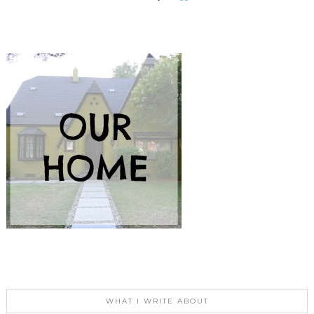
WHAT I WRITE ABOUT