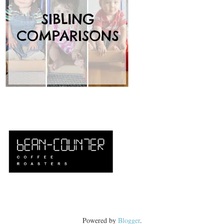
Powered by
Blogger
.