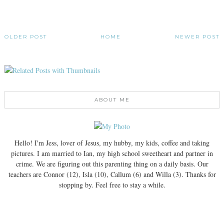
OLDER POST
HOME
NEWER POST
ABOUT ME
Hello! I'm Jess, lover of Jesus, my hubby, my kids, coffee and taking
pictures. I am married to Ian, my high school sweetheart and partner in
crime. We are figuring out this parenting thing on a daily basis. Our
teachers are Connor (12), Isla (10), Callum (6) and Willa (3). Thanks for
stopping by. Feel free to stay a while.