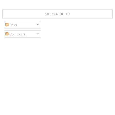
SUBSCRIBE TO
Posts
Comments