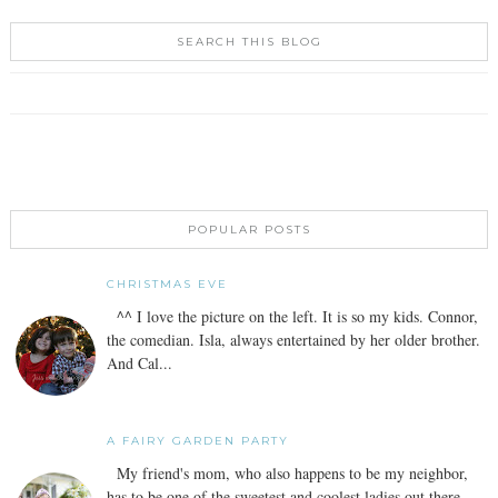
SEARCH THIS BLOG
POPULAR POSTS
CHRISTMAS EVE
^^ I love the picture on the left. It is so my kids. Connor,
the comedian. Isla, always entertained by her older brother.
And Cal...
A FAIRY GARDEN PARTY
My friend's mom, who also happens to be my neighbor,
has to be one of the sweetest and coolest ladies out there.