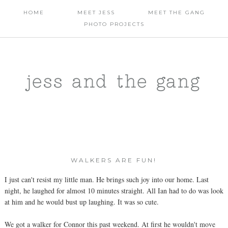
HOME
MEET JESS
MEET THE GANG
PHOTO PROJECTS
jess and the gang
WALKERS ARE FUN!
I just can't resist my little man. He brings such joy into our home. Last
night, he laughed for almost 10 minutes straight. All Ian had to do was look
at him and he would bust up laughing. It was so cute.
We got a walker for Connor this past weekend. At first he wouldn't move