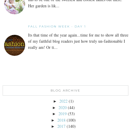
Her garden is lik...
FALL FASHION WEEK - DAY 1
Its that time of the year again...time for me to show all three
of my faithful blog readers just how truly un-fashionable I
really am! Or ti...
BLOG ARCHIVE
2022
(1)
►
2020
(44)
►
2019
(53)
►
2018
(100)
►
2017
(140)
►