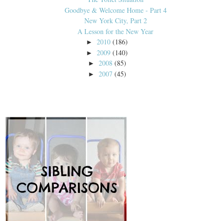
Goodbye & Welcome Home - Part 4
New York City, Part 2
A Lesson for the New Year
2010
(186)
►
2009
(140)
►
2008
(85)
►
2007
(45)
►