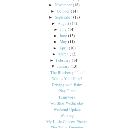
November
(18)
►
October
(14)
►
September
(17)
►
August
(14)
►
July
(14)
►
June
(13)
►
May
(11)
►
April
(10)
►
March
(12)
►
February
(14)
►
January
(13)
▼
The Blueberry Thief
What's Your Plan?
Driving with Baby
Play Time
Teamwork
Wordless Wednesday
Weekend Update
Walking
My Little Concert Pianist
The Toilet Situation