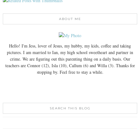
ABOUT ME
Hello! I'm Jess, lover of Jesus, my hubby, my kids, coffee and taking
pictures. I am married to Ian, my high school sweetheart and partner in
crime. We are figuring out this parenting thing on a daily basis. Our
teachers are Connor (12), Isla (10), Callum (6) and Willa (3). Thanks for
stopping by. Feel free to stay a while.
SEARCH THIS BLOG