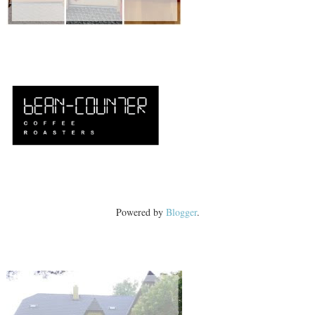
Powered by
Blogger
.