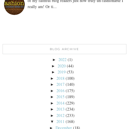
of my faithful blog readers just how truly un-fashionable I
really am! Or ti...
BLOG ARCHIVE
2022
(1)
►
2020
(44)
►
2019
(53)
►
2018
(100)
►
2017
(140)
►
2016
(175)
►
2015
(189)
►
2014
(229)
►
2013
(234)
►
2012
(233)
►
2011
(168)
▼
December
(18)
►