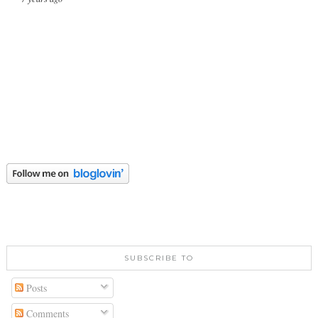
SUBSCRIBE TO
Posts
Comments