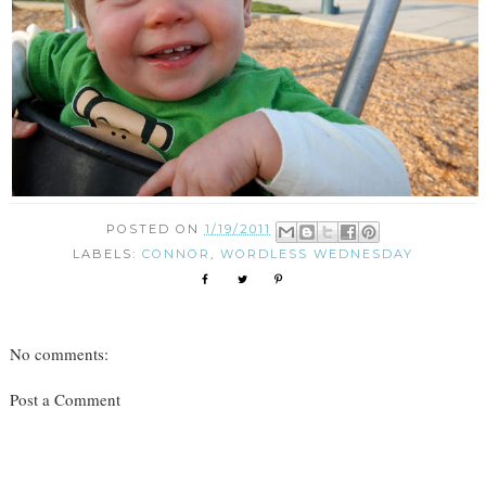
POSTED ON
1/19/2011
LABELS:
CONNOR
,
WORDLESS WEDNESDAY
No comments:
Post a Comment