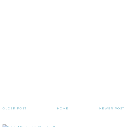
OLDER POST
HOME
NEWER POST