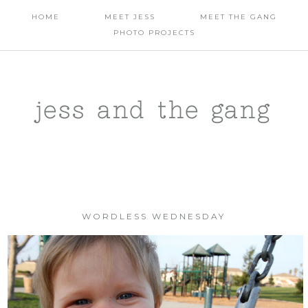
HOME
MEET JESS
MEET THE GANG
PHOTO PROJECTS
jess and the gang
WORDLESS WEDNESDAY