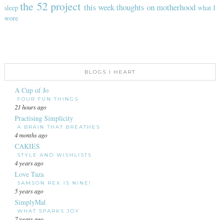
the 52 project
this week
thoughts on motherhood
sleep
what I
wore
BLOGS I HEART
A Cup of Jo
FOUR FUN THINGS
21 hours ago
Practising Simplicity
A BRAIN THAT BREATHES
4 months ago
CAKIES
STYLE AND WISHLISTS
4 years ago
Love Taza
SAMSON REX IS NINE!
5 years ago
SimplyMal
WHAT SPARKS JOY
7 years ago