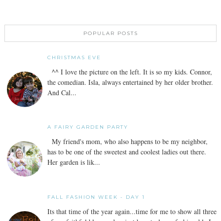
POPULAR POSTS
CHRISTMAS EVE
^^ I love the picture on the left. It is so my kids. Connor,
the comedian. Isla, always entertained by her older brother.
And Cal...
A FAIRY GARDEN PARTY
My friend's mom, who also happens to be my neighbor,
has to be one of the sweetest and coolest ladies out there.
Her garden is lik...
FALL FASHION WEEK - DAY 1
Its that time of the year again...time for me to show all three