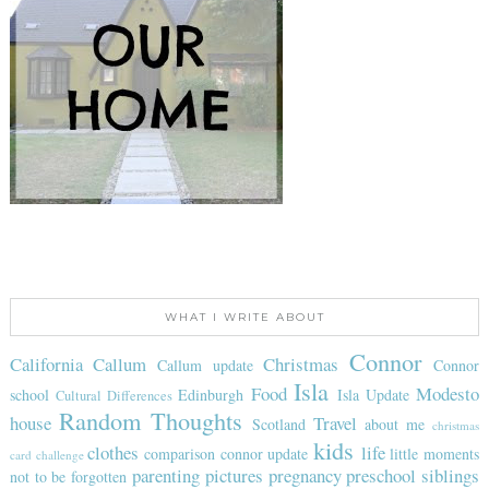
WHAT I WRITE ABOUT
Connor
California
Callum
Christmas
Callum update
Connor
Isla
Food
Modesto
school
Edinburgh
Isla Update
Cultural Differences
Random Thoughts
house
Travel
Scotland
about me
christmas
kids
clothes
life
comparison
connor update
little moments
card challenge
parenting
pictures
pregnancy
preschool
siblings
not to be forgotten