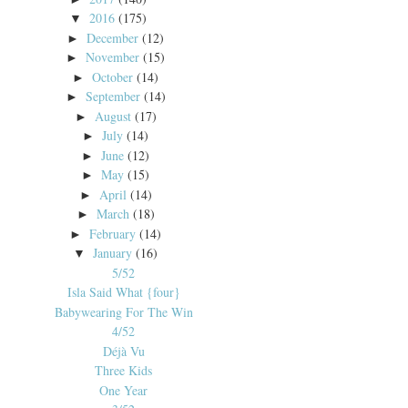
2016
(175)
▼
December
(12)
►
November
(15)
►
October
(14)
►
September
(14)
►
August
(17)
►
July
(14)
►
June
(12)
►
May
(15)
►
April
(14)
►
March
(18)
►
February
(14)
►
January
(16)
▼
5/52
Isla Said What {four}
Babywearing For The Win
4/52
Déjà Vu
Three Kids
One Year