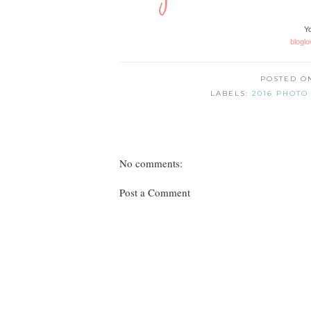
Yo
bloglo
POSTED 
LABELS:
2016 PHOTO
No comments:
Post a Comment