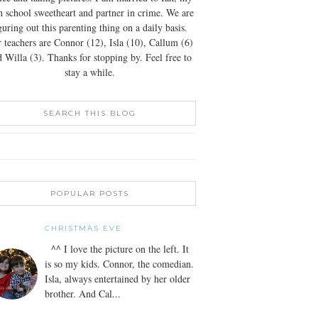
h school sweetheart and partner in crime. We are
guring out this parenting thing on a daily basis.
 teachers are Connor (12), Isla (10), Callum (6)
 Willa (3). Thanks for stopping by. Feel free to
stay a while.
SEARCH THIS BLOG
POPULAR POSTS
CHRISTMAS EVE
^^ I love the picture on the left. It
is so my kids. Connor, the comedian.
Isla, always entertained by her older
brother. And Cal...