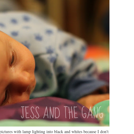
ctures with lamp lighting into black and whites because I don't