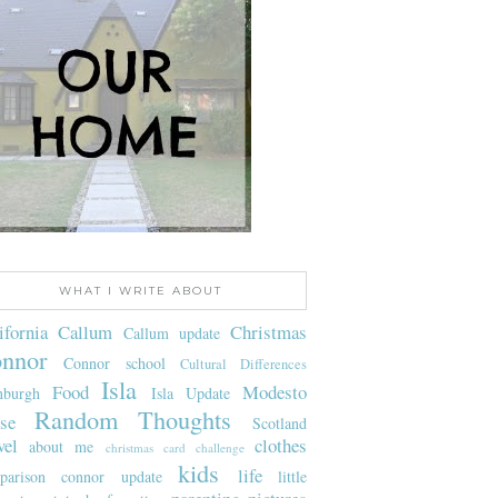
WHAT I WRITE ABOUT
ifornia
Callum
Christmas
Callum update
nnor
Connor school
Cultural Differences
Isla
Food
Modesto
nburgh
Isla Update
Random Thoughts
se
Scotland
vel
clothes
about me
christmas card challenge
kids
life
parison
connor update
little