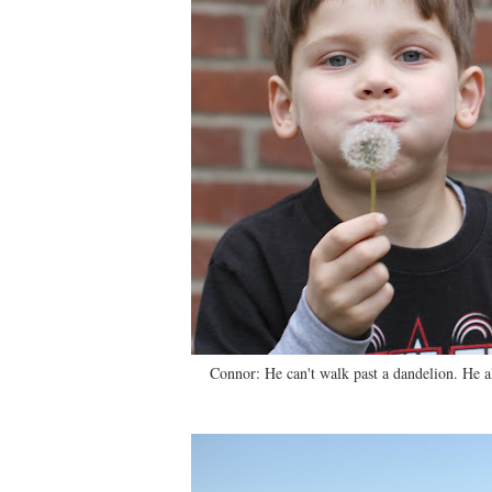
Connor: He can't walk past a dandelion. He 