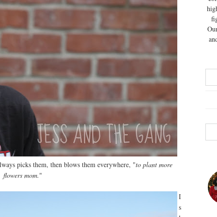
hig
fi
Our
and
always picks them, then blows them everywhere, "
to plant more
flowers mom.
"
I
s