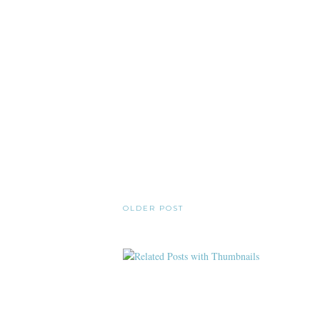
OLDER POST