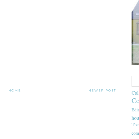
HOME
NEWER POST
Cal
Co
Edi
hou
Tra
com