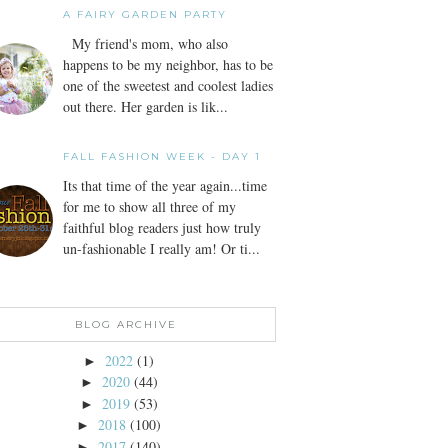
A FAIRY GARDEN PARTY
My friend's mom, who also
happens to be my neighbor, has to be
one of the sweetest and coolest ladies
out there. Her garden is lik...
FALL FASHION WEEK - DAY 1
Its that time of the year again...time
for me to show all three of my
faithful blog readers just how truly
un-fashionable I really am! Or ti...
BLOG ARCHIVE
2022
(1)
►
2020
(44)
►
2019
(53)
►
2018
(100)
►
2017
(140)
►