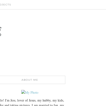
OJECTS
g
ABOUT ME
lo! I'm Jess, lover of Jesus, my hubby, my kids,
fee and taking pictures. I am married to Ian, my