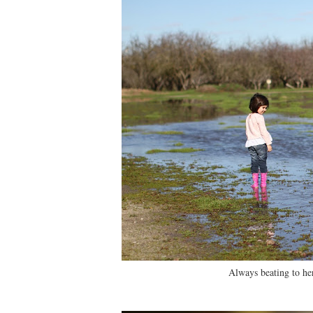
Always beating to he