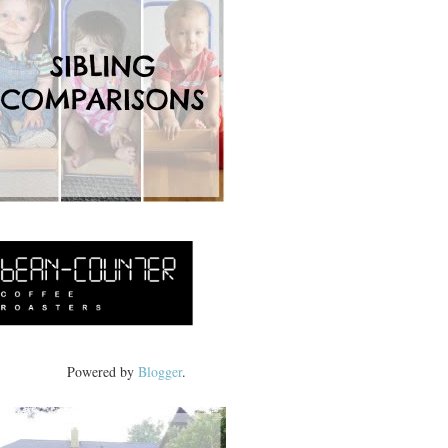
Powered by
Blogger
.