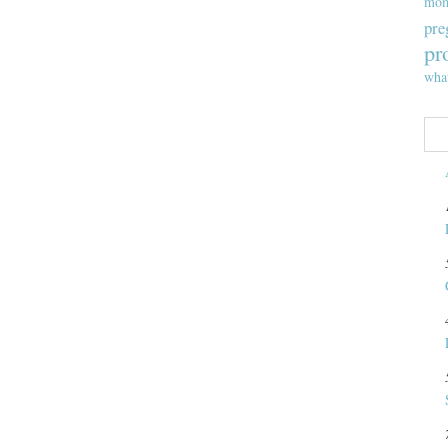
mom
pre
pr
wha