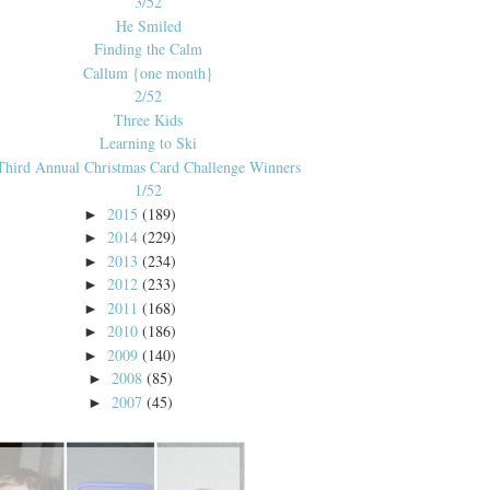
3/52
He Smiled
Finding the Calm
Callum {one month}
2/52
Three Kids
Learning to Ski
Third Annual Christmas Card Challenge Winners
1/52
2015
(189)
►
2014
(229)
►
2013
(234)
►
2012
(233)
►
2011
(168)
►
2010
(186)
►
2009
(140)
►
2008
(85)
►
2007
(45)
►