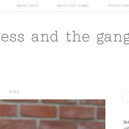
MEET JESS
MEET THE GANG
PHOTO PR
jess and the gan
4/52
Hel
cof