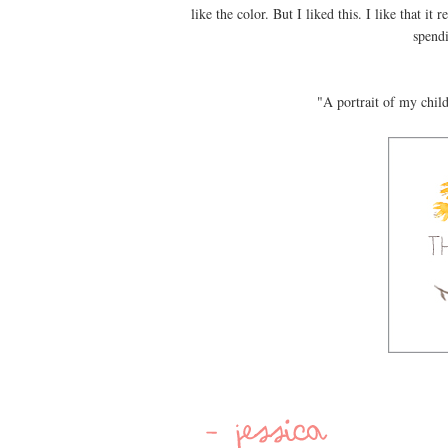
like the color. But I liked this. I like that i
spend
"A portrait of my chil