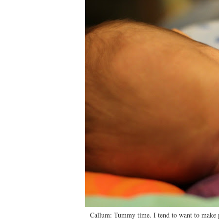
Callum: Tummy time. I tend to want to make pi