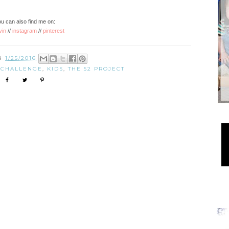
u can also find me on:
vin
//
instagram
//
pinterest
ON
1/25/2016
 CHALLENGE
,
KIDS
,
THE 52 PROJECT