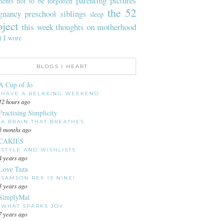
parenting
pictures
ents not to be forgotten
the 52
gnancy
preschool
siblings
sleep
oject
this week
thoughts on motherhood
t I wore
BLOGS I HEART
A Cup of Jo
HAVE A RELAXING WEEKEND.
12 hours ago
Practising Simplicity
A BRAIN THAT BREATHES
5 months ago
CAKIES
STYLE AND WISHLISTS
4 years ago
Love Taza
SAMSON REX IS NINE!
5 years ago
SimplyMal
WHAT SPARKS JOY
7 years ago