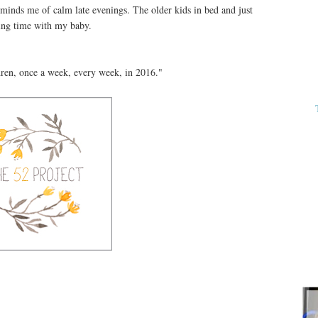
t reminds me of calm late evenings. The older kids in bed and just
ing time with my baby.
dren, once a week, every week, in 2016."