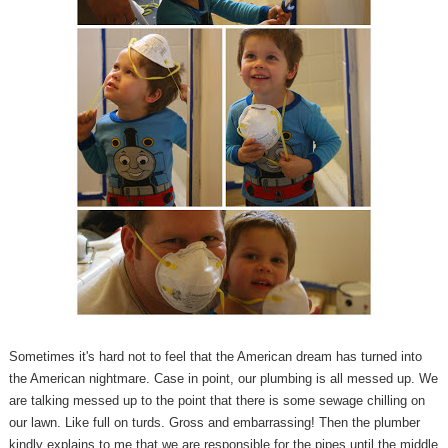
Sometimes it's hard not to feel that the American dream has turned into
the American nightmare. Case in point, our plumbing is all messed up. We
are talking messed up to the point that there is some sewage chilling on
our lawn. Like full on turds. Gross and embarrassing! Then the plumber
kindly explains to me that we are responsible for the pipes until the middle