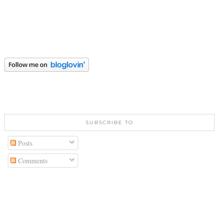
SUBSCRIBE TO
Posts
Comments