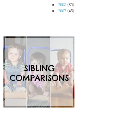
2008
(85)
►
2007
(45)
►