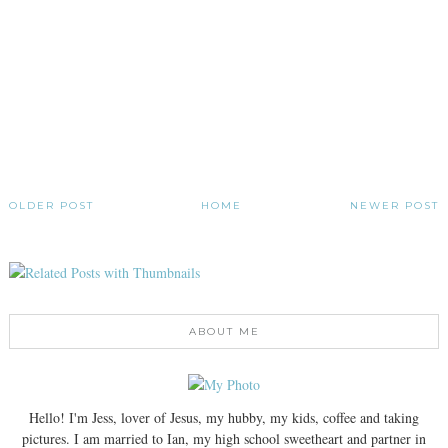
OLDER POST
HOME
NEWER POST
ABOUT ME
Hello! I'm Jess, lover of Jesus, my hubby, my kids, coffee and taking
pictures. I am married to Ian, my high school sweetheart and partner in