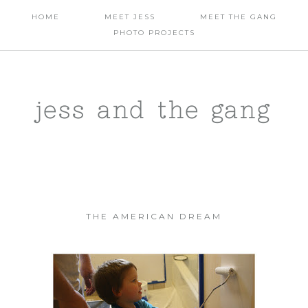
HOME
MEET JESS
MEET THE GANG
PHOTO PROJECTS
jess and the gang
THE AMERICAN DREAM