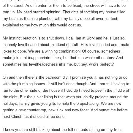
of the street. And in order for them to be fixed, the street will have to be
torn up. My head started spinning. Thoughts of torching my house filled
my brain as the nice plumber, with my family's poo all over his feet,
explained to me how much this would cost us.
My instinct reaction is to shut down. I call Ian at work and he is just so
insanely levelheaded about this kind of stuff. He's levelheaded and I make
jokes to cope. We are a winning combination! Of course, sometimes I
make jokes at inappropriate times, but that is a whole other story. And
sometimes his levelheadedness irks me, but hey, who's perfect?
Oh and then there is the bathroom diy. I promise you it has nothing to do
with the plumbing issues. It still isn't done though. And I am still having to
run to the other side of the house if I decide I need to pee in the middle of
the night. But the silver lining is that when you do diy projects around the
holidays, family gives you gifts to help the project along. We are now
getting a new counter top, new sink and new facet. And sometime before
next Christmas it should all be done!
I know you are still thinking about the full on turds sitting on my front