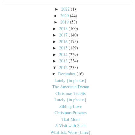
2022
(1)
►
2020
(44)
►
2019
(53)
►
2018
(100)
►
2017
(140)
►
2016
(175)
►
2015
(189)
►
2014
(229)
►
2013
(234)
►
2012
(233)
▼
December
(16)
▼
Lately {in photos}
The American Dream
Christmas Tidbits
Lately {in photos}
Sibling Love
Christmas Presents
That Mom
A Visit with Santa
What Isla Wore {three}