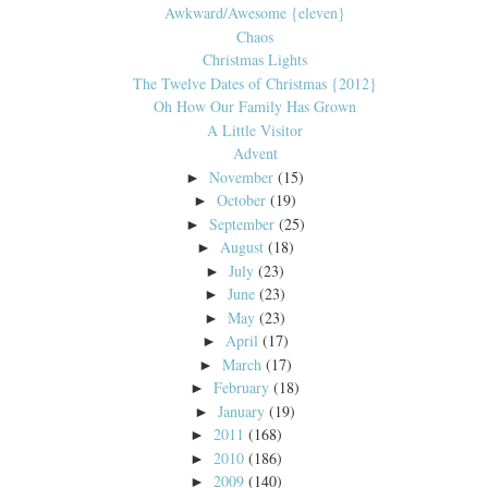
Awkward/Awesome {eleven}
Chaos
Christmas Lights
The Twelve Dates of Christmas {2012}
Oh How Our Family Has Grown
A Little Visitor
Advent
November
(15)
►
October
(19)
►
September
(25)
►
August
(18)
►
July
(23)
►
June
(23)
►
May
(23)
►
April
(17)
►
March
(17)
►
February
(18)
►
January
(19)
►
2011
(168)
►
2010
(186)
►
2009
(140)
►