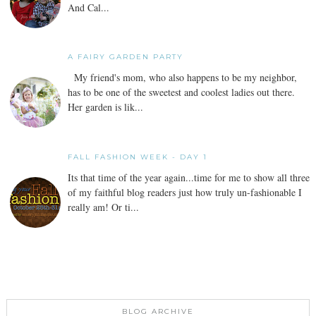
And Cal...
A FAIRY GARDEN PARTY
My friend's mom, who also happens to be my neighbor,
has to be one of the sweetest and coolest ladies out there.
Her garden is lik...
FALL FASHION WEEK - DAY 1
Its that time of the year again...time for me to show all three
of my faithful blog readers just how truly un-fashionable I
really am! Or ti...
BLOG ARCHIVE