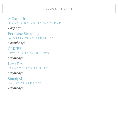
BLOGS I HEART
A Cup of Jo
HAVE A RELAXING WEEKEND.
1 day ago
Practising Simplicity
A BRAIN THAT BREATHES
5 months ago
CAKIES
STYLE AND WISHLISTS
4 years ago
Love Taza
SAMSON REX IS NINE!
5 years ago
SimplyMal
WHAT SPARKS JOY
7 years ago