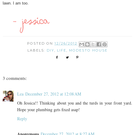
lawn. I am too.
POSTED ON
12/26/2012
LABELS:
DIY
,
LIFE
,
MODESTO HOUSE
3 comments:
Lea
December 27, 2012 at 12:08 AM
Oh Jessica!! Thinking about you and the turds in your front yard.
Hope your plumbing gets fixed asap!
Reply
Anonymous
December 27, 2012 at 8:27 AM