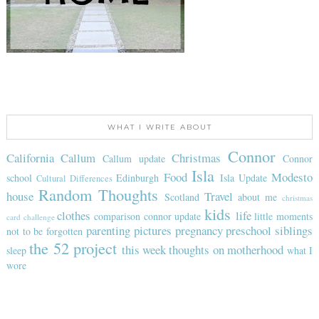
WHAT I WRITE ABOUT
Connor
California
Callum
Christmas
Callum update
Connor
Isla
Food
Modesto
school
Edinburgh
Isla Update
Cultural Differences
Random Thoughts
house
Travel
Scotland
about me
christmas
kids
clothes
life
comparison
connor update
little moments
card challenge
parenting
pictures
pregnancy
preschool
siblings
not to be forgotten
the 52 project
this week
thoughts on motherhood
sleep
what I
wore