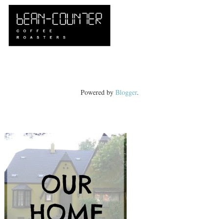
Powered by
Blogger
.