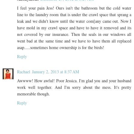
I feel your pain Jess! Ours isn't the bathroom but the cold water
line to the laundry room that is under the crawl space that sprang a
leak and we didn't know until the water com[any came out. Now I
have mold in my crawl space and have to have it removed and its
not covered by our insurance. Then the seals in our windows all
went bad at the same time and we have to have them all replaced
asap.....sometimes home ownership is for the birds!
Reply
Rachael
January 2, 2013 at 8:37 AM
Awwww! How awful! Poor Jessica. I'm glad you and your husband
work well together. And I'm sorry about the mess. It's pretty
memorable though.
Reply