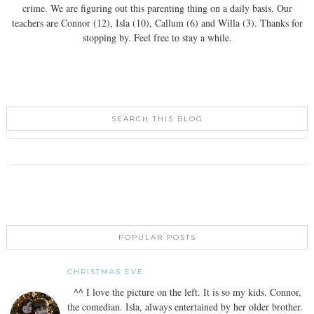
crime. We are figuring out this parenting thing on a daily basis. Our
teachers are Connor (12), Isla (10), Callum (6) and Willa (3). Thanks for
stopping by. Feel free to stay a while.
SEARCH THIS BLOG
POPULAR POSTS
CHRISTMAS EVE
^^ I love the picture on the left. It is so my kids. Connor,
the comedian. Isla, always entertained by her older brother.