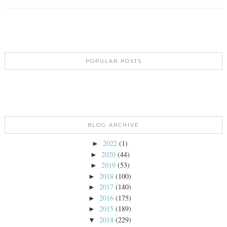
POPULAR POSTS
BLOG ARCHIVE
2022
(1)
►
2020
(44)
►
2019
(53)
►
2018
(100)
►
2017
(140)
►
2016
(175)
►
2015
(189)
►
2014
(229)
▼