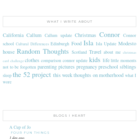
WHAT I WRITE ABOUT
Connor
California
Callum
Christmas
Callum update
Connor
Isla
Food
Modesto
school
Edinburgh
Isla Update
Cultural Differences
Random Thoughts
house
Travel
Scotland
about me
christmas
kids
clothes
life
comparison
connor update
little moments
card challenge
parenting
pictures
pregnancy
preschool
siblings
not to be forgotten
the 52 project
this week
thoughts on motherhood
sleep
what I
wore
BLOGS I HEART
A Cup of Jo
FOUR FUN THINGS
1 day ago