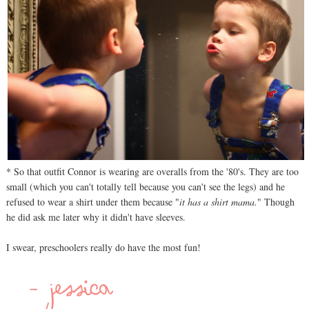
* So that outfit Connor is wearing are overalls from the '80's. They are too
small (which you can't totally tell because you can't see the legs) and he
refused to wear a shirt under them because "
it has a shirt mama.
" Though
he did ask me later why it didn't have sleeves.
I swear, preschoolers really do have the most fun!