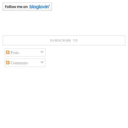
SUBSCRIBE TO
Posts
Comments