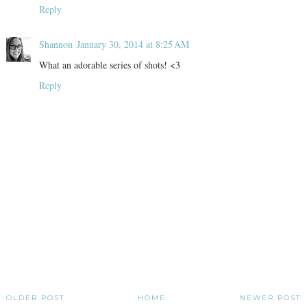
Reply
Shannon
January 30, 2014 at 8:25 AM
What an adorable series of shots! <3
Reply
OLDER POST
HOME
NEWER POST