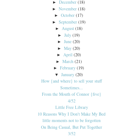
December
(18)
►
November
(18)
►
October
(17)
►
September
(19)
►
August
(18)
►
July
(19)
►
June
(20)
►
May
(20)
►
April
(20)
►
March
(21)
►
February
(19)
►
January
(20)
▼
How {and where} to sell your stuff
Sometimes...
From the Mouth of Connor {five}
4/52
Little Free Library
10 Reasons Why I Don't Make My Bed
little moments not to be forgotten
On Being Casual, But Put Together
3/52