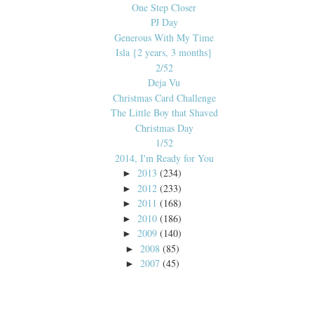
One Step Closer
PJ Day
Generous With My Time
Isla {2 years, 3 months}
2/52
Deja Vu
Christmas Card Challenge
The Little Boy that Shaved
Christmas Day
1/52
2014, I'm Ready for You
2013
(234)
►
2012
(233)
►
2011
(168)
►
2010
(186)
►
2009
(140)
►
2008
(85)
►
2007
(45)
►