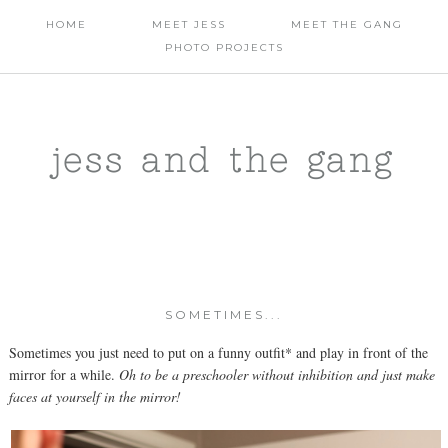
HOME
MEET JESS
MEET THE GANG
PHOTO PROJECTS
jess and the gang
SOMETIMES...
Sometimes you just need to put on a funny outfit* and play in front of the
mirror for a while.
Oh to be a preschooler without inhibition and just make
faces at yourself in the mirror!