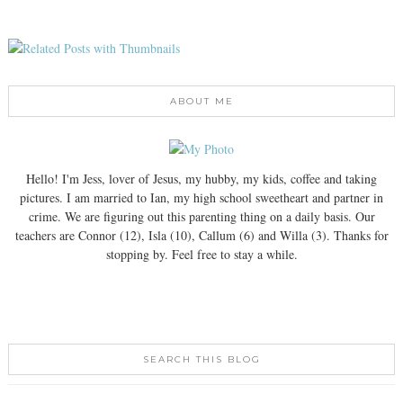
ABOUT ME
Hello! I'm Jess, lover of Jesus, my hubby, my kids, coffee and taking
pictures. I am married to Ian, my high school sweetheart and partner in
crime. We are figuring out this parenting thing on a daily basis. Our
teachers are Connor (12), Isla (10), Callum (6) and Willa (3). Thanks for
stopping by. Feel free to stay a while.
SEARCH THIS BLOG