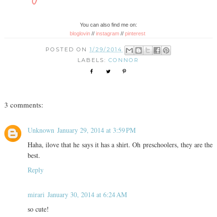
You can also find me on:
bloglovin
//
instagram
//
pinterest
POSTED ON
1/29/2014
LABELS:
CONNOR
3 comments:
Unknown
January 29, 2014 at 3:59 PM
Haha, ilove that he says it has a shirt. Oh preschoolers, they are the
best.
Reply
mirari
January 30, 2014 at 6:24 AM
so cute!