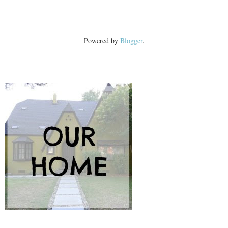
Powered by
Blogger
.