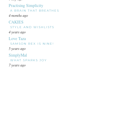
Practising Simplicity
A BRAIN THAT BREATHES
4 months ago
CAKIES
STYLE AND WISHLISTS
4 years ago
Love Taza
SAMSON REX IS NINE!
5 years ago
SimplyMal
WHAT SPARKS JOY
7 years ago