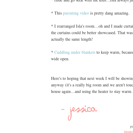
* This
parenting video
is pretty dang amazing.
* I rearranged Isla's room…oh and I made curtai
the curtains could be better showcased. That was 
actually the same length!
*
Cuddling under blankets
to keep warm, because,
wide open.
Here's to hoping that next week I will be showi
anyway (it's a really big room and we aren't touc
house again…and using the heater to stay warm…
yo
bloglo