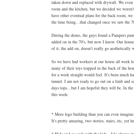
taken down and replaced with drywall. We even t
room and the kitchen, but we decided we weren't 
have other eventual plans for the back room, we 
the time being…that changed once we saw the 70'
During the demo, the guys found a Pampers pamph
added on in the 70's, but now I know. Our house
of it, the add on, doesn't really go aesthetically 
So we have had workers at our house all week lon
many of their toys trapped in the back of the ho
for a week straight would feel. It's been much ha
tunnel. I am not ready to go out on a limb and s
days tops…but I am hopeful they will be. In the
this week:
* More lego building than you can even imagine. 
It's pretty amazing, two stories, stairs, etc, yet 
* Hide and go seek with the kids…Isla always jum