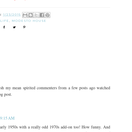
ON
1/23/2015
:
LIFE
,
MODESTO HOUSE
wish my mean spirited commenters from a few posts ago watched
g post.
t 9:15 AM
 early 1950s with a really odd 1970s add-on too! How funny. And