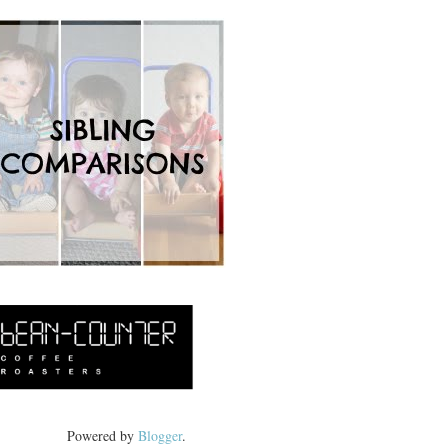
Powered by
Blogger
.