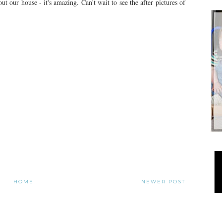
t our house - it's amazing. Can't wait to see the after pictures of
HOME
NEWER POST