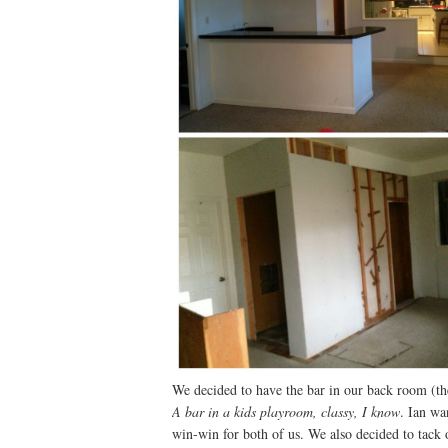
We decided to have the bar in our back room (the
A bar in a kids playroom, classy, I know
. Ian wa
win-win for both of us. We also decided to tack