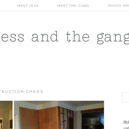
MEET JESS
MEET THE GANG
PHOTO PR
jess and the gan
TRUCTION CHAOS
Hel
cof