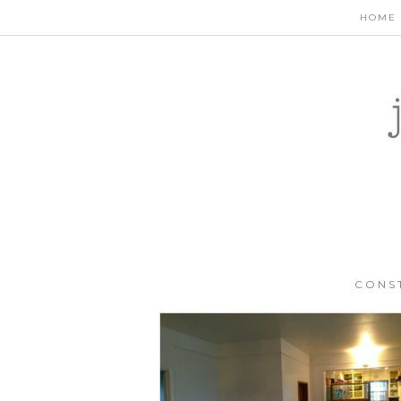
HOME
CONS