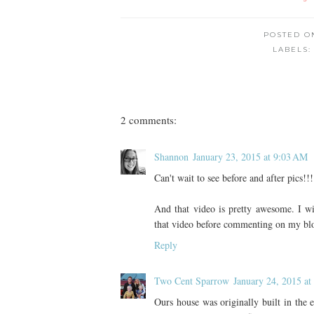
POSTED 
LABELS
2 comments:
Shannon
January 23, 2015 at 9:03 AM
Can't wait to see before and after pics!!!
And that video is pretty awesome. I 
that video before commenting on my blo
Reply
Two Cent Sparrow
January 24, 2015 a
Ours house was originally built in the