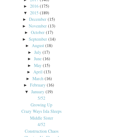
2016
(175)
►
2015
(189)
▼
December
(15)
►
November
(13)
►
October
(17)
►
September
(14)
►
August
(18)
►
July
(17)
►
June
(16)
►
May
(15)
►
April
(13)
►
March
(16)
►
February
(16)
►
January
(19)
▼
5/52
Growing Up
Crazy Ways Isla Sleeps
Middle Sister
4/52
Construction Chaos