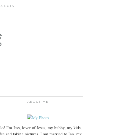
OJECTS
g
ABOUT ME
lo! I'm Jess, lover of Jesus, my hubby, my kids,
fee and taking pictures. I am married to Ian, my