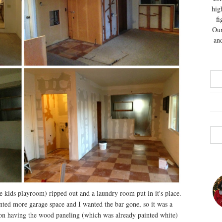
hig
fi
Our
and
 kids playroom) ripped out and a laundry room put in it's place.
nted more garage space and I wanted the bar gone, so it was a
 on having the wood paneling (which was already painted white)