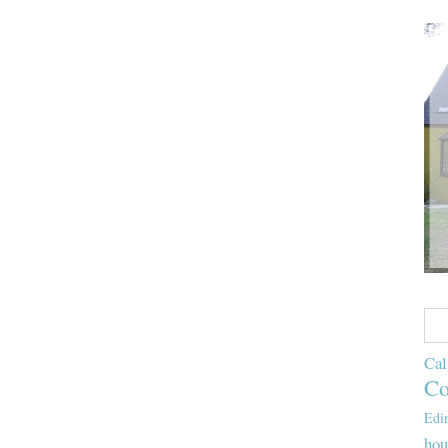
Cal
Co
Edi
hou