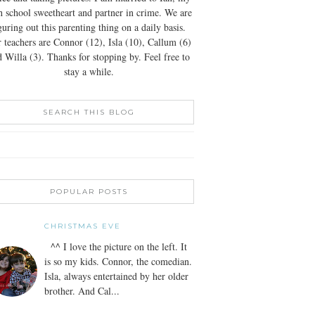
h school sweetheart and partner in crime. We are
guring out this parenting thing on a daily basis.
 teachers are Connor (12), Isla (10), Callum (6)
 Willa (3). Thanks for stopping by. Feel free to
stay a while.
SEARCH THIS BLOG
POPULAR POSTS
CHRISTMAS EVE
^^ I love the picture on the left. It
is so my kids. Connor, the comedian.
Isla, always entertained by her older
brother. And Cal...