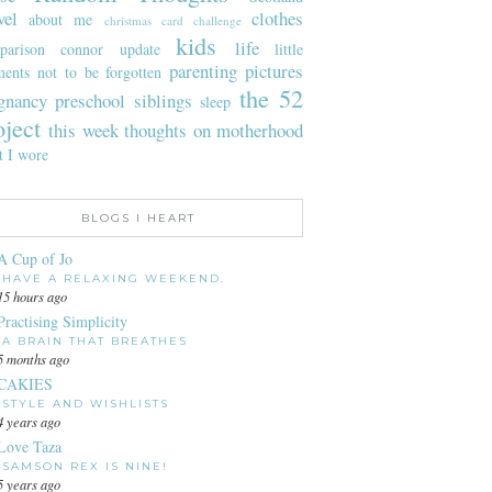
vel
clothes
about me
christmas card challenge
kids
life
parison
connor update
little
parenting
pictures
ents not to be forgotten
the 52
gnancy
preschool
siblings
sleep
oject
this week
thoughts on motherhood
t I wore
BLOGS I HEART
A Cup of Jo
HAVE A RELAXING WEEKEND.
15 hours ago
Practising Simplicity
A BRAIN THAT BREATHES
5 months ago
CAKIES
STYLE AND WISHLISTS
4 years ago
Love Taza
SAMSON REX IS NINE!
5 years ago