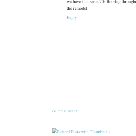
we have that same 70s flooring throughou
the remodel!
Reply
OLDER POST