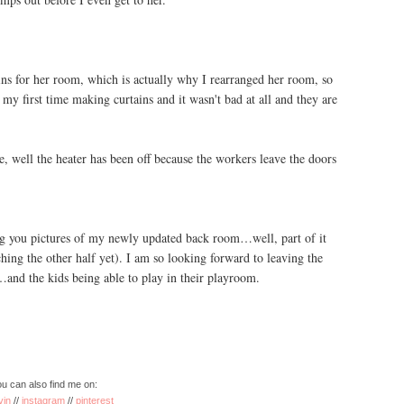
ns for her room, which is actually why I rearranged her room, so
my first time making curtains and it wasn't bad at all and they are
 well the heater has been off because the workers leave the doors
ng you pictures of my newly updated back room…well, part of it
hing the other half yet). I am so looking forward to leaving the
and the kids being able to play in their playroom.
u can also find me on:
vin
//
instagram
//
pinterest