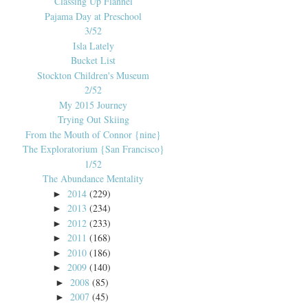
Classing Up Flannel
Pajama Day at Preschool
3/52
Isla Lately
Bucket List
Stockton Children's Museum
2/52
My 2015 Journey
Trying Out Skiing
From the Mouth of Connor {nine}
The Exploratorium {San Francisco}
1/52
The Abundance Mentality
2014
(229)
►
2013
(234)
►
2012
(233)
►
2011
(168)
►
2010
(186)
►
2009
(140)
►
2008
(85)
►
2007
(45)
►