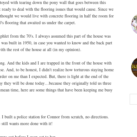
oyed with tearing down the pony wall that goes between this
ready to deal with the flooring issues that would cause. Since we
thought we would live with concrete flooring in half the room for
s flooring that awaited us under the carpet.
let from the 70's. I always assumed this part of the house was
 was built in 1950, in case you wanted to know and the back part
with the rest of the house at all (in my opinion).
g. And the kids and I are trapped in the front of the house with
use. And, to be honest, I didn't realize how torturous staying home
rder on me than I expected. But, there is light at the end of the
ay they will be done today…because they originally told us three
 mean time, here are some things that have been keeping me busy
I built a police station for Connor from scratch, no directions.
he still wants more done with it!
ps out before I even get to her.