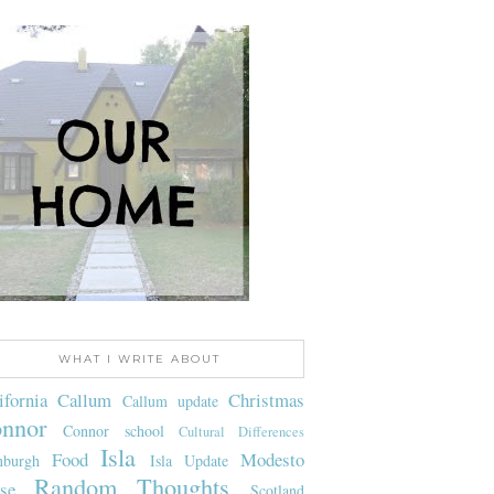
WHAT I WRITE ABOUT
ifornia
Callum
Christmas
Callum update
nnor
Connor school
Cultural Differences
Isla
Food
Modesto
nburgh
Isla Update
Random Thoughts
se
Scotland