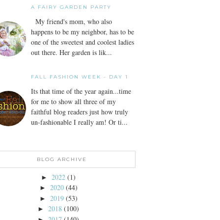
A FAIRY GARDEN PARTY
My friend's mom, who also
happens to be my neighbor, has to be
one of the sweetest and coolest ladies
out there. Her garden is lik...
FALL FASHION WEEK - DAY 1
Its that time of the year again...time
for me to show all three of my
faithful blog readers just how truly
un-fashionable I really am! Or ti...
BLOG ARCHIVE
2022
(1)
►
2020
(44)
►
2019
(53)
►
2018
(100)
►
2017
(140)
►