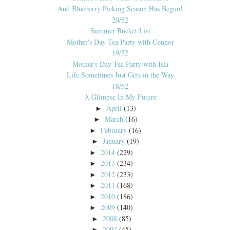
And Blueberry Picking Season Has Begun!
20/52
Summer Bucket List
Mother's Day Tea Party with Connor
19/52
Mother's Day Tea Party with Isla
Life Sometimes Just Gets in the Way
18/52
A Glimpse In My Future
April
(13)
►
March
(16)
►
February
(16)
►
January
(19)
►
2014
(229)
►
2013
(234)
►
2012
(233)
►
2011
(168)
►
2010
(186)
►
2009
(140)
►
2008
(85)
►
2007
(45)
►