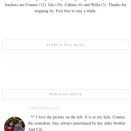
teachers are Connor (12), Isla (10), Callum (6) and Willa (3). Thanks for
stopping by. Feel free to stay a while.
SEARCH THIS BLOG
POPULAR POSTS
CHRISTMAS EVE
^^ I love the picture on the left. It is so my kids. Connor,
the comedian. Isla, always entertained by her older brother.
And Cal...