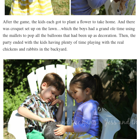
After the game, the kids each got to plant a flower to take home. And there
was croquet set up on the lawn…which the boys had a grand ole time using
the mallets to pop all the balloons that had been up as decoration. Then, the
party ended with the kids having plenty of time playing with the real
chickens and rabbits in the backyard.