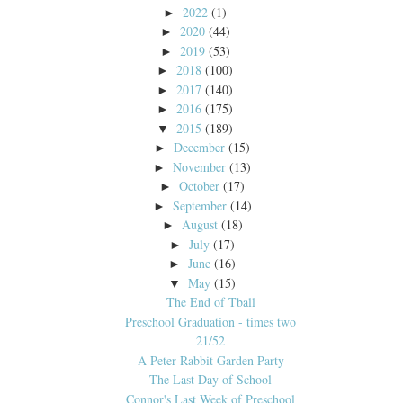
2022
(1)
►
2020
(44)
►
2019
(53)
►
2018
(100)
►
2017
(140)
►
2016
(175)
►
2015
(189)
▼
December
(15)
►
November
(13)
►
October
(17)
►
September
(14)
►
August
(18)
►
July
(17)
►
June
(16)
►
May
(15)
▼
The End of Tball
Preschool Graduation - times two
21/52
A Peter Rabbit Garden Party
The Last Day of School
Connor's Last Week of Preschool