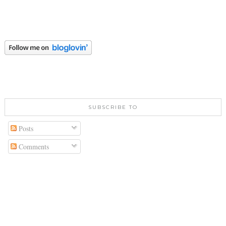
SUBSCRIBE TO
Posts
Comments