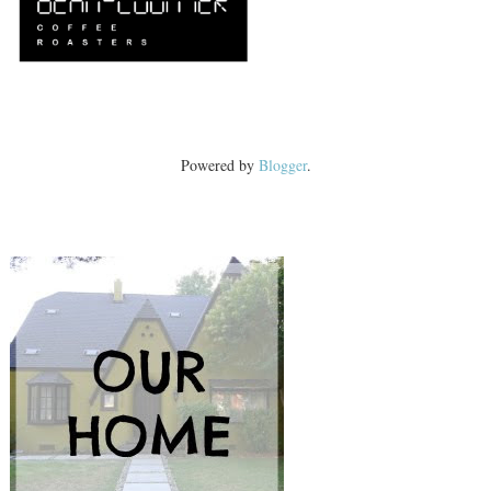
Powered by
Blogger
.