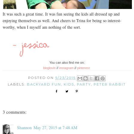
It was such a great time. It was fun seeing the kids all dressed up and
enjoying themselves as well. And cheers to Trina for being so interest-
worthy, when I myself am nothing of the sort.
You can also find me on:
bloglovin
//
instagram
//
pinterest
POSTED ON
5/23/2015
LABELS:
BACKYARD FUN
,
KIDS
,
PARTY
,
PETER RABBIT
3 comments:
Shannon
May 27, 2015 at 7:48 AM