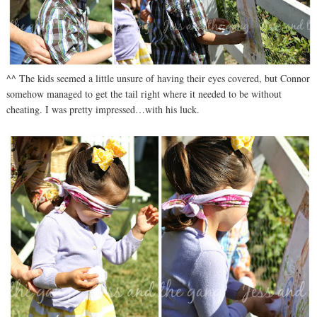
^^ The kids seemed a little unsure of having their eyes covered, but Connor
somehow managed to get the tail right where it needed to be without
cheating. I was pretty impressed…with his luck.