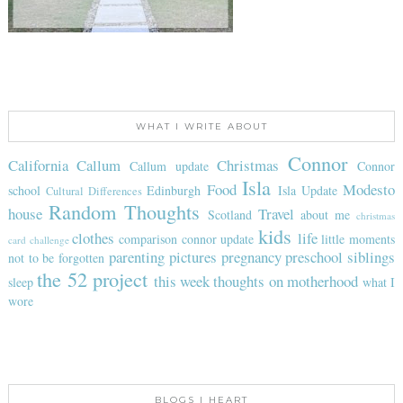
WHAT I WRITE ABOUT
Connor
California
Callum
Christmas
Callum update
Connor
Isla
Food
Modesto
school
Edinburgh
Isla Update
Cultural Differences
Random Thoughts
house
Travel
Scotland
about me
christmas
kids
clothes
life
comparison
connor update
little moments
card challenge
parenting
pictures
pregnancy
preschool
siblings
not to be forgotten
the 52 project
this week
thoughts on motherhood
sleep
what I
wore
BLOGS I HEART