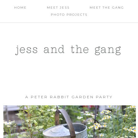
HOME
MEET JESS
MEET THE GANG
PHOTO PROJECTS
jess and the gang
A PETER RABBIT GARDEN PARTY