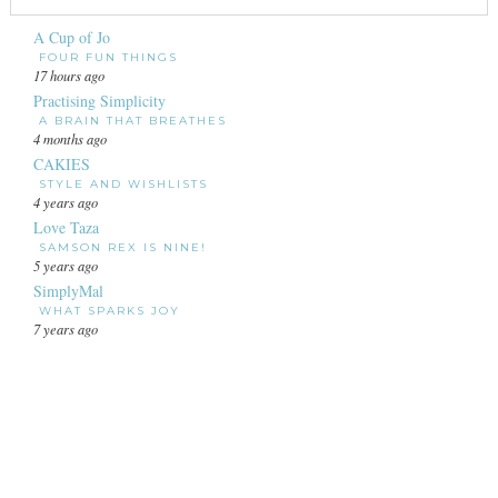
A Cup of Jo
FOUR FUN THINGS
17 hours ago
Practising Simplicity
A BRAIN THAT BREATHES
4 months ago
CAKIES
STYLE AND WISHLISTS
4 years ago
Love Taza
SAMSON REX IS NINE!
5 years ago
SimplyMal
WHAT SPARKS JOY
7 years ago