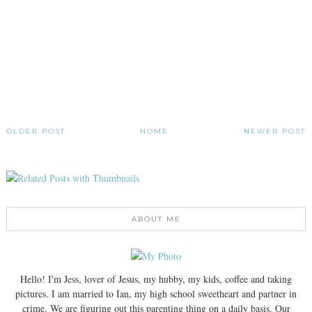
OLDER POST
HOME
NEWER POST
ABOUT ME
Hello! I'm Jess, lover of Jesus, my hubby, my kids, coffee and taking
pictures. I am married to Ian, my high school sweetheart and partner in
crime. We are figuring out this parenting thing on a daily basis. Our