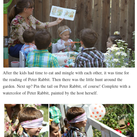
After the kids had time to eat and mingle with each other, it was time for
the reading of Peter Rabbit. Then there was the little hunt around the
garden. Next up? Pin the tail on Peter Rabbit, of course! Complete with a
watercolor of Peter Rabbit, painted by the host herself.