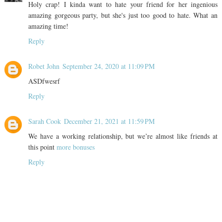
Holy crap! I kinda want to hate your friend for her ingenious
amazing gorgeous party, but she's just too good to hate. What an
amazing time!
Reply
Robet John
September 24, 2020 at 11:09 PM
ASDfwesrf
Reply
Sarah Cook
December 21, 2021 at 11:59 PM
We have a working relationship, but we’re almost like friends at
this point
more bonuses
Reply