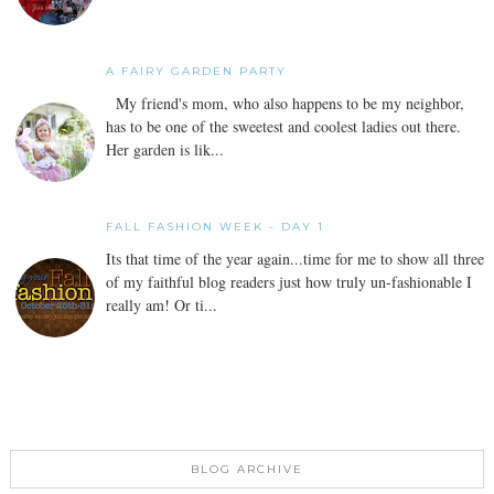
A FAIRY GARDEN PARTY
My friend's mom, who also happens to be my neighbor,
has to be one of the sweetest and coolest ladies out there.
Her garden is lik...
FALL FASHION WEEK - DAY 1
Its that time of the year again...time for me to show all three
of my faithful blog readers just how truly un-fashionable I
really am! Or ti...
BLOG ARCHIVE