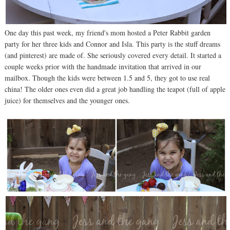
One day this past week, my friend's mom hosted a Peter Rabbit garden
party for her three kids and Connor and Isla. This party is the stuff dreams
(and pinterest) are made of. She seriously covered every detail. It started a
couple weeks prior with the handmade invitation that arrived in our
mailbox. Though the kids were between 1.5 and 5, they got to use real
china! The older ones even did a great job handling the teapot (full of apple
juice) for themselves and the younger ones.