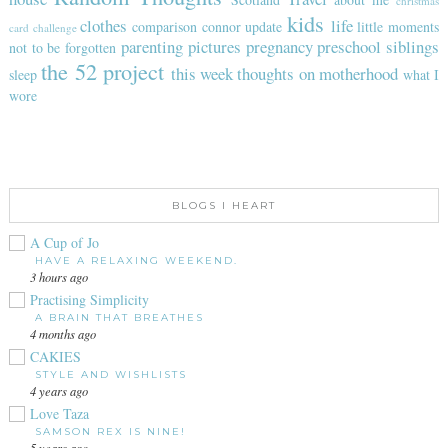
christmas
kids
clothes
life
comparison
connor update
little moments
card challenge
parenting
pictures
pregnancy
preschool
siblings
not to be forgotten
the 52 project
this week
thoughts on motherhood
sleep
what I
wore
BLOGS I HEART
A Cup of Jo
HAVE A RELAXING WEEKEND.
3 hours ago
Practising Simplicity
A BRAIN THAT BREATHES
4 months ago
CAKIES
STYLE AND WISHLISTS
4 years ago
Love Taza
SAMSON REX IS NINE!
5 years ago