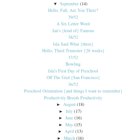
September
(14)
▼
Hello, Fall, Are You There?
39/52
A Six Letter Word
Ian's {kind of} Famous
38/52
Isla Said What {three}
Hello, Third Trimester {28 weeks}
37/52
Bowling
Isla's First Day of Preschool
Off The Grid {San Francisco}
36/52
Preschool Orientation {and things I want to remember}
Productivity Breeds Productivity
August
(18)
►
July
(17)
►
June
(16)
►
May
(15)
►
April
(13)
►
March
(16)
►