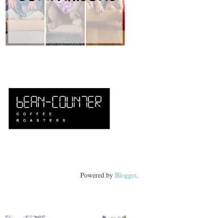
Powered by
Blogger
.