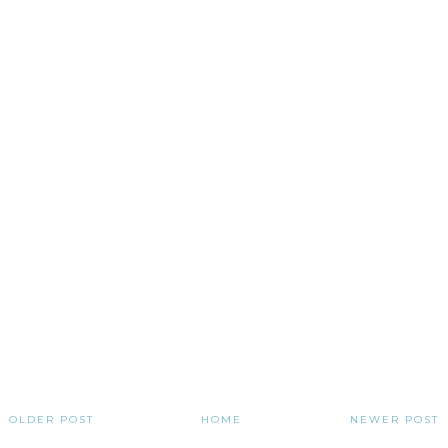
OLDER POST
HOME
NEWER POST