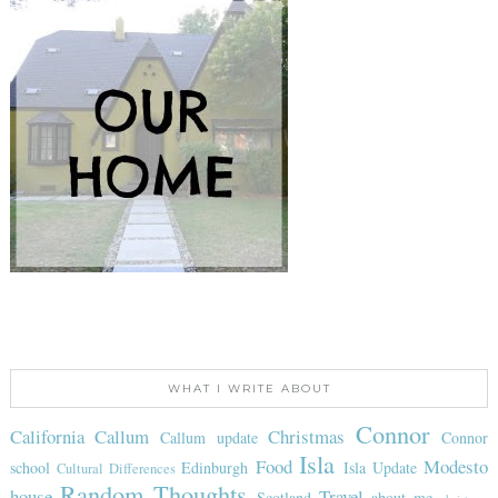
WHAT I WRITE ABOUT
Connor
California
Callum
Christmas
Callum update
Connor
Isla
Food
Modesto
school
Edinburgh
Isla Update
Cultural Differences
Random Thoughts
house
Travel
Scotland
about me