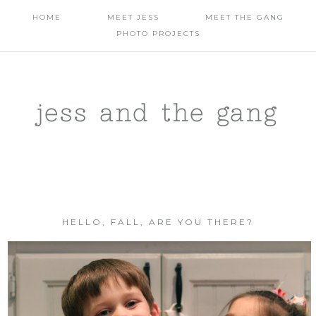
HOME
MEET JESS
MEET THE GANG
PHOTO PROJECTS
jess and the gang
HELLO, FALL, ARE YOU THERE?