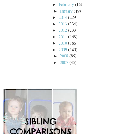
February
(16)
►
January
(19)
►
2014
(229)
►
2013
(234)
►
2012
(233)
►
2011
(168)
►
2010
(186)
►
2009
(140)
►
2008
(85)
►
2007
(45)
►