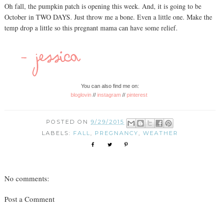
Oh fall, the pumpkin patch is opening this week. And, it is going to be
October in TWO DAYS. Just throw me a bone. Even a little one. Make the
temp drop a little so this pregnant mama can have some relief.
You can also find me on:
bloglovin
//
instagram
//
pinterest
POSTED ON
9/29/2015
LABELS:
FALL
,
PREGNANCY
,
WEATHER
No comments:
Post a Comment