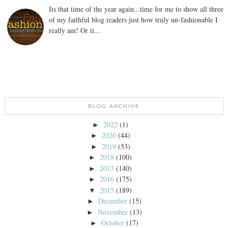
Its that time of the year again...time for me to show all three
of my faithful blog readers just how truly un-fashionable I
really am! Or ti...
BLOG ARCHIVE
2022
(1)
►
2020
(44)
►
2019
(53)
►
2018
(100)
►
2017
(140)
►
2016
(175)
►
2015
(189)
▼
December
(15)
►
November
(13)
►
October
(17)
►