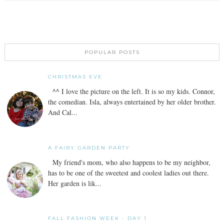
POPULAR POSTS
CHRISTMAS EVE
^^ I love the picture on the left. It is so my kids. Connor,
the comedian. Isla, always entertained by her older brother.
And Cal...
A FAIRY GARDEN PARTY
My friend's mom, who also happens to be my neighbor,
has to be one of the sweetest and coolest ladies out there.
Her garden is lik...
FALL FASHION WEEK - DAY 1