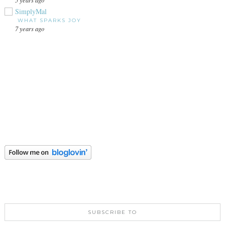
SimplyMal
WHAT SPARKS JOY
7 years ago
SUBSCRIBE TO