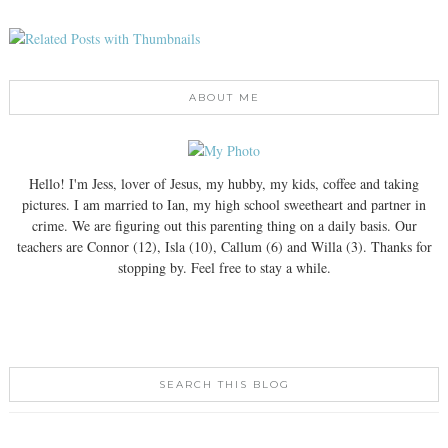
ABOUT ME
Hello! I'm Jess, lover of Jesus, my hubby, my kids, coffee and taking
pictures. I am married to Ian, my high school sweetheart and partner in
crime. We are figuring out this parenting thing on a daily basis. Our
teachers are Connor (12), Isla (10), Callum (6) and Willa (3). Thanks for
stopping by. Feel free to stay a while.
SEARCH THIS BLOG