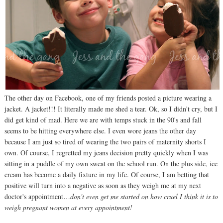
The other day on Facebook, one of my friends posted a picture wearing a
jacket. A jacket!!! It literally made me shed a tear. Ok, so I didn't cry, but I
did get kind of mad. Here we are with temps stuck in the 90's and fall
seems to be hitting everywhere else. I even wore jeans the other day
because I am just so tired of wearing the two pairs of maternity shorts I
own. Of course, I regretted my jeans decision pretty quickly when I was
sitting in a puddle of my own sweat on the school run. On the plus side, ice
cream has become a daily fixture in my life. Of course, I am betting that
positive will turn into a negative as soon as they weigh me at my next
doctor's appointment…
don't even get me started on how cruel I think it is to
weigh pregnant women at every appointment!