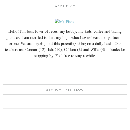
ABOUT ME
Hello! I'm Jess, lover of Jesus, my hubby, my kids, coffee and taking
pictures. I am married to Ian, my high school sweetheart and partner in
crime. We are figuring out this parenting thing on a daily basis. Our
teachers are Connor (12), Isla (10), Callum (6) and Willa (3). Thanks for
stopping by. Feel free to stay a while.
SEARCH THIS BLOG