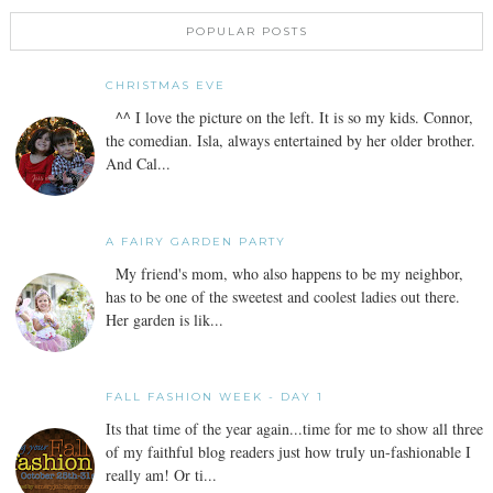
POPULAR POSTS
CHRISTMAS EVE
^^ I love the picture on the left. It is so my kids. Connor,
the comedian. Isla, always entertained by her older brother.
And Cal...
A FAIRY GARDEN PARTY
My friend's mom, who also happens to be my neighbor,
has to be one of the sweetest and coolest ladies out there.
Her garden is lik...
FALL FASHION WEEK - DAY 1
Its that time of the year again...time for me to show all three
of my faithful blog readers just how truly un-fashionable I
really am! Or ti...