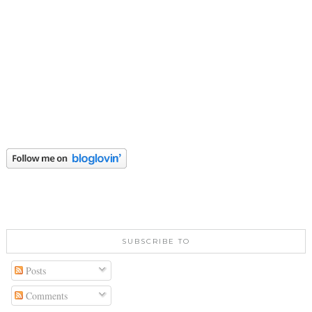
SUBSCRIBE TO
Posts
Comments