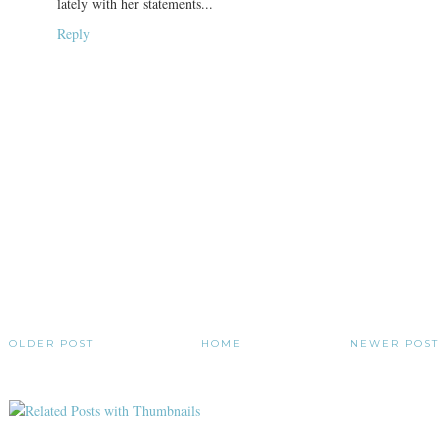
lately with her statements...
Reply
OLDER POST
HOME
NEWER POST