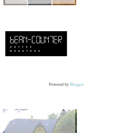
Powered by
Blogger
.