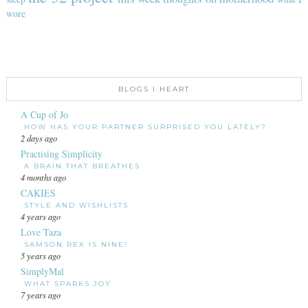
wore
BLOGS I HEART
A Cup of Jo
HOW HAS YOUR PARTNER SURPRISED YOU LATELY?
2 days ago
Practising Simplicity
A BRAIN THAT BREATHES
4 months ago
CAKIES
STYLE AND WISHLISTS
4 years ago
Love Taza
SAMSON REX IS NINE!
5 years ago
SimplyMal
WHAT SPARKS JOY
7 years ago