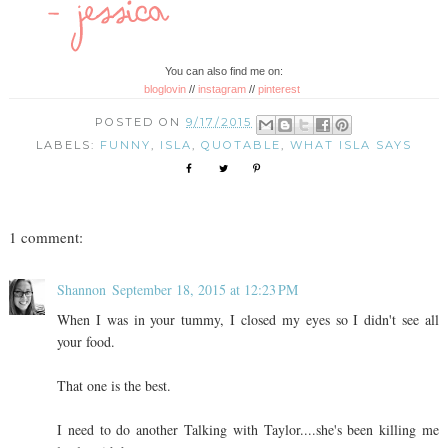
You can also find me on:
bloglovin
//
instagram
//
pinterest
POSTED ON
9/17/2015
LABELS:
FUNNY
,
ISLA
,
QUOTABLE
,
WHAT ISLA SAYS
1 comment:
Shannon
September 18, 2015 at 12:23 PM
When I was in your tummy, I closed my eyes so I didn't see all
your food.
That one is the best.
I need to do another Talking with Taylor....she's been killing me