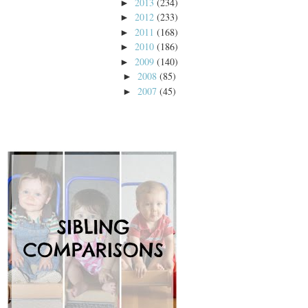
2013
(234)
►
2012
(233)
►
2011
(168)
►
2010
(186)
►
2009
(140)
►
2008
(85)
►
2007
(45)
►