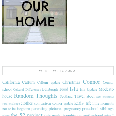
WHAT I WRITE ABOUT
Connor
California
Callum
Christmas
Callum update
Connor
Isla
Food
Modesto
school
Edinburgh
Isla Update
Cultural Differences
Random Thoughts
house
Travel
Scotland
about me
christmas
kids
clothes
life
comparison
connor update
little moments
card challenge
parenting
pictures
pregnancy
preschool
siblings
not to be forgotten
the 52 project
this week
thoughts on motherhood
sleep
what I