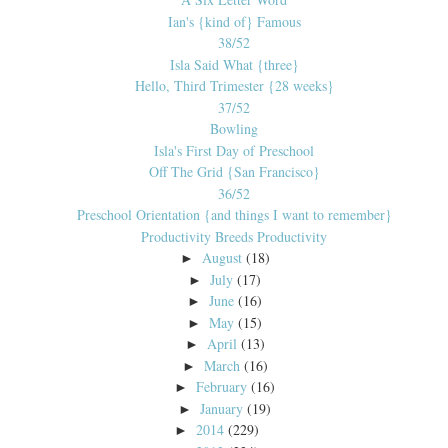
Ian's {kind of} Famous
38/52
Isla Said What {three}
Hello, Third Trimester {28 weeks}
37/52
Bowling
Isla's First Day of Preschool
Off The Grid {San Francisco}
36/52
Preschool Orientation {and things I want to remember}
Productivity Breeds Productivity
August
(18)
►
July
(17)
►
June
(16)
►
May
(15)
►
April
(13)
►
March
(16)
►
February
(16)
►
January
(19)
►
2014
(229)
►