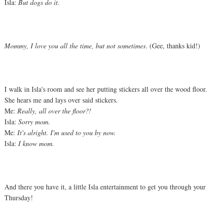
Isla:
But dogs do it.
Mommy, I love you all the time, but not sometimes
. (Gee, thanks kid!)
I walk in Isla's room and see her putting stickers all over the wood floor.
She hears me and lays over said stickers.
Me:
Really, all over the floor?!
Isla:
Sorry mom.
Me:
It's alright. I'm used to you by now.
Isla:
I know mom.
And there you have it, a little Isla entertainment to get you through your
Thursday!