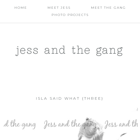
HOME
MEET JESS
MEET THE GANG
PHOTO PROJECTS
jess and the gang
ISLA SAID WHAT {THREE}