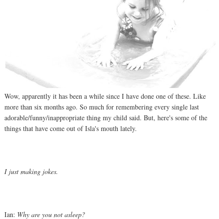
Wow, apparently it has been a while since I have done one of these. Like
more than six months ago. So much for remembering every single last
adorable/funny/inappropriate thing my child said. But, here's some of the
things that have come out of Isla's mouth lately.
I just making jokes.
Ian:
Why are you not asleep?