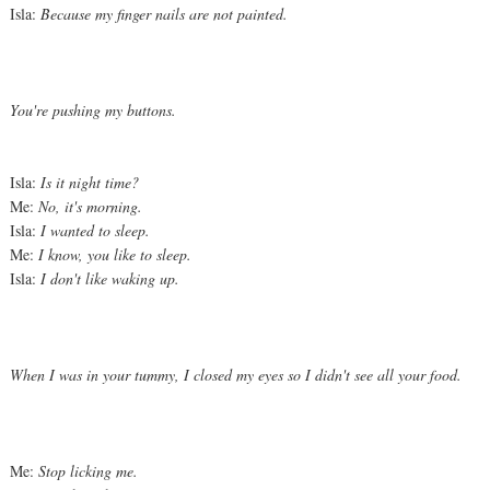
Isla:
Because my finger nails are not painted.
You're pushing my buttons.
Isla:
Is it night time?
Me:
No, it's morning.
Isla:
I wanted to sleep.
Me:
I know, you like to sleep.
Isla:
I don't like waking up.
When I was in your tummy, I closed my eyes so I didn't see all your food.
Me:
Stop licking me.