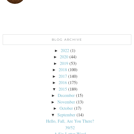
BLOG ARCHIVE
2022
(1)
►
2020
(44)
►
2019
(53)
►
2018
(100)
►
2017
(140)
►
2016
(175)
►
2015
(189)
▼
December
(15)
►
November
(13)
►
October
(17)
►
September
(14)
▼
Hello, Fall, Are You There?
39/52
A Six Letter Word