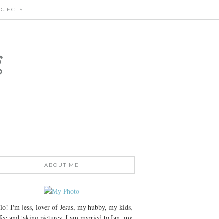
OJECTS
g
ABOUT ME
lo! I'm Jess, lover of Jesus, my hubby, my kids,
fee and taking pictures. I am married to Ian, my