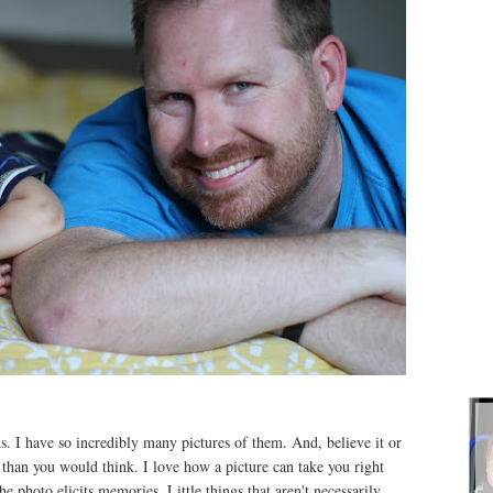
ids. I have so incredibly many pictures of them. And, believe it or
 than you would think. I love how a picture can take you right
he photo elicits memories. Little things that aren't necessarily