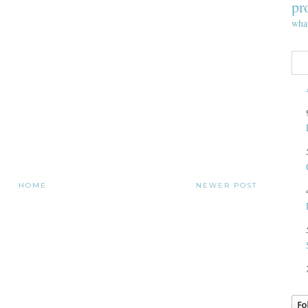
pr
wha
HOME
NEWER POST