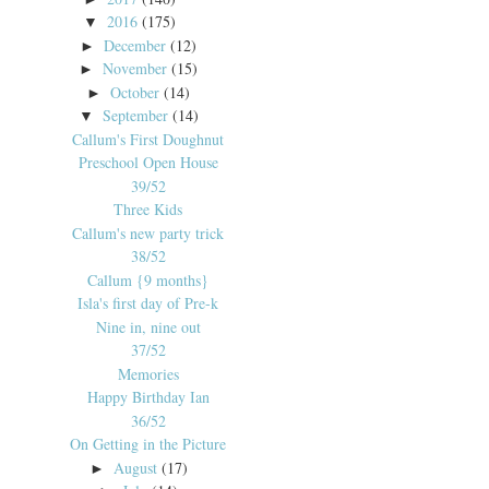
2016
(175)
▼
December
(12)
►
November
(15)
►
October
(14)
►
September
(14)
▼
Callum's First Doughnut
Preschool Open House
39/52
Three Kids
Callum's new party trick
38/52
Callum {9 months}
Isla's first day of Pre-k
Nine in, nine out
37/52
Memories
Happy Birthday Ian
36/52
On Getting in the Picture
August
(17)
►