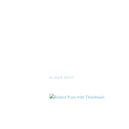
OLDER POST