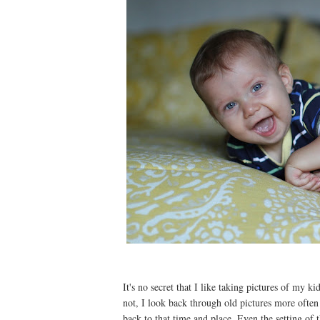
It's no secret that I like taking pictures of my k
not, I look back through old pictures more often
back to that time and place. Even the setting of t