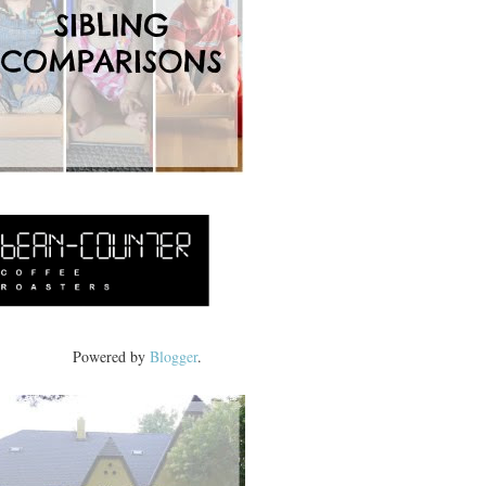
Powered by
Blogger
.