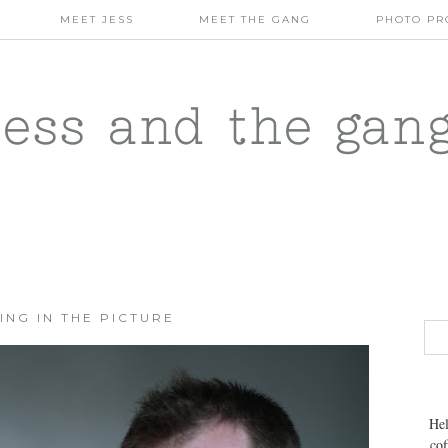
MEET JESS
MEET THE GANG
PHOTO PR
jess and the gan
ING IN THE PICTURE
Hel
cof