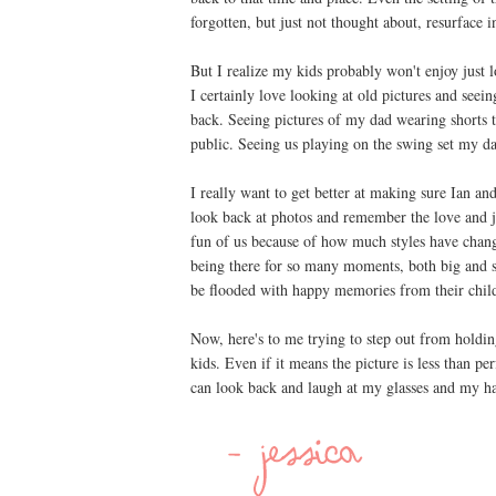
forgotten, but just not thought about, resurface i
But I realize my kids probably won't enjoy just 
I certainly love looking at old pictures and se
back. Seeing pictures of my dad wearing shorts 
public. Seeing us playing on the swing set my da
I really want to get better at making sure Ian and
look back at photos and remember the love and j
fun of us because of how much styles have chang
being there for so many moments, both big and sm
be flooded with happy memories from their chil
Now, here's to me trying to step out from holdin
kids. Even if it means the picture is less than 
can look back and laugh at my glasses and my h