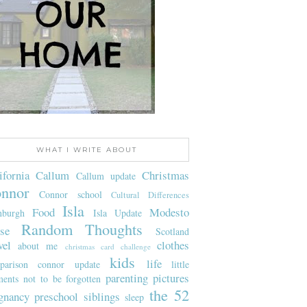
WHAT I WRITE ABOUT
ifornia
Callum
Christmas
Callum update
nnor
Connor school
Cultural Differences
Isla
Food
Modesto
nburgh
Isla Update
Random Thoughts
se
Scotland
vel
clothes
about me
christmas card challenge
kids
life
parison
connor update
little
parenting
pictures
ents not to be forgotten
the 52
gnancy
preschool
siblings
sleep