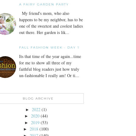
A FAIRY GARDEN PARTY
My friend's mom, who also
happens to be my neighbor, has to be
one of the sweetest and coolest ladies
out there. Her garden is lik...
FALL FASHION WEEK - DAY 1
Its that time of the year again...time
for me to show all three of my
faithful blog readers just how truly
un-fashionable I really am! Or ti...
BLOG ARCHIVE
2022
(1)
►
2020
(44)
►
2019
(53)
►
2018
(100)
►
2017
(140)
►