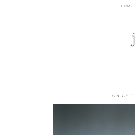
HOME
ON GETT