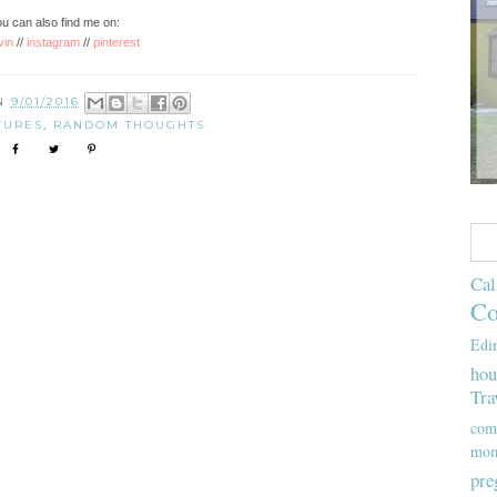
u can also find me on:
vin
//
instagram
//
pinterest
ON
9/01/2016
TURES
,
RANDOM THOUGHTS
Cal
Co
Edi
hou
Tra
com
mom
pre