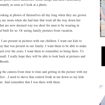
nstantly as soon as I look at a photo.
looking at photos of themselves all day long when they are grown.
eing my mom when she had hair that went all the way down her
that are now deemed way too short for men to be wearing in
d built for us. Or seeing family pictures from vacation.
 I are present in pictures with our children. I want our kids to
oy that was present in our family. I want them to be able to make
ed over the years. I want them to remember us being there. Us
all. I really hope they will be able to look back at pictures and
dhoods.
g the camera from time to time and getting in the picture with my
perfect…I need to shove that control freak in me down so my kids
air. And remember that I was there with them.