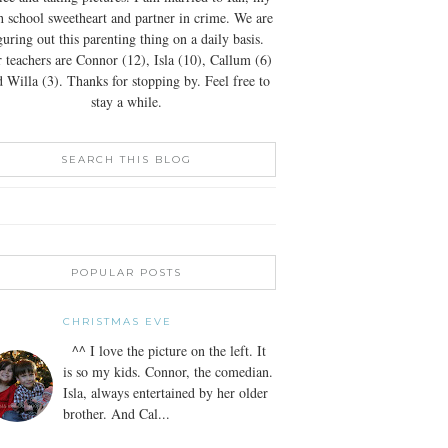
h school sweetheart and partner in crime. We are
guring out this parenting thing on a daily basis.
 teachers are Connor (12), Isla (10), Callum (6)
 Willa (3). Thanks for stopping by. Feel free to
stay a while.
SEARCH THIS BLOG
POPULAR POSTS
CHRISTMAS EVE
^^ I love the picture on the left. It
is so my kids. Connor, the comedian.
Isla, always entertained by her older
brother. And Cal...