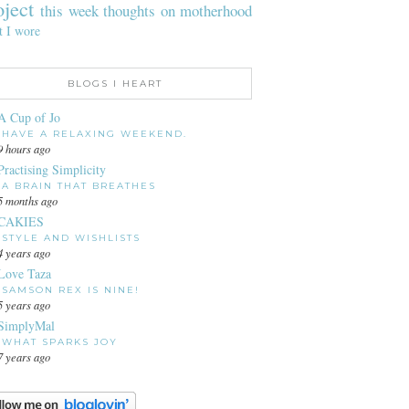
oject
this week
thoughts on motherhood
t I wore
BLOGS I HEART
A Cup of Jo
HAVE A RELAXING WEEKEND.
9 hours ago
Practising Simplicity
A BRAIN THAT BREATHES
5 months ago
CAKIES
STYLE AND WISHLISTS
4 years ago
Love Taza
SAMSON REX IS NINE!
5 years ago
SimplyMal
WHAT SPARKS JOY
7 years ago