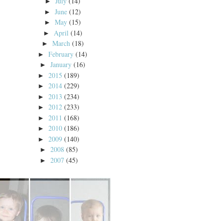
July
(14)
►
June
(12)
►
May
(15)
►
April
(14)
►
March
(18)
►
February
(14)
►
January
(16)
►
2015
(189)
►
2014
(229)
►
2013
(234)
►
2012
(233)
►
2011
(168)
►
2010
(186)
►
2009
(140)
►
2008
(85)
►
2007
(45)
►