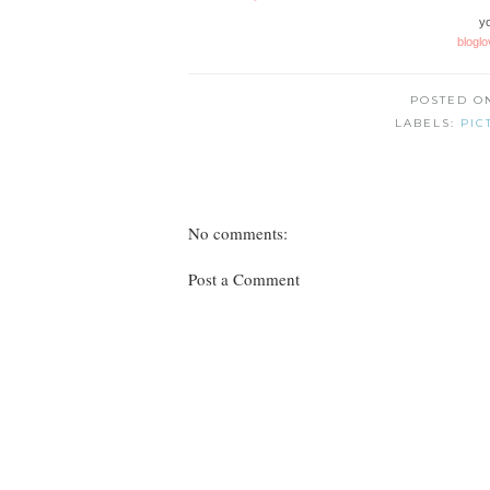
yo
bloglo
POSTED 
LABELS:
PIC
No comments:
Post a Comment