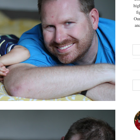
hig
fi
Our
and