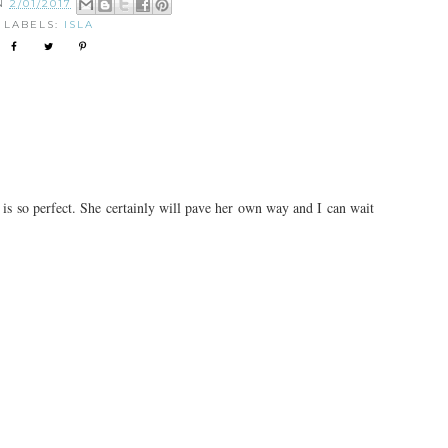
ON
2/01/2017
LABELS:
ISLA
 is so perfect. She certainly will pave her own way and I can wait