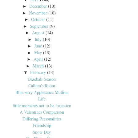
December
(10)
►
November
(10)
►
October
(11)
►
September
(9)
►
August
(14)
►
July
(10)
►
June
(12)
►
May
(13)
►
April
(12)
►
March
(13)
►
February
(14)
▼
Baseball Season
Callum's Room
Blueberry Applesauce Muffins
Life
little moments not to be forgotten
A Valentines Comparison
Differing Personalities
Friendship
Snow Day