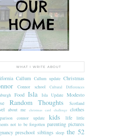
WHAT I WRITE ABOUT
ifornia
Callum
Christmas
Callum update
nnor
Connor school
Cultural Differences
Isla
Food
Modesto
nburgh
Isla Update
Random Thoughts
se
Scotland
vel
clothes
about me
christmas card challenge
kids
life
parison
connor update
little
parenting
pictures
ents not to be forgotten
the 52
gnancy
preschool
siblings
sleep