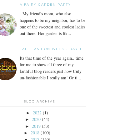
A FAIRY GARDEN PARTY
My friend's mom, who also
happens to be my neighbor, has to be
one of the sweetest and coolest ladies
out there. Her garden is lik...
FALL FASHION WEEK - DAY 1
Its that time of the year again...time
for me to show all three of my
faithful blog readers just how truly
un-fashionable I really am! Or ti...
BLOG ARCHIVE
2022
(1)
►
2020
(44)
►
2019
(53)
►
2018
(100)
►
2017
(140)
▼