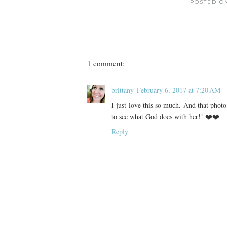
POSTED 
1 comment:
brittany
February 6, 2017 at 7:20 AM
I just love this so much. And that photo
to see what God does with her!! ❤️❤️
Reply