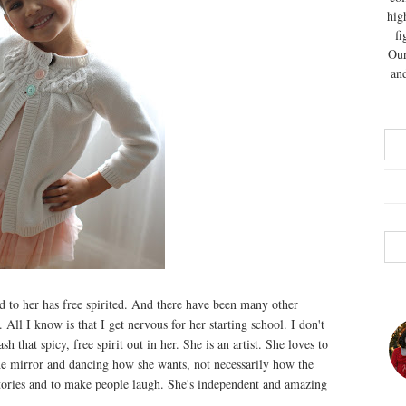
hig
fi
Our
and
red to her has free spirited. And there have been many other
 All I know is that I get nervous for her starting school. I don't
h that spicy, free spirit out in her. She is an artist. She loves to
n the mirror and dancing how she wants, not necessarily how the
stories and to make people laugh. She's independent and amazing