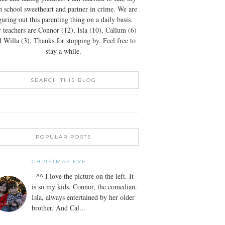
h school sweetheart and partner in crime. We are
guring out this parenting thing on a daily basis.
 teachers are Connor (12), Isla (10), Callum (6)
 Willa (3). Thanks for stopping by. Feel free to
stay a while.
SEARCH THIS BLOG
POPULAR POSTS
CHRISTMAS EVE
^^ I love the picture on the left. It
is so my kids. Connor, the comedian.
Isla, always entertained by her older
brother. And Cal...