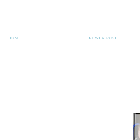
HOME
NEWER POST