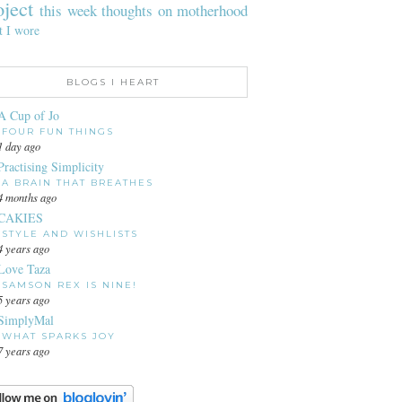
oject
this week
thoughts on motherhood
t I wore
BLOGS I HEART
A Cup of Jo
FOUR FUN THINGS
1 day ago
Practising Simplicity
A BRAIN THAT BREATHES
4 months ago
CAKIES
STYLE AND WISHLISTS
4 years ago
Love Taza
SAMSON REX IS NINE!
5 years ago
SimplyMal
WHAT SPARKS JOY
7 years ago