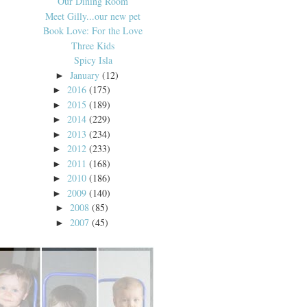
Our Dining Room
Meet Gilly...our new pet
Book Love: For the Love
Three Kids
Spicy Isla
January
(12)
►
2016
(175)
►
2015
(189)
►
2014
(229)
►
2013
(234)
►
2012
(233)
►
2011
(168)
►
2010
(186)
►
2009
(140)
►
2008
(85)
►
2007
(45)
►