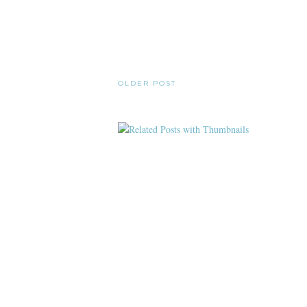
OLDER POST