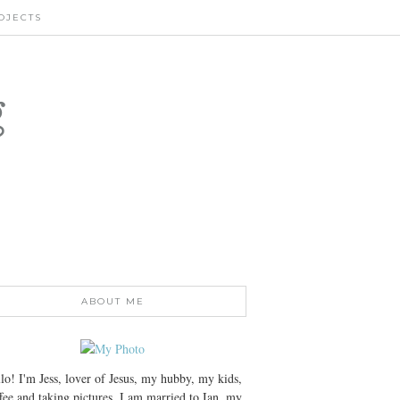
OJECTS
g
ABOUT ME
lo! I'm Jess, lover of Jesus, my hubby, my kids,
fee and taking pictures. I am married to Ian, my