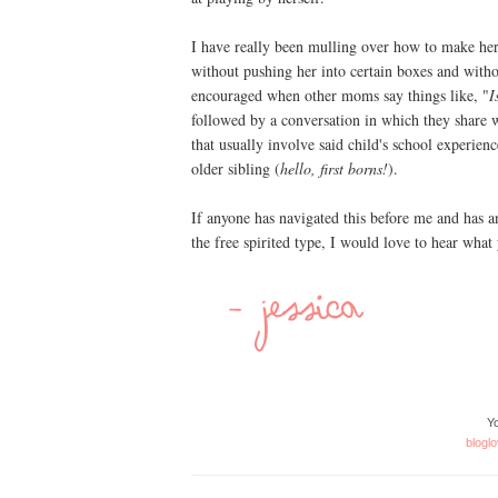
I have really been mulling over how to make her 
without pushing her into certain boxes and withou
encouraged when other moms say things like, "
I
followed by a conversation in which they share wi
that usually involve said child's school experienc
older sibling (
hello, first borns!
).
If anyone has navigated this before me and has an
the free spirited type, I would love to hear what
Yo
bloglo