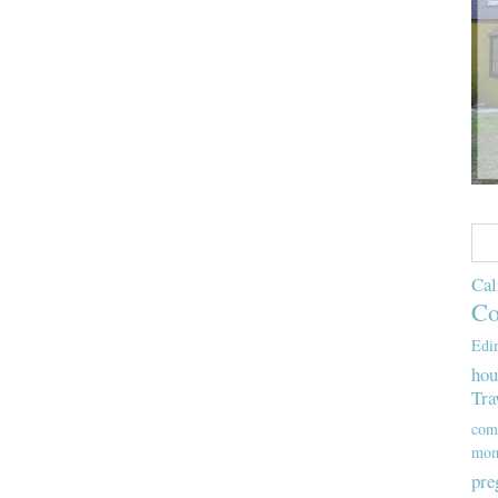
Cal
Co
Edi
hou
Tra
com
mom
pre