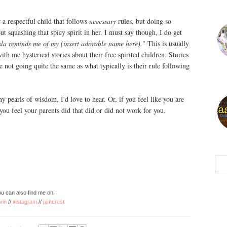
a respectful child that follows
necessary
rules, but doing so
t squashing that spicy spirit in her. I must say though, I do get
sla reminds me of my (insert adorable name here).
" This is usually
th me hysterical stories about their free spirited children. Stories
e not going quite the same as what typically is their rule following
y pearls of wisdom, I'd love to hear. Or, if you feel like you are
 you feel your parents did that did or did not work for you.
u can also find me on:
vin
//
instagram
//
pinterest