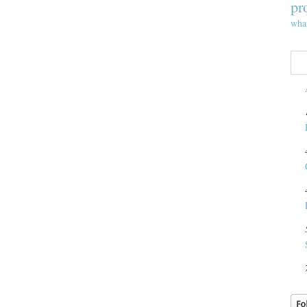
pr
wha