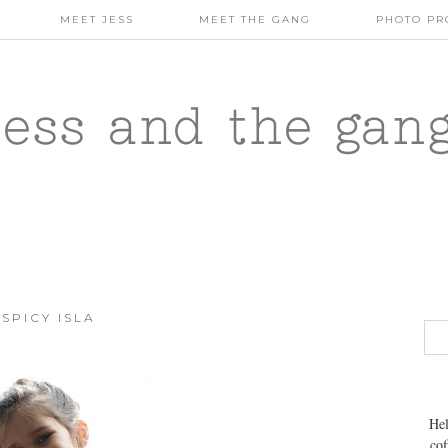
MEET JESS
MEET THE GANG
PHOTO PR
jess and the gan
SPICY ISLA
Hel
cof