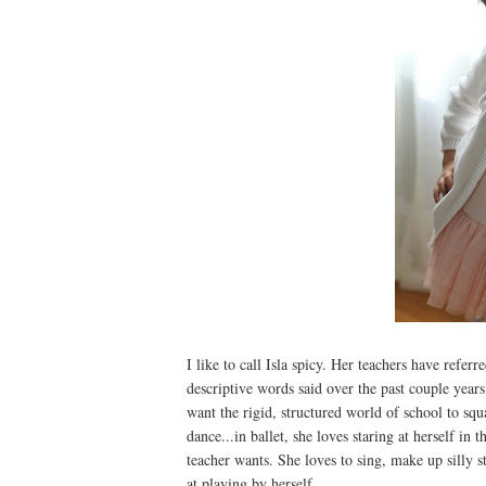
I like to call Isla spicy. Her teachers have refer
descriptive words said over the past couple years.
want the rigid, structured world of school to squas
dance...in ballet, she loves staring at herself i
teacher wants. She loves to sing, make up silly 
at playing by herself.