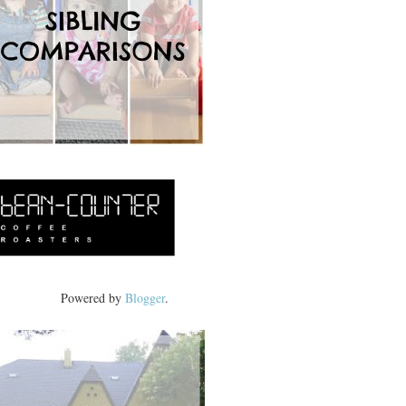
Powered by
Blogger
.