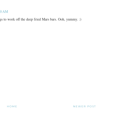
40 AM
gs to work off the deep fried Mars bars. Ooh, yummy. :)
HOME
NEWER POST