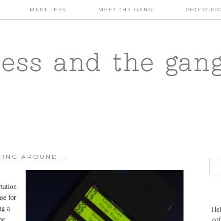
MEET JESS
MEET THE GANG
PHOTO PR
jess and the gan
TING AROUND...
rtation
se for
ng a
Hel
he
cof