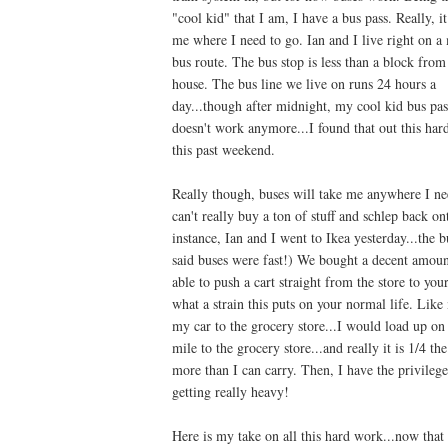
"cool kid" that I am, I have a bus pass. Really, it
me where I need to go. Ian and I live right on a
bus route. The bus stop is less than a block from
house. The bus line we live on runs 24 hours a
day...though after midnight, my cool kid bus pas
doesn't work anymore...I found that out this ha
this past weekend.
Really though, buses will take me anywhere I nee
can't really buy a ton of stuff and schlep back o
instance, Ian and I went to Ikea yesterday...the 
said buses were fast!) We bought a decent amount
able to push a cart straight from the store to yo
what a strain this puts on your normal life. Lik
my car to the grocery store...I would load up on
mile to the grocery store...and really it is 1/4 th
more than I can carry. Then, I have the privileg
getting really heavy!
Here is my take on all this hard work...now that 