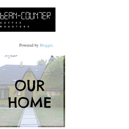
Powered by
Blogger
.