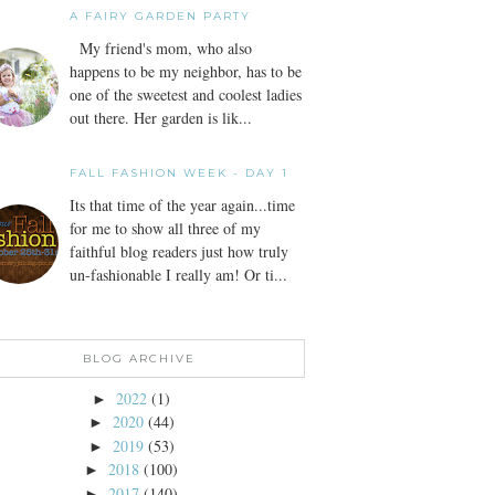
A FAIRY GARDEN PARTY
My friend's mom, who also
happens to be my neighbor, has to be
one of the sweetest and coolest ladies
out there. Her garden is lik...
FALL FASHION WEEK - DAY 1
Its that time of the year again...time
for me to show all three of my
faithful blog readers just how truly
un-fashionable I really am! Or ti...
BLOG ARCHIVE
2022
(1)
►
2020
(44)
►
2019
(53)
►
2018
(100)
►
2017
(140)
►