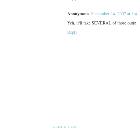
Anonymous
September 14, 2007 at 8:
Yeh, it'll take SEVERAL of those outin
Reply
OLDER POST