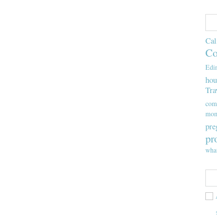
Cal
Co
Edi
hou
Tra
com
mom
pre
pr
wha