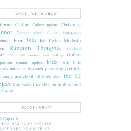
WHAT I WRITE ABOUT
ifornia
Callum
Christmas
Callum update
nnor
Connor school
Cultural Differences
Isla
Food
Modesto
nburgh
Isla Update
Random Thoughts
se
Scotland
vel
clothes
about me
christmas card challenge
kids
life
parison
connor update
little
parenting
pictures
ents not to be forgotten
the 52
gnancy
preschool
siblings
sleep
oject
this week
thoughts on motherhood
t I wore
BLOGS I HEART
A Cup of Jo
HOW HAS YOUR PARTNER
SURPRISED YOU LATELY?