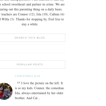
h school sweetheart and partner in crime. We are
guring out this parenting thing on a daily basis.
 teachers are Connor (12), Isla (10), Callum (6)
 Willa (3). Thanks for stopping by. Feel free to
stay a while.
SEARCH THIS BLOG
POPULAR POSTS
CHRISTMAS EVE
^^ I love the picture on the left. It
is so my kids. Connor, the comedian.
Isla, always entertained by her older
brother. And Cal...