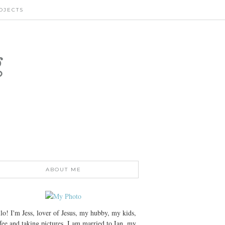
OJECTS
g
ABOUT ME
lo! I'm Jess, lover of Jesus, my hubby, my kids,
fee and taking pictures. I am married to Ian, my