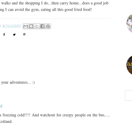
ly walks and the shopping I do...then carry home...does a good job
ng I can avoid the gym, eating all this good fried food!
N
9/12/2007
 your adventures... :)
AM
 is freezing cold!!!! And watchout for creepy people on the bus.....
cotland.