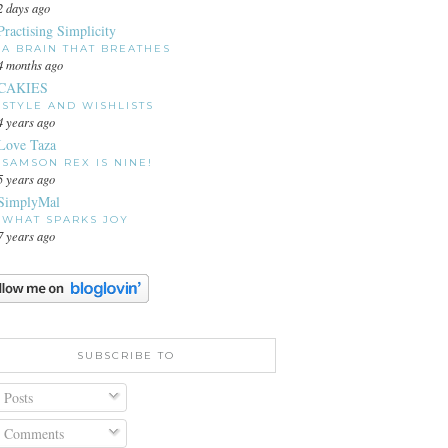
2 days ago
Practising Simplicity
A BRAIN THAT BREATHES
4 months ago
CAKIES
STYLE AND WISHLISTS
4 years ago
Love Taza
SAMSON REX IS NINE!
5 years ago
SimplyMal
WHAT SPARKS JOY
7 years ago
SUBSCRIBE TO
Posts
Comments