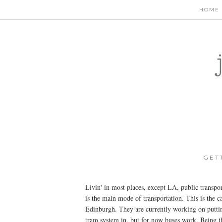
HOME
GET
Livin' in most places, except LA, public transpo
is the main mode of transportation. This is the ca
Edinburgh. They are currently working on putti
tram system in, but for now buses work. Being t