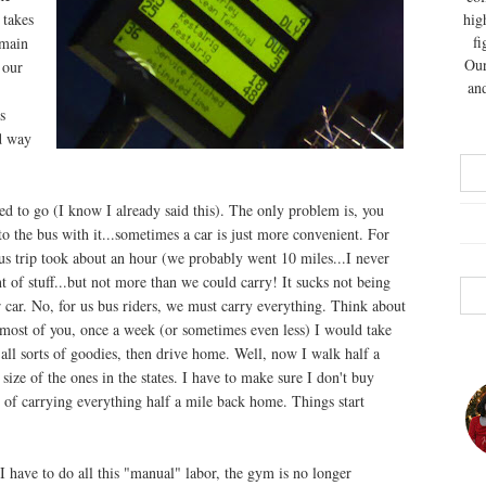
 takes
hig
fi
 main
Our
 our
and
s
rd way
d to go (I know I already said this). The only problem is, you
nto the bus with it...sometimes a car is just more convenient. For
bus trip took about an hour (we probably went 10 miles...I never
 of stuff...but not more than we could carry! It sucks not being
ur car. No, for us bus riders, we must carry everything. Think about
e most of you, once a week (or sometimes even less) I would take
 all sorts of goodies, then drive home. Well, now I walk half a
e size of the ones in the states. I have to make sure I don't buy
e of carrying everything half a mile back home. Things start
I have to do all this "manual" labor, the gym is no longer