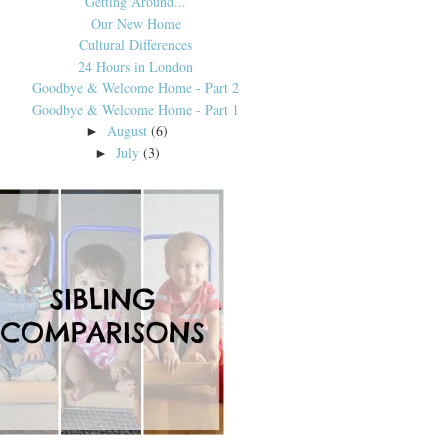
Getting Around...
Our New Home
Cultural Differences
24 Hours in London
Goodbye & Welcome Home - Part 2
Goodbye & Welcome Home - Part 1
August
(6)
►
July
(3)
►