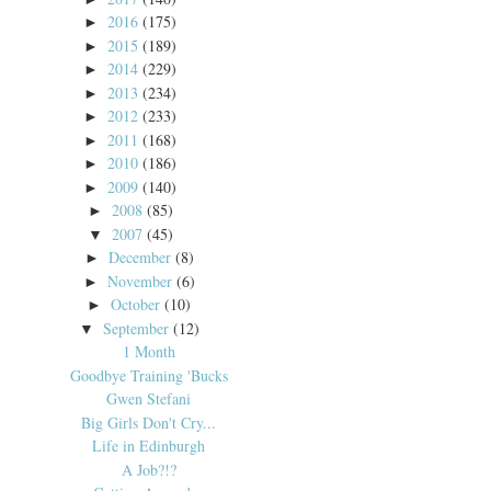
2016
(175)
►
2015
(189)
►
2014
(229)
►
2013
(234)
►
2012
(233)
►
2011
(168)
►
2010
(186)
►
2009
(140)
►
2008
(85)
►
2007
(45)
▼
December
(8)
►
November
(6)
►
October
(10)
►
September
(12)
▼
1 Month
Goodbye Training 'Bucks
Gwen Stefani
Big Girls Don't Cry...
Life in Edinburgh
A Job?!?