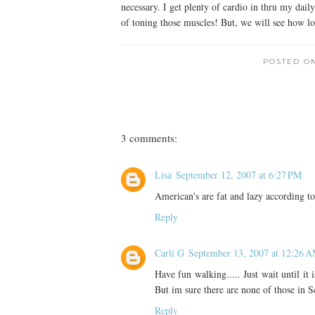
necessary. I get plenty of cardio in thru my dai
of toning those muscles! But, we will see how lo
POSTED O
3 comments:
Lisa
September 12, 2007 at 6:27 PM
American's are fat and lazy according to
Reply
Carli G
September 13, 2007 at 12:26 
Have fun walking..... Just wait until it
But im sure there are none of those in S
Reply