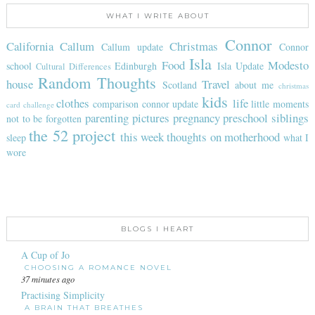
WHAT I WRITE ABOUT
Connor
California
Callum
Christmas
Callum update
Connor
Isla
Food
Modesto
school
Edinburgh
Isla Update
Cultural Differences
Random Thoughts
house
Travel
Scotland
about me
christmas
kids
clothes
life
comparison
connor update
little moments
card challenge
parenting
pictures
pregnancy
preschool
siblings
not to be forgotten
the 52 project
this week
thoughts on motherhood
sleep
what I
wore
BLOGS I HEART
A Cup of Jo
CHOOSING A ROMANCE NOVEL
37 minutes ago
Practising Simplicity
A BRAIN THAT BREATHES