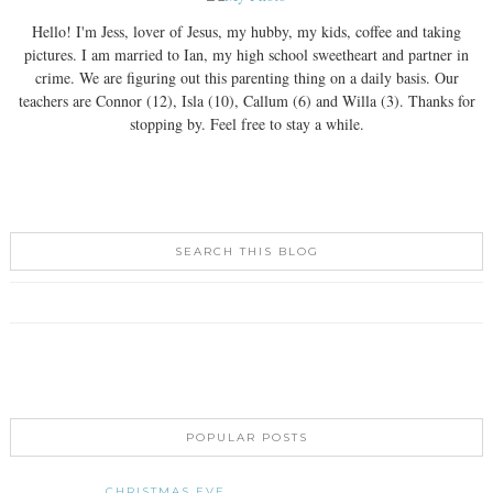
Hello! I'm Jess, lover of Jesus, my hubby, my kids, coffee and taking
pictures. I am married to Ian, my high school sweetheart and partner in
crime. We are figuring out this parenting thing on a daily basis. Our
teachers are Connor (12), Isla (10), Callum (6) and Willa (3). Thanks for
stopping by. Feel free to stay a while.
SEARCH THIS BLOG
POPULAR POSTS
CHRISTMAS EVE