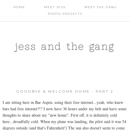
HOME
MEET JESS
MEET THE GANG
PHOTO PROJECTS
jess and the gang
GOODBYE & WELCOME HOME - PART 2
I am sitting here in Bar Aspen, using their free internet...yeah, who knew
bars had free internet?!? I now have 36 hours under my belt and have some
thoughts to share about my "new home". First off, it is definitely cold
here...dreadfully cold. When my plane was landing, the pilot said it was 54
degrees outside (and that's Fahrenheit!) The sun also doesn't seem to come