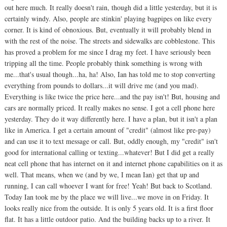
out here much. It really doesn't rain, though did a little yesterday, but it is
certainly windy. Also, people are stinkin' playing bagpipes on like every
corner. It is kind of obnoxious. But, eventually it will probably blend in
with the rest of the noise. The streets and sidewalks are cobblestone. This
has proved a problem for me since I drag my feet. I have seriously been
tripping all the time. People probably think something is wrong with
me...that's usual though...ha, ha! Also, Ian has told me to stop converting
everything from pounds to dollars...it will drive me (and you mad).
Everything is like twice the price here...and the pay isn't! But, housing and
cars are normally priced. It really makes no sense. I got a cell phone here
yesterday. They do it way differently here. I have a plan, but it isn't a plan
like in America. I get a certain amount of "credit" (almost like pre-pay)
and can use it to text message or call. But, oddly enough, my "credit" isn't
good for international calling or texting...whatever! But I did get a really
neat cell phone that has internet on it and internet phone capabilities on it as
well. That means, when we (and by we, I mean Ian) get that up and
running, I can call whoever I want for free! Yeah! But back to Scotland.
Today Ian took me by the place we will live...we move in on Friday. It
looks really nice from the outside. It is only 5 years old. It is a first floor
flat. It has a little outdoor patio. And the building backs up to a river. It