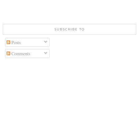
SUBSCRIBE TO
Posts
Comments