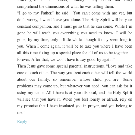
comprehend the dimensions of what he was telling them.
“I go to my Father,” he said. “You can’t come with me yet, but
don’t worry, I won’t leave you alone. The Holy Spirit will be your
constant companion, and I must go so that he can come. While I’m
gone he will teach you everything you need to know. I will be
gone, by my time, only a little while, though it may seem long to
you. When I come again, it will be to take you where I have been
all this time fixing up a special place for all of us to be together…
forever. After that, we won’t have to say good-by again.”
Then Jesus gave some special parental instructions. “Love and take
care of each other. The way you treat each other will tell the world
about our family, so remember whose child you are. Some
problems may come up, but whatever you need, you can ask for it
using my name. All I have is at your disposal, and the Holy Spirit
will see that you have it. When you feel lonely or afraid, rely on
my promise that I have insulated you in prayer, and you belong to
me.”
Reply