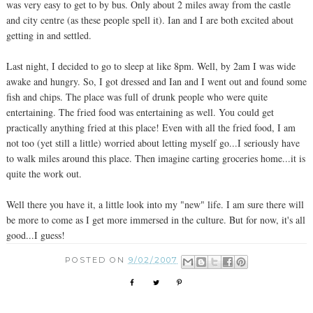
was very easy to get to by bus. Only about 2 miles away from the castle
and city centre (as these people spell it). Ian and I are both excited about
getting in and settled.
Last night, I decided to go to sleep at like 8pm. Well, by 2am I was wide
awake and hungry. So, I got dressed and Ian and I went out and found some
fish and chips. The place was full of drunk people who were quite
entertaining. The fried food was entertaining as well. You could get
practically anything fried at this place! Even with all the fried food, I am
not too (yet still a little) worried about letting myself go...I seriously have
to walk miles around this place. Then imagine carting groceries home...it is
quite the work out.
Well there you have it, a little look into my "new" life. I am sure there will
be more to come as I get more immersed in the culture. But for now, it's all
good...I guess!
POSTED ON
9/02/2007