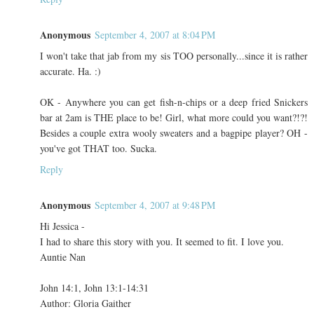
Anonymous
September 4, 2007 at 8:04 PM
I won't take that jab from my sis TOO personally...since it is rather
accurate. Ha. :)
OK - Anywhere you can get fish-n-chips or a deep fried Snickers
bar at 2am is THE place to be! Girl, what more could you want?!?!
Besides a couple extra wooly sweaters and a bagpipe player? OH -
you've got THAT too. Sucka.
Reply
Anonymous
September 4, 2007 at 9:48 PM
Hi Jessica -
I had to share this story with you. It seemed to fit. I love you.
Auntie Nan
John 14:1, John 13:1-14:31
Author: Gloria Gaither