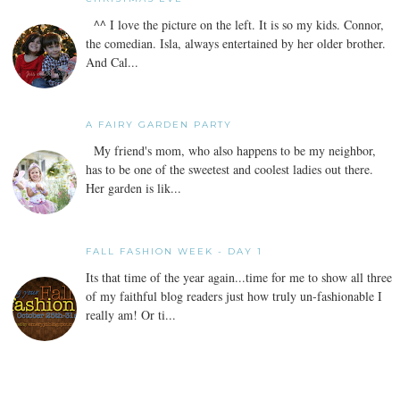
^^ I love the picture on the left. It is so my kids. Connor,
the comedian. Isla, always entertained by her older brother.
And Cal...
A FAIRY GARDEN PARTY
My friend's mom, who also happens to be my neighbor,
has to be one of the sweetest and coolest ladies out there.
Her garden is lik...
FALL FASHION WEEK - DAY 1
Its that time of the year again...time for me to show all three
of my faithful blog readers just how truly un-fashionable I
really am! Or ti...