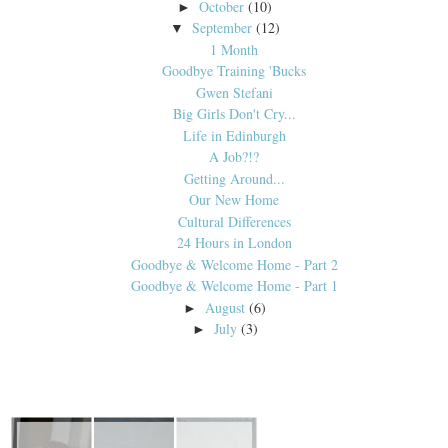
October
(10)
►
September
(12)
▼
1 Month
Goodbye Training 'Bucks
Gwen Stefani
Big Girls Don't Cry...
Life in Edinburgh
A Job?!?
Getting Around...
Our New Home
Cultural Differences
24 Hours in London
Goodbye & Welcome Home - Part 2
Goodbye & Welcome Home - Part 1
August
(6)
►
July
(3)
►