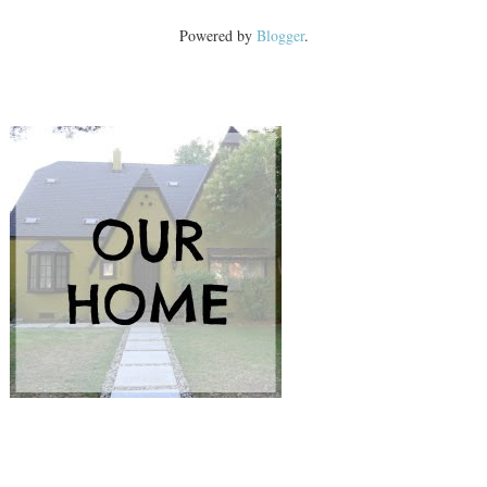
Powered by
Blogger
.