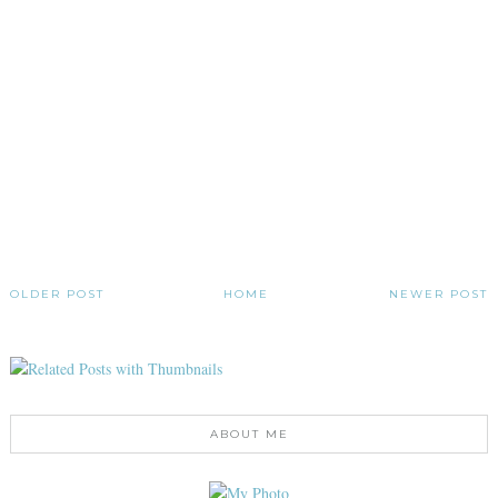
OLDER POST
HOME
NEWER POST
ABOUT ME