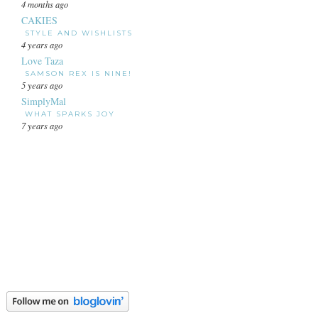
4 months ago
CAKIES
STYLE AND WISHLISTS
4 years ago
Love Taza
SAMSON REX IS NINE!
5 years ago
SimplyMal
WHAT SPARKS JOY
7 years ago