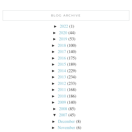
BLOG ARCHIVE
2022
(1)
►
2020
(44)
►
2019
(53)
►
2018
(100)
►
2017
(140)
►
2016
(175)
►
2015
(189)
►
2014
(229)
►
2013
(234)
►
2012
(233)
►
2011
(168)
►
2010
(186)
►
2009
(140)
►
2008
(85)
►
2007
(45)
▼
December
(8)
►
November
(6)
►