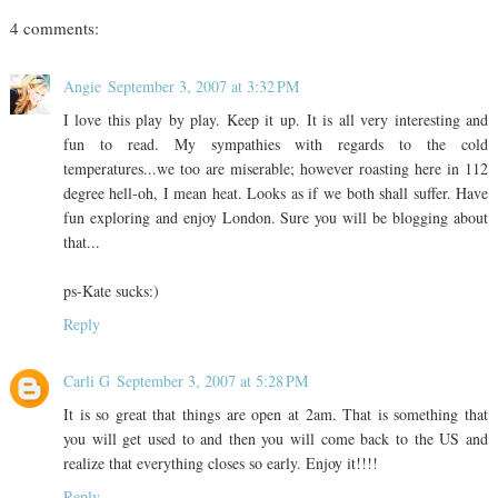
4 comments:
Angie
September 3, 2007 at 3:32 PM
I love this play by play. Keep it up. It is all very interesting and
fun to read. My sympathies with regards to the cold
temperatures...we too are miserable; however roasting here in 112
degree hell-oh, I mean heat. Looks as if we both shall suffer. Have
fun exploring and enjoy London. Sure you will be blogging about
that...
ps-Kate sucks:)
Reply
Carli G
September 3, 2007 at 5:28 PM
It is so great that things are open at 2am. That is something that
you will get used to and then you will come back to the US and
realize that everything closes so early. Enjoy it!!!!
Reply