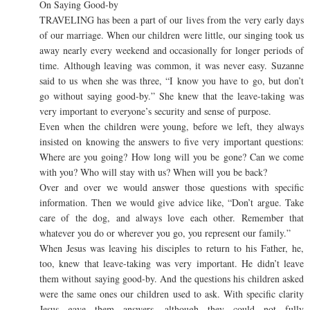
On Saying Good-by
TRAVELING has been a part of our lives from the very early days
of our marriage. When our children were little, our singing took us
away nearly every weekend and occasionally for longer periods of
time. Although leaving was common, it was never easy. Suzanne
said to us when she was three, “I know you have to go, but don’t
go without saying good-by.” She knew that the leave-taking was
very important to everyone’s security and sense of purpose.
Even when the children were young, before we left, they always
insisted on knowing the answers to five very important questions:
Where are you going? How long will you be gone? Can we come
with you? Who will stay with us? When will you be back?
Over and over we would answer those questions with specific
information. Then we would give advice like, “Don’t argue. Take
care of the dog, and always love each other. Remember that
whatever you do or wherever you go, you represent our family.”
When Jesus was leaving his disciples to return to his Father, he,
too, knew that leave-taking was very important. He didn’t leave
them without saying good-by. And the questions his children asked
were the same ones our children used to ask. With specific clarity
Jesus gave them answers, although they could not fully