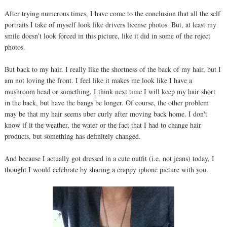
After trying numerous times, I have come to the conclusion that all the self
portraits I take of myself look like drivers license photos. But, at least my
smile doesn't look forced in this picture, like it did in some of the reject
photos.
But back to my hair. I really like the shortness of the back of my hair, but I
am not loving the front. I feel like it makes me look like I have a
mushroom head or something. I think next time I will keep my hair short
in the back, but have the bangs be longer. Of course, the other problem
may be that my hair seems uber curly after moving back home. I don't
know if it the weather, the water or the fact that I had to change hair
products, but something has definitely changed.
And because I actually got dressed in a cute outfit (i.e. not jeans) today, I
thought I would celebrate by sharing a crappy iphone picture with you.