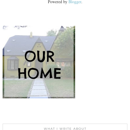
Powered by
Blogger
.
WHAT I WRITE ABOUT