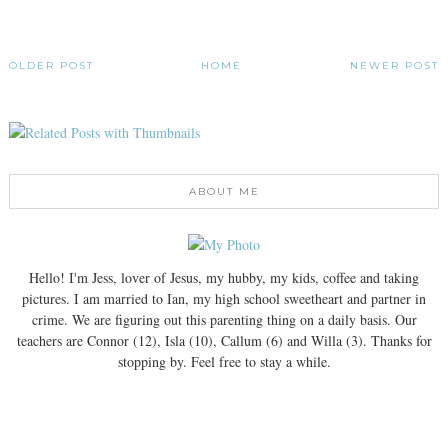
OLDER POST
HOME
NEWER POST
ABOUT ME
Hello! I'm Jess, lover of Jesus, my hubby, my kids, coffee and taking
pictures. I am married to Ian, my high school sweetheart and partner in
crime. We are figuring out this parenting thing on a daily basis. Our
teachers are Connor (12), Isla (10), Callum (6) and Willa (3). Thanks for
stopping by. Feel free to stay a while.