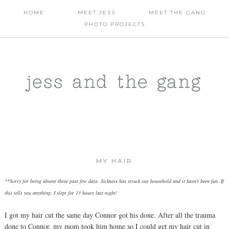
HOME
MEET JESS
MEET THE GANG
PHOTO PROJECTS
jess and the gang
MY HAIR
**Sorry for being absent these past few days. Sickness has struck our household and it hasn't been fun. If
this tells you anything, I slept for 13 hours last night!
I got my hair cut the same day Connor got his done. After all the trauma
done to Connor, my mom took him home so I could get my hair cut in