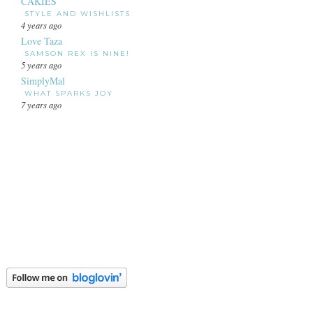
CAKIES
STYLE AND WISHLISTS
4 years ago
Love Taza
SAMSON REX IS NINE!
5 years ago
SimplyMal
WHAT SPARKS JOY
7 years ago