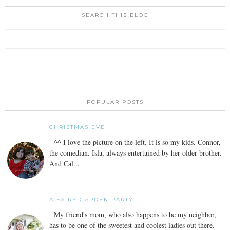
SEARCH THIS BLOG
POPULAR POSTS
CHRISTMAS EVE
^^ I love the picture on the left. It is so my kids. Connor,
the comedian. Isla, always entertained by her older brother.
And Cal...
A FAIRY GARDEN PARTY
My friend's mom, who also happens to be my neighbor,
has to be one of the sweetest and coolest ladies out there.