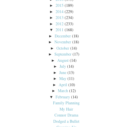
2015
(189)
►
2014
(229)
►
2013
(234)
►
2012
(233)
►
2011
(168)
▼
December
(18)
►
November
(18)
►
October
(14)
►
September
(17)
►
August
(14)
►
July
(14)
►
June
(13)
►
May
(11)
►
April
(10)
►
March
(12)
►
February
(14)
▼
Family Planning
My Hair
Connor Drama
Dodged a Bullet