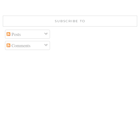
SUBSCRIBE TO
Posts
Comments