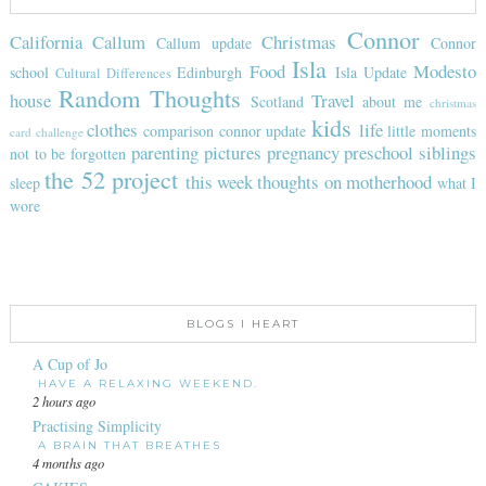
Connor
California
Callum
Christmas
Callum update
Connor
Isla
Food
Modesto
school
Edinburgh
Isla Update
Cultural Differences
Random Thoughts
house
Travel
Scotland
about me
christmas
kids
clothes
life
comparison
connor update
little moments
card challenge
parenting
pictures
pregnancy
preschool
siblings
not to be forgotten
the 52 project
this week
thoughts on motherhood
sleep
what I
wore
BLOGS I HEART
A Cup of Jo
HAVE A RELAXING WEEKEND.
2 hours ago
Practising Simplicity
A BRAIN THAT BREATHES
4 months ago