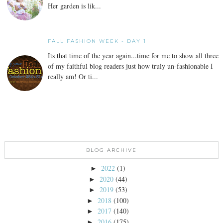
Her garden is lik...
FALL FASHION WEEK - DAY 1
Its that time of the year again...time for me to show all three
of my faithful blog readers just how truly un-fashionable I
really am! Or ti...
BLOG ARCHIVE
2022
(1)
►
2020
(44)
►
2019
(53)
►
2018
(100)
►
2017
(140)
►
2016
(175)
►