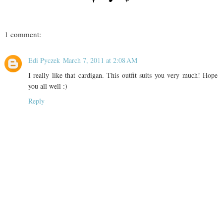
1 comment:
Edi Pyczek
March 7, 2011 at 2:08 AM
I really like that cardigan. This outfit suits you very much! Hope
you all well :)
Reply