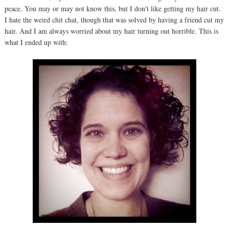
peace. You may or may not know this, but I don't like getting my hair cut.
I hate the weird chit chat, though that was solved by having a friend cut my
hair. And I am always worried about my hair turning out horrible. This is
what I ended up with: