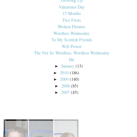
Growing Up
Valentines Day
15 Months
Two Firsts
Broken Dreams
Wordless Wednesday
To My Scottish Friends
Will Power
The Not So Wordless, Wordless Wednesday
Me
January
(13)
►
2010
(186)
►
2009
(140)
►
2008
(85)
►
2007
(45)
►