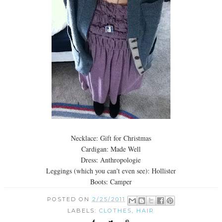
Necklace: Gift for Christmas
Cardigan: Made Well
Dress: Anthropologie
Leggings (which you can't even see): Hollister
Boots: Camper
POSTED ON
2/25/2011
LABELS:
CLOTHES
,
HAIR