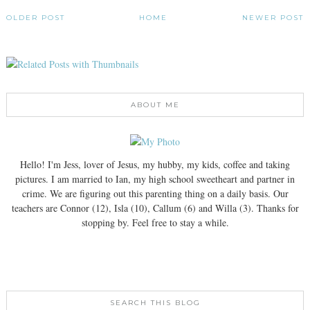
OLDER POST
HOME
NEWER POST
ABOUT ME
Hello! I'm Jess, lover of Jesus, my hubby, my kids, coffee and taking
pictures. I am married to Ian, my high school sweetheart and partner in
crime. We are figuring out this parenting thing on a daily basis. Our
teachers are Connor (12), Isla (10), Callum (6) and Willa (3). Thanks for
stopping by. Feel free to stay a while.
SEARCH THIS BLOG