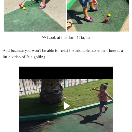
^^ Look at that form! Ha, ha
And because you won't be able to resist the adorableness either, here is a
little video of Isla golfing.