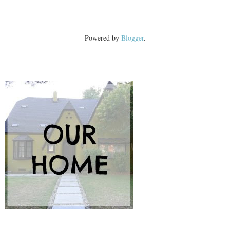
Powered by
Blogger
.