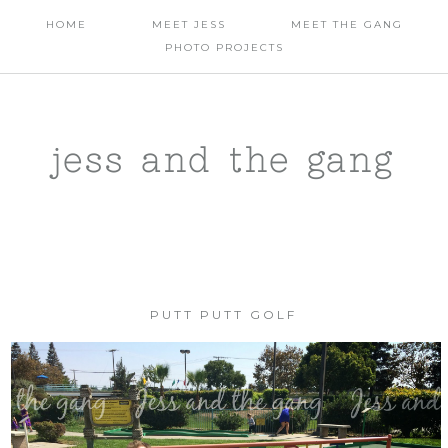
HOME
MEET JESS
MEET THE GANG
PHOTO PROJECTS
jess and the gang
PUTT PUTT GOLF