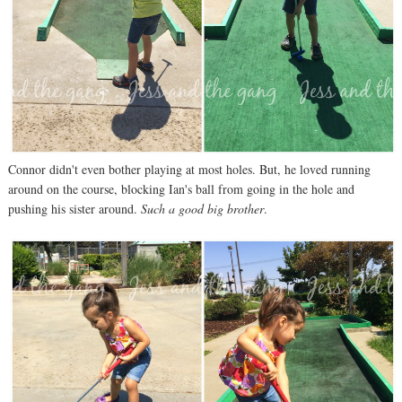
Connor didn't even bother playing at most holes. But, he loved running
around on the course, blocking Ian's ball from going in the hole and
pushing his sister around.
Such a good big brother
.