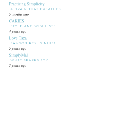
Practising Simplicity
A BRAIN THAT BREATHES
5 months ago
CAKIES
STYLE AND WISHLISTS
4 years ago
Love Taza
SAMSON REX IS NINE!
5 years ago
SimplyMal
WHAT SPARKS JOY
7 years ago