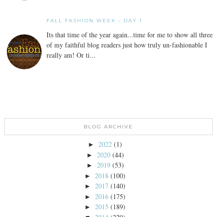
FALL FASHION WEEK - DAY 1
Its that time of the year again...time for me to show all three
of my faithful blog readers just how truly un-fashionable I
really am! Or ti...
BLOG ARCHIVE
2022
(1)
►
2020
(44)
►
2019
(53)
►
2018
(100)
►
2017
(140)
►
2016
(175)
►
2015
(189)
►