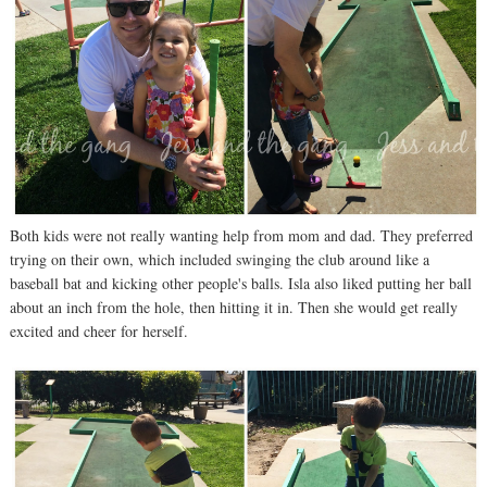
Both kids were not really wanting help from mom and dad. They preferred
trying on their own, which included swinging the club around like a
baseball bat and kicking other people's balls. Isla also liked putting her ball
about an inch from the hole, then hitting it in. Then she would get really
excited and cheer for herself.