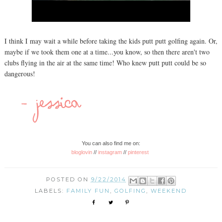
I think I may wait a while before taking the kids putt putt golfing again. Or,
maybe if we took them one at a time...you know, so then there aren't two
clubs flying in the air at the same time! Who knew putt putt could be so
dangerous!
You can also find me on:
bloglovin
//
instagram
//
pinterest
POSTED ON
9/22/2014
LABELS:
FAMILY FUN
,
GOLFING
,
WEEKEND