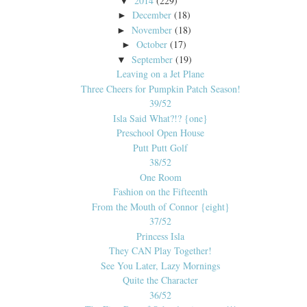
2014
(229)
▼
December
(18)
►
November
(18)
►
October
(17)
►
September
(19)
▼
Leaving on a Jet Plane
Three Cheers for Pumpkin Patch Season!
39/52
Isla Said What?!? {one}
Preschool Open House
Putt Putt Golf
38/52
One Room
Fashion on the Fifteenth
From the Mouth of Connor {eight}
37/52
Princess Isla
They CAN Play Together!
See You Later, Lazy Mornings
Quite the Character
36/52