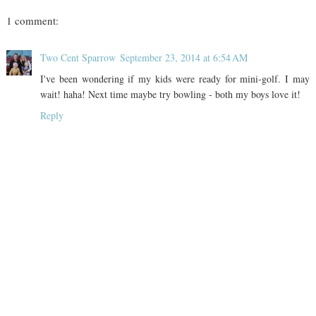
1 comment:
Two Cent Sparrow
September 23, 2014 at 6:54 AM
I've been wondering if my kids were ready for mini-golf. I may
wait! haha! Next time maybe try bowling - both my boys love it!
Reply