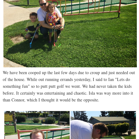
We have been cooped up the last few days due to croup and just needed out
of the house. While out running errands yesterday, I said to Ian "Lets do
something fun" so to putt putt golf we went. We had never taken the kids
before. It certainly was entertaining and chaotic. Isla was way more into it
than Connor, which I thought it would be the opposite.