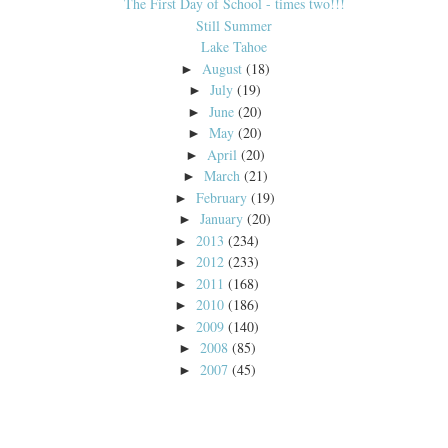
The First Day of School - times two!!!
Still Summer
Lake Tahoe
August
(18)
►
July
(19)
►
June
(20)
►
May
(20)
►
April
(20)
►
March
(21)
►
February
(19)
►
January
(20)
►
2013
(234)
►
2012
(233)
►
2011
(168)
►
2010
(186)
►
2009
(140)
►
2008
(85)
►
2007
(45)
►