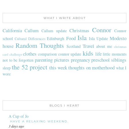
WHAT I WRITE ABOUT
Connor
California
Callum
Christmas
Callum update
Connor
Isla
Food
Modesto
school
Edinburgh
Isla Update
Cultural Differences
Random Thoughts
house
Travel
Scotland
about me
christmas
kids
clothes
life
comparison
connor update
little moments
card challenge
parenting
pictures
pregnancy
preschool
siblings
not to be forgotten
the 52 project
this week
thoughts on motherhood
sleep
what I
wore
BLOGS I HEART
A Cup of Jo
HAVE A RELAXING WEEKEND.
3 days ago