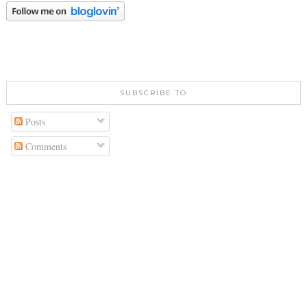
SUBSCRIBE TO
Posts
Comments