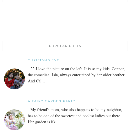
POPULAR POSTS
CHRISTMAS EVE
^^ I love the picture on the left. It is so my kids. Connor,
the comedian. Isla, always entertained by her older brother.
And Cal...
A FAIRY GARDEN PARTY
My friend's mom, who also happens to be my neighbor,
has to be one of the sweetest and coolest ladies out there.
Her garden is lik...