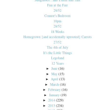
Fun at the Fair
29/52
Connor's Bedroom
10pm
28/52
18 Weeks
Homegrown {and accidentally uprooted} Carrots
27/52
The 4th of July
It's the Little Things
Legoland
12 Years
June
(16)
►
May
(15)
►
April
(13)
►
March
(16)
►
February
(16)
►
January
(19)
►
2014
(229)
►
2013
(234)
►