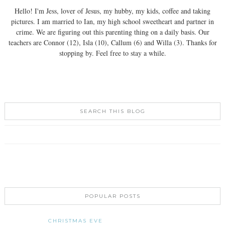
Hello! I'm Jess, lover of Jesus, my hubby, my kids, coffee and taking
pictures. I am married to Ian, my high school sweetheart and partner in
crime. We are figuring out this parenting thing on a daily basis. Our
teachers are Connor (12), Isla (10), Callum (6) and Willa (3). Thanks for
stopping by. Feel free to stay a while.
SEARCH THIS BLOG
POPULAR POSTS
CHRISTMAS EVE