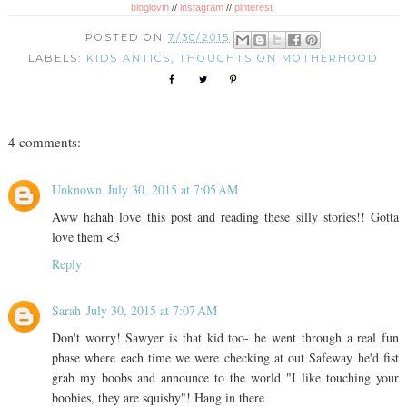
bloglovin
//
instagram
//
pinterest
POSTED ON
7/30/2015
LABELS:
KIDS ANTICS
,
THOUGHTS ON MOTHERHOOD
4 comments:
Unknown
July 30, 2015 at 7:05 AM
Aww hahah love this post and reading these silly stories!! Gotta
love them <3
Reply
Sarah
July 30, 2015 at 7:07 AM
Don't worry! Sawyer is that kid too- he went through a real fun
phase where each time we were checking at out Safeway he'd fist
grab my boobs and announce to the world "I like touching your
boobies, they are squishy"! Hang in there