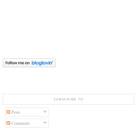
SUBSCRIBE TO
Posts
Comments