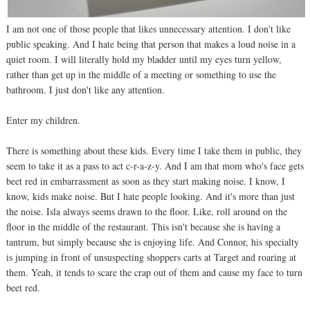
I am not one of those people that likes unnecessary attention. I don't like
public speaking. And I hate being that person that makes a loud noise in a
quiet room. I will literally hold my bladder until my eyes turn yellow,
rather than get up in the middle of a meeting or something to use the
bathroom. I just don't like any attention.
Enter my children.
There is something about these kids. Every time I take them in public, they
seem to take it as a pass to act c-r-a-z-y. And I am that mom who's face gets
beet red in embarrassment as soon as they start making noise. I know, I
know, kids make noise. But I hate people looking. And it's more than just
the noise. Isla always seems drawn to the floor. Like, roll around on the
floor in the middle of the restaurant. This isn't because she is having a
tantrum, but simply because she is enjoying life. And Connor, his specialty
is jumping in front of unsuspecting shoppers carts at Target and roaring at
them. Yeah, it tends to scare the crap out of them and cause my face to turn
beet red.