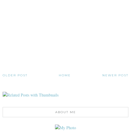
OLDER POST
HOME
NEWER POST
ABOUT ME