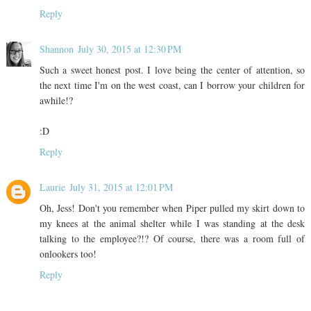
Reply
Shannon
July 30, 2015 at 12:30 PM
Such a sweet honest post. I love being the center of attention, so
the next time I'm on the west coast, can I borrow your children for
awhile!?
:D
Reply
Laurie
July 31, 2015 at 12:01 PM
Oh, Jess! Don't you remember when Piper pulled my skirt down to
my knees at the animal shelter while I was standing at the desk
talking to the employee?!? Of course, there was a room full of
onlookers too!
Reply