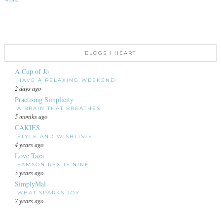
BLOGS I HEART
A Cup of Jo
HAVE A RELAXING WEEKEND.
2 days ago
Practising Simplicity
A BRAIN THAT BREATHES
5 months ago
CAKIES
STYLE AND WISHLISTS
4 years ago
Love Taza
SAMSON REX IS NINE!
5 years ago
SimplyMal
WHAT SPARKS JOY
7 years ago