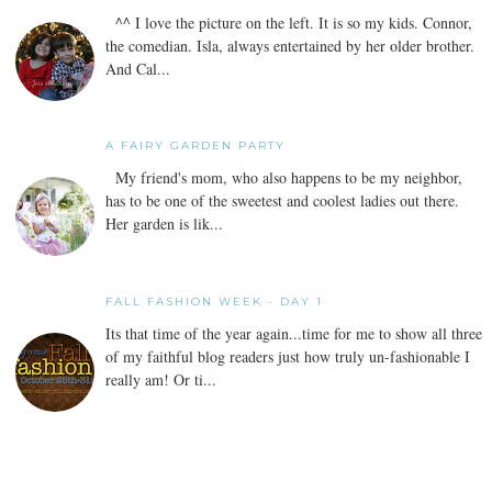
^^ I love the picture on the left. It is so my kids. Connor,
the comedian. Isla, always entertained by her older brother.
And Cal...
A FAIRY GARDEN PARTY
My friend's mom, who also happens to be my neighbor,
has to be one of the sweetest and coolest ladies out there.
Her garden is lik...
FALL FASHION WEEK - DAY 1
Its that time of the year again...time for me to show all three
of my faithful blog readers just how truly un-fashionable I
really am! Or ti...