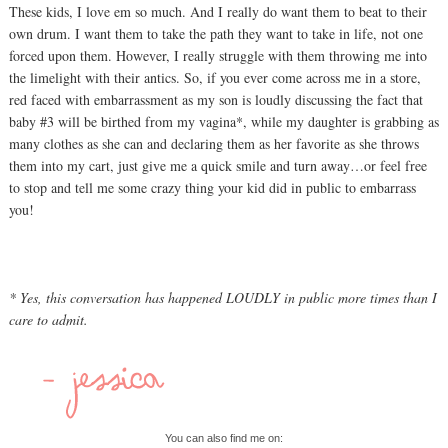
These kids, I love em so much. And I really do want them to beat to their
own drum. I want them to take the path they want to take in life, not one
forced upon them. However, I really struggle with them throwing me into
the limelight with their antics. So, if you ever come across me in a store,
red faced with embarrassment as my son is loudly discussing the fact that
baby #3 will be birthed from my vagina*, while my daughter is grabbing as
many clothes as she can and declaring them as her favorite as she throws
them into my cart, just give me a quick smile and turn away…or feel free
to stop and tell me some crazy thing your kid did in public to embarrass
you!
* Yes, this conversation has happened LOUDLY in public more times than I
care to admit.
You can also find me on: