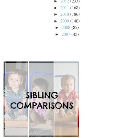
2012
(233)
►
2011
(168)
►
2010
(186)
►
2009
(140)
►
2008
(85)
►
2007
(45)
►