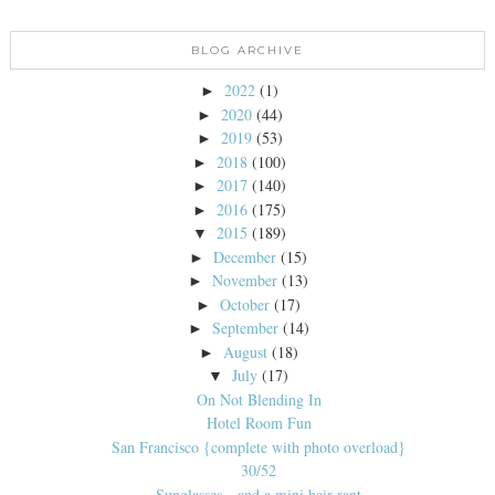
BLOG ARCHIVE
2022
(1)
►
2020
(44)
►
2019
(53)
►
2018
(100)
►
2017
(140)
►
2016
(175)
►
2015
(189)
▼
December
(15)
►
November
(13)
►
October
(17)
►
September
(14)
►
August
(18)
►
July
(17)
▼
On Not Blending In
Hotel Room Fun
San Francisco {complete with photo overload}
30/52
Sunglasses…and a mini hair rant