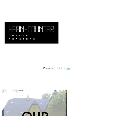
Powered by
Blogger
.