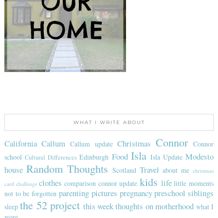
WHAT I WRITE ABOUT
Connor
California
Callum
Christmas
Callum update
Connor
Isla
Food
Modesto
school
Edinburgh
Isla Update
Cultural Differences
Random Thoughts
house
Travel
Scotland
about me
christmas
kids
clothes
life
comparison
connor update
little moments
card challenge
parenting
pictures
pregnancy
preschool
siblings
not to be forgotten
the 52 project
this week
thoughts on motherhood
sleep
what I
wore