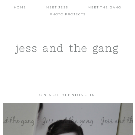
HOME
MEET JESS
MEET THE GANG
PHOTO PROJECTS
jess and the gang
ON NOT BLENDING IN