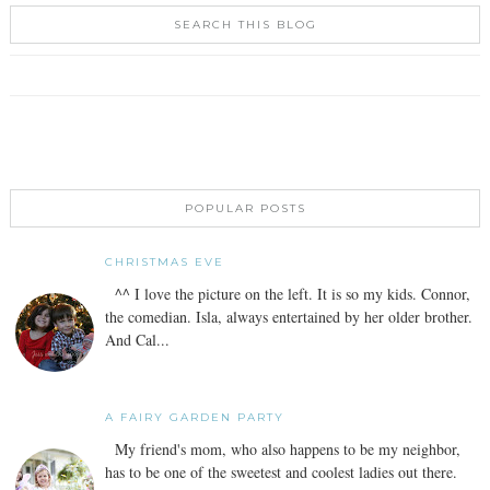
SEARCH THIS BLOG
POPULAR POSTS
CHRISTMAS EVE
^^ I love the picture on the left. It is so my kids. Connor,
the comedian. Isla, always entertained by her older brother.
And Cal...
A FAIRY GARDEN PARTY
My friend's mom, who also happens to be my neighbor,
has to be one of the sweetest and coolest ladies out there.