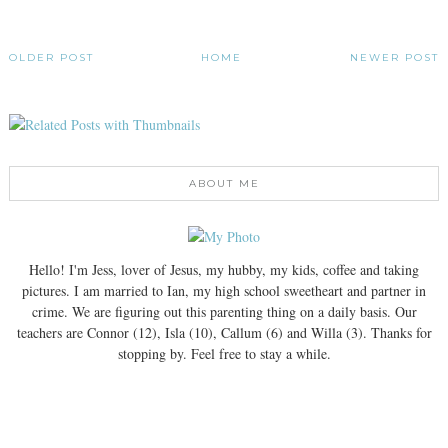
OLDER POST
HOME
NEWER POST
ABOUT ME
Hello! I'm Jess, lover of Jesus, my hubby, my kids, coffee and taking
pictures. I am married to Ian, my high school sweetheart and partner in
crime. We are figuring out this parenting thing on a daily basis. Our
teachers are Connor (12), Isla (10), Callum (6) and Willa (3). Thanks for
stopping by. Feel free to stay a while.