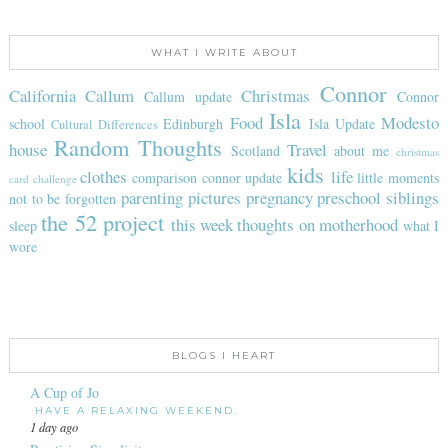
WHAT I WRITE ABOUT
Connor
California
Callum
Christmas
Callum update
Connor
Isla
Food
Modesto
school
Edinburgh
Isla Update
Cultural Differences
Random Thoughts
house
Travel
Scotland
about me
christmas
kids
clothes
life
comparison
connor update
little moments
card challenge
parenting
pictures
pregnancy
preschool
siblings
not to be forgotten
the 52 project
this week
thoughts on motherhood
sleep
what I
wore
BLOGS I HEART
A Cup of Jo
HAVE A RELAXING WEEKEND.
1 day ago