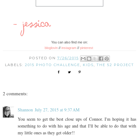
You can also find me on:
bloglovin
//
instagram
//
pinterest
POSTED ON
7/26/2015
LABELS:
2015 PHOTO CHALLENGE
,
KIDS
,
THE 52 PROJECT
2 comments:
Shannon
July 27, 2015 at 9:37 AM
You seem to get the best close ups of Connor. I'm hoping it has
something to do with his age and that I'll be able to do that with
my little ones as they get older!!