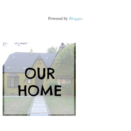
Powered by
Blogger
.