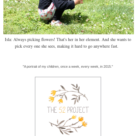
Isla: Always picking flowers! That's her in her element. And she wants to
pick every one she sees, making it hard to go anywhere fast.
"A portrait of my children, once a week, every week, in 2015."