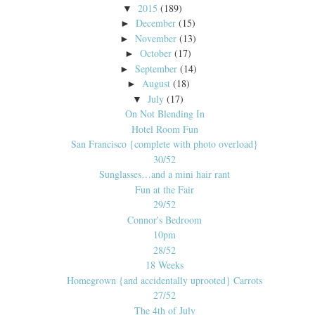
2015
(189)
▼
December
(15)
►
November
(13)
►
October
(17)
►
September
(14)
►
August
(18)
►
July
(17)
▼
On Not Blending In
Hotel Room Fun
San Francisco {complete with photo overload}
30/52
Sunglasses…and a mini hair rant
Fun at the Fair
29/52
Connor's Bedroom
10pm
28/52
18 Weeks
Homegrown {and accidentally uprooted} Carrots
27/52
The 4th of July