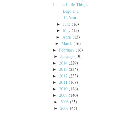
It's the Little Things
Legoland
12 Years
June
(16)
►
May
(15)
►
April
(13)
►
March
(16)
►
February
(16)
►
January
(19)
►
2014
(229)
►
2013
(234)
►
2012
(233)
►
2011
(168)
►
2010
(186)
►
2009
(140)
►
2008
(85)
►
2007
(45)
►