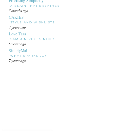
Practising Simplicity
A BRAIN THAT BREATHES
5 months ago
CAKIES
STYLE AND WISHLISTS
4 years ago
Love Taza
SAMSON REX IS NINE!
5 years ago
SimplyMal
WHAT SPARKS JOY
7 years ago