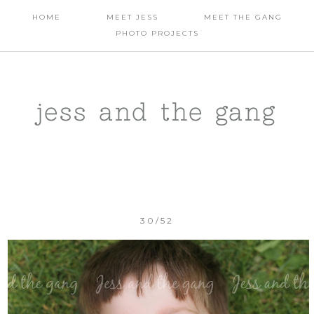
HOME
MEET JESS
MEET THE GANG
PHOTO PROJECTS
jess and the gang
30/52