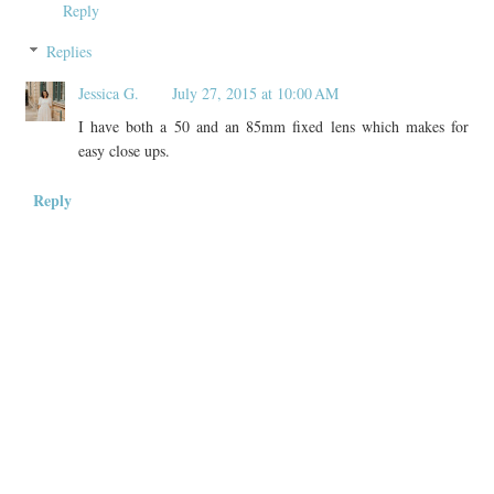
Reply
Replies
Jessica G.
July 27, 2015 at 10:00 AM
I have both a 50 and an 85mm fixed lens which makes for
easy close ups.
Reply