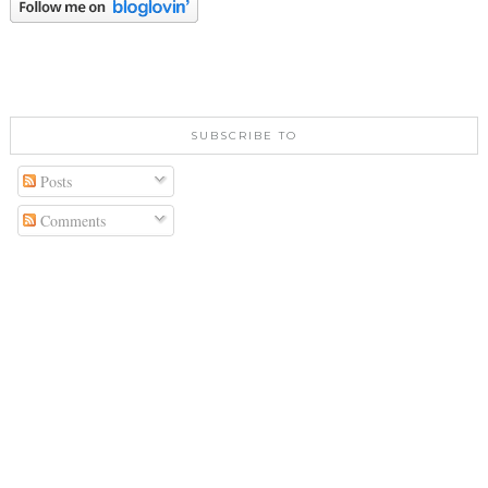
SUBSCRIBE TO
Posts
Comments