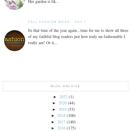
Her garden is lik...
FALL FASHION WEEK - DAY 1
Its that time of the year again...time for me to show all three
of my faithful blog readers just how truly un-fashionable I
really am! Or ti...
BLOG ARCHIVE
2022
(1)
►
2020
(44)
►
2019
(53)
►
2018
(100)
►
2017
(140)
►
2016
(175)
►