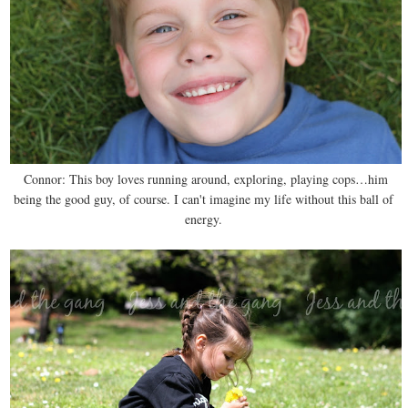
Connor: This boy loves running around, exploring, playing cops…him
being the good guy, of course. I can't imagine my life without this ball of
energy.