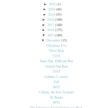
2022
(1)
►
2020
(44)
►
2019
(53)
►
2018
(100)
►
2017
(140)
►
2016
(175)
►
2015
(189)
▼
December
(15)
▼
Christmas Eve
Three Kids
52/52
Same Hat, Different Boy
Grinch Fun Run
51/52
Callum {1 week}
Fall
50/52
Callum, the first 24 hours
40 Weeks
49/52
The Christmas Card Challenge is Back