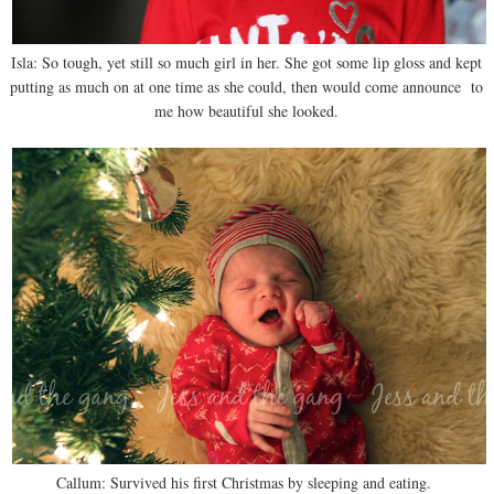
Isla: So tough, yet still so much girl in her. She got some lip gloss and kept
putting as much on at one time as she could, then would come announce to
me how beautiful she looked.
Callum: Survived his first Christmas by sleeping and eating.