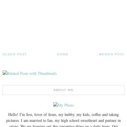
OLDER POST
HOME
NEWER POST
ABOUT ME
Hello! I'm Jess, lover of Jesus, my hubby, my kids, coffee and taking
pictures. I am married to Ian, my high school sweetheart and partner in
crime. We are figuring out this parenting thing on a daily basis. Our