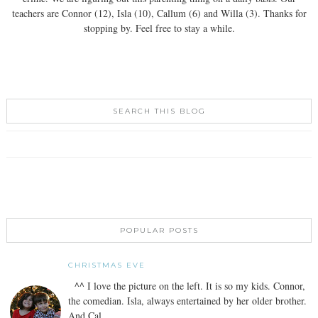
teachers are Connor (12), Isla (10), Callum (6) and Willa (3). Thanks for
stopping by. Feel free to stay a while.
SEARCH THIS BLOG
POPULAR POSTS
CHRISTMAS EVE
^^ I love the picture on the left. It is so my kids. Connor,
the comedian. Isla, always entertained by her older brother.
And Cal...