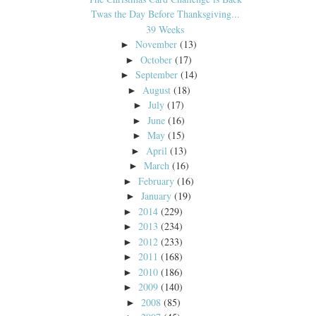
Twas the Day Before Thanksgiving...
39 Weeks
November
(13)
►
October
(17)
►
September
(14)
►
August
(18)
►
July
(17)
►
June
(16)
►
May
(15)
►
April
(13)
►
March
(16)
►
February
(16)
►
January
(19)
►
2014
(229)
►
2013
(234)
►
2012
(233)
►
2011
(168)
►
2010
(186)
►
2009
(140)
►
2008
(85)
►