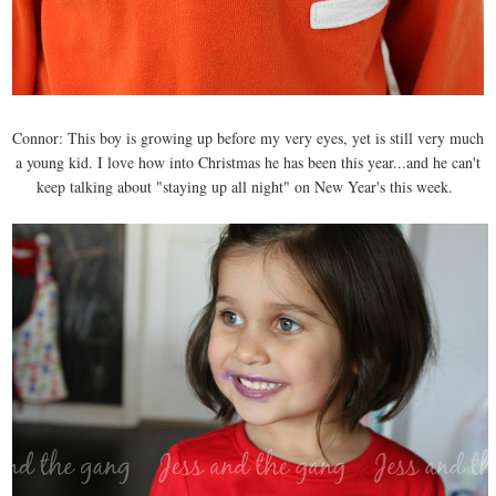
Connor: This boy is growing up before my very eyes, yet is still very much
a young kid. I love how into Christmas he has been this year...and he can't
keep talking about "staying up all night" on New Year's this week.