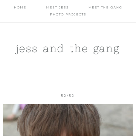
HOME
MEET JESS
MEET THE GANG
PHOTO PROJECTS
jess and the gang
52/52