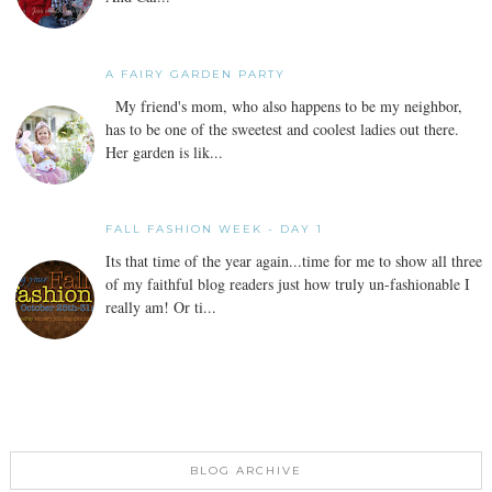
A FAIRY GARDEN PARTY
My friend's mom, who also happens to be my neighbor,
has to be one of the sweetest and coolest ladies out there.
Her garden is lik...
FALL FASHION WEEK - DAY 1
Its that time of the year again...time for me to show all three
of my faithful blog readers just how truly un-fashionable I
really am! Or ti...
BLOG ARCHIVE