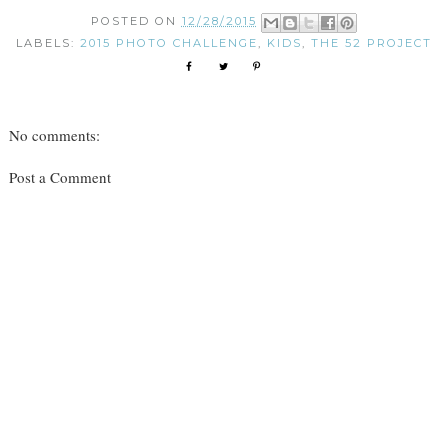
POSTED ON
12/28/2015
LABELS:
2015 PHOTO CHALLENGE
,
KIDS
,
THE 52 PROJECT
No comments:
Post a Comment