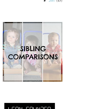
2007
(45)
►