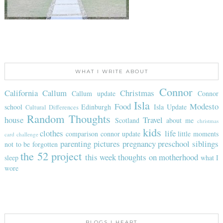
WHAT I WRITE ABOUT
Connor
California
Callum
Christmas
Callum update
Connor
Isla
Food
Modesto
school
Edinburgh
Isla Update
Cultural Differences
Random Thoughts
house
Travel
Scotland
about me
christmas
kids
clothes
life
comparison
connor update
little moments
card challenge
parenting
pictures
pregnancy
preschool
siblings
not to be forgotten
the 52 project
this week
thoughts on motherhood
sleep
what I
wore
BLOGS I HEART