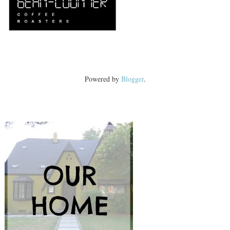
Powered by
Blogger
.