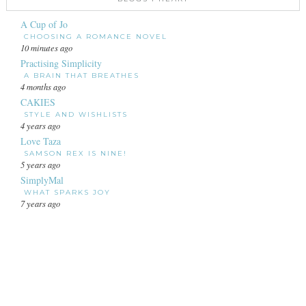
A Cup of Jo
CHOOSING A ROMANCE NOVEL
10 minutes ago
Practising Simplicity
A BRAIN THAT BREATHES
4 months ago
CAKIES
STYLE AND WISHLISTS
4 years ago
Love Taza
SAMSON REX IS NINE!
5 years ago
SimplyMal
WHAT SPARKS JOY
7 years ago