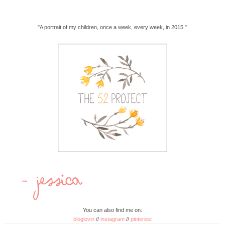
"A portrait of my children, once a week, every week, in 2015."
You can also find me on:
bloglovin
//
instagram
//
pinterest