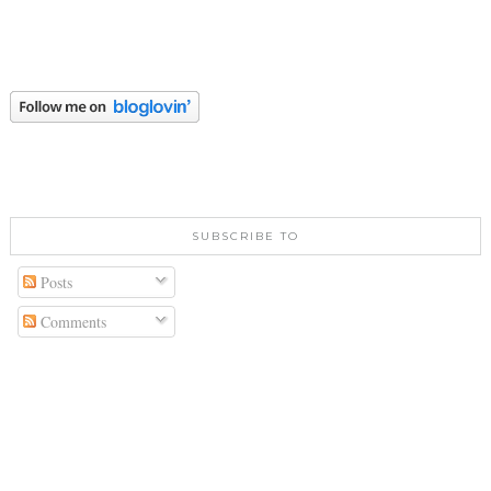
SUBSCRIBE TO
Posts
Comments