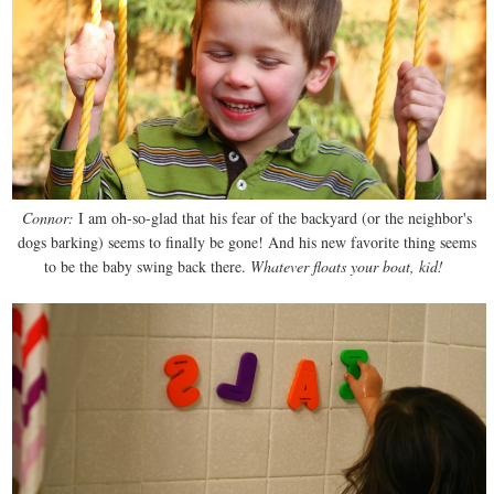
Connor:
I am oh-so-glad that his fear of the backyard (or the neighbor's
dogs barking) seems to finally be gone! And his new favorite thing seems
to be the baby swing back there.
Whatever floats your boat, kid!