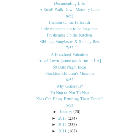
Documenting Life
A Small Walk Down Memory Lane
8/52
Fashion on the Fifteenth
little moments not to be forgotten
Freshening Up the Kitchen
Siblings, Sunglasses & Sunday Best
7/52
A Preschool Valentine
Travel Town {some quick fun in LA}
50 Date Night Ideas
Stockton Children's Museum
6/52
Why Generous?
To Nap or Not To Nap
Kids Can Enjoy Brushing Their Teeth?!
5/52
January
(20)
►
2013
(234)
►
2012
(233)
►
2011
(168)
►