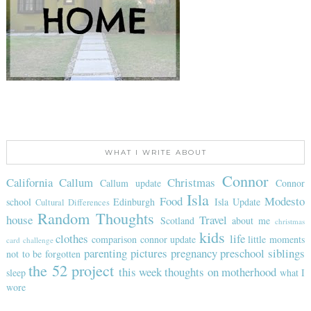
WHAT I WRITE ABOUT
Connor
California
Callum
Christmas
Callum update
Connor
Isla
Food
Modesto
school
Edinburgh
Isla Update
Cultural Differences
Random Thoughts
house
Travel
Scotland
about me
christmas
kids
clothes
life
comparison
connor update
little moments
card challenge
parenting
pictures
pregnancy
preschool
siblings
not to be forgotten
the 52 project
this week
thoughts on motherhood
sleep
what I
wore