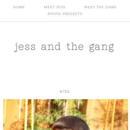
HOME
MEET JESS
MEET THE GANG
PHOTO PROJECTS
jess and the gang
6/52