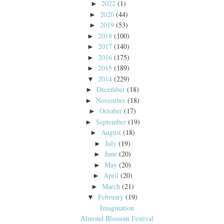
2022
(1)
►
2020
(44)
►
2019
(53)
►
2018
(100)
►
2017
(140)
►
2016
(175)
►
2015
(189)
►
2014
(229)
▼
December
(18)
►
November
(18)
►
October
(17)
►
September
(19)
►
August
(18)
►
July
(19)
►
June
(20)
►
May
(20)
►
April
(20)
►
March
(21)
►
February
(19)
▼
Imagination
Almond Blossom Festival