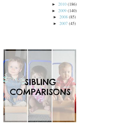
2010
(186)
►
2009
(140)
►
2008
(85)
►
2007
(45)
►