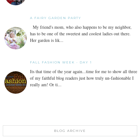
A FAIRY GARDEN PARTY
My friend's mom, who also happens to be my neighbor,
has to be one of the sweetest and coolest ladies out there.
Her garden is lik...
FALL FASHION WEEK - DAY 1
Its that time of the year again...time for me to show all three
of my faithful blog readers just how truly un-fashionable I
really am! Or ti...
BLOG ARCHIVE